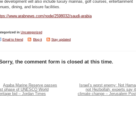
e development will also include luxury marinas, golf courses, entertainment
nues, dining, and leisure facilities.
ttps://www.arabnews.com/node/2598032/saudi-arabia
tegorized in
Uncategorized
Email to friend
Blog it
Stay updated
Sorry, the comment form is closed at this time.
Aqaba Marine Reserve passes
Israel’s worst enemy: Not Hama
irst phase of UNESCO World
not Hezbollah; experts say it
eritage bid – Jordan Times
climate change – Jerusalem Pos