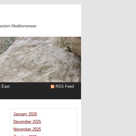
astern Mediterranean
e East
RSS Feed
January 2026
December 2025
November 2025