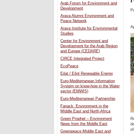
Arab Forum for Environment and
Development
P
Arava Alumni Environment and
Peace Network
Ap
Arava Institute for Environmental
Studies
Center for Environment and
Development for the Arab Region
and Europe (CEDARE)
CIRCE Integrated Project
EcoPeace
Eilat / Eilot Renewable Energy
Euro-Mediterranean Information
System on know-how in the Water
sector (EMWIS)
Euro-Mediterranean Partnership
Fanack: Environment in the
MIddle East and North Africa
Green Prophet – Environment
Re
News from the Middle East
d
of
Greenpeace:Middle East and