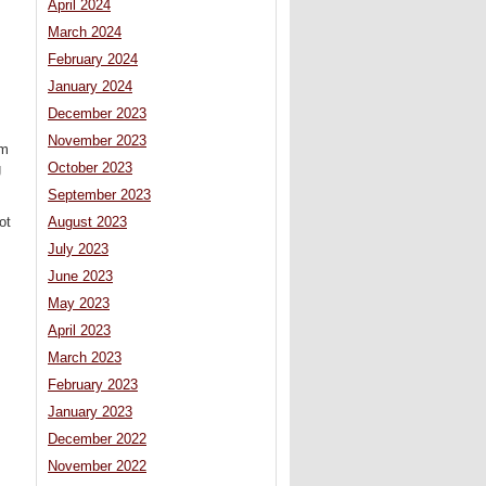
April 2024
March 2024
February 2024
January 2024
December 2023
November 2023
sm
October 2023
g
September 2023
ot
August 2023
July 2023
June 2023
May 2023
April 2023
March 2023
February 2023
January 2023
December 2022
November 2022