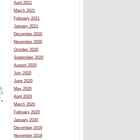
April 2021
March 2021
February 2021
January 2021
December 2020
November 2020
October 2020
September 2020
August 2020
July 2020
June 2020
s,
May 2020
’s
t
April 2020
»
March 2020
February 2020
January 2020
December 2019
November 2019