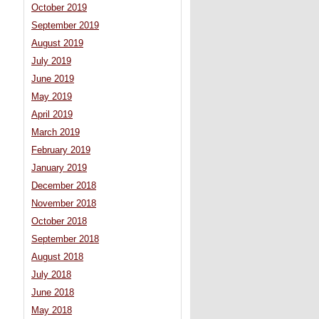
October 2019
September 2019
August 2019
July 2019
June 2019
May 2019
April 2019
March 2019
February 2019
January 2019
December 2018
November 2018
October 2018
September 2018
August 2018
July 2018
June 2018
May 2018