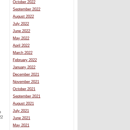
October 2022
September 2022
August 2022
July 2022
June 2022
May 2022
April 2022
March 2022
February 2022
January 2022
December 2021
November 2021
October 2021
September 2021
August 2021
July 2021
p
22
June 2021
May 2021