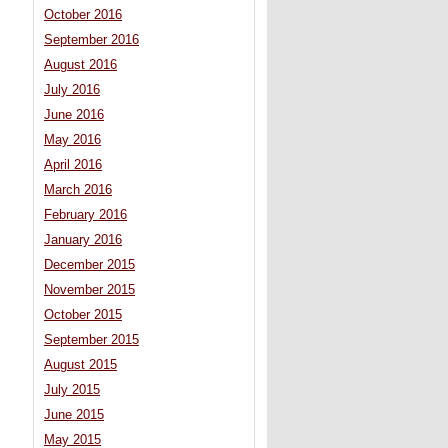
October 2016
September 2016
August 2016
July 2016
June 2016
May 2016
April 2016
March 2016
February 2016
January 2016
December 2015
November 2015
October 2015
September 2015
August 2015
July 2015
June 2015
May 2015