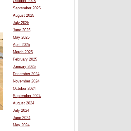
October 2025
September 2025
August 2025
July 2025
June 2025
May 2025
April 2025
March 2025
February 2025
January 2025
December 2024
November 2024
October 2024
September 2024
August 2024
July 2024
June 2024
g
May 2024