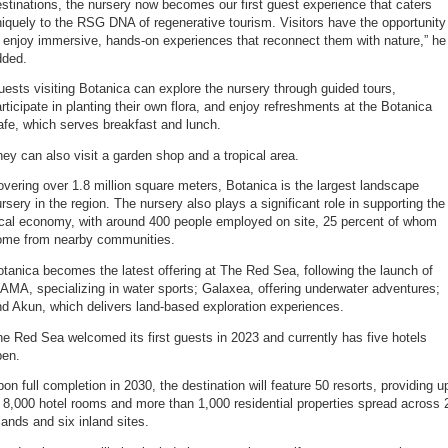
stinations, the nursery now becomes our first guest experience that caters
iquely to the RSG DNA of regenerative tourism. Visitors have the opportunity
 enjoy immersive, hands-on experiences that reconnect them with nature,” he
dded.
ests visiting Botanica can explore the nursery through guided tours,
rticipate in planting their own flora, and enjoy refreshments at the Botanica
fe, which serves breakfast and lunch.
ey can also visit a garden shop and a tropical area.
vering over 1.8 million square meters, Botanica is the largest landscape
rsery in the region. The nursery also plays a significant role in supporting the
ocal economy, with around 400 people employed on site, 25 percent of whom
ome from nearby communities.
tanica becomes the latest offering at The Red Sea, following the launch of
MA, specializing in water sports; Galaxea, offering underwater adventures;
d Akun, which delivers land-based exploration experiences.
e Red Sea welcomed its first guests in 2023 and currently has five hotels
pen.
on full completion in 2030, the destination will feature 50 resorts, providing u
 8,000 hotel rooms and more than 1,000 residential properties spread across 
lands and six inland sites.