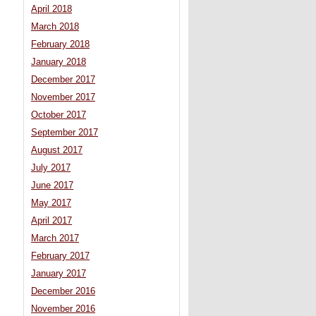
April 2018
March 2018
February 2018
January 2018
December 2017
November 2017
October 2017
September 2017
August 2017
July 2017
June 2017
May 2017
April 2017
March 2017
February 2017
January 2017
December 2016
November 2016