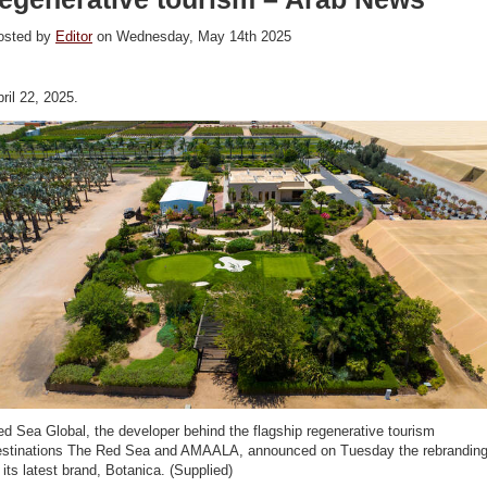
osted by
Editor
on Wednesday, May 14th 2025
ril 22, 2025.
d Sea Global, the developer behind the flagship regenerative tourism
estinations The Red Sea and AMAALA, announced on Tuesday the rebrandin
 its latest brand, Botanica. (Supplied)