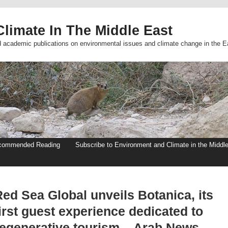
limate In The Middle East
d academic publications on environmental issues and climate change in the E
commended Reading
Subscribe to Environment and Climate in the Middl
ed Sea Global unveils Botanica, its
irst guest experience dedicated to
regenerative tourism – Arab News