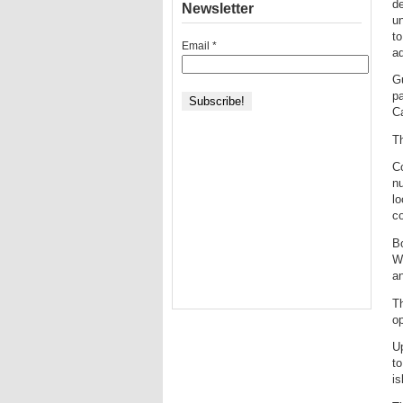
de
Newsletter
un
to
Email
*
a
Gu
pa
Ca
Th
Co
nu
l
c
Bo
WA
an
Th
o
Up
to
is