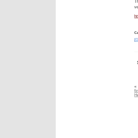
Th
ve
h
Ca
«
f
H