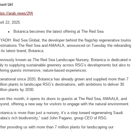
hort Url
tps://arab.news/2fjfj
ril 22, 2025
Botanica becomes the latest offering at The Red Sea
YADH: Red Sea Global, the developer behind the flagship regenerative touri
estinations The Red Sea and AMAALA, announced on Tuesday the rebrandin
 its latest brand, Botanica.
reviously known as The Red Sea Landscape Nursery, Botanica is dedicated n
nly to supplying sustainable greenery across RSG’s developments but also to
fering guests immersive, nature-based experiences.
perational since 2020, Botanica has already grown and supplied more than 7
llion plants to landscape RSG’s destinations, with ambitions to deliver 30
llion plants by 2030.
rom this month, it opens its doors to guests at The Red Sea, AMAALA, and
yond, offering a new way for visitors to engage with the natural environment.
otanica is more than just a nursery, it’s a step toward regenerating Saudi
abia’s rich biodiversity,” said John Pagano, group CEO of RSG.
fter providing us with more than 7 million plants for landscaping our