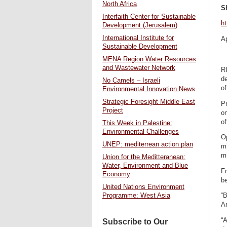
North Africa
S
Interfaith Center for Sustainable
ht
Development (Jerusalem)
International Institute for
Ap
Sustainable Development
MENA Region Water Resources
and Wastewater Network
RI
d
No Camels – Israeli
of
Environmental Innovation News
Strategic Foresight Middle East
P
Project
o
of
This Week in Palestine:
Environmental Challenges
O
UNEP: mediterrean action plan
mi
mi
Union for the Meditteranean:
Water, Environment and Blue
F
Economy
be
United Nations Environment
Programme: West Asia
“B
Ar
“A
Subscribe to Our