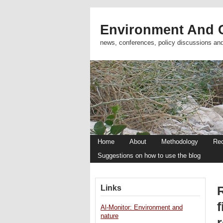
Environment And C
news, conferences, policy discussions an
Home
About
Methodology
Re
Suggestions on how to use the blog
Links
R
f
Al-Monitor: Environment and
nature