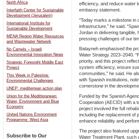
North Africa
efficiency, and reduce water 
embassy statement.
Interfaith Center for Sustainable
Development (Jerusalem)
“Today marks a milestone in ou
International Institute for
infrastructure,” he said. “Spa
Sustainable Development
Jordan in delivering tangible,
MENA Region Water Resources
pressing challenges of our tim
and Wastewater Network
Batayneh emphasised the proj
No Camels – Israeli
Environmental Innovation News
Water Strategy 2023–2040. “R
priority, and this project refl
Strategic Foresight Middle East
system efficiency, ensure sust
Project
communities,” he said. He a
This Week in Palestine:
with Spanish institutions, not
Environmental Challenges
cornerstone in the developmen
UNEP: mediterrean action plan
Funded by the Spanish Agency
Union for the Meditteranean:
Water, Environment and Blue
Cooperation (AECID) with a to
Economy
project involved the full rehabi
including the replacement of p
United Nations Environment
Programme: West Asia
enhance reliability and perfo
The project also featured upg
Subscribe to Our
Water Treatment Plant, such 