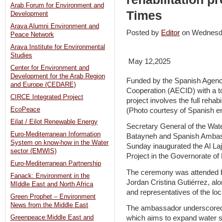
Arab Forum for Environment and
Times
Development
Arava Alumni Environment and
Posted by
Editor
on Wednesd
Peace Network
Arava Institute for Environmental
Studies
May 12,2025
Center for Environment and
Development for the Arab Region
Funded by the Spanish Agency
and Europe (CEDARE)
Cooperation (AECID) with a to
CIRCE Integrated Project
project involves the full rehab
EcoPeace
(Photo courtesy of Spanish 
Eilat / Eilot Renewable Energy
Secretary General of the Wate
Euro-Mediterranean Information
Batayneh and Spanish Ambas
System on know-how in the Water
Sunday inaugurated the Al Laj
sector (EMWIS)
Project in the Governorate of
Euro-Mediterranean Partnership
The ceremony was attended b
Fanack: Environment in the
Jordan Cristina Gutiérrez, alo
MIddle East and North Africa
and representatives of the lo
Green Prophet – Environment
News from the Middle East
The ambassador underscored th
Greenpeace:Middle East and
which aims to expand water s