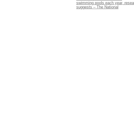
swimming pools each year, resea
suggests – The National