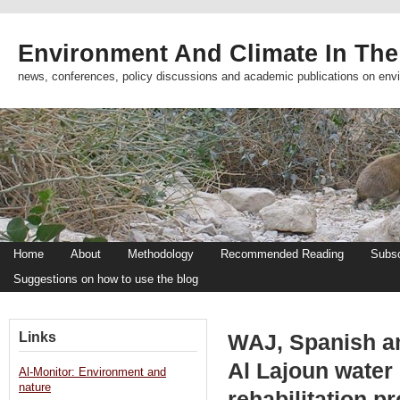
Environment And Climate In The
news, conferences, policy discussions and academic publications on env
Home
About
Methodology
Recommended Reading
Subsc
Suggestions on how to use the blog
Links
WAJ, Spanish a
Al Lajoun water 
Al-Monitor: Environment and
nature
rehabilitation p