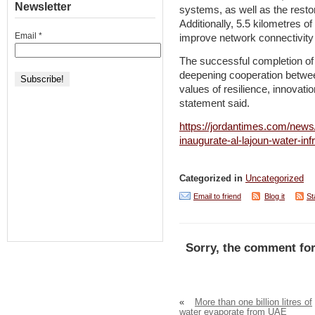
Newsletter
systems, as well as the restora
Additionally, 5.5 kilometres of 
Email
*
improve network connectivity 
The successful completion of 
deepening cooperation betwee
values of resilience, innovat
statement said.
https://jordantimes.com/new
inaugurate-al-lajoun-water-infr
Categorized in
Uncategorized
Email to friend
Blog it
St
Sorry, the comment for
«
More than one billion litres of
water evaporate from UAE