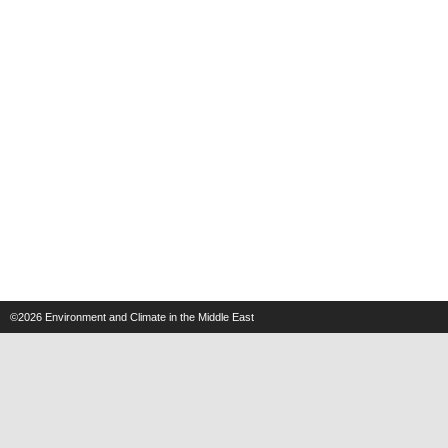
©2026
Environment and Climate in the Middle East