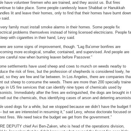
e have volunteer firemen who are trained, and they assist us. But fires
ontinue to take place. Some people carelessly leave Shabbat or Hanukkah
ndles lit and leave their homes, only to find that their homes have burnt down
 said.
very family must install smoke alarms in their homes. Some people fix
ectrical problems themselves instead of hiring licensed electricians. People fa
leep with cigarettes in their hand, Levy said.
here are some signs of improvement, though. “Lag Ba’omer bonfires are
coming more ecological, smaller, contained, and supervised. And people are
ore careful now when burning leaven before Passover.”
ome settlements have used sheep and cows to munch on weeds nearby to
duce the risk of fires, but the profession of shepherds is considered lowly, he
id, so they are few and far between. In Los Angeles, there are companies tha
nt out sheep to consume the weeds. There are more than 200 specially train
gs in US fire services that can identify nine types of chemicals used by
sonists. Immediately after the fires are extinguished, the dogs are brought in 
ell out the chemicals, thus identifying cases of arson and deterring arsonists
e used dogs for a while, but we stopped because we didn’t have the budget f
 – but we are interested in resuming it,” said Levy, whose doctorate focused o
rest fires. We need twice the budget we get from the government.”
IRE DEPUTY chief Avi Ben-Zaken, who is head of the operations division,