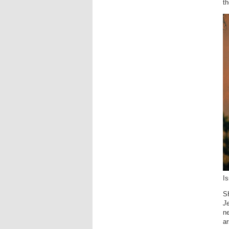
th
Is
SH
J
ne
ar