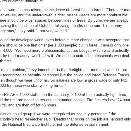
urts is almost unheard of.
obal warming has raised the incidence of forest fires in Israel. “There are ma
at waves, and the undergrowth is drier, so the weeds are more combustible.
ere should be wider spaces between lines of trees. By June, we are already
aching the condition of October, following months of no rain. This is very
ngerous,” Levy said. “I am very worried.”
ound the developed world, even before climate change, it was accepted that
ere should be one firefighter per 1,000 people; but in Israel, there is only one
r 4,000. “We need more professionals, but our budget, which was drastically
t by the Treasury, won’t allow it. We need to unite all professionals who deal
th fires.
 major problem,” Levy lamented, “is that firefighters – men and women – are
t recognized as security personnel like the police and Israel Defense Forces,
en though we wear uniforms. So salaries are low: a gross wage of only NIS
000 for those who start working for us.”
ERE ARE 4,000 staffers in the authority; 2,100 of them actually fight fires,
d the rest are coordinators and information people. Fire fighters have 24-hour
ifts, and are then off for 48 hours.
alaries could go up if we were recognized as security personnel,” the
thority’s head researcher said. “Deaths that occur on the job are handled only
 the National Insurance Institute, not the defense establishment.