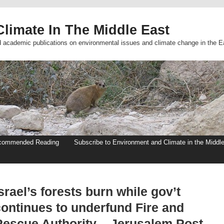
limate In The Middle East
d academic publications on environmental issues and climate change in the E
commended Reading
Subscribe to Environment and Climate in the Middl
srael’s forests burn while gov’t
continues to underfund Fire and
Rescue Authority – Jerusalem Post