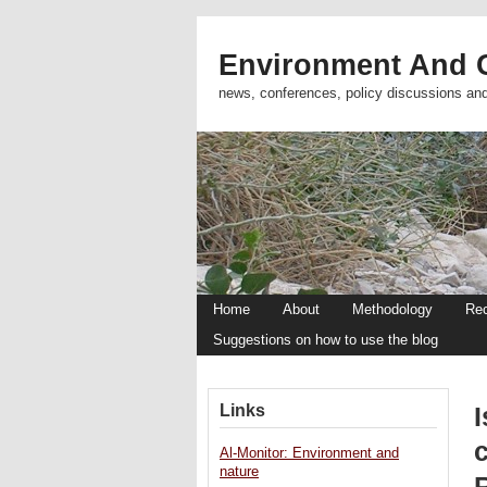
Environment And C
news, conferences, policy discussions an
Home
About
Methodology
Re
Suggestions on how to use the blog
Links
I
Al-Monitor: Environment and
nature