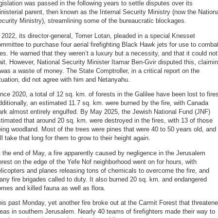
gislation was passed in the following years to settle disputes over its
nisterial parent, then known as the Internal Security Ministry (now the Nation
curity Ministry), streamlining some of the bureaucratic blockages.
 2022, its director-general, Tomer Lotan, pleaded in a special Knesset
mmittee to purchase four aerial firefighting Black Hawk jets for use to comba
res. He warned that they weren’t a luxury but a necessity, and that it could not
it. However, National Security Minister Itamar Ben-Gvir disputed this, claimi
 was a waste of money. The State Comptroller, in a critical report on the
tuation, did not agree with him and Netanyahu.
nce 2020, a total of 12 sq. km. of forests in the Galilee have been lost to fire
ditionally, an estimated 11.7 sq. km. were burned by the fire, with Canada
rk almost entirely engulfed. By May 2025, the Jewish National Fund (JNF)
timated that around 20 sq. km. were destroyed in the fires, with 13 of those
ing woodland. Most of the trees were pines that were 40 to 50 years old, and 
ll take that long for them to grow to their height again.
 the end of May, a fire apparently caused by negligence in the Jerusalem
rest on the edge of the Yefe Nof neighborhood went on for hours, with
licopters and planes releasing tons of chemicals to overcome the fire, and
ny fire brigades called to duty. It also burned 20 sq. km. and endangered
mes and killed fauna as well as flora.
is past Monday, yet another fire broke out at the Carmit Forest that threaten
eas in southern Jerusalem. Nearly 40 teams of firefighters made their way to