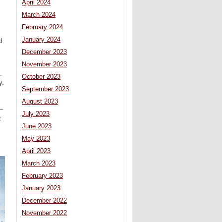
April 2024
March 2024
February 2024
January 2024
d
December 2023
November 2023
.
October 2023
y.
September 2023
August 2023
–
July 2023
t
June 2023
May 2023
April 2023
March 2023
February 2023
January 2023
December 2022
November 2022