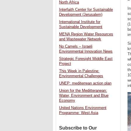
North Africa
I
Interfaith Center for Sustainable
sq
Development (Jerusalem)
sq
International Institute for
(1
Sustainable Development
ba
MENA Region Water Resources
i
and Wastewater Network
S
No Camels – Israeli
km
Environmental Innovation News
T
Strategic Foresight Middle East
wh
Project
c
th
This Week in Palestine:
10
Environmental Challenges
wo
UNEP: mediterrean action plan
in
Union for the Meditteranean:
Water, Environment and Blue
Economy
United Nations Environment
Programme: West Asia
Subscribe to Our