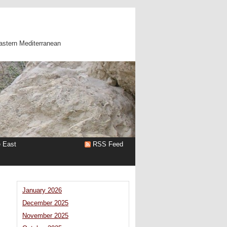
astern Mediterranean
e East
RSS Feed
January 2026
December 2025
November 2025