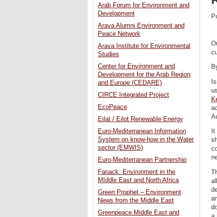
Arab Forum for Environment and
Development
P
Arava Alumni Environment and
Peace Network
Ou
Arava Institute for Environmental
cu
Studies
Center for Environment and
B
Development for the Arab Region
Is
and Europe (CEDARE)
u
CIRCE Integrated Project
K
EcoPeace
ac
Au
Eilat / Eilot Renewable Energy
Euro-Mediterranean Information
It
System on know-how in the Water
sh
sector (EMWIS)
co
ne
Euro-Mediterranean Partnership
Fanack: Environment in the
Th
MIddle East and North Africa
al
de
Green Prophet – Environment
a
News from the Middle East
do
Greenpeace:Middle East and
a 