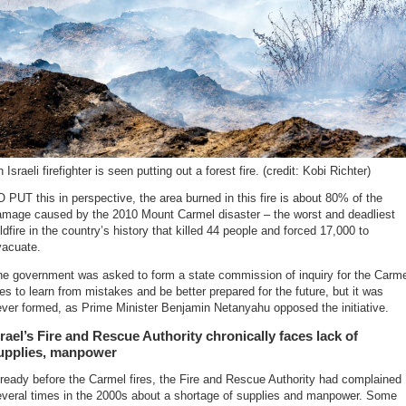
 Israeli firefighter is seen putting out a forest fire. (credit: Kobi Richter)
 PUT this in perspective, the area burned in this fire is about 80% of the
amage caused by the 2010 Mount Carmel disaster – the worst and deadliest
ldfire in the country’s history that killed 44 people and forced 17,000 to
vacuate.
he government was asked to form a state commission of inquiry for the Carme
res to learn from mistakes and be better prepared for the future, but it was
ver formed, as Prime Minister Benjamin Netanyahu opposed the initiative.
srael’s Fire and Rescue Authority chronically faces lack of
upplies, manpower
ready before the Carmel fires, the Fire and Rescue Authority had complained
everal times in the 2000s about a shortage of supplies and manpower. Some