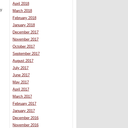
April 2018
ny
March 2018
February 2018
January 2018
December 2017
November 2017
October 2017
September 2017
August 2017
July 2017
June 2017
May 2017
April 2017
March 2017
February 2017
January 2017
December 2016
November 2016