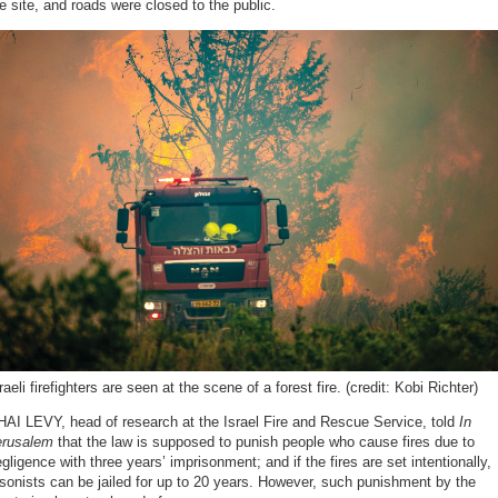
e site, and roads were closed to the public.
raeli firefighters are seen at the scene of a forest fire. (credit: Kobi Richter)
AI LEVY, head of research at the Israel Fire and Rescue Service, told
In
erusalem
that the law is supposed to punish people who cause fires due to
gligence with three years’ imprisonment; and if the fires are set intentionally,
sonists can be jailed for up to 20 years. However, such punishment by the