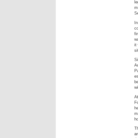
le
mi
Se
In
co
fi
wa
it
si
Si
Ad
Pa
es
be
wi
At
Fo
he
ma
ho
Th
ar