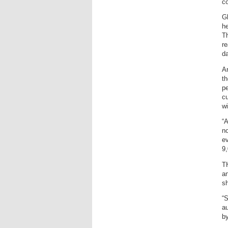
co
Gl
he
Th
re
da
Ar
th
pe
cu
wi
“A
no
ev
9,
TH
an
sh
“S
au
by