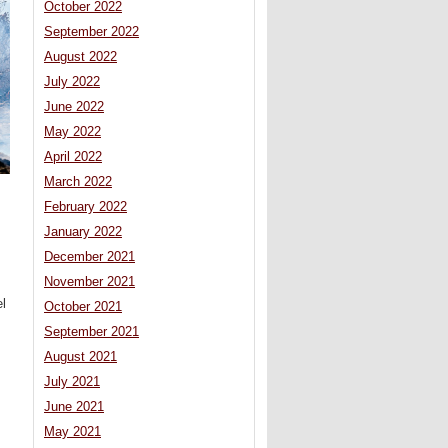
October 2022
September 2022
August 2022
July 2022
June 2022
May 2022
April 2022
March 2022
February 2022
January 2022
December 2021
November 2021
l
October 2021
September 2021
August 2021
July 2021
June 2021
May 2021