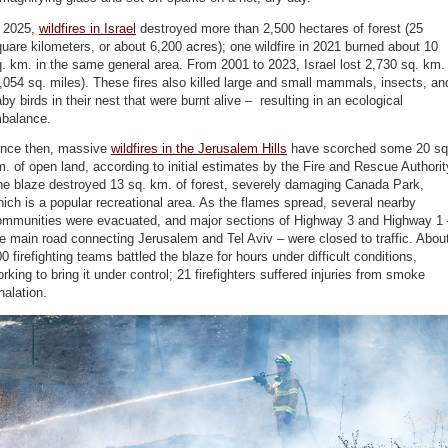
n 2025,
wildfires in Israel
destroyed more than 2,500 hectares of forest (25
uare kilometers, or about 6,200 acres); one wildfire in 2021 burned about 10
. km. in the same general area. From 2001 to 2023, Israel lost 2,730 sq. km.
,054 sq. miles). These fires also killed large and small mammals, insects, an
by birds in their nest that were burnt alive – resulting in an ecological
mbalance.
ince then, massive
wildfires in the Jerusalem Hills
have scorched some 20 sq
. of open land, according to initial estimates by the Fire and Rescue Authorit
he blaze destroyed 13 sq. km. of forest, severely damaging Canada Park,
ich is a popular recreational area. As the flames spread, several nearby
ommunities were evacuated, and major sections of Highway 3 and Highway 1 
e main road connecting Jerusalem and Tel Aviv – were closed to traffic. Abou
0 firefighting teams battled the blaze for hours under difficult conditions,
rking to bring it under control; 21 firefighters suffered injuries from smoke
halation.