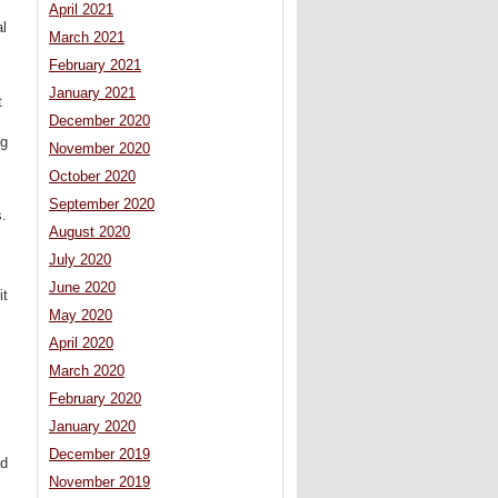
April 2021
al
March 2021
February 2021
January 2021
t
December 2020
ng
November 2020
October 2020
September 2020
s.
August 2020
July 2020
June 2020
it
May 2020
April 2020
March 2020
February 2020
January 2020
December 2019
ed
November 2019