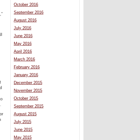
October 2016
September 2016
,”
August 2016
July 2016
ll
June 2016
May 2016
April 2016
March 2016
February 2016
January 2016
t
December 2015
ed
November 2015
October 2015
to
.
September 2015
August 2015
or
n
July 2015
June 2015
May 2015