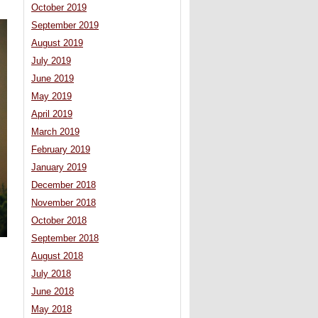
October 2019
September 2019
August 2019
July 2019
June 2019
May 2019
April 2019
March 2019
February 2019
January 2019
December 2018
November 2018
October 2018
September 2018
August 2018
July 2018
June 2018
May 2018