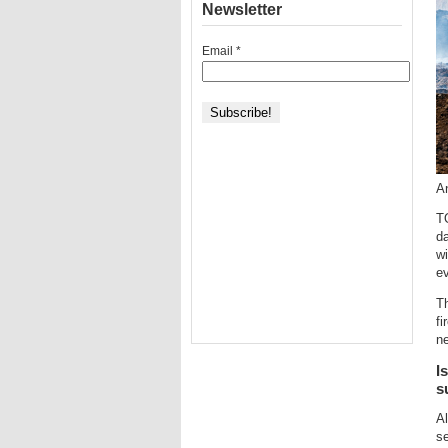
Newsletter
Email
*
An
TO
d
wi
e
T
fi
ne
I
s
Al
s