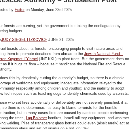
osted by
Editor
on Monday, June 23rd 2025
r forests are burning, yet the government is stoking the conflagration by
tting budgets.
y
JUDY SIEGEL-ITZKOVICH
JUNE 21, 2025
rael boasts about its forests, encouraging people to visit nature areas and
sing them to promote donations from abroad to the
Jewish National Fund –
eren Kayemet L’Yisrael
(JNF-KKL) to plant trees. But the government does no
t as if it hugs its flora – because it handicaps the National Fire and Rescue
thority.
 does this by drastically cutting the authority’s budget, so there is a chronic
ortage of workforce and equipment; inadequate information relayed to the
mmunity (especially among children and youths); and the inability to adopt
w techniques such as teaching dogs to identify chemicals used by arsonists.
ose who set fires accidentally or deliberately are not severely punished, if at
l, so there is no deterrence. It’s easy to blame terrorists for the horrible
struction, but in many cases fires are caused by careless people barbecuing
mong the trees,
Lag Ba’omer
bonfires, Israeli military equipment, and workme
ing welding. Piles of transparent glass bottles could even (albeit rarely) act a
magnifying glass and set off sparks on a hot, dry day.