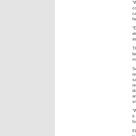
“W
c
ca
he
“E
el
as
T
be
m
S
re
sa
re
do
ar
sm
“W
it
fo
F