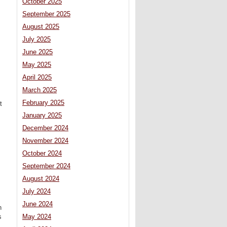
October 2025
September 2025
August 2025
July 2025
June 2025
May 2025
April 2025
March 2025
February 2025
t
January 2025
December 2024
November 2024
October 2024
September 2024
August 2024
July 2024
June 2024
n
s
May 2024