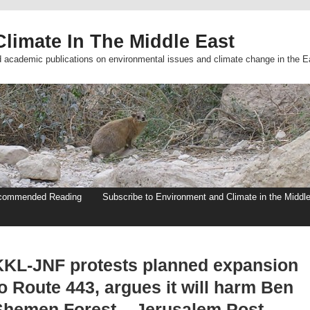
limate In The Middle East
d academic publications on environmental issues and climate change in the E
commended Reading
Subscribe to Environment and Climate in the Middl
KKL-JNF protests planned expansion
o Route 443, argues it will harm Ben
Shemen Forest – Jerusalem Post