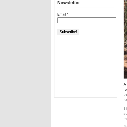
Newsletter
Email
*
A 
re
th
re
Th
so
me