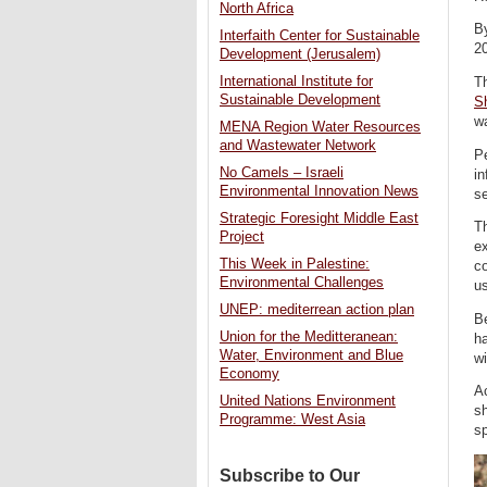
North Africa
B
Interfaith Center for Sustainable
2
Development (Jerusalem)
International Institute for
T
Sustainable Development
S
w
MENA Region Water Resources
and Wastewater Network
Pe
No Camels – Israeli
in
Environmental Innovation News
se
Strategic Foresight Middle East
T
Project
ex
This Week in Palestine:
co
Environmental Challenges
u
UNEP: mediterrean action plan
Be
Union for the Meditteranean:
h
Water, Environment and Blue
wi
Economy
Ac
United Nations Environment
s
Programme: West Asia
sp
Subscribe to Our