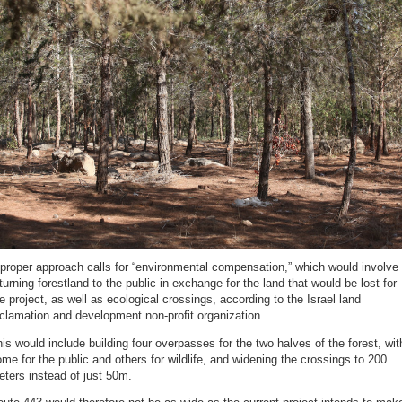
proper approach calls for “environmental compensation,” which would involve
turning forestland to the public in exchange for the land that would be lost for
e project, as well as ecological crossings, according to the Israel land
clamation and development non-profit organization.
is would include building four overpasses for the two halves of the forest, wit
me for the public and others for wildlife, and widening the crossings to 200
ters instead of just 50m.