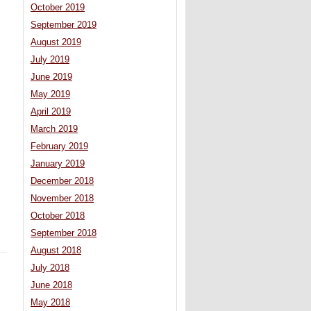
October 2019
September 2019
August 2019
July 2019
June 2019
May 2019
April 2019
March 2019
February 2019
January 2019
December 2018
November 2018
October 2018
September 2018
August 2018
July 2018
June 2018
May 2018