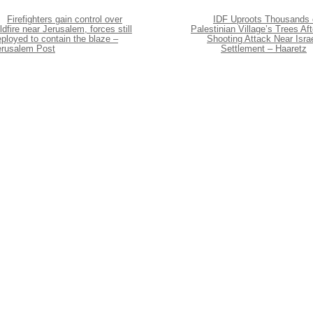
Firefighters gain control over
IDF Uproots Thousands 
ldfire near Jerusalem, forces still
Palestinian Village’s Trees Aft
ployed to contain the blaze –
Shooting Attack Near Israe
erusalem Post
Settlement – Haaretz