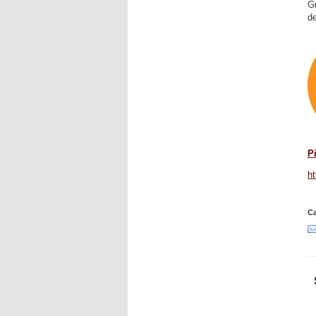
Gu
de
P
h
Ca