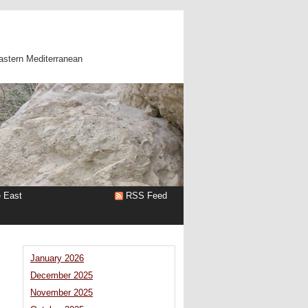
astern Mediterranean
e East
RSS Feed
January 2026
December 2025
November 2025