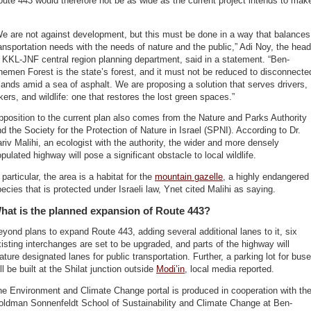
ute 443 would therefore not be as wide as the current project intends to mak
e are not against development, but this must be done in a way that balances
ansportation needs with the needs of nature and the public,” Adi Noy, the head
 KKL-JNF central region planning department, said in a statement. “Ben-
emen Forest is the state’s forest, and it must not be reduced to disconnecte
lands amid a sea of asphalt. We are proposing a solution that serves drivers,
kers, and wildlife: one that restores the lost green spaces.”
position to the current plan also comes from the Nature and Parks Authority
d the Society for the Protection of Nature in Israel (SPNI). According to Dr.
riv Malihi, an ecologist with the authority, the wider and more densely
pulated highway will pose a significant obstacle to local wildlife.
 particular, the area is a habitat for the
mountain gazelle
, a highly endangered
ecies that is protected under Israeli law, Ynet cited Malihi as saying.
hat is the planned expansion of Route 443?
yond plans to expand Route 443, adding several additional lanes to it, six
isting interchanges are set to be upgraded, and parts of the highway will
ature designated lanes for public transportation. Further, a parking lot for bus
ll be built at the Shilat junction outside
Modi’in
, local media reported.
e Environment and Climate Change portal is produced in cooperation with th
oldman Sonnenfeldt School of Sustainability and Climate Change at Ben-