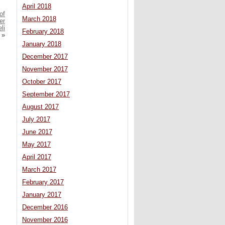
April 2018
of
March 2018
er
li
February 2018
»
January 2018
December 2017
November 2017
October 2017
September 2017
August 2017
July 2017
June 2017
May 2017
April 2017
March 2017
February 2017
January 2017
December 2016
November 2016