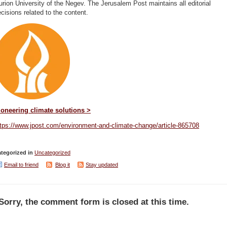
rion University of the Negev. The Jerusalem Post maintains all editorial
cisions related to the content.
ioneering climate solutions >
ttps://www.jpost.com/environment-and-climate-change/article-865708
tegorized in
Uncategorized
Email to friend
Blog it
Stay updated
Sorry, the comment form is closed at this time.