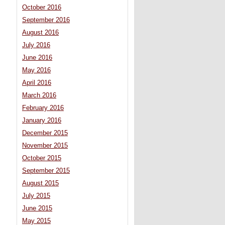
October 2016
September 2016
August 2016
July 2016
June 2016
May 2016
April 2016
March 2016
February 2016
January 2016
December 2015
November 2015
October 2015
September 2015
August 2015
July 2015
June 2015
May 2015