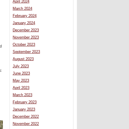
April 2024
March 2024
February 2024
January 2024
December 2023
November 2023
October 2023
d
September 2023
August 2023
July 2023
ic
June 2023
May 2023
April 2023
March 2023
February 2023
January 2023
December 2022
November 2022