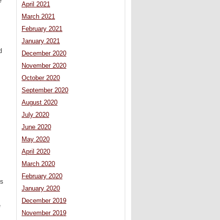
e
April 2021
March 2021
February 2021
January 2021
d
December 2020
November 2020
October 2020
September 2020
August 2020
July 2020
June 2020
May 2020
April 2020
March 2020
February 2020
es
January 2020
December 2019
e
November 2019