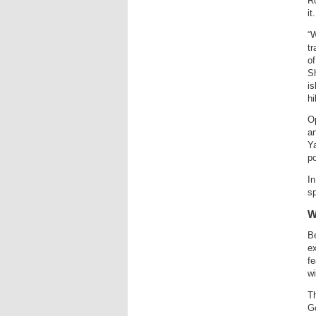
Ro
it.
“W
tr
of
Sh
is
hi
Op
an
Ya
po
In
sp
W
Be
ex
fe
wi
Th
G