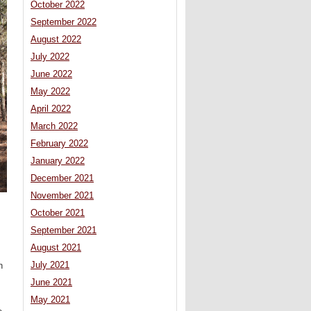
October 2022
September 2022
August 2022
July 2022
June 2022
May 2022
April 2022
March 2022
February 2022
January 2022
December 2021
November 2021
October 2021
September 2021
August 2021
July 2021
h
June 2021
May 2021