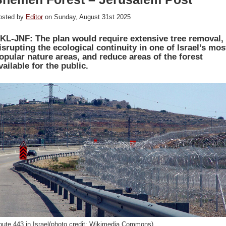
osted by
Editor
on Sunday, August 31st 2025
KL-JNF: The plan would require extensive tree removal,
isrupting the ecological continuity in one of Israel’s mos
opular nature areas, and reduce areas of the forest
vailable for the public.
oute 443 in Israel(photo credit: Wikimedia Commons)