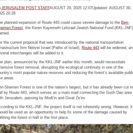
y
JERUSALEM POST STAFF
AUGUST 29, 2025 12:07Updated: AUGUST 30,
025 20:28
he planned expansion of Route 443 could cause severe damage to the
Ben-
hemen Forest
, the Keren Kayemeth LeIsrael-Jewish National Fund (KKL-JNF)
arned.
r the current proposal that was introduced by the national transportation
frastructure firm Netivei Israel (Paths of Israel),
Route 443
will be widened, an
veral interchanges will be added to it.
he plan, announced by the KKL-JNF earlier this month, would necessitate
tensive forest removal, disrupting the ecological continuity in one of the
untry’s most popular nature reserves and reducing the forest’s available publ
se areas.
n-Shemen Forest is one of the nation’s largest, but it has already been cut in
alf by Route 443, which serves as a main road connecting the Gush Dan area
th Jerusalem, passing by Modi’in and Givat Ze’ev.
cording to the KKL-JNF, the project itself is not inherently wrong. However, it
hould be used as an opportunity to help fix some of the damage caused by
litting the forest in half in the first place.