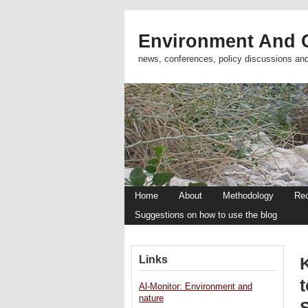
Environment And C
news, conferences, policy discussions an
Home
About
Methodology
Re
Suggestions on how to use the blog
Links
t
Al-Monitor: Environment and
nature