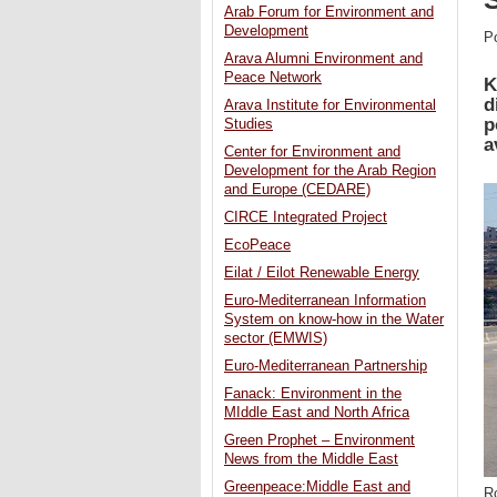
Arab Forum for Environment and
Development
P
Arava Alumni Environment and
Peace Network
K
d
Arava Institute for Environmental
p
Studies
a
Center for Environment and
Development for the Arab Region
and Europe (CEDARE)
CIRCE Integrated Project
EcoPeace
Eilat / Eilot Renewable Energy
Euro-Mediterranean Information
System on know-how in the Water
sector (EMWIS)
Euro-Mediterranean Partnership
Fanack: Environment in the
MIddle East and North Africa
Green Prophet – Environment
News from the Middle East
Greenpeace:Middle East and
R