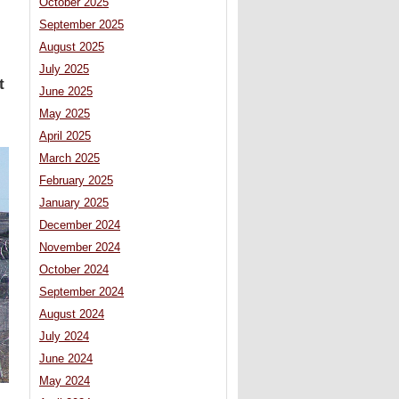
October 2025
September 2025
August 2025
July 2025
t
June 2025
May 2025
April 2025
March 2025
February 2025
January 2025
December 2024
November 2024
October 2024
September 2024
August 2024
July 2024
June 2024
May 2024