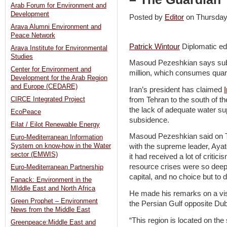
Arab Forum for Environment and
Development
Posted by
Editor
on Thursda
Arava Alumni Environment and
Peace Network
Patrick Wintour
Diplomatic ed
Arava Institute for Environmental
Studies
Masoud Pezeshkian says subsid
Center for Environment and
million, which consumes quart
Development for the Arab Region
and Europe (CEDARE)
Iran’s president has claimed
from Tehran to the south of th
CIRCE Integrated Project
the lack of adequate water su
EcoPeace
subsidence.
Eilat / Eilot Renewable Energy
Masoud Pezeshkian said on T
Euro-Mediterranean Information
System on know-how in the Water
with the supreme leader, Ayat
sector (EMWIS)
it had received a lot of critic
resource crises were so deep t
Euro-Mediterranean Partnership
capital, and no choice but to 
Fanack: Environment in the
MIddle East and North Africa
He made his remarks on a vis
Green Prophet – Environment
the Persian Gulf opposite Dub
News from the Middle East
“This region is located on the
Greenpeace:Middle East and