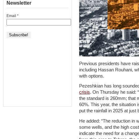
Newsletter
Email
*
Previous presidents have rais
including Hassan Rouhani, wh
with options.
Pezeshkian has long sounded
crisis
. On Thursday he said: “
the standard is 260mm; that m
60%. This year, the situation 
put the rainfall in 2025 at ju
He added: “The reduction in w
some wells, and the high costs
indicate the need for a change