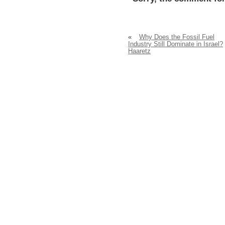
«
Why Does the Fossil Fuel
Industry Still Dominate in Israel?
Haaretz