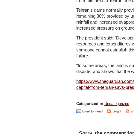
from this area to Tehran, the c
Tehran’s dams normally provid
remaining 30% provided by u
rainfall and increased evapo
increased pressure on ground
The president said: “Develop
resources and expenditures will
someone cannot establish thi
failure.
“In some areas, the land is su
disaster and shows that the wa
https://www.theguardian.com/
capital-from-tehran-says-pre
Categorized in
Uncategorized
Email to friend
Blog it
St
Sorry, the comment for