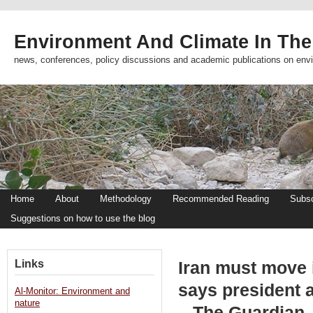
Environment And Climate In The
news, conferences, policy discussions and academic publications on env
Home
About
Methodology
Recommended Reading
Subsc
Suggestions on how to use the blog
Links
Iran must move i
says president 
Al-Monitor: Environment and
nature
– The Guardian