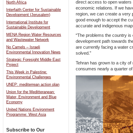
direct access to open waters
North Africa
economic relations. If we have 
Interfaith Center for Sustainable
region, we can create a very 
Development (Jerusalem)
good enough to accept the curr
International Institute for
accurate and indigenous map f
Sustainable Development
MENA Region Water Resources
“The problems the country is c
and Wastewater Network
development path towards the
are currently facing a water cr
No Camels – Israeli
Environmental Innovation News
solved.”
Strategic Foresight Middle East
Tehran has grown to a city of
Project
consumes nearly a quarter of 
This Week in Palestine:
Environmental Challenges
UNEP: mediterrean action plan
Union for the Meditteranean:
Water, Environment and Blue
Economy
United Nations Environment
Programme: West Asia
Subscribe to Our