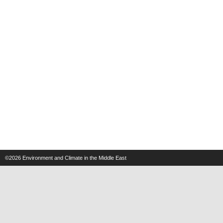
©2026
Environment and Climate in the Middle East