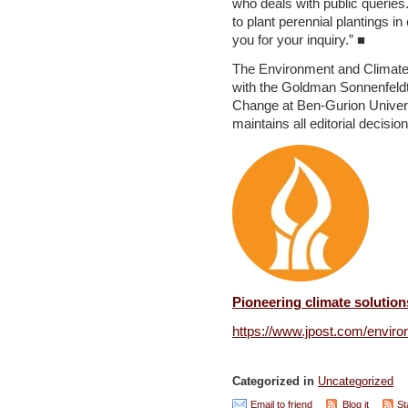
who deals with public queries
to plant perennial plantings in
you for your inquiry.” ■
The Environment and Climate 
with the Goldman Sonnenfeldt 
Change at Ben-Gurion Univer
maintains all editorial decisio
Pioneering climate solution
https://www.jpost.com/enviro
Categorized in
Uncategorized
Email to friend
Blog it
St