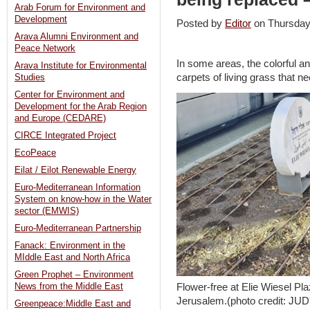
Arab Forum for Environment and
Development
Posted by
Editor
on Thursda
Arava Alumni Environment and
Peace Network
In some areas, the colorful 
Arava Institute for Environmental
carpets of living grass that n
Studies
Center for Environment and
Development for the Arab Region
and Europe (CEDARE)
CIRCE Integrated Project
EcoPeace
Eilat / Eilot Renewable Energy
Euro-Mediterranean Information
System on know-how in the Water
sector (EMWIS)
Euro-Mediterranean Partnership
Fanack: Environment in the
MIddle East and North Africa
Green Prophet – Environment
Flower-free at Elie Wiesel Pl
News from the Middle East
Jerusalem.(photo credit: 
Greenpeace:Middle East and