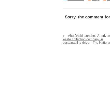
Sorry, the comment for
«
Abu Dhabi launches AI-driven
waste collection company in
sustainability drive – The Nationa