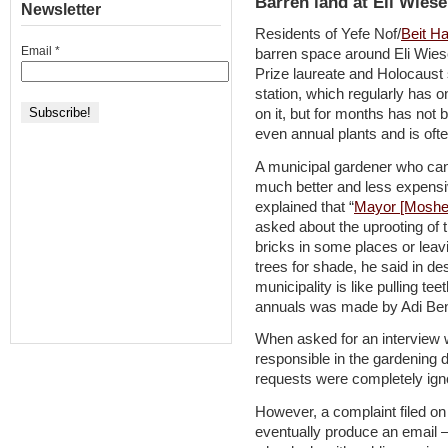
Barren land at Eli Wiese
Newsletter
Residents of Yefe Nof/
Beit H
Email
*
barren space around Eli Wies
Prize laureate and Holocaust s
station, which regularly has 
on it, but for months has not 
even annual plants and is ofte
A municipal gardener who can
much better and less expensiv
explained that “
Mayor [Moshe]
asked about the uprooting of 
bricks in some places or leav
trees for shade, he said in de
municipality is like pulling teet
annuals was made by Adi Ben-
When asked for an interview 
responsible in the gardening d
requests were completely igno
However, a complaint filed on
eventually produce an email –