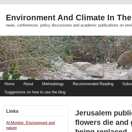
Environment And Climate In The
news, conferences, policy discussions and academic publications on env
Home
About
Methodology
Recommended Reading
Subsc
Suggestions on how to use the blog
Links
Jerusalem publi
flowers die and
Al-Monitor: Environment and
nature
being replaced 