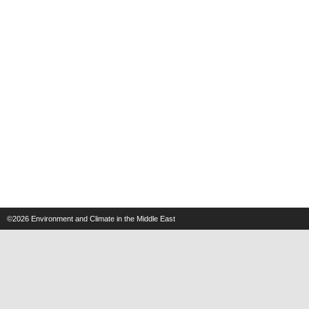
©2026
Environment and Climate in the Middle East