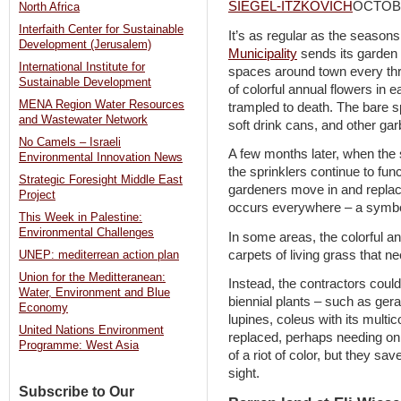
SIEGEL-ITZKOVICH
OCTOBE
North Africa
Interfaith Center for Sustainable
It’s as regular as the seasons
Development (Jerusalem)
Municipality
sends its garden 
International Institute for
spaces around town every thre
Sustainable Development
of colorful annual flowers in 
MENA Region Water Resources
trampled to death. The bare spo
and Wastewater Network
soft drink cans, and other ga
No Camels – Israeli
A few months later, when the
Environmental Innovation News
the sprinklers continue to fu
Strategic Foresight Middle East
gardeners move in and replace
Project
occurs everywhere – a symbol
This Week in Palestine:
Environmental Challenges
In some areas, the colorful 
carpets of living grass that n
UNEP: mediterrean action plan
Union for the Meditteranean:
Instead, the contractors could
Water, Environment and Blue
biennial plants – such as ger
Economy
lupines, coleus with its multic
United Nations Environment
replaced, perhaps needing on
Programme: West Asia
of a riot of color, but they sa
sight.
Subscribe to Our