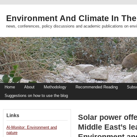
Environment And Climate In The
news, conferences, policy discussions and academic publications on env
Home
About
Methodology
Recommended Reading
Subsc
Suggestions on how to use the blog
Links
Solar power offe
Middle East’s le
Al-Monitor: Environment and
nature
Environment an