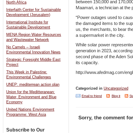
between 150,000 and 170,000 
North Africa
Maamari, a technician at the p
Interfaith Center for Sustainable
Development (Jerusalem)
“Power outages used to caus
International Institute for
the damaged items to the supp
Sustainable Development
us, the merchants, to bear th
MENA Region Water Resources
a supermarket in the city.
and Wastewater Network
While solar power represented
No Camels – Israeli
generation in 2023, according 
Environmental Innovation News
second phase of the Aden Sol
Strategic Foresight Middle East
its capacity.
Project
http://www.afedmag.com/eng
This Week in Palestine:
Environmental Challenges
UNEP: mediterrean action plan
Categorized in
Uncategorized
Union for the Meditteranean:
Email to friend
Blog it
St
Water, Environment and Blue
Economy
United Nations Environment
Programme: West Asia
Sorry, the comment for
Subscribe to Our