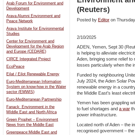
Arab Forum for Environment and
(Reuters)
Development
Arava Alumni Environment and
Posted by
Editor
on Thursda
Peace Network
Arava Institute for Environmental
Studies
2/10/2025
Center for Environment and
Development for the Arab Region
ADEN, Yemen, Sept 30 (Reuter
and Europe (CEDARE)
is helping to alleviate electric
Aden, bringing some relief to
CIRCE Integrated Project
losses particularly when the 
EcoPeace
Eilat / Eilot Renewable Energy
Funded by neighbouring Unite
July 2024, the Aden Solar Pow
Euro-Mediterranean Information
renewable energy in a country
System on know-how in the Water
sector (EMWIS)
the Middle East’s least electrif
Euro-Mediterranean Partnership
Yemen has been grappling with
Fanack: Environment in the
to fuel shortages and
a war
th
MIddle East and North Africa
power infrastructure.
Green Prophet – Environment
Located north of Aden – the in
News from the Middle East
recognised government – the 1
Greenpeace:Middle East and