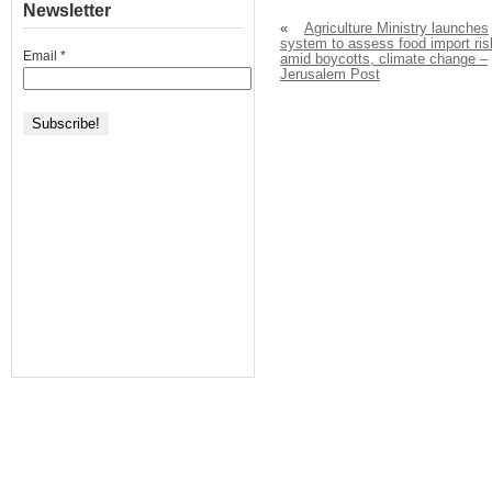
Newsletter
«
Agriculture Ministry launches
system to assess food import ris
Email
*
amid boycotts, climate change –
Jerusalem Post