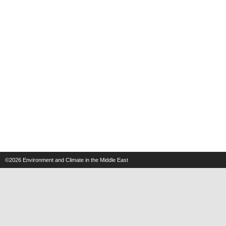
©2026
Environment and Climate in the Middle East