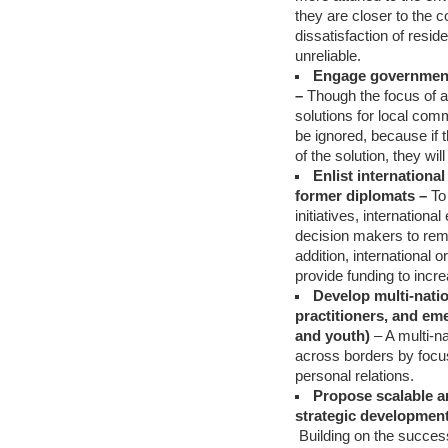
they are closer to the 
dissatisfaction of resi
unreliable.
Engage government o
–
Though the focus of a
solutions for local com
be ignored, because if t
of the solution, they wi
Enlist internation
former diplomats –
To
initiatives, internation
decision makers to remo
addition, international
provide funding to increa
Develop multi-natio
practitioners, and e
and youth)
– A multi-na
across borders by focus
personal relations.
Propose scalable an
strategic development
Building on the success