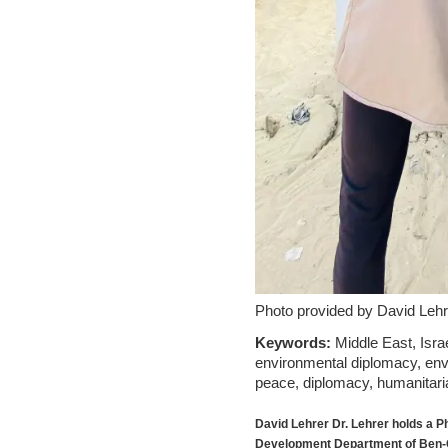
Photo provided by David Lehr
Keywords:
Middle East, Isra
environmental diplomacy, envir
peace, diplomacy, humanitari
David Lehrer
Dr. Lehrer holds a 
Development Department of Ben-Gu