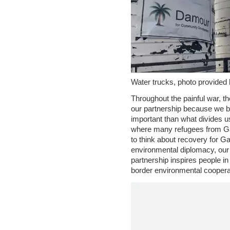
Water trucks, photo provided 
Throughout the painful war, t
our partnership because we b
important than what divides u
where many refugees from Ga
to think about recovery for Ga
environmental diplomacy, our 
partnership inspires people i
border environmental coopera