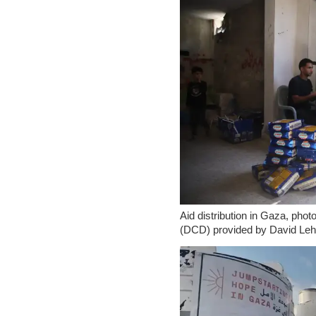
Aid distribution in Gaza, ph
(DCD) provided by David Leh