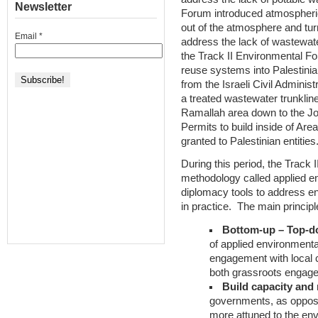
Newsletter
Forum introduced atmospheric
out of the atmosphere and turn 
Email
*
address the lack of wastewat
the Track II Environmental F
reuse systems into Palestinian
from the Israeli Civil Administ
a treated wastewater trunkline
Ramallah area down to the Jor
Permits to build inside of Area
granted to Palestinian entities
During this period, the Track
methodology called applied e
diplomacy tools to address en
in practice. The main princip
Bottom-up – Top-d
of applied environment
engagement with local c
both grassroots engag
Build capacity and 
governments, as oppose
more attuned to the en