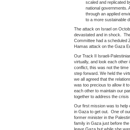
scaled and replicated b
national governments. A
through an applied env
to a more sustainable 
The attack on Israel on Octobe
devastated and in shock. The
Committee had a scheduled Zo
Hamas attack on the Gaza E
Our Track II Israeli-Palestin
virtually, and look each other
conflict, this was not the time
step forward. We held the virtu
we all agreed that the relatio
was too precious to allow it t
each other to maintain our par
together to address the crisis
Our first mission was to help 
in Gaza to get out. One of ou
former minister in the Palestin
family in Gaza just before th
leave Gaza but while she was 