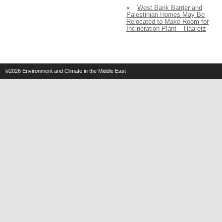
«
West Bank Barrier and
Palestinian Homes May Be
Relocated to Make Room for
Incineration Plant – Haaretz
©2026
Environment and Climate in the Middle East