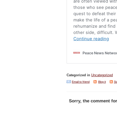
Categorized in
Uncategorized
Email to friend
Blog it
St
Sorry, the comment for