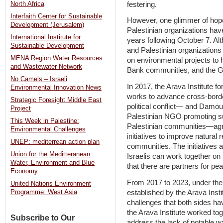
festering.
North Africa
Interfaith Center for Sustainable
However, one glimmer of hope 
Development (Jerusalem)
Palestinian organizations hav
International Institute for
years following October 7. Alt
Sustainable Development
and Palestinian organizations
MENA Region Water Resources
on environmental projects to h
and Wastewater Network
Bank communities, and the G
No Camels – Israeli
In 2017, the Arava Institute 
Environmental Innovation News
works to advance cross-borde
Strategic Foresight Middle East
political conflict— and Dam
Project
Palestinian NGO promoting s
This Week in Palestine:
Palestinian communities—agr
Environmental Challenges
initiatives to improve natura
UNEP: mediterrean action plan
communities. The initiatives 
Union for the Meditteranean:
Israelis can work together o
Water, Environment and Blue
that there are partners for pe
Economy
From 2017 to 2023, under th
United Nations Environment
established by the Arava Insti
Programme: West Asia
challenges that both sides h
the Arava Institute worked tog
Subscribe to Our
address the lack of potable w