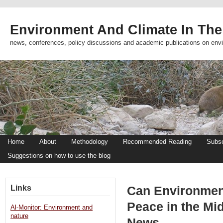
Environment And Climate In The
news, conferences, policy discussions and academic publications on env
Home
About
Methodology
Recommended Reading
Subsc
Suggestions on how to use the blog
Links
Can Environmen
Peace in the Mi
Al-Monitor: Environment and
nature
News