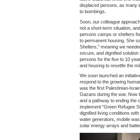
displaced persons, as many in
to bombings.
Soon, our colleague approach
not a short-term situation, an
persons camps or shelters fo
to permanent housing. She sa
Shelters,” meaning we needed 
secure, and dignified solution
persons for the five to 10 year
and housing to resettle the mi
We soon launched an initiativ
respond to the growing humani
was the first Palestinian-Israeli
Gazans during the war. Now t
and a pathway to ending the 
implement “Green Refugee She
dignified living conditions wi
water generators, mobile was
solar energy arrays and batte