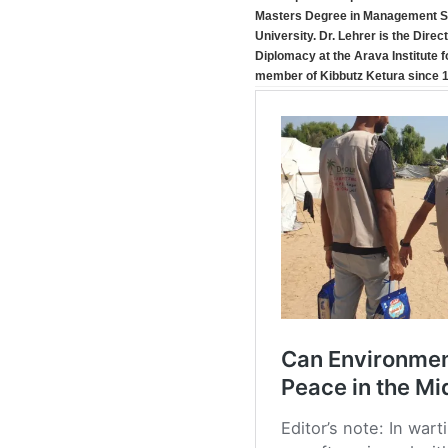
Masters Degree in Management Sc
University. Dr. Lehrer is the Dire
Diplomacy at the Arava Institute 
member of Kibbutz Ketura since 