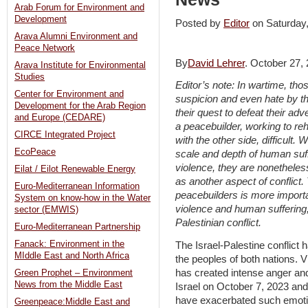
Arab Forum for Environment and
Development
Posted by
Editor
on Saturda
Arava Alumni Environment and
Peace Network
By
David Lehrer
. October 27,
Arava Institute for Environmental
Studies
Editor’s note: In wartime, tho
Center for Environment and
suspicion and even hate by th
Development for the Arab Region
their quest to defeat their ad
and Europe (CEDARE)
a peacebuilder, working to re
CIRCE Integrated Project
with the other side, difficult. 
EcoPeace
scale and depth of human suff
violence, they are nonethele
Eilat / Eilot Renewable Energy
as another aspect of conflict.
Euro-Mediterranean Information
peacebuilders is more import
System on know-how in the Water
violence and human suffering, 
sector (EMWIS)
Palestinian conflict.
Euro-Mediterranean Partnership
Fanack: Environment in the
The Israel-Palestine conflict
MIddle East and North Africa
the peoples of both nations. 
has created intense anger an
Green Prophet – Environment
News from the Middle East
Israel on October 7, 2023 and
have exacerbated such emotio
Greenpeace:Middle East and