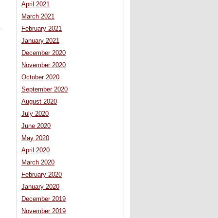
April 2021
March 2021
February 2021
-
January 2021
December 2020
November 2020
October 2020
September 2020
August 2020
July 2020
June 2020
May 2020
April 2020
March 2020
February 2020
January 2020
December 2019
November 2019