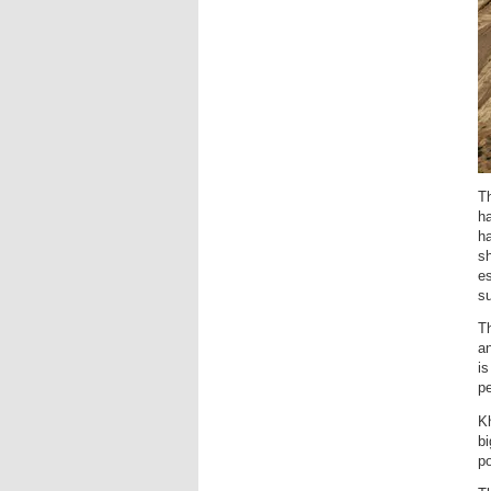
Th
ha
h
sh
es
su
Th
an
i
p
K
bi
po