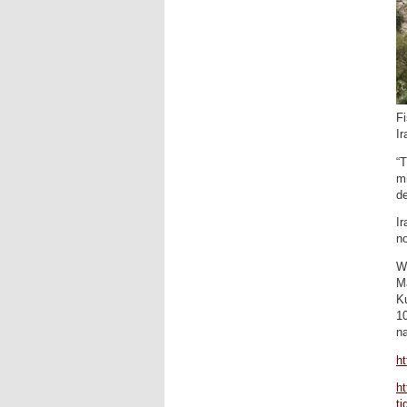
Fi
I
“T
mi
de
Ir
n
Wi
M
Ku
10
na
h
ht
ti