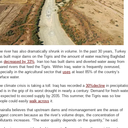
e river has also dramatically shrunk in volume. In the past 30 years, Turkey
s built major dams on the Tigris and the amount of water reaching Baghdad
as
decreased by 33%
. Iran too has built dams and diverted water away from
ared rivers that feed the Tigris. Within Iraq, water is frequently overused,
pecially in the agricultural sector that
uses
at least 85% of the country’s
rface water.
e climate crisis is taking a toll. Iraq has recorded a
30%decline
in precipitati
d is in the grip of its worst drought in nearly a century. Demand for fresh wate
s expected to exceed supply by 2035. This summer, the Tigris was so low
eople could easily
walk across
it.
hairalla believes that upstream dams and mismanagement are the areas of
ggest concern because as the river’s volume drops, the concentration of
llutants increases. “The water quality depends on the quantity,” he said.