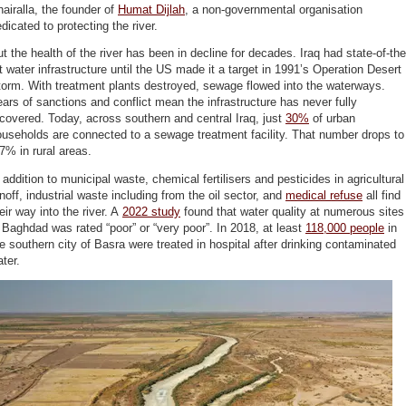
airalla, the founder of
Humat Dijlah
, a non-governmental organisation
dicated to protecting the river.
t the health of the river has been in decline for decades. Iraq had state-of-the
t water infrastructure until the US made it a target in 1991’s Operation Desert
orm. With treatment plants destroyed, sewage flowed into the waterways.
ars of sanctions and conflict mean the infrastructure has never fully
covered. Today, across southern and central Iraq, just
30%
of urban
useholds are connected to a sewage treatment facility. That number drops to
7% in rural areas.
 addition to municipal waste, chemical fertilisers and pesticides in agricultural
noff, industrial waste including from the oil sector, and
medical refuse
all find
eir way into the river. A
2022 study
found that water quality at numerous sites
 Baghdad was rated “poor” or “very poor”. In 2018, at least
118,000 people
in
e southern city of Basra were treated in hospital after drinking contaminated
ter.