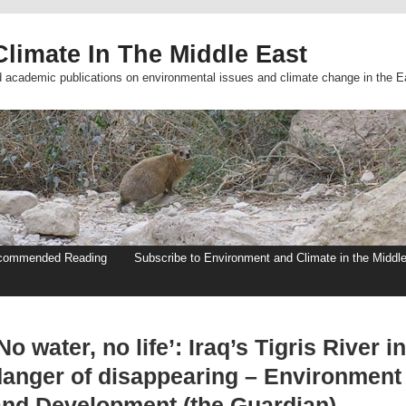
limate In The Middle East
d academic publications on environmental issues and climate change in the E
commended Reading
Subscribe to Environment and Climate in the Middl
No water, no life’: Iraq’s Tigris River in
danger of disappearing – Environment
and Development (the Guardian)