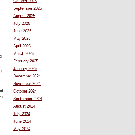
October 2025
September 2025
August 2025
July 2025
June 2025
May 2025
April 2025
March 2025
g.
February 2025
January 2025
g.
December 2024
November 2024
nd
October 2024
on
September 2024
August 2024
July 2024
t
June 2024
May 2024