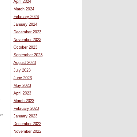
April 2024
March 2024
February 2024
January 2024
December 2023
November 2023
October 2023
September 2023
August 2023
July 2023
June 2023
May 2023
April 2023
:
March 2023
February 2023
he
January 2023
December 2022
November 2022