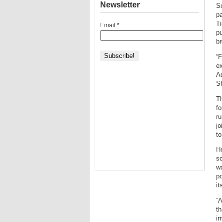
Newsletter
So
pa
Ti
Email
*
pu
br
“F
ex
A
S
Th
fo
ru
jo
to
He
sc
wa
po
it
“A
th
ir