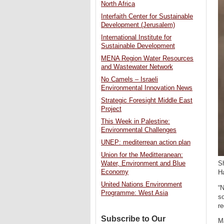
North Africa
Interfaith Center for Sustainable
Development (Jerusalem)
International Institute for
Sustainable Development
MENA Region Water Resources
and Wastewater Network
No Camels – Israeli
Environmental Innovation News
Strategic Foresight Middle East
Project
This Week in Palestine:
Environmental Challenges
UNEP: mediterrean action plan
Union for the Meditteranean:
Water, Environment and Blue
Sh
Economy
H
United Nations Environment
“N
Programme: West Asia
so
r
Subscribe to Our
Ma