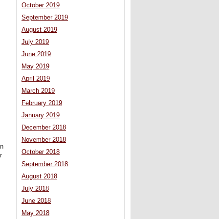
October 2019
September 2019
August 2019
July 2019
June 2019
May 2019
April 2019
March 2019
February 2019
January 2019
December 2018
November 2018
on
October 2018
r
September 2018
August 2018
July 2018
June 2018
May 2018