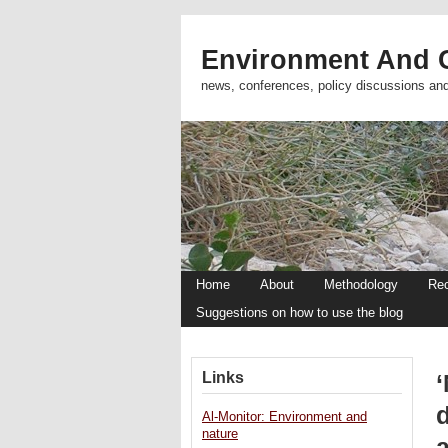
Environment And C
news, conferences, policy discussions an
Home
About
Methodology
Re
Suggestions on how to use the blog
Links
‘
Al-Monitor: Environment and
nature