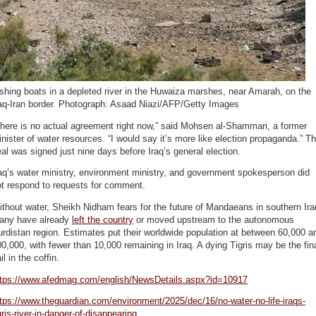
shing boats in a depleted river in the Huwaiza marshes, near Amarah, on the
raq-Iran border. Photograph: Asaad Niazi/AFP/Getty Images
here is no actual agreement right now,” said Mohsen al-Shammari, a former
nister of water resources. “I would say it’s more like election propaganda.” T
al was signed just nine days before Iraq’s general election.
aq’s water ministry, environment ministry, and government spokesperson did
ot respond to requests for comment.
thout water, Sheikh Nidham fears for the future of Mandaeans in southern Ira
any have already
left the country
or moved upstream to the autonomous
rdistan region. Estimates put their worldwide population at between 60,000 a
0,000, with fewer than 10,000 remaining in Iraq. A dying Tigris may be the fin
il in the coffin.
ttps://www.afedmag.com/english/NewsDetails.aspx?id=10917
tps://www.theguardian.com/environment/2025/dec/16/no-water-no-life-iraqs-
gris-river-in-danger-of-disappearing