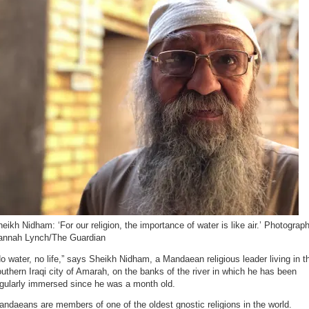
eikh Nidham: ‘For our religion, the importance of water is like air.’ Photograph
annah Lynch/The Guardian
o water, no life,” says Sheikh Nidham, a Mandaean religious leader living in t
uthern Iraqi city of Amarah, on the banks of the river in which he has been
egularly immersed since he was a month old.
ndaeans are members of one of the oldest gnostic religions in the world.