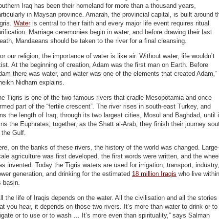
uthern Iraq has been their homeland for more than a thousand years,
rticularly in Maysan province. Amarah, the provincial capital, is built around t
gris.
Water
is central to their faith and every major life event requires ritual
rification. Marriage ceremonies begin in water, and before drawing their last
eath, Mandaeans should be taken to the river for a final cleansing.
or our religion, the importance of water is like air. Without water, life wouldn’t
ist. At the beginning of creation, Adam was the first man on Earth. Before
dam there was water, and water was one of the elements that created Adam,”
heikh Nidham explains.
e Tigris is one of the two famous rivers that cradle Mesopotamia and once
rmed part of the “fertile crescent”. The river rises in south-east Turkey, and
ns the length of Iraq, through its two largest cities, Mosul and Baghdad, until i
ins the Euphrates; together, as the Shatt al-Arab, they finish their journey sou
 the Gulf.
re, on the banks of these rivers, the history of the world was changed. Large
ale agriculture was first developed, the first words were written, and the whee
s invented. Today the Tigris waters are used for irrigation, transport, industry
wer generation, and drinking for the estimated
18 million Iraqis
who live withi
s basin.
ll the life of Iraqis depends on the water. All the civilisation and all the stories
at you hear, it depends on those two rivers. It’s more than water to drink or to
rigate or to use or to wash … It’s more even than spirituality,” says Salman