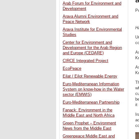
Arab Forum for Environment and
Development
P
Arava Alumni Environment and
Peace Network
H
Arava Institute for Environmental
Studies
Un
Center for Environment and
c
Development for the Arab Region
As
and Europe (CEDARE)
Kr
CIRCE Integrated Project
As
EcoPeace
Kr
Eilat / Eilot Renewable Energy
Th
Euro-Mediterranean Information
wh
System on know-how in the Water
cu
sector (EMWIS)
be
Euro-Mediterranean Partnership
it
Fanack: Environment in the
Ir
MIddle East and North Africa
ac
Green Prophet – Environment
co
News from the Middle East
Greenpeace:Middle East and