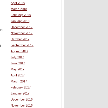
April 2018
March 2018
February 2018
January 2018
December 2017
en
November 2017
October 2017
September 2017
l
August 2017
July 2017
June 2017
May 2017
April 2017
March 2017
February 2017
January 2017
December 2016
November 2016