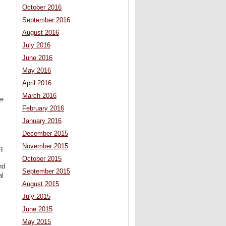
October 2016
September 2016
August 2016
July 2016
June 2016
May 2016
April 2016
March 2016
he
February 2016
January 2016
December 2015
November 2015
q.
October 2015
nd
September 2015
al
August 2015
July 2015
June 2015
May 2015