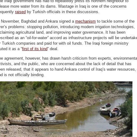
e Iraqi government has had to repeatedly press its northern neighbour to
lease more water from its dams. Wastage in Iraq is one of the concerns
requently
raised
by Turkish officials in these discussions.
n November, Baghdad and Ankara signed a
mechanism
to tackle some of the
ver’s problems: stopping pollution, introducing modern irrigation technologies,
claiming agricultural land, and improving water governance. It has been
scribed as an “oil-for-water” accord as infrastructure projects will be undertak
 Turkish companies and paid for with oil funds. The Iraqi foreign ministry
uted it as a “
first of its kind
” deal.
he agreement, however, has drawn harsh criticism from experts, environmenta
tivists, and the public, who are concerned about the lack of detail that has
en released, that it appears to hand Ankara control of Iraq’s water resources,
d is not officially binding.