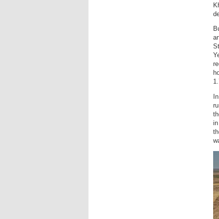
Kh
de
Bu
ar
St
Ye
re
ho
1.
In
ru
th
in
th
wa