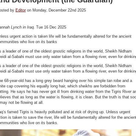
osted by
Editor
on Monday, December 22nd 2025
annah Lynch in Iraq.
Tue 16 Dec 2025
less urgent action is taken life will be fundamentally altered for the ancient
ommunities who live on its banks
 a leader of one of the oldest gnostic religions in the world, Sheikh Nidham
eidi al-Sabahi must use only water taken from a flowing river, even for drinkin
 a leader of one of the oldest gnostic religions in the world, Sheikh Nidham
eidi al-Sabahi must use only water taken from a flowing river, even for drinkin
e 68-year-old has a long grey beard hanging over his simple tan robe and a
ite cap covering his equally long hair, which sheikhs are forbidden from
tting. He says he has never got ill from drinking water from the Tigris River a
lieves that as long as the water is flowing, it is clean. But the truth is that so
 may not be flowing at all.
aq’s famed Tigris is heavily polluted and at risk of drying up. Unless urgent
tion is taken to save the river, life will be fundamentally altered for the ancien
mmunities who live on its banks.