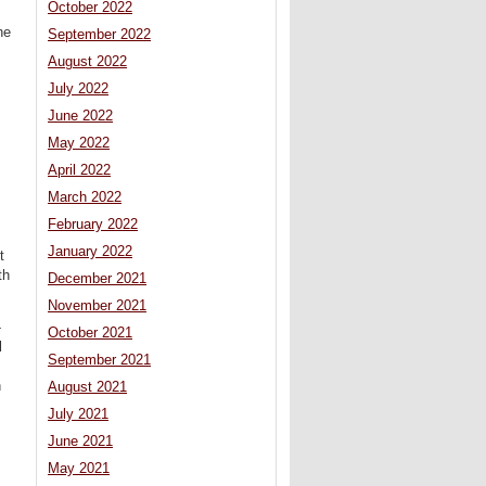
October 2022
he
September 2022
August 2022
July 2022
June 2022
May 2022
April 2022
March 2022
February 2022
January 2022
t
th
December 2021
November 2021
-
October 2021
l
September 2021
,
n
August 2021
July 2021
June 2021
May 2021