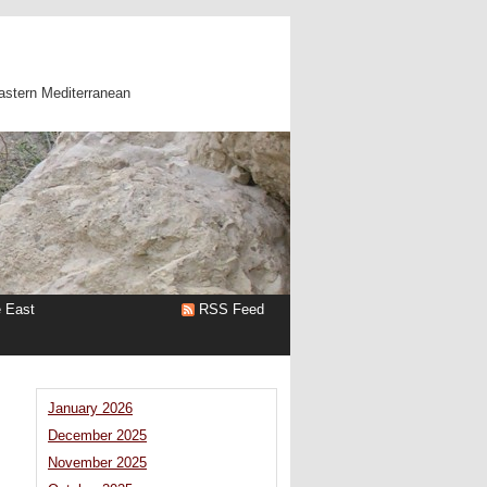
astern Mediterranean
e East
RSS Feed
January 2026
December 2025
November 2025