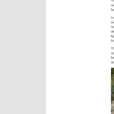
Th
re
f
I
ri
re
de
by
to
T
ac
be
an