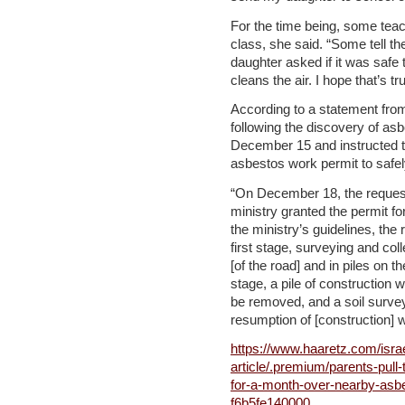
For the time being, some tea
class, she said. “Some tell the
daughter asked if it was safe t
cleans the air. I hope that’s tr
According to a statement from
following the discovery of asb
December 15 and instructed t
asbestos work permit to safe
“On December 18, the request
ministry granted the permit fo
the ministry’s guidelines, the 
first stage, surveying and col
[of the road] and in piles on t
stage, a pile of construction 
be removed, and a soil survey
resumption of [construction] 
https://www.haaretz.com/isra
article/.premium/parents-pull-
for-a-month-over-nearby-as
f6b5fe140000