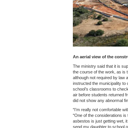
An aerial view of the constr
The ministry said that it is s
the course of the work, as is 
although not required by law a
instructed the municipality to
school’s classrooms to check 
air before students returned 
did not show any abnormal find
“I’m really not comfortable wit
“One of the considerations is 
asbestos is just getting wet, it
send my daughter to school o