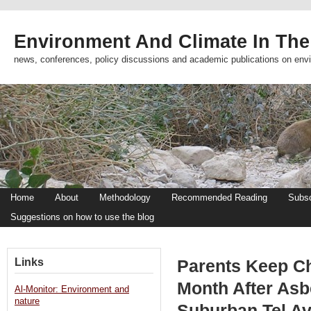
Environment And Climate In The
news, conferences, policy discussions and academic publications on env
Home
About
Methodology
Recommended Reading
Subsc
Suggestions on how to use the blog
Links
Parents Keep Ch
Month After As
Al-Monitor: Environment and
nature
Suburban Tel Av