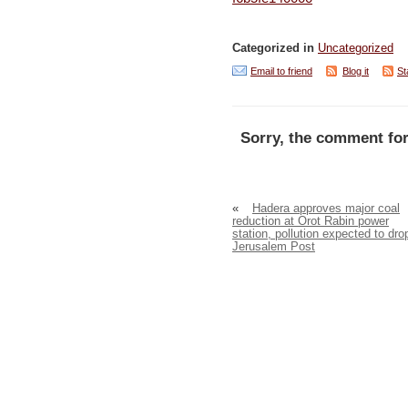
Categorized in
Uncategorized
Email to friend
Blog it
St
Sorry, the comment for
«
Hadera approves major coal
reduction at Orot Rabin power
station, pollution expected to dro
Jerusalem Post