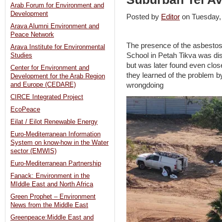
Arab Forum for Environment and
Development
Posted by
Editor
on Tuesday
Arava Alumni Environment and
Peace Network
The presence of the asbestos i
Arava Institute for Environmental
School in Petah Tikva was di
Studies
but was later found even clos
Center for Environment and
they learned of the problem b
Development for the Arab Region
wrongdoing
and Europe (CEDARE)
CIRCE Integrated Project
EcoPeace
Eilat / Eilot Renewable Energy
Euro-Mediterranean Information
System on know-how in the Water
sector (EMWIS)
Euro-Mediterranean Partnership
Fanack: Environment in the
MIddle East and North Africa
Green Prophet – Environment
News from the Middle East
Greenpeace:Middle East and