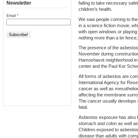
Newsletter
failing to take necessary saf
children’s health.
Email
*
We saw people coming to the s
in a science fiction movie, w
with open windows or playing 
nothing more than a tin fence,
The presence of the asbestos
November during construction
Hamoshavot neighborhood in t
center and the Paul Kor Schoo
All forms of asbestos are con
International Agency for Res
cancer as well as mesothelio
affecting the membrane surrou
The cancer usually develops 
fatal.
Asbestos exposure has also be
stomach and colon as well as 
Children exposed to asbestos 
disease than adults with comp