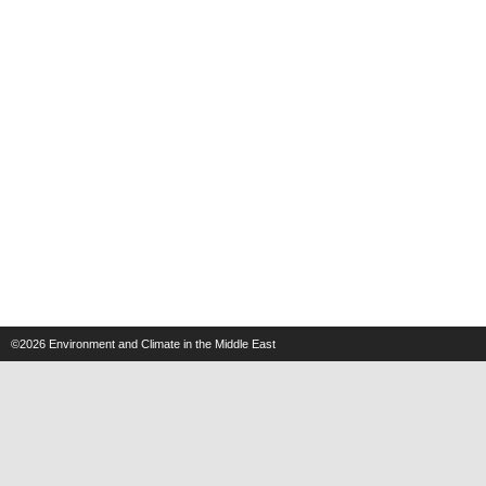
©2026
Environment and Climate in the Middle East