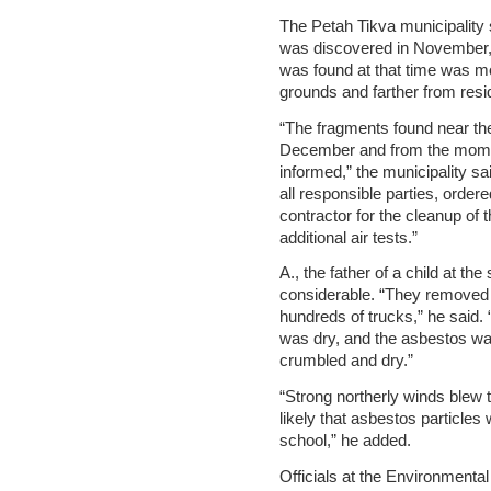
The Petah Tikva municipality
was discovered in November, 
was found at that time was m
grounds and farther from resid
“The fragments found near th
December and from the momen
informed,” the municipality s
all responsible parties, order
contractor for the cleanup of 
additional air tests.”
A., the father of a child at th
considerable. “They removed 
hundreds of trucks,” he said. “
was dry, and the asbestos wa
crumbled and dry.”
“Strong northerly winds blew t
likely that asbestos particles 
school,” he added.
Officials at the Environmental