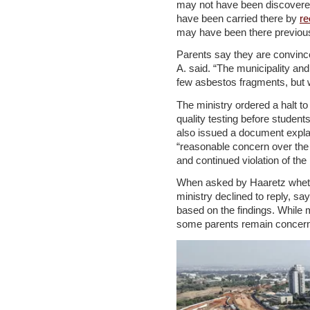
may not have been discovered
have been carried there by
re
may have been there previou
Parents say they are convinc
A. said. “The municipality and
few asbestos fragments, but 
The ministry ordered a halt to
quality testing before student
also issued a document expla
“reasonable concern over the c
and continued violation of the 
When asked by Haaretz whethe
ministry declined to reply, say
based on the findings. While 
some parents remain concer