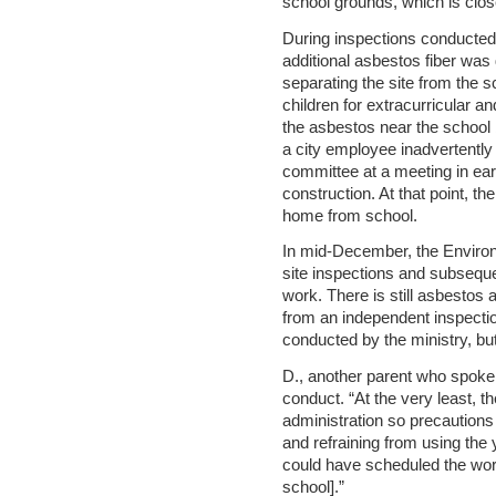
school grounds, which is close
During inspections conducted 
additional asbestos fiber was
separating the site from the 
children for extracurricular a
the asbestos near the school
a city employee inadvertently 
committee at a meeting in ear
construction. At that point, th
home from school.
In mid-December, the Environ
site inspections and subsequen
work. There is still asbestos a
from an independent inspecti
conducted by the ministry, but
D., another parent who spoke w
conduct. “At the very least, 
administration so precaution
and refraining from using the 
could have scheduled the work 
school].”