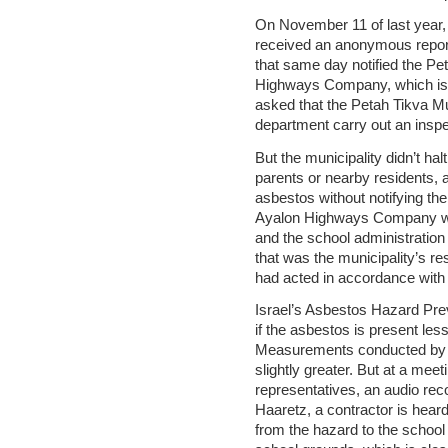
On November 11 of last year, 
received an anonymous report
that same day notified the Pe
Highways Company, which is c
asked that the Petah Tikva Mu
department carry out an inspec
But the municipality didn’t hal
parents or nearby residents, 
asbestos without notifying the
Ayalon Highways Company was
and the school administratio
that was the municipality’s r
had acted in accordance with t
Israel’s Asbestos Hazard Pr
if the asbestos is present les
Measurements conducted by t
slightly greater. But at a me
representatives, an audio re
Haaretz, a contractor is hear
from the hazard to the school 