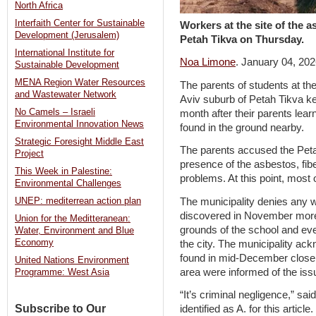
North Africa
Interfaith Center for Sustainable
Workers at the site of the 
Development (Jerusalem)
Petah Tikva on Thursday.
International Institute for
Noa Limone
. January 04, 20
Sustainable Development
MENA Region Water Resources
The parents of students at th
and Wastewater Network
Aviv suburb of Petah Tikva ke
No Camels – Israeli
month after their parents lea
Environmental Innovation News
found in the ground nearby.
Strategic Foresight Middle East
The parents accused the Petah
Project
presence of the asbestos, fi
This Week in Palestine:
problems. At this point, most 
Environmental Challenges
The municipality denies any 
UNEP: mediterrean action plan
discovered in November more 
Union for the Meditteranean:
grounds of the school and eve
Water, Environment and Blue
Economy
the city. The municipality ac
found in mid-December closer 
United Nations Environment
area were informed of the iss
Programme: West Asia
“It’s criminal negligence,” sai
Subscribe to Our
identified as A. for this artic