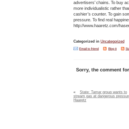
advertisers’ chains. To buy acc
more individualistic rather th
cashier’s counter. To gain so
pressure. To find real happine
http://www.haaretz.com/hase
Categorized in
Uncategorized
Email to friend
Blog it
St
Sorry, the comment for
«
State: Tamar group wants to
stream gas at dangerous pressur
Haaretz