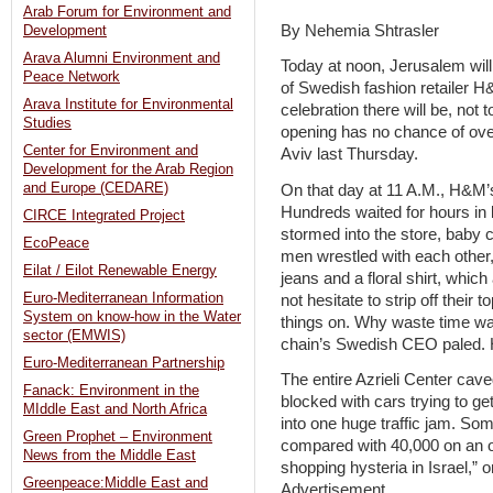
Arab Forum for Environment and
By Nehemia Shtrasler
Development
Arava Alumni Environment and
Today at noon, Jerusalem will
Peace Network
of Swedish fashion retailer H
Arava Institute for Environmental
celebration there will be, not
Studies
opening has no chance of ove
Center for Environment and
Aviv last Thursday.
Development for the Arab Region
and Europe (CEDARE)
On that day at 11 A.M., H&M’s 
Hundreds waited for hours in 
CIRCE Integrated Project
stormed into the store, baby
EcoPeace
men wrestled with each other, 
Eilat / Eilot Renewable Energy
jeans and a floral shirt, whic
Euro-Mediterranean Information
not hesitate to strip off their t
System on know-how in the Water
things on. Why waste time wait
sector (EMWIS)
chain’s Swedish CEO paled. 
Euro-Mediterranean Partnership
The entire Azrieli Center cav
Fanack: Environment in the
blocked with cars trying to g
MIddle East and North Africa
into one huge traffic jam. Som
Green Prophet – Environment
compared with 40,000 on an o
News from the Middle East
shopping hysteria in Israel,” o
Greenpeace:Middle East and
Advertisement