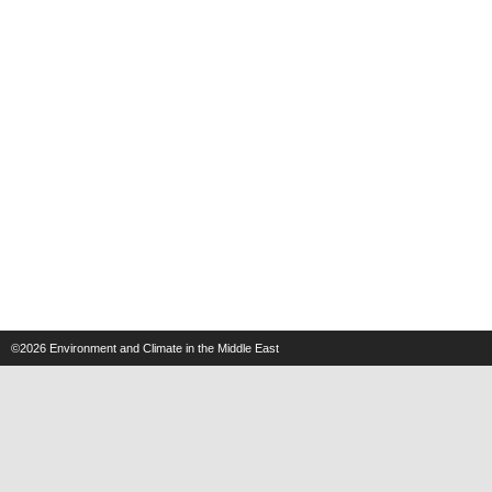
©2026
Environment and Climate in the Middle East