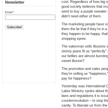
cost. Regardless of how big ou
Newsletter
good society believes that mo
went to buy a purple sweater
Email
*
didn’t need either of them.
The marketing people have sim
them the lie that if they’re in
they happen to be happy, that
shopping spree.
The salesman sells illusions e
skinny jeans fit us “perfectl
our bellies are almost burstin
sweet illusion?
The promotion and sales peopl
they’re selling us “happiness,”
pay for happiness?
Yesterday was International 
Labor Ministry spoke about t
laws and regulations it is iss
counterrevolution – to stop t
sanity. To liberate us from t