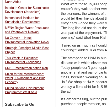
North Africa
What were those 15,000 peop
Interfaith Center for Sustainable
couldn’t they wait another wee
Development (Jerusalem)
the pioneers, the winners of 
International Institute for
would tell their friends about th
Sustainable Development
entry card – once they were t
The long line did not daunt th
MENA Region Water Resources
and Wastewater Network
was part of the enjoyment. “Th
opening,” said Efrat from Ris
No Camels – Israeli
Environmental Innovation News
“I piled on as much as I could
Strategic Foresight Middle East
counting?” added Dudi from 
Project
The stampede to H&M is but 
This Week in Palestine:
Environmental Challenges
disease with which clever mar
Today people don’t go shopping
UNEP: mediterrean action plan
another shirt and pair of pants
Union for the Meditteranean:
class, because wearing an H&M 
Water, Environment and Blue
“in.” We shop at H&M because
Economy
we buy a floral shirt for NIS 9
United Nations Environment
the ad.
Programme: West Asia
It’s embarrassing, but the pu
purchase people mention, as
Subscribe to Our