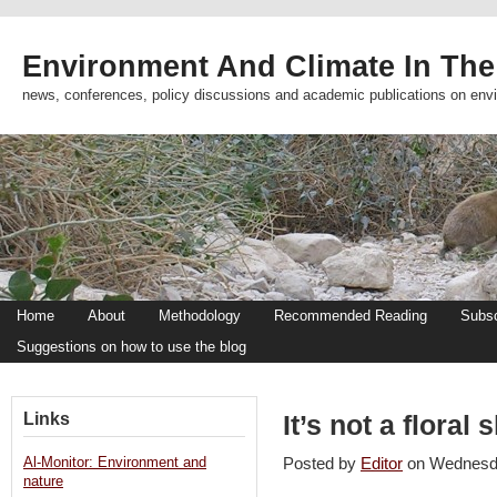
Environment And Climate In The
news, conferences, policy discussions and academic publications on env
Home
About
Methodology
Recommended Reading
Subsc
Suggestions on how to use the blog
Links
It’s not a floral 
Al-Monitor: Environment and
Posted by
Editor
on Wednesd
nature