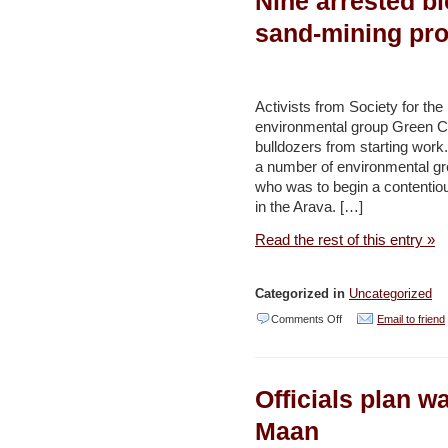
Nine arrested bl
has
sand-mining pro
highest
pollution-
related
Activists from Society for the 
environmental group Green Co
mortality
bulldozers from starting work
rate
a number of environmental gr
–
who was to begin a contentio
in the Arava. […]
Haaretz
Read the rest of this entry »
Categorized in
Uncategorized
on
Comments Off
Email to friend
Nine
arrested
Officials plan wa
blocking
bulldozers
Maan