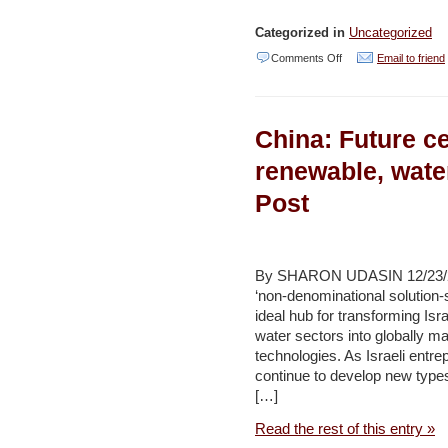
Categorized in
Uncategorized
on
Comments Off
Email to friend
Water
Security:
China: Future cen
Knowing
What
renewable, wate
We
Post
Need
to
Know
By SHARON UDASIN 12/23/2011
–
‘non-denominational solution-
ideal hub for transforming Isr
Najib
water sectors into globally m
Saab
technologies. As Israeli entre
continue to develop new type
[…]
Read the rest of this entry »