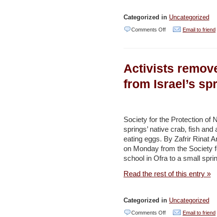
Jordan
Categorized in
Uncategorized
Times
on
Comments Off
Email to friend
Green
groups
Activists remove
urge
Israeli
from Israel’s sp
government:
Stop
killing
Society for the Protection of 
springs’ native crab, fish and
off
eating eggs. By Zafrir Rinat 
the
on Monday from the Society for
Dead
school in Ofra to a small spri
Sea
Read the rest of this entry »
–
Haaretz
Categorized in
Uncategorized
on
Comments Off
Email to friend