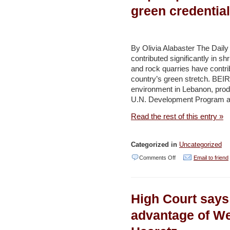
to
green credential
Gadot
–
Haaretz
By Olivia Alabaster The Dail
contributed significantly in s
and rock quarries have contrib
country’s green stretch. BEIRU
environment in Lebanon, prod
U.N. Development Program a
Read the rest of this entry »
Categorized in
Uncategorized
on
Comments Off
Email to friend
Report
paints
High Court says 
stark
portrait
advantage of We
of