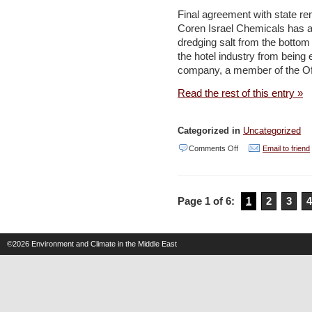
from
Final agreement with state re
fiction
Coren Israel Chemicals has ag
dredging salt from the bottom
–
the hotel industry from being e
Jordan
company, a member of the Of
Times
Read the rest of this entry »
Categorized in
Uncategorized
on
Comments Off
Email to friend
Israel
Chemicals
Page 1 of 6:
1
2
3
4
agrees
to
pay
©2026
Environment and Climate in the Middle East
90%
of
cost
for