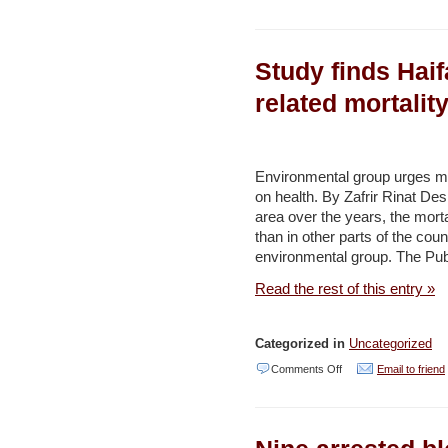
Activists
remove
Study finds Haif
invasive
fish
related mortalit
species
from
Israel’s
Environmental group urges mor
on health. By Zafrir Rinat Desp
springs
area over the years, the morta
–
than in other parts of the cou
Haaretz
environmental group. The Publ
Read the rest of this entry »
Categorized in
Uncategorized
on
Comments Off
Email to friend
Study
finds
Haifa