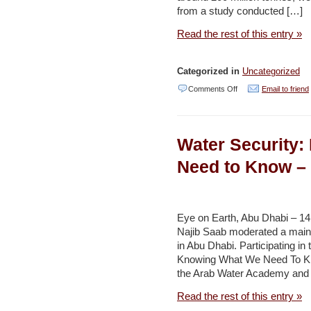
from a study conducted […]
Read the rest of this entry »
Categorized in
Uncategorized
on
Comments Off
Email to friend
Phosphate
Discovery
Water Security
and
Managgement
Need to Know – 
–
Jordan
Times
Eye on Earth, Abu Dhabi – 
Najib Saab moderated a main
in Abu Dhabi. Participating in 
Knowing What We Need To Kno
the Arab Water Academy and
Read the rest of this entry »