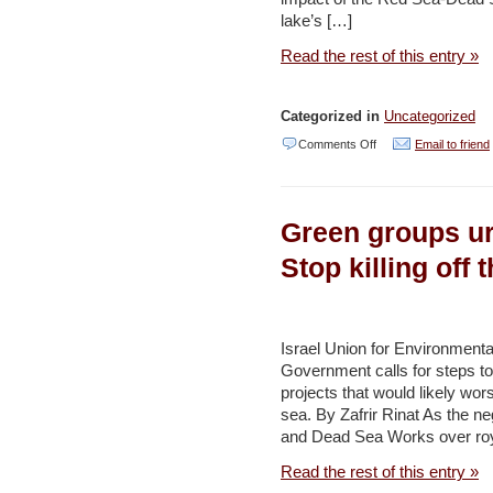
Haaretz
lake’s […]
Read the rest of this entry »
Categorized in
Uncategorized
on
Comments Off
Email to friend
Project
to
Green groups ur
preserve
Dead
Stop killing off
Sea
must
safguard
Israel Union for Environment
Government calls for steps 
its
projects that would likely wors
character
sea. By Zafrir Rinat As the n
–
and Dead Sea Works over royal
study
Read the rest of this entry »
–