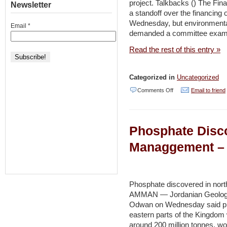
project. Talkbacks () The Fin
Newsletter
saving
a standoff over the financing 
Dead
Wednesday, but environmental 
Email
*
demanded a committee exami
Sea
hotels
Read the rest of this entry »
–
Haaretz
Categorized in
Uncategorized
on
Comments Off
Email to friend
Deal
reached
Phosphate Disc
on
Dead
Managgement – 
Sea
salt
harvest
Phosphate discovered in north
AMMAN — Jordanian Geologis
–
Odwan on Wednesday said pho
Jerusalem
eastern parts of the Kingdom w
Post
around 200 million tonnes, wor