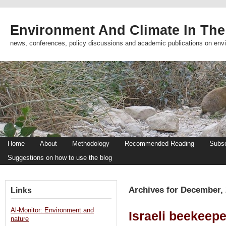
Environment And Climate In The
news, conferences, policy discussions and academic publications on env
Home
About
Methodology
Recommended Reading
Subsc
Suggestions on how to use the blog
Archives for December,
Links
Al-Monitor: Environment and
Israeli beekeep
nature