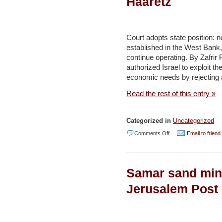
Haaretz
country’s
green
credentials
Court adopts state position: 
–
established in the West Bank,
continue operating. By Zafrir 
Daily
authorized Israel to exploit t
Star
economic needs by rejecting a
Read the rest of this entry »
Categorized in
Uncategorized
on
Comments Off
Email to friend
High
Court
Samar sand mini
says
Israel
Jerusalem Post
can
take