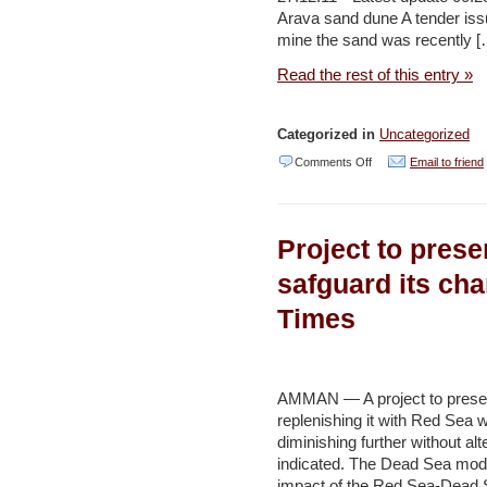
Post
Arava sand dune A tender issu
mine the sand was recently [
Read the rest of this entry »
Categorized in
Uncategorized
on
Comments Off
Email to friend
SPNI
draws
Project to pres
line
in
safguard its cha
bid
Times
to
save
Arava
AMMAN — A project to preser
sand
replenishing it with Red Sea w
diminishing further without alt
dune
indicated. The Dead Sea mode
–
impact of the Red Sea-Dead 