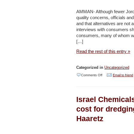
crisis
–
AMMAN- Although fewer Jordan
Maan
quality concerns, officials an
and that alternatives are not
interviews with consumers sho
consumers, many of whom wer
[…]
Read the rest of this entry »
Categorized in
Uncategorized
on
Comments Off
Email to friend
Quality
of
Israel Chemical
Jordan’s
drinking
cost for dredgi
water:
Haaretz
Filtering
fact