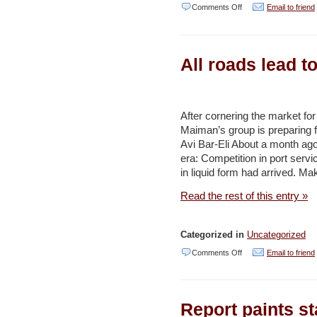
on
Comments Off
Email to friend
JNF
establishes
All roads lead t
32
km.
bike
After cornering the market for
path
Maiman’s group is preparing fo
in
Avi Bar-Eli About a month ag
Ben
era: Competition in port servi
in liquid form had arrived. M
Shemen
Forest
Read the rest of this entry »
–
Jerusalem
Categorized in
Uncategorized
Post
on
Comments Off
Email to friend
All
roads
Report paints st
lead