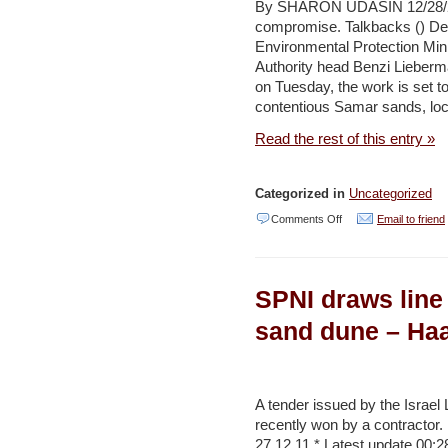
advantage
By SHARON UDASIN 12/28/20
compromise. Talkbacks () Des
of
Environmental Protection Mini
West
Authority head Benzi Lieberm
Bank
on Tuesday, the work is set t
contentious Samar sands, lo
resources
–
Read the rest of this entry »
Haaretz
Categorized in
Uncategorized
on
Comments Off
Email to friend
Samar
sand
SPNI draws line 
mining
slated
sand dune – Haa
to
begin
–
A tender issued by the Israel
recently won by a contractor. 
Jerusalem
27.12.11 * Latest update 00:2