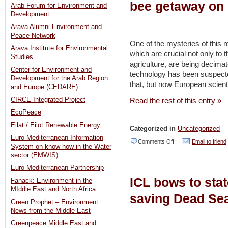
bee getaway on 
Arab Forum for Environment and
Development
Arava Alumni Environment and
Peace Network
One of the mysteries of this 
Arava Institute for Environmental
which are crucial not only to
Studies
agriculture, are being decim
Center for Environment and
technology has been suspecte
Development for the Arab Region
that, but now European scienti
and Europe (CEDARE)
CIRCE Integrated Project
Read the rest of this entry »
EcoPeace
Eilat / Eilot Renewable Energy
Categorized in
Uncategorized
Euro-Mediterranean Information
on
Comments Off
Email to friend
System on know-how in the Water
Israeli
sector (EMWIS)
beekeepers
Euro-Mediterranean Partnership
ICL bows to state
Fanack: Environment in the
wary
MIddle East and North Africa
to
saving Dead Sea
Green Prophet – Environment
blame
News from the Middle East
great
Greenpeace:Middle East and