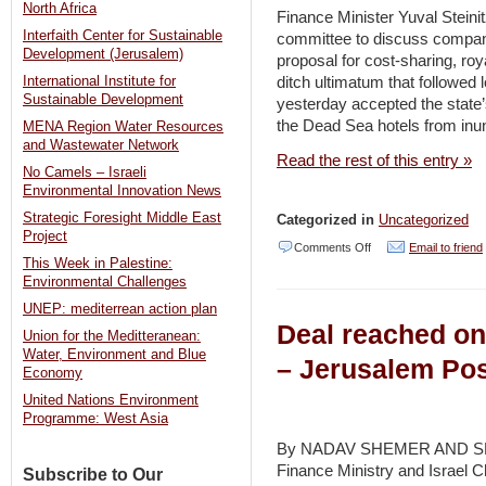
North Africa
bee
Finance Minister Yuval Steini
Interfaith Center for Sustainable
committee to discuss company’
getaway
Development (Jerusalem)
proposal for cost-sharing, ro
on
ditch ultimatum that followed 
International Institute for
cellphones
Sustainable Development
yesterday accepted the state’
the Dead Sea hotels from inu
–
MENA Region Water Resources
and Wastewater Network
Haaretz
Read the rest of this entry »
No Camels – Israeli
Environmental Innovation News
Strategic Foresight Middle East
Categorized in
Uncategorized
Project
on
Comments Off
Email to friend
This Week in Palestine:
ICL
Environmental Challenges
bows
UNEP: mediterrean action plan
Deal reached on
to
Union for the Meditteranean:
Water, Environment and Blue
state,
– Jerusalem Po
Economy
will
United Nations Environment
shoulder
Programme: West Asia
bill
By NADAV SHEMER AND SH
Finance Ministry and Israel C
for
Subscribe to Our