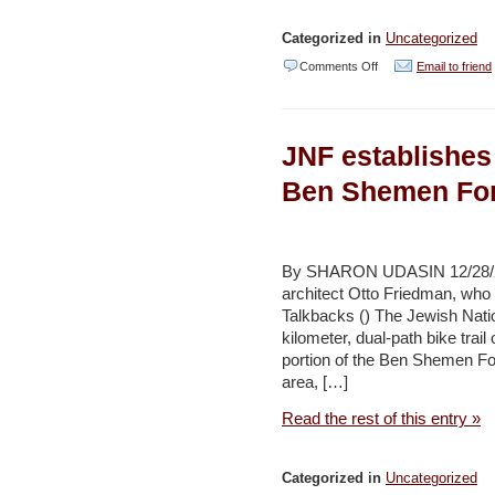
Categorized in
Uncategorized
on
Comments Off
Email to friend
China:
Future
JNF establishes 
center
for
Ben Shemen For
Israeli
renewable,
water
By SHARON UDASIN 12/28/201
architect Otto Friedman, who 
tech?
Talkbacks () The Jewish Natio
–
kilometer, dual-path bike tra
Jerusalem
portion of the Ben Shemen Fo
area, […]
Post
Read the rest of this entry »
Categorized in
Uncategorized