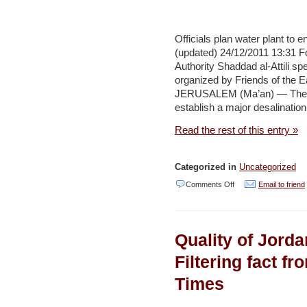
at
sand-
mining
Officials plan water plant to
(updated) 24/12/2011 13:31 F
project
Authority Shaddad al-Attili sp
in
organized by Friends of the 
Arava
JERUSALEM (Ma’an) — The Pal
establish a major desalination
–
Haaretz
Read the rest of this entry »
Categorized in
Uncategorized
on
Comments Off
Email to friend
Officials
plan
Quality of Jorda
water
plant
Filtering fact fr
to
Times
end