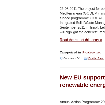
program
–
25-08-2011 The project for o
Jerusalem
Mediterranean (GODEM), impl
funded programme CIUDAD, is
Post
Integrated Solid Waste Mana
September 2011 in Tripoli, Le
will highlight the concrete im
Read the rest of this entry »
Categorized in
Uncategorized
on
Comments Off
Email to friend
Second
GODEM
New EU support 
Seminar
examines
renewable energ
waste
management
situation
Annual Action Programme 201