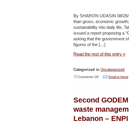
–
Jerusalem
By SHARON UDASIN 08/26/201
than gross, economic growth; 
Post
sustainability into daily life
issued a report proposing a “
asking that the government shi
figures of the […]
Read the rest of this entry »
Categorized in
Uncategorized
on
Comments Off
Email to friend
Green
Movement
Second GODEM 
champions
‘Green
waste managemen
New
Lebanon – ENPI
Deal’