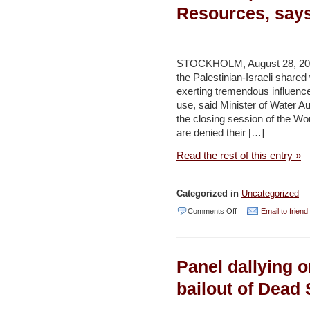
density
Resources, says
–
Haaretz
STOCKHOLM, August 28, 2011
the Palestinian-Israeli shared
exerting tremendous influence
use, said Minister of Water Au
the closing session of the W
are denied their […]
Read the rest of this entry »
Categorized in
Uncategorized
on
Comments Off
Email to friend
Israel
Exploits
Panel dallying o
90%
of
bailout of Dead 
Shared