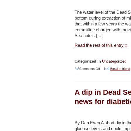
Water
Resources,
The water level of the Dead S
bottom during extraction of m
says
that within a few years the wat
Official
committee charged with movin
–
Sea hotels […]
WAFA
Read the rest of this entry »
Categorized in
Uncategorized
on
Comments Off
Email to friend
Panel
dallying
A dip in Dead Se
on
plan
news for diabeti
to
pay
for
By Dan Even A short dip in the
glucose levels and could impr
bailout