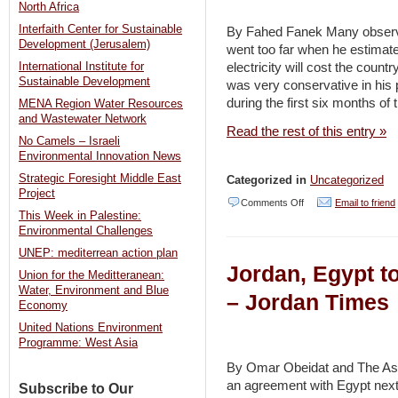
on
North Africa
J’lem
Interfaith Center for Sustainable
By Fahed Fanek Many observer
Development (Jerusalem)
went too far when he estimat
roofs
electricity will cost the country
International Institute for
begins
Sustainable Development
was very conservative in his p
–
during the first six months o
MENA Region Water Resources
and Wastewater Network
Jerusalem
Read the rest of this entry »
No Camels – Israeli
Post
Environmental Innovation News
Strategic Foresight Middle East
Categorized in
Uncategorized
Project
on
Comments Off
Email to friend
This Week in Palestine:
Energy
Environmental Challenges
–
UNEP: mediterrean action plan
Jordan, Egypt to
unaddressed
Union for the Meditteranean:
Water, Environment and Blue
challenge
– Jordan Times
Economy
–
United Nations Environment
Jordan
Programme: West Asia
Times
By Omar Obeidat and The As
an agreement with Egypt next
Subscribe to Our