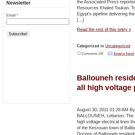
the Associated Press reported
Newsletter
Resources Khaled Toukan. Tou
Egypt’s pipeline delivering th
Email
*
[…]
Read the rest of this entry »
Categorized in
Uncategorized
on
Comments Off
Email to friend
Jordan,
Egypt
Ballouneh resid
to
sign
all high voltage
natural
gas
deal
August 30, 2011 01:28 AM By
BALLOUNEH, Lebanon: The peo
–
high voltage electrical lines 
Jordan
of the Kesrouan town of Ball
Times
Dozens of Ballouneh residents j