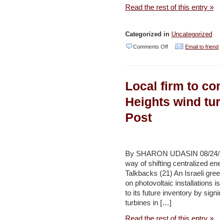
diabetics
Read the rest of this entry »
–
Haaretz
Categorized in
Uncategorized
on
Comments Off
Email to friend
Call
for
Local firm to c
Applications:
Across
Heights wind tu
Borders
Post
2012
–
Bryan
By SHARON UDASIN 08/24/20
Bartosik-
way of shifting centralized e
Talkbacks (21) An Israeli gre
Velez
on photovoltaic installations 
to its future inventory by sig
turbines in […]
Read the rest of this entry »