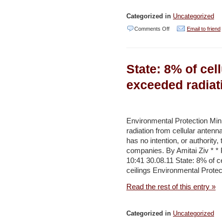
Star
Categorized in
Uncategorized
on
Comments Off
Email to friend
Scientists
building
State: 8% of cel
‘world’s
first
exceeded radiati
electric
charging
plant’
Environmental Protection Mini
radiation from cellular antenn
–
has no intention, or authority, 
Jordan
companies. By Amitai Ziv * * 
Times
10:41 30.08.11 State: 8% of c
ceilings Environmental Protec
Read the rest of this entry »
Categorized in
Uncategorized