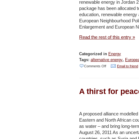
renewable energy in Jordan 2
in
package has been allocated to 
Lebanon
education, renewable energy 
–
European Neighbourhood Poli
Enlargement and European Ne
ENPI
Read the rest of this entry »
Categorized in
Energy
Tags:
alternative energy
,
Europe
on
Comments Off
Email to friend
New
EU
A thirst for pea
support
for
education
A proposed alliance modelled
and
Eastern and North African co
renewable
as water – and bring long-term
energy
August 26, 2011 As an uncert
countries, such as Syria and
in