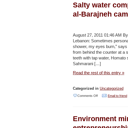
Salty water com
underground
water
al-Barajneh cam
in
Shobak
–
August 27, 2011 01:46 AM 
Lebanon: Sometimes personal 
Jordan
shower, my eyes burn,” says
Times
from behind the counter at a 
teeth with tap water, Homato 
Sahmarani […]
Read the rest of this entry »
Categorized in
Uncategorized
on
Comments Off
Email to friend
Salty
water
Environment min
compounds
woes
entrepreneurshi