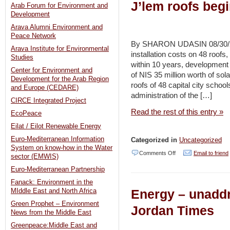
J’lem roofs beg
Arab Forum for Environment and
Development
Arava Alumni Environment and
Peace Network
By SHARON UDASIN 08/30/20
Arava Institute for Environmental
installation costs on 48 roofs,
Studies
within 10 years, development
Center for Environment and
of NIS 35 million worth of so
Development for the Arab Region
roofs of 48 capital city scho
and Europe (CEDARE)
administration of the […]
CIRCE Integrated Project
Read the rest of this entry »
EcoPeace
Eilat / Eilot Renewable Energy
Euro-Mediterranean Information
Categorized in
Uncategorized
System on know-how in the Water
on
Comments Off
Email to friend
sector (EMWIS)
Installation
Euro-Mediterranean Partnership
of
Fanack: Environment in the
Energy – unaddr
MIddle East and North Africa
solar
Green Prophet – Environment
power
Jordan Times
News from the Middle East
systems
Greenpeace:Middle East and