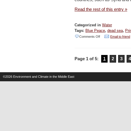
Jordan
Read the rest of this entry »
–
ENPI
Categorized in
Water
Tags:
Blue Peace
,
dead sea
,
Pri
on
Comments Off
Email to friend
A
thirst
Page 1 of 5:
1
2
3
4
for
peace
–
©2026
Environment and Climate in the Middle East
Irish
Times