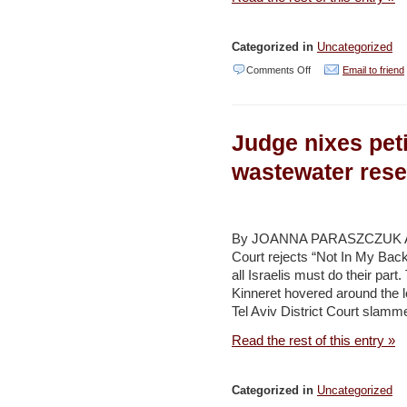
Categorized in
Uncategorized
on
Comments Off
Email to friend
Local
firm
Judge nixes peti
to
construct
wastewater rese
more
Golan
Heights
By JOANNA PARASZCZUK A
Court rejects “Not In My Bac
wind
all Israelis must do their part
turbines
Kinneret hovered around the l
–
Tel Aviv District Court slamme
Jerusalem
Read the rest of this entry »
Post
Categorized in
Uncategorized