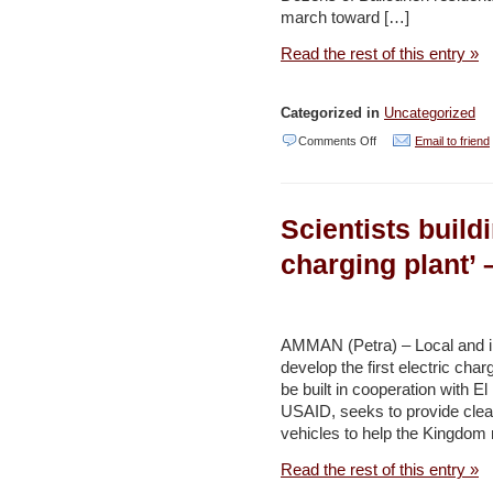
march toward […]
Read the rest of this entry »
Categorized in
Uncategorized
on
Comments Off
Email to friend
Ballouneh
residents
Scientists buildi
vow
to
charging plant’
bring
down
all
AMMAN (Petra) – Local and in
develop the first electric char
high
be built in cooperation with 
voltage
USAID, seeks to provide clea
pylons
vehicles to help the Kingdom
–
Read the rest of this entry »
Daily