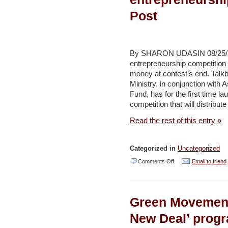
of
Post
Burj
al-
Barajneh
By SHARON UDASIN 08/25/201
camp
entrepreneurship competition w
money at contest’s end. Talk
residents
Ministry, in conjunction with
Daily
Fund, has for the first time l
Star
competition that will distribu
Read the rest of this entry »
Categorized in
Uncategorized
on
Comments Off
Email to friend
Environment
ministry
Green Movement
launches
entrepreneurship
New Deal’ prog
contest