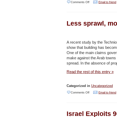
on
Comments Off
Email to friend
State:
8%
Less sprawl, mo
of
cellular
antennas
A recent study by the Technion
exceeded
show that building has become
radiation
One of the main claims gover
ceilings
make against the Arab towns i
spread. In the absence of prop
–
Haaretz
Read the rest of this entry »
Categorized in
Uncategorized
on
Comments Off
Email to friend
Less
sprawl,
Israel Exploits
more