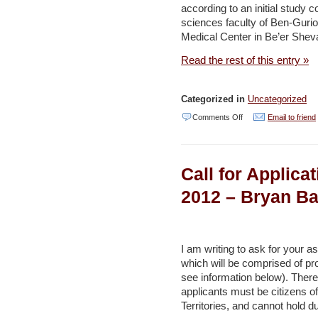
according to an initial study
of
sciences faculty of Ben-Guri
Dead
Medical Center in Be’er Shev
Sea
Read the rest of this entry »
hotels
–
Categorized in
Uncategorized
Haaretz
on
Comments Off
Email to friend
A
dip
Call for Applica
in
Dead
2012 – Bryan Ba
Sea’s
salt
brings
I am writing to ask for your a
which will be comprised of pr
sweet
see information below). There
news
applicants must be citizens of
for
Territories, and cannot hold d