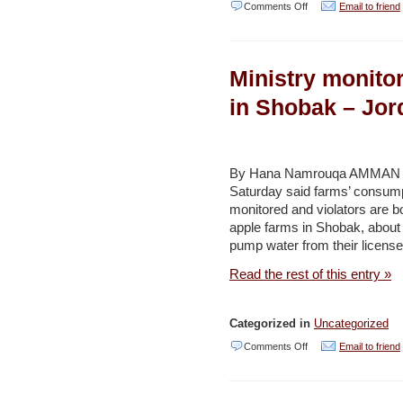
on
Comments Off
Email to friend
Judge
nixes
Ministry monito
petition
against
in Shobak – Jo
purified
wastewater
reservoir
By Hana Namrouqa AMMAN – Th
Saturday said farms’ consump
–
monitored and violators are 
Jerusalem
apple farms in Shobak, about
Post
pump water from their license
Read the rest of this entry »
Categorized in
Uncategorized
on
Comments Off
Email to friend
Ministry
monitors