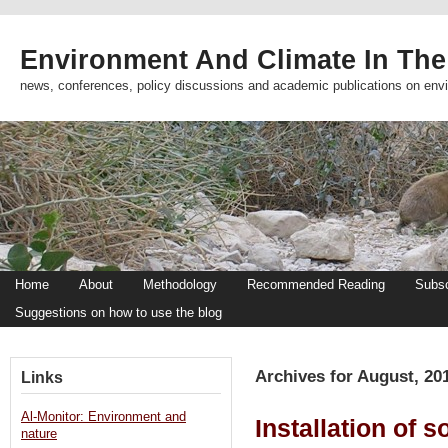
Environment And Climate In The
news, conferences, policy discussions and academic publications on env
Home
About
Methodology
Recommended Reading
Subsc
Suggestions on how to use the blog
Archives for August, 20
Links
Al-Monitor: Environment and
Installation of 
nature