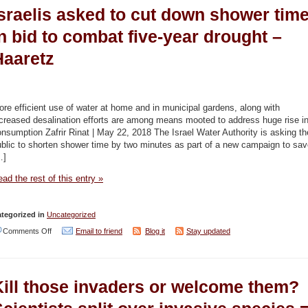
Israelis asked to cut down shower tim
cent
of
n bid to combat five-year drought –
water
Haaretz
sector’s
electricity
to
re efficient use of water at home and in municipal gardens, along with
soon
creased desalination efforts are among means mooted to address huge rise i
nsumption Zafrir Rinat | May 22, 2018 The Israel Water Authority is asking th
come
blic to shorten shower time by two minutes as part of a new campaign to sa
from
…]
renewable
ad the rest of this entry »
sources
–
tegorized in
Uncategorized
Jordan
on
Comments Off
Email to friend
Blog it
Stay updated
Times
Israelis
asked
Kill those invaders or welcome them?
to
cut