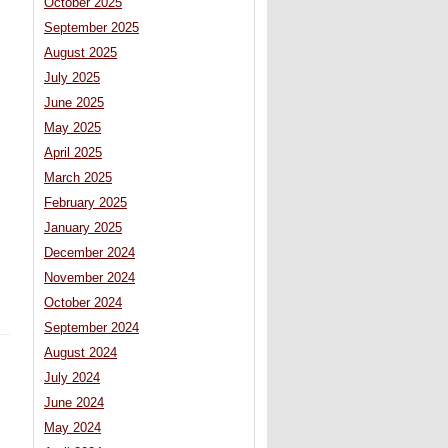
October 2025
September 2025
August 2025
July 2025
June 2025
May 2025
April 2025
March 2025
February 2025
January 2025
December 2024
November 2024
October 2024
September 2024
August 2024
July 2024
June 2024
May 2024