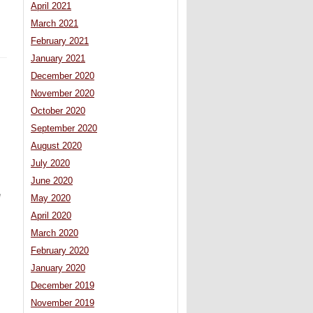
April 2021
March 2021
February 2021
January 2021
December 2020
November 2020
October 2020
September 2020
August 2020
July 2020
June 2020
e
May 2020
April 2020
March 2020
February 2020
January 2020
December 2019
November 2019