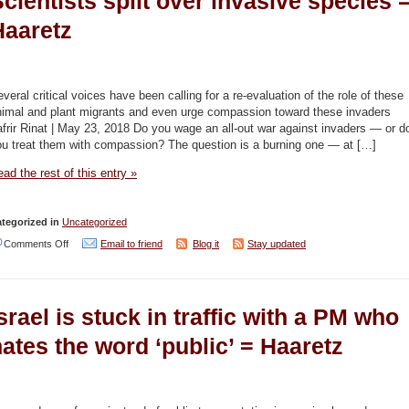
cientists split over invasive species 
down
Haaretz
shower
time
in
veral critical voices have been calling for a re-evaluation of the role of these
bid
nimal and plant migrants and even urge compassion toward these invaders
frir Rinat | May 23, 2018 Do you wage an all-out war against invaders — or d
to
ou treat them with compassion? The question is a burning one — at […]
combat
ad the rest of this entry »
five-
year
tegorized in
Uncategorized
drought
on
Comments Off
Email to friend
Blog it
Stay updated
–
Kill
Haaretz
those
srael is stuck in traffic with a PM who
invaders
or
ates the word ‘public’ = Haaretz
welcome
them?
Scientists