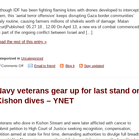
can
take
though IDF has been fighting flaming kites with drones developed to intercept
em, this ‘aerial terror offensive’ keeps disrupting Gaza border communities’
climate
ily routine, causing farmers millions of shekels worth of damage. Matan
change
zuri|Published: 05.27.18 , 12:00 On April 13, a new era of combat commenced
 part of the ongoing conflict between Israel and […]
but
not
ad the rest of this entry »
sewage
too,
tegorized in
Uncategorized
scientists
on
Comments Off
Email to friend
Blog it
Stay updated
warn
Over
–
300
avy veterans gear up for last stand o
Haaretz
incendiary
kites
Kishon dives – YNET
flown
into
Israel
terans who dove in Kishon Stream and were later afflicted with cancer to
bmit petition to High Court of Justice seeking recognition, compensation;
since
tition aimed at state for first time, demanding authorities to divulge full bread
April