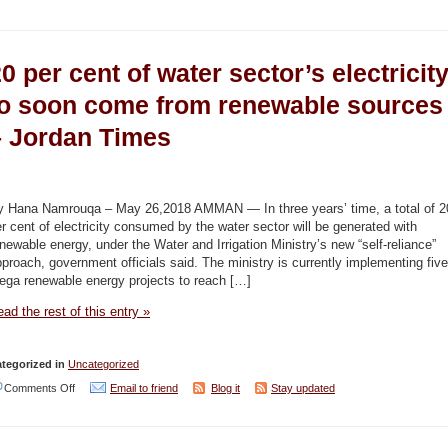
120mcm
of
0 per cent of water sector’s electricit
fresh
water
to soon come from renewable sources
saved
– Jordan Times
through
water
theft
y Hana Namrouqa – May 26,2018 AMMAN — In three years’ time, a total of 2
crackdown
r cent of electricity consumed by the water sector will be generated with
newable energy, under the Water and Irrigation Ministry’s new “self-reliance”
campaign
proach, government officials said. The ministry is currently implementing five
–
ega renewable energy projects to reach […]
Jordan
ad the rest of this entry »
Times
tegorized in
Uncategorized
on
Comments Off
Email to friend
Blog it
Stay updated
20
per