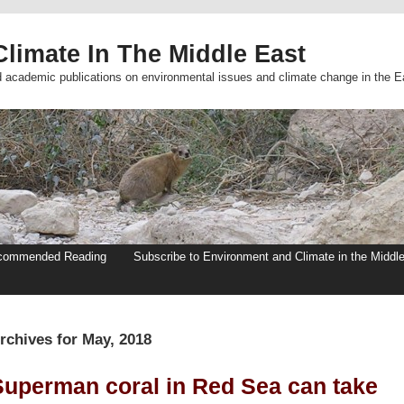
limate In The Middle East
d academic publications on environmental issues and climate change in the E
commended Reading
Subscribe to Environment and Climate in the Middl
rchives for May, 2018
Superman coral in Red Sea can take