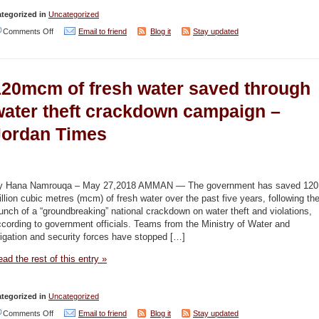
tegorized in
Uncategorized
on
Comments Off
Email to friend
Blog it
Stay updated
Water
self-
120mcm of fresh water saved through
reliance
remains
water theft crackdown campaign –
elusive
Jordan Times
(editorial)
–
Jordan
y Hana Namrouqa – May 27,2018 AMMAN — The government has saved 120
Times
llion cubic metres (mcm) of fresh water over the past five years, following th
unch of a “groundbreaking” national crackdown on water theft and violations,
cording to government officials. Teams from the Ministry of Water and
rigation and security forces have stopped […]
ad the rest of this entry »
tegorized in
Uncategorized
on
Comments Off
Email to friend
Blog it
Stay updated