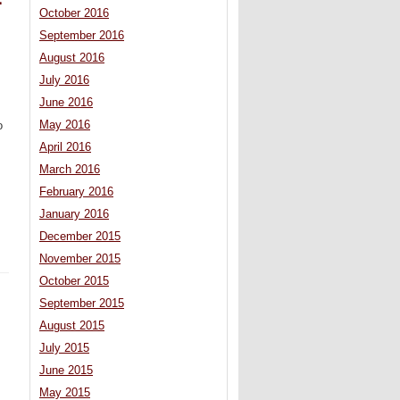
=
October 2016
September 2016
August 2016
July 2016
June 2016
May 2016
o
April 2016
March 2016
February 2016
January 2016
December 2015
November 2015
October 2015
September 2015
August 2015
July 2015
June 2015
May 2015