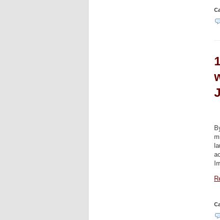
Ca
B
mi
la
ac
Ir
Re
Ca