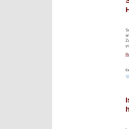
S
Se
a
Za
y
Re
Ca
I
h