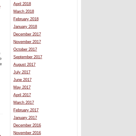
April 2018
e
March 2018
February 2018
January 2018
December 2017
November 2017
October 2017
n
September 2017
e
ve
August 2017
July 2017
June 2017
May 2017
April 2017
March 2017
February 2017
January 2017
December 2016
November 2016