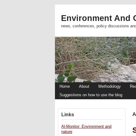
Environment And C
news, conferences, policy discussions an
Home
About
Methodology
Re
Suggestions on how to use the blog
A
Links
Al-Monitor: Environment and
nature