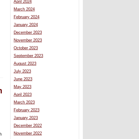
April 2024
March 2024
February 2024
January 2024
December 2023
November 2023
October 2023
September 2023
August 2023
July 2023
June 2023
May 2023
n
April 2023
March 2023
February 2023
January 2023
December 2022
November 2022
th