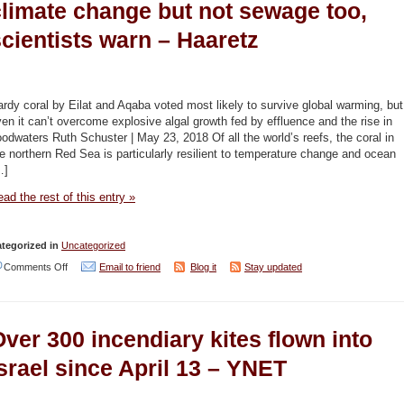
climate change but not sewage too,
cientists warn – Haaretz
rdy coral by Eilat and Aqaba voted most likely to survive global warming, but
en it can’t overcome explosive algal growth fed by effluence and the rise in
oodwaters Ruth Schuster | May 23, 2018 Of all the world’s reefs, the coral in
e northern Red Sea is particularly resilient to temperature change and ocean
…]
ad the rest of this entry »
tegorized in
Uncategorized
on
Comments Off
Email to friend
Blog it
Stay updated
Superman
coral
ver 300 incendiary kites flown into
in
Red
srael since April 13 – YNET
Sea