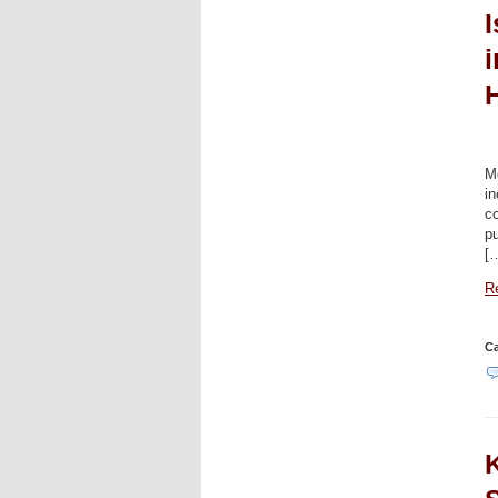
i
Mo
in
co
pu
[
Re
Ca