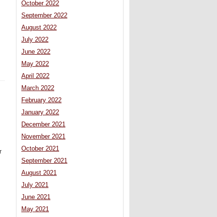
October 2022
September 2022
August 2022
July 2022
June 2022
May 2022
April 2022
March 2022
February 2022
January 2022
December 2021
November 2021
October 2021
r
September 2021
August 2021
July 2021
June 2021
May 2021