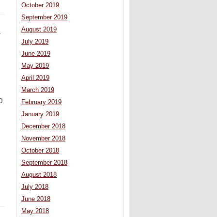
October 2019
September 2019
August 2019
y
July 2019
June 2019
May 2019
April 2019
March 2019
0
February 2019
January 2019
December 2018
November 2018
October 2018
September 2018
August 2018
July 2018
June 2018
May 2018