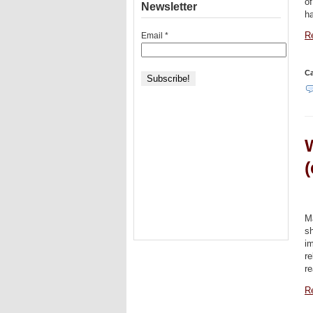
of
Newsletter
ha
Email
*
Re
Ca
W
(
M
s
i
re
re
Re