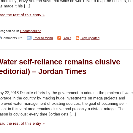
 morbidity; Navy veteran says that while he won’t live to reap the benefits, he
s made it his […]
13
–
ad the rest of this entry »
YNET
tegorized in
Uncategorized
on
Comments Off
Email to friend
Blog it
Stay updated
Navy
veterans
ater self-reliance remains elusive
gear
up
editorial) – Jordan Times
for
last
stand
ay 22,2018 Despite efforts by the government to address the problem of wate
hortage in the country by making huge investments on mega projects and
on
mproved water management of existing sources, the goal of becoming self-
Kishon
liant in this vital area remains elusive and probably a distant mirage. The
ason is obvious: every time Jordan gets […]
dives
–
ad the rest of this entry »
YNET