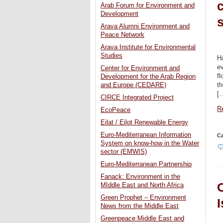
Arab Forum for Environment and
Development
s
Arava Alumni Environment and
Peace Network
Arava Institute for Environmental
Studies
Ha
ev
Center for Environment and
fl
Development for the Arab Region
th
and Europe (CEDARE)
[
CIRCE Integrated Project
Re
EcoPeace
Eilat / Eilot Renewable Energy
Euro-Mediterranean Information
Ca
System on know-how in the Water
sector (EMWIS)
Euro-Mediterranean Partnership
Fanack: Environment in the
O
MIddle East and North Africa
Green Prophet – Environment
I
News from the Middle East
Greenpeace:Middle East and