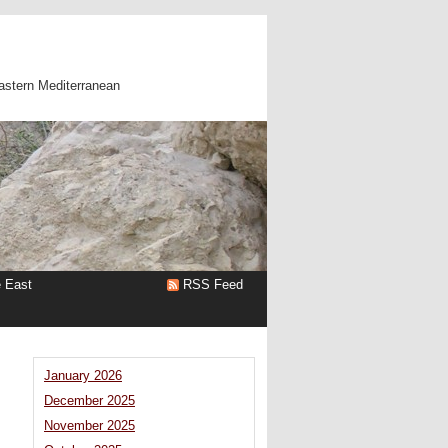
astern Mediterranean
e East
RSS Feed
January 2026
December 2025
November 2025