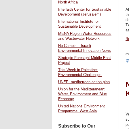
North Africa
Al
Interfaith Center for Sustainable
Development (Jerusalem)
th
da
International Institute for
T
Sustainable Development
as
MENA Region Water Resources
and Wastewater Network
Re
No Camels – Israeli
Environmental Innovation News
Ca
Strategic Foresight Middle East
Project
This Week in Palestine:
Environmental Challenges
UNEP: mediterrean action plan
N
Union for the Meditteranean:
Water, Environment and Blue
Economy
United Nations Environment
Programme: West Asia
Ve
su
pe
Subscribe to Our