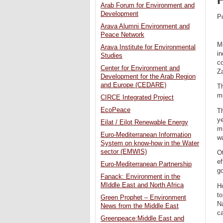
Arab Forum for Environment and
Development
P
Arava Alumni Environment and
Peace Network
Mo
Arava Institute for Environmental
in
Studies
c
Center for Environment and
Za
Development for the Arab Region
and Europe (CEDARE)
Th
mi
CIRCE Integrated Project
EcoPeace
T
ye
Eilat / Eilot Renewable Energy
mi
Euro-Mediterranean Information
wa
System on know-how in the Water
sector (EMWIS)
Ot
ef
Euro-Mediterranean Partnership
g
Fanack: Environment in the
MIddle East and North Africa
Ho
to
Green Prophet – Environment
Na
News from the Middle East
ca
Greenpeace:Middle East and