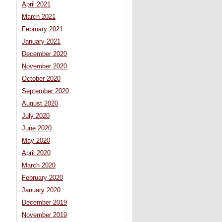
April 2021
March 2021
February 2021
January 2021
December 2020
November 2020
October 2020
September 2020
August 2020
July 2020
June 2020
May 2020
April 2020
March 2020
February 2020
January 2020
December 2019
November 2019