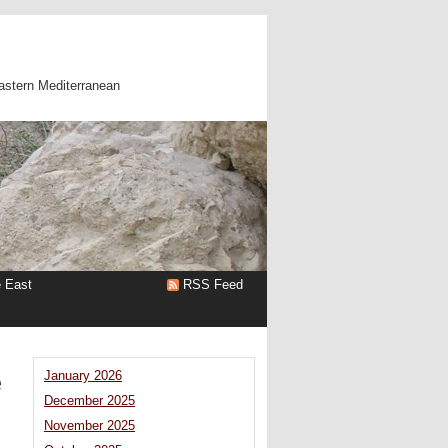
astern Mediterranean
e East
RSS Feed
e
January 2026
December 2025
November 2025