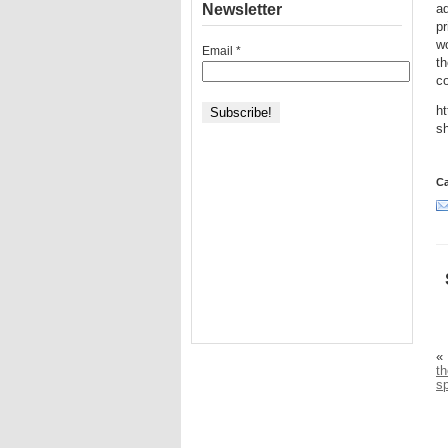
Newsletter
ad
pr
wo
Email
*
th
c
ht
sh
Ca
«
th
s