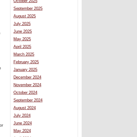
October 2025
September 2025
August 2025
July 2025
June 2025
n
May 2025
April 2025
March 2025
February 2025
e
January 2025
December 2024
November 2024
October 2024
September 2024
August 2024
July 2024
June 2024
or
May 2024