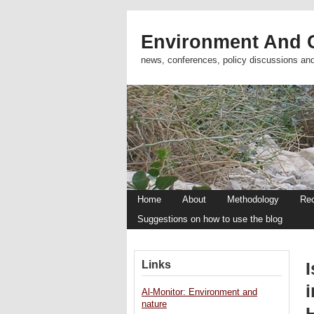
Environment And C
news, conferences, policy discussions an
Home
About
Methodology
Re
Suggestions on how to use the blog
Links
i
Al-Monitor: Environment and
nature