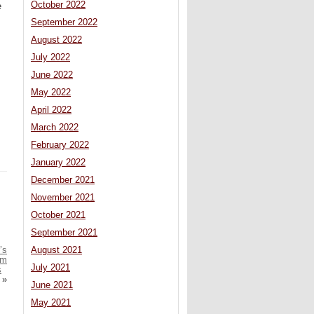
October 2022
e
September 2022
August 2022
July 2022
June 2022
May 2022
April 2022
March 2022
February 2022
January 2022
December 2021
November 2021
October 2021
September 2021
’s
August 2021
om
July 2021
s
»
June 2021
May 2021