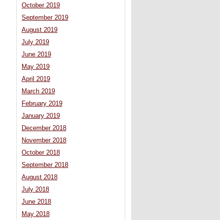
October 2019
September 2019
August 2019
July 2019
June 2019
May 2019
April 2019
March 2019
February 2019
January 2019
December 2018
November 2018
October 2018
September 2018
August 2018
July 2018
June 2018
May 2018