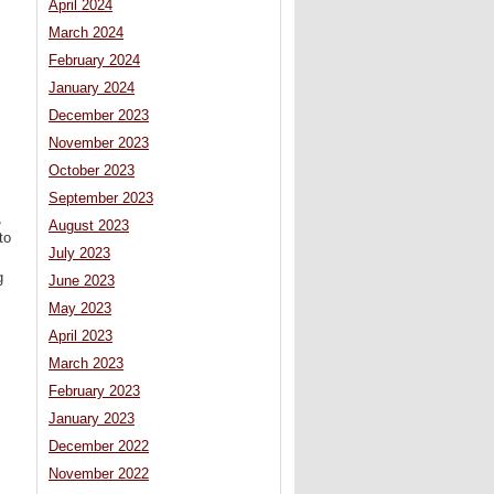
April 2024
March 2024
February 2024
January 2024
December 2023
November 2023
October 2023
September 2023
,
August 2023
to
July 2023
g
June 2023
May 2023
April 2023
March 2023
February 2023
January 2023
December 2022
November 2022