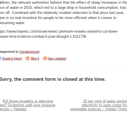
dition, the relevant authorities believe that the effect of steep increases in th
ice of water in 2010, which led to a large drop in household consumption, has
rn off. Combined with the relatively modest reduction in that price last year,
ere is no real incentive for people to be more efficient when it comes to
onsuming water.
tps://www.haaretz.com/israel-news/.premium-israelis-asked-to-cut-down-
ower-time-in-bid-to-combat-5-year-drought-1.6111736
tegorized in
Uncategorized
Email to friend
Blog it
Stay updated
Sorry, the comment form is closed at this time.
Kill those invaders or welcome
20 per cent of water sector
em? Scientists split over invasive
electricity to soon come fr
pecies = Haaretz
renewable sources – Jordan Time