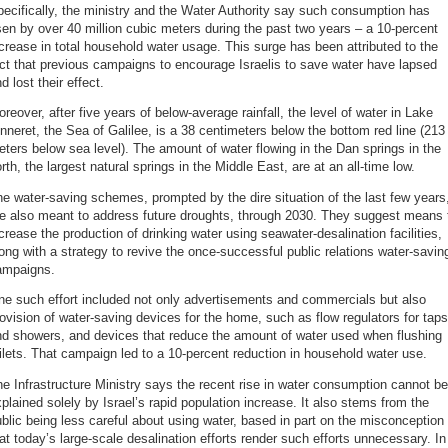
ecifically, the ministry and the Water Authority say such consumption has
sen by over 40 million cubic meters during the past two years – a 10-percent
crease in total household water usage. This surge has been attributed to the
ct that previous campaigns to encourage Israelis to save water have lapsed
d lost their effect.
reover, after five years of below-average rainfall, the level of water in Lake
nneret, the Sea of Galilee, is a 38 centimeters below the bottom red line (213
ters below sea level). The amount of water flowing in the Dan springs in the
rth, the largest natural springs in the Middle East, are at an all-time low.
e water-saving schemes, prompted by the dire situation of the last few years
re also meant to address future droughts, through 2030. They suggest means 
crease the production of drinking water using seawater-desalination facilities,
ong with a strategy to revive the once-successful public relations water-savin
ampaigns.
e such effort included not only advertisements and commercials but also
ovision of water-saving devices for the home, such as flow regulators for taps
nd showers, and devices that reduce the amount of water used when flushing
ilets. That campaign led to a 10-percent reduction in household water use.
e Infrastructure Ministry says the recent rise in water consumption cannot be
plained solely by Israel’s rapid population increase. It also stems from the
blic being less careful about using water, based in part on the misconception
at today’s large-scale desalination efforts render such efforts unnecessary. In