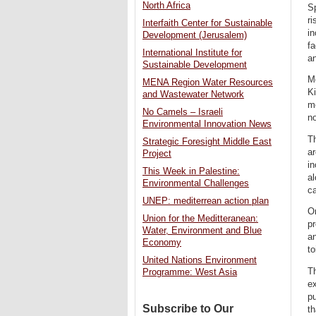
North Africa
Sp
ri
Interfaith Center for Sustainable
in
Development (Jerusalem)
fa
International Institute for
an
Sustainable Development
Mo
MENA Region Water Resources
Ki
and Wastewater Network
me
No Camels – Israeli
no
Environmental Innovation News
Th
Strategic Foresight Middle East
a
Project
in
This Week in Palestine:
al
Environmental Challenges
c
UNEP: mediterrean action plan
On
Union for the Meditteranean:
pr
Water, Environment and Blue
a
Economy
to
United Nations Environment
Th
Programme: West Asia
ex
pu
Subscribe to Our
th