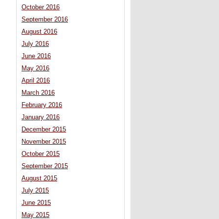
October 2016
September 2016
August 2016
July 2016
June 2016
May 2016
April 2016
March 2016
February 2016
January 2016
December 2015
November 2015
October 2015
September 2015
August 2015
July 2015
June 2015
May 2015