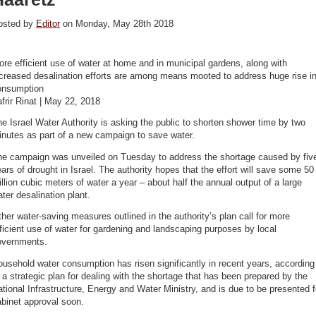
osted by
Editor
on Monday, May 28th 2018
re efficient use of water at home and in municipal gardens, along with
creased desalination efforts are among means mooted to address huge rise i
onsumption
frir Rinat | May 22, 2018
e Israel Water Authority is asking the public to shorten shower time by two
nutes as part of a new campaign to save water.
he campaign was unveiled on Tuesday to address the shortage caused by fiv
ars of drought in Israel. The authority hopes that the effort will save some 50
llion cubic meters of water a year – about half the annual output of a large
ter desalination plant.
her water-saving measures outlined in the authority’s plan call for more
ficient use of water for gardening and landscaping purposes by local
overnments.
usehold water consumption has risen significantly in recent years, according
 a strategic plan for dealing with the shortage that has been prepared by the
tional Infrastructure, Energy and Water Ministry, and is due to be presented f
binet approval soon.