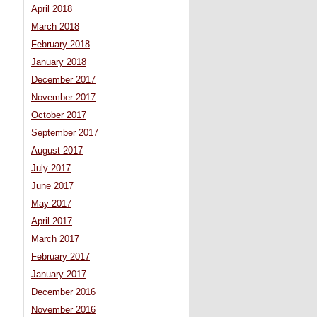
April 2018
March 2018
February 2018
January 2018
December 2017
November 2017
October 2017
September 2017
August 2017
July 2017
June 2017
May 2017
April 2017
March 2017
February 2017
January 2017
December 2016
November 2016