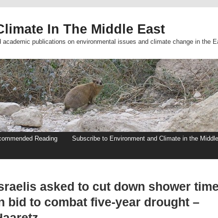
limate In The Middle East
d academic publications on environmental issues and climate change in the E
commended Reading
Subscribe to Environment and Climate in the Middl
Israelis asked to cut down shower tim
n bid to combat five-year drought –
Haaretz