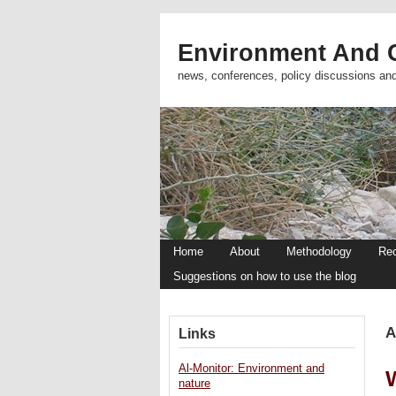
Environment And C
news, conferences, policy discussions an
Home
About
Methodology
Re
Suggestions on how to use the blog
A
Links
Al-Monitor: Environment and
nature