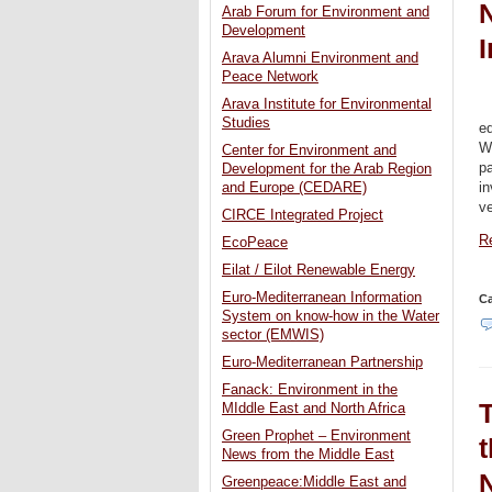
N
Arab Forum for Environment and
Development
I
Arava Alumni Environment and
Peace Network
Arava Institute for Environmental
Studies
ed
W
Center for Environment and
pa
Development for the Arab Region
in
and Europe (CEDARE)
ve
CIRCE Integrated Project
Re
EcoPeace
Eilat / Eilot Renewable Energy
Euro-Mediterranean Information
Ca
System on know-how in the Water
sector (EMWIS)
Euro-Mediterranean Partnership
Fanack: Environment in the
MIddle East and North Africa
Green Prophet – Environment
News from the Middle East
Greenpeace:Middle East and