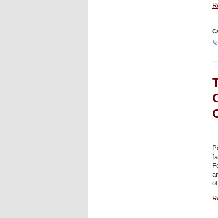
Re
Ca
Pa
fa
F
an
of
Re