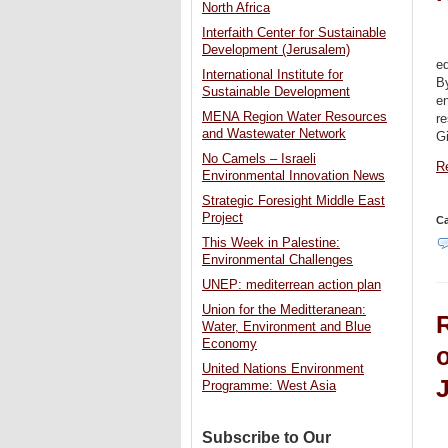
North Africa
Interfaith Center for Sustainable
Development (Jerusalem)
ed
International Institute for
B
Sustainable Development
e
MENA Region Water Resources
re
and Wastewater Network
G
No Camels – Israeli
Re
Environmental Innovation News
Strategic Foresight Middle East
Project
Ca
This Week in Palestine:
Environmental Challenges
UNEP: mediterrean action plan
Union for the Meditteranean:
Water, Environment and Blue
Economy
o
United Nations Environment
Programme: West Asia
Subscribe to Our