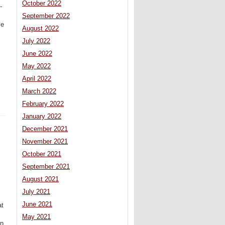
October 2022
-
September 2022
ve
August 2022
July 2022
June 2022
May 2022
April 2022
March 2022
February 2022
January 2022
December 2021
November 2021
October 2021
September 2021
August 2021
July 2021
June 2021
at
May 2021
in