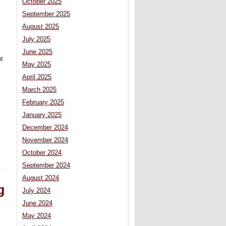
October 2025
September 2025
August 2025
July 2025
June 2025
ut
May 2025
April 2025
March 2025
February 2025
January 2025
December 2024
November 2024
October 2024
September 2024
August 2024
g
July 2024
June 2024
May 2024