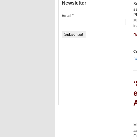
Newsletter
S
s
P
Email
*
Mi
i
Re
Ca
‘
e
A
Me
a
Fu