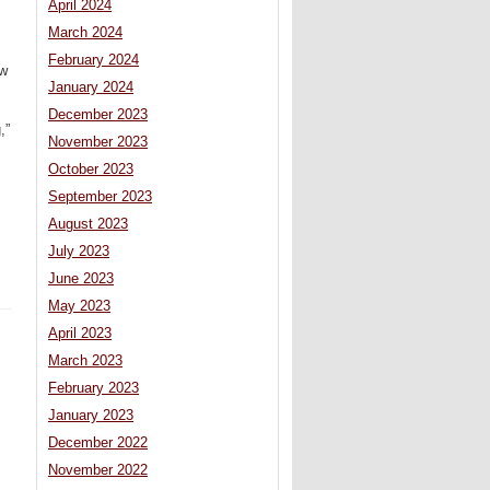
April 2024
March 2024
February 2024
ow
January 2024
December 2023
,”
November 2023
October 2023
September 2023
August 2023
July 2023
June 2023
May 2023
April 2023
March 2023
February 2023
January 2023
December 2022
November 2022