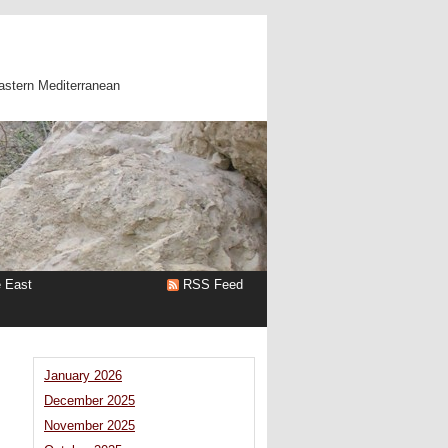
astern Mediterranean
e East
RSS Feed
January 2026
December 2025
November 2025