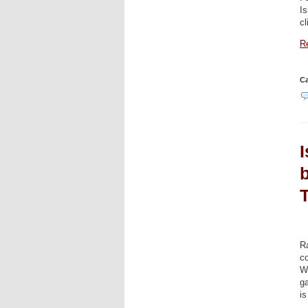
Is
c
Re
Ca
I
R
co
Wh
ga
is