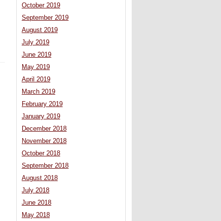
October 2019
September 2019
August 2019
July 2019
June 2019
May 2019
April 2019
March 2019
February 2019
January 2019
December 2018
November 2018
October 2018
September 2018
August 2018
July 2018
June 2018
May 2018