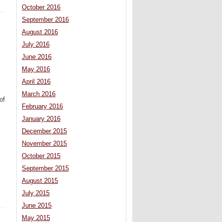
October 2016
September 2016
August 2016
July 2016
June 2016
May 2016
April 2016
March 2016
of
February 2016
January 2016
December 2015
November 2015
October 2015
September 2015
August 2015
July 2015
June 2015
May 2015