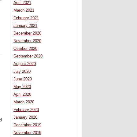
April 2021
March 2021
February 2021
January 2021
December 2020
November 2020
October 2020
September 2020
August 2020
July 2020
June 2020
May 2020
April 2020
March 2020
February 2020
January 2020
ed
December 2019
November 2019