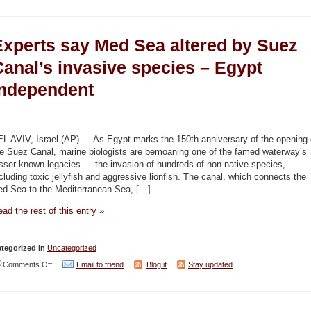
Egypt
to
Experts say Med Sea altered by Suez
celebrate
National
Canal’s invasive species – Egypt
Environment
Independent
Day
on
January
EL AVIV, Israel (AP) — As Egypt marks the 150th anniversary of the opening 
27
he Suez Canal, marine biologists are bemoaning one of the famed waterway’s
sser known legacies — the invasion of hundreds of non-native species,
–
cluding toxic jellyfish and aggressive lionfish. The canal, which connects the
Egypt
ed Sea to the Mediterranean Sea, […]
Independent
ad the rest of this entry »
tegorized in
Uncategorized
on
Comments Off
Email to friend
Blog it
Stay updated
Experts
say