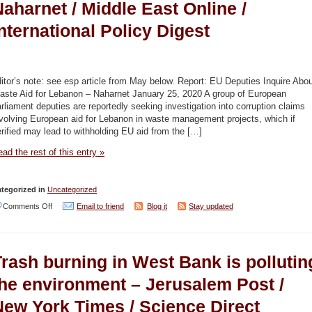
aharnet / Middle East Online /
nternational Policy Digest
itor’s note: see esp article from May below. Report: EU Deputies Inquire Abo
aste Aid for Lebanon – Naharnet January 25, 2020 A group of European
rliament deputies are reportedly seeking investigation into corruption claims
volving European aid for Lebanon in waste management projects, which if
rified may lead to withholding EU aid from the […]
ad the rest of this entry »
tegorized in
Uncategorized
on
Comments Off
Email to friend
Blog it
Stay updated
Waste
Aid
Trash burning in West Bank is pollutin
Corruption
Lebanon
the environment – Jerusalem Post /
–
New York Times / Science Direct