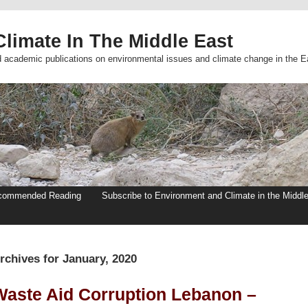
limate In The Middle East
d academic publications on environmental issues and climate change in the E
commended Reading
Subscribe to Environment and Climate in the Middl
rchives for January, 2020
Waste Aid Corruption Lebanon –