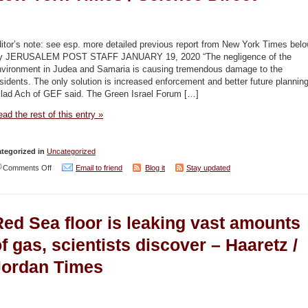
Naharnet
/
Middle
itor’s note: see esp. more detailed previous report from New York Times bel
East
y JERUSALEM POST STAFF JANUARY 19, 2020 “The negligence of the
nvironment in Judea and Samaria is causing tremendous damage to the
Online
sidents. The only solution is increased enforcement and better future planning
/
ilad Ach of GEF said. The Green Israel Forum […]
International
ad the rest of this entry »
Policy
Digest
tegorized in
Uncategorized
on
Comments Off
Email to friend
Blog it
Stay updated
Trash
burning
Red Sea floor is leaking vast amounts
in
West
f gas, scientists discover – Haaretz /
Bank
Jordan Times
is
polluting