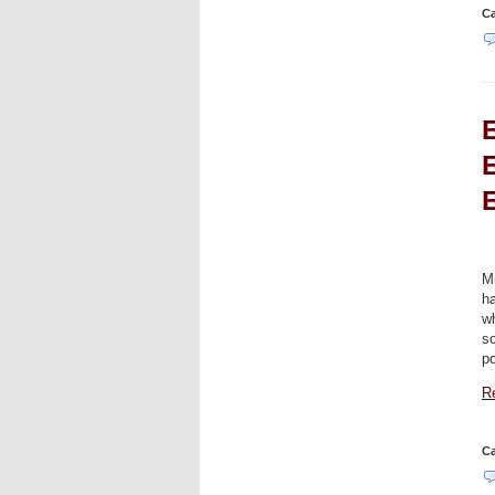
Ca
E
M
h
wh
so
p
Re
Ca