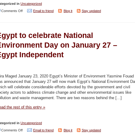
tegorized in
Uncategorized
on
Comments Off
Email to friend
Blog it
Stay updated
Turkey,
Libya
gypt to celebrate National
and
the
Environment Day on January 27 –
Mediterranean
Egypt Independent
Carve
Up
–
ira Maged January 23, 2020 Egypt’s Minister of Environment Yasmine Fouad
Iqtisadi
as announced that January 27 will now mark Egypt’s National Environment Da
ich will celebrate considerable efforts devoted by the government and civil
(Moshe
ciety actors to address climate change and other environmental issues like
Dayan
ollution and waste management. There are two reasons behind the […]
Center)
ad the rest of this entry »
tegorized in
Uncategorized
on
Comments Off
Email to friend
Blog it
Stay updated