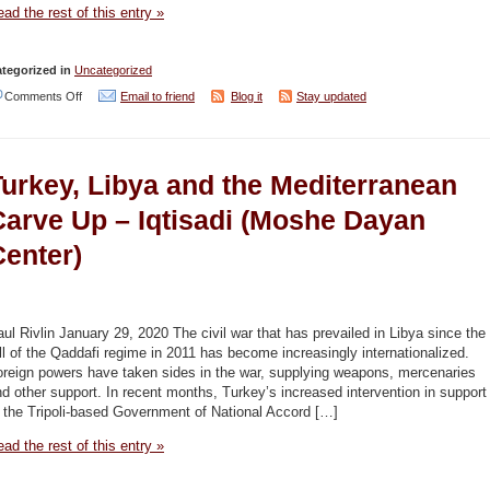
cities.
ad the rest of this entry »
Think
of
tegorized in
Uncategorized
Tel
on
Comments Off
Email to friend
Blog it
Stay updated
Aviv’
Israel,
–
Turkey
Haaretz
Turkey, Libya and the Mediterranean
hydrocarbon
conflict
Carve Up – Iqtisadi (Moshe Dayan
brewing
Center)
in
the
Mediterranean
ul Rivlin January 29, 2020 The civil war that has prevailed in Libya since the
–
ll of the Qaddafi regime in 2011 has become increasingly internationalized.
oreign powers have taken sides in the war, supplying weapons, mercenaries
Jordan
d other support. In recent months, Turkey’s increased intervention in support
Times
 the Tripoli-based Government of National Accord […]
ad the rest of this entry »