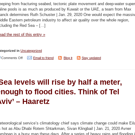
the
eeping from fracturing seabed, tectonic plate movement and deep-water super
environment
aline pools is as much as produced by Kuwait or the UAE, a team from Max
lanck determines Ruth Schuster | Jan. 29, 2020 One would expect the massi
–
ddle Eastern petroleum industry to affect air quality over the whole region,
Jerusalem
ncluding the Red Sea – […]
Post
ad the rest of this entry »
/
New
tegorized in
Uncategorized
York
on
Comments Off
Email to friend
Blog it
Stay updated
Times
Red
/
Sea
Science
Sea levels will rise by half a meter,
floor
Direct
is
nough to flood cities. Think of Tel
leaking
viv’ – Haaretz
vast
amounts
of
teorological service’s climatology chief says climate change could make Eil
gas,
s hot as Abu Dhabi Rotem Shtarkman, Sivan Klingbail | Jan. 21, 2020 Avner
rshpan is a busy man these days. After a series of heavy rains and flooding 