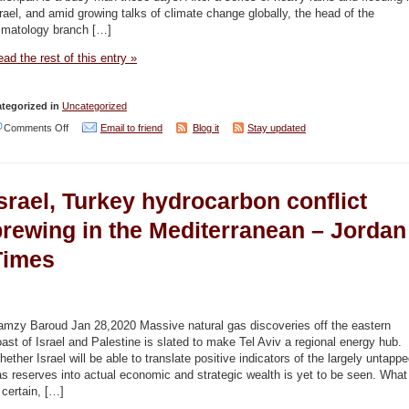
scientists
rael, and amid growing talks of climate change globally, the head of the
discover
limatology branch […]
–
ad the rest of this entry »
Haaretz
/
tegorized in
Uncategorized
Jordan
on
Comments Off
Email to friend
Blog it
Stay updated
Times
‘Sea
levels
srael, Turkey hydrocarbon conflict
will
rise
brewing in the Mediterranean – Jordan
by
Times
half
a
meter,
amzy Baroud Jan 28,2020 Massive natural gas discoveries off the eastern
enough
ast of Israel and Palestine is slated to make Tel Aviv a regional energy hub.
ether Israel will be able to translate positive indicators of the largely untapp
to
s reserves into actual economic and strategic wealth is yet to be seen. What
flood
 certain, […]