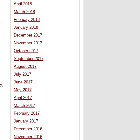
April 2018
March 2018
February 2018
January 2018
December 2017
November 2017
October 2017
September 2017
August 2017
July 2017
June 2017
y,
May 2017
April 2017
March 2017
February 2017
January 2017
December 2016
November 2016