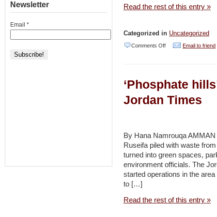
Newsletter
Read the rest of this entry »
Email
*
Categorized in
Uncategorized
on
Comments Off
Email to friend
The
sand
‘Phosphate hills’
belongs
to
Jordan Times
the
dune
–
By Hana Namrouqa AMMAN – 
Ruseifa piled with waste from
Haaretz
turned into green spaces, par
environment officials. The
started operations in the area
to […]
Read the rest of this entry »