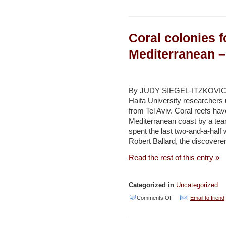
Delegation
vetting
Coral colonies 
Wadi
Rum
Mediterranean –
as
World
Heritage
By JUDY SIEGEL-ITZKOVICH 
Haifa University researchers 
Site
from Tel Aviv. Coral reefs hav
–
Mediterranean coast by a tea
Jordan
spent the last two-and-a-half
Robert Ballard, the discoverer
Times
Read the rest of this entry »
Categorized in
Uncategorized
on
Comments Off
Email to friend
Coral
colonies