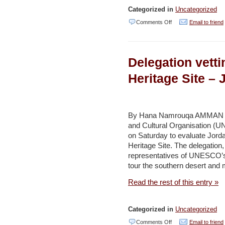
Categorized in
Uncategorized
on
Comments Off
Email to friend
‘Phosphate
hills’
Delegation vett
to
undergo
Heritage Site –
facelift
–
Jordan
By Hana Namrouqa AMMAN – A 
and Cultural Organisation (U
Times
on Saturday to evaluate Jord
Heritage Site. The delegatio
representatives of UNESCO’s c
tour the southern desert and 
Read the rest of this entry »
Categorized in
Uncategorized
on
Comments Off
Email to friend