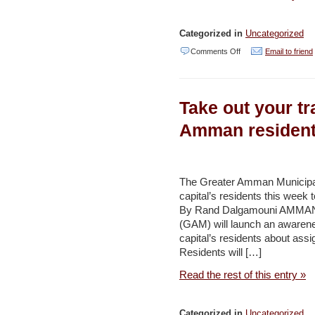
Categorized in
Uncategorized
on
Comments Off
Email to friend
Sudan,
Spanish
Take out your tr
agricultural
projects
Amman resident
shelved
–
Jordan
The Greater Amman Municipalit
capital’s residents this week 
Times
By Rand Dalgamouni AMMAN 
(GAM) will launch an awarene
capital’s residents about assi
Residents will […]
Read the rest of this entry »
Categorized in
Uncategorized