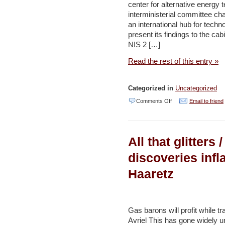
center for alternative energy 
drive
interministerial committee cha
–
an international hub for techn
Jerusalem
present its findings to the ca
NIS 2 […]
Post
Read the rest of this entry »
Categorized in
Uncategorized
on
Comments Off
Email to friend
Israel
bids
All that glitters
to
end
discoveries infl
global
Haaretz
oil
dependency
by
Gas barons will profit while t
2020
Avriel This has gone widely u