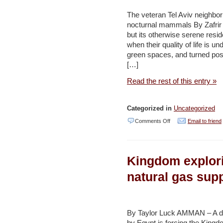
to
The veteran Tel Aviv neighbo
nocturnal mammals By Zafrir 
protect
but its otherwise serene res
reserve
when their quality of life is u
–
green spaces, and turned posit
[…]
Daily
Star
Read the rest of this entry »
Categorized in
Uncategorized
on
Comments Off
Email to friend
Spines
don’t
Kingdom explor
deter
Ramat
natural gas sup
Aviv’s
hedgehog
heroes
By Taylor Luck AMMAN – A dro