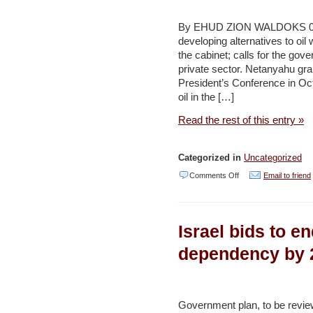
for
replacing
By EHUD ZION WALDOKS 09/17
developing alternatives to oil
car
the cabinet; calls for the g
fossil
private sector. Netanyahu gra
fuels
President’s Conference in Octo
oil in the […]
–
Jerusalem
Read the rest of this entry »
Post
Categorized in
Uncategorized
on
Comments Off
Email to friend
PM
pushes
Israel bids to en
NIS
4b.
dependency by 
alternative
energy
R&D
Government plan, to be review