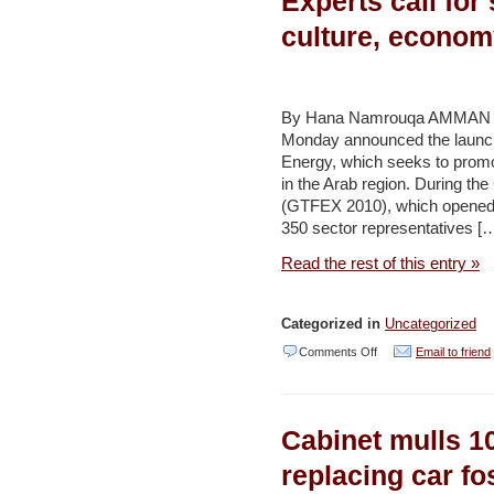
Experts call for
–
culture, econom
Jerusalem
Post
By Hana Namrouqa AMMAN –
Monday announced the launch
Energy, which seeks to prom
in the Arab region. During th
(GTFEX 2010), which opened y
350 sector representatives [
Read the rest of this entry »
Categorized in
Uncategorized
on
Comments Off
Email to friend
Experts
call
Cabinet mulls 10
for
switching
replacing car fo