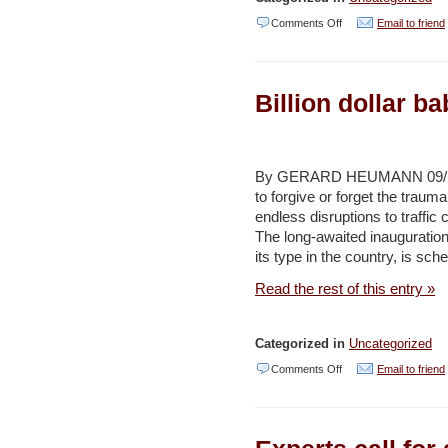
on
Comments Off
Email to friend
Take
out
Billion dollar b
your
trash
on
By GERARD HEUMANN 09/19/20
time,
to forgive or forget the traum
GAM
endless disruptions to traffic
tells
The long-awaited inauguration o
its type in the country, is sch
Amman
residents
Read the rest of this entry »
–
Jordan
Categorized in
Uncategorized
Times
on
Comments Off
Email to friend
Billion
dollar
baby