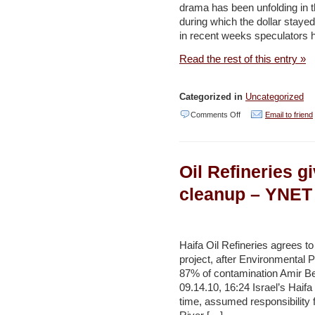
drama has been unfolding in t
–
during which the dollar stayed
Haaretz
in recent weeks speculators 
Read the rest of this entry »
Categorized in
Uncategorized
on
Comments Off
Email to friend
All
that
Oil Refineries g
glitters
/
cleanup – YNET
Are
the
natural
Haifa Oil Refineries agrees to 
project, after Environmental P
gas
87% of contamination Amir Be
discoveries
09.14.10, 16:24 Israel’s Haifa 
inflating
time, assumed responsibility fo