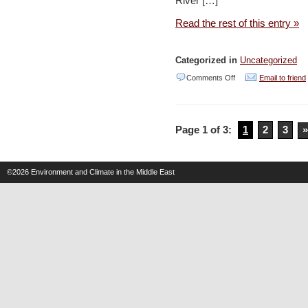
River […]
the
shekel?
Read the rest of this entry »
–
Haaretz
Categorized in
Uncategorized
on
Comments Off
Email to friend
Oil
Refineries
Page 1 of 3:
1
2
3
»
gives
NIS
90M
©2026
Environment and Climate in the Middle East
for
Kishon
cleanup
–
YNET