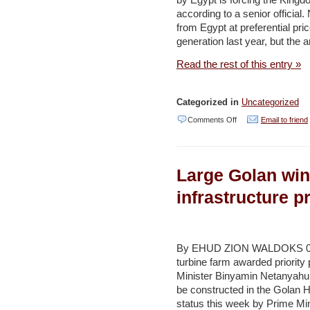
by Egypt is forcing the King
–
according to a senior official
Haaretz
from Egypt at preferential pric
generation last year, but the
Read the rest of this entry »
Categorized in
Uncategorized
on
Comments Off
Email to friend
Kingdom
exploring
Large Golan wind
new
sources
infrastructure p
of
natural
gas
By EHUD ZION WALDOKS 09/
turbine farm awarded priority
supply
Minister Binyamin Netanyahu.
–
be constructed in the Golan H
Jordan
status this week by Prime Min