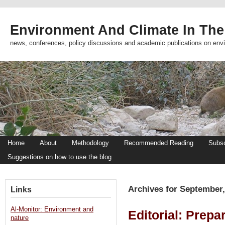
Environment And Climate In The
news, conferences, policy discussions and academic publications on env
Home
About
Methodology
Recommended Reading
Subsc
Suggestions on how to use the blog
Archives for September,
Links
Al-Monitor: Environment and
Editorial: Prepa
nature