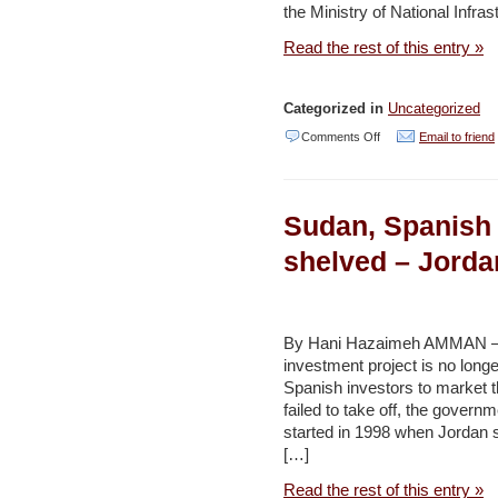
the Ministry of National Infras
Times
Read the rest of this entry »
Categorized in
Uncategorized
on
Comments Off
Email to friend
Large
Golan
Sudan, Spanish a
wind
farm
shelved – Jorda
to
be
nat’l
By Hani Hazaimeh AMMAN – Th
investment project is no long
infrastructure
Spanish investors to market t
priority
failed to take off, the gover
–
started in 1998 when Jordan s
[…]
Jerusalem
Post
Read the rest of this entry »