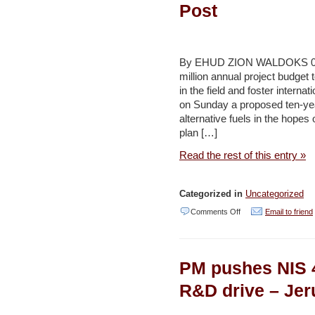
to
Post
green
culture,
economy
By EHUD ZION WALDOKS 09/20
–
million annual project budge
in the field and foster intern
Jordan
on Sunday a proposed ten-year
Times
alternative fuels in the hopes
plan […]
Read the rest of this entry »
Categorized in
Uncategorized
on
Comments Off
Email to friend
Cabinet
mulls
PM pushes NIS 4
10-
year
R&D drive – Jer
plan