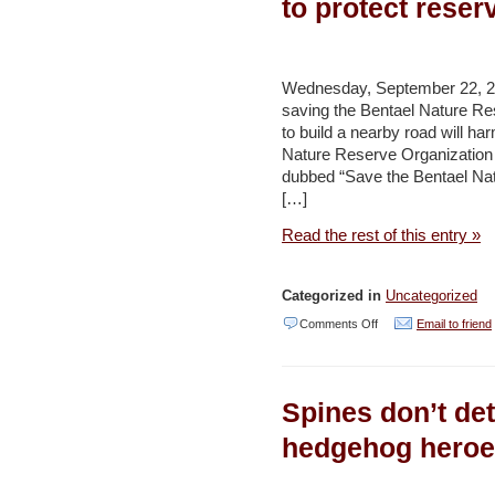
to protect reser
begins
as
part
Wednesday, September 22, 20
saving the Bentael Nature Res
of
to build a nearby road will ha
campaign
Nature Reserve Organizatio
–
dubbed “Save the Bentael Natur
[…]
Jerusalem
Post
Read the rest of this entry »
Categorized in
Uncategorized
on
Comments Off
Email to friend
Campaigners
urge
Spines don’t de
halt
on
hedgehog heroe
road
works