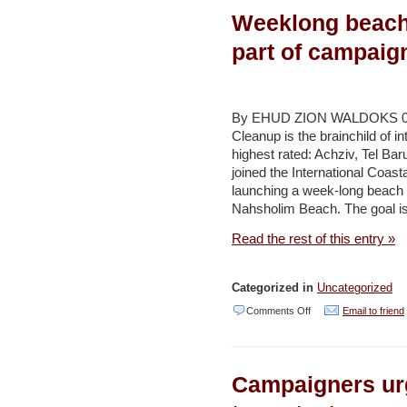
Weeklong beach
found
700
part of campaig
meters
under
Mediterranean
By EHUD ZION WALDOKS 09/20
Cleanup is the brainchild of
–
highest rated: Achziv, Tel Bar
Jerusalem
joined the International Coast
Post
launching a week-long beach 
Nahsholim Beach. The goal is
Read the rest of this entry »
Categorized in
Uncategorized
on
Comments Off
Email to friend
Weeklong
beach
Campaigners urg
clean-
up