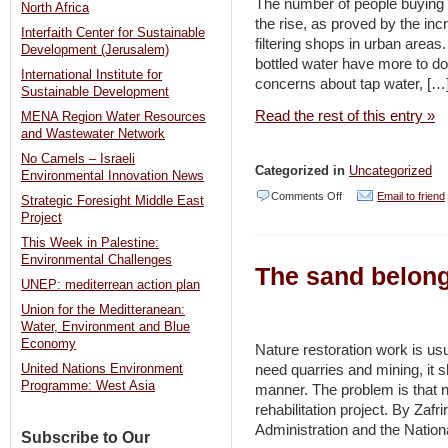
The number of people buying b
–
North Africa
the rise, as proved by the inc
Jerusalem
Interfaith Center for Sustainable
filtering shops in urban area
Development (Jerusalem)
Post
bottled water have more to do w
International Institute for
concerns about tap water, […
Sustainable Development
Read the rest of this entry »
MENA Region Water Resources
and Wastewater Network
No Camels – Israeli
Categorized in
Uncategorized
Environmental Innovation News
on
Comments Off
Email to friend
Strategic Foresight Middle East
Project
Until
This Week in Palestine:
accepted
Environmental Challenges
The sand belong
–
UNEP: mediterrean action plan
Jordan
Union for the Meditteranean:
Times
Water, Environment and Blue
Economy
Nature restoration work is us
need quarries and mining, it s
United Nations Environment
Programme: West Asia
manner. The problem is that na
rehabilitation project. By Zafri
Administration and the Nationa
Subscribe to Our