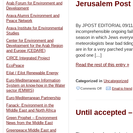
Jerusalem Post
Arab Forum for Environment and
Development
Arava Alumni Environment and
Peace Network
By JPOST EDITORIAL 09/11/2
Arava Institute for Environmental
incomprehensible ongoing fail
Studies
season in which Jews everywhe
Center for Environment and
meteorologists bear bad tidin
Development for the Arab Region
are in for a very parched year 
and Europe (CEDARE)
good one […]
CIRCE Integrated Project
Read the rest of this entry »
EcoPeace
Eilat / Eilot Renewable Energy
Euro-Mediterranean Information
Categorized in
Uncategorized
System on know-how in the Water
on
Comments Off
Email to friend
sector (EMWIS)
Editorial:
Euro-Mediterranean Partnership
Prepare
Fanack: Environment in the
Until accepted 
MIddle East and North Africa
for
Green Prophet – Environment
the
News from the Middle East
drought
Greenpeace:Middle East and