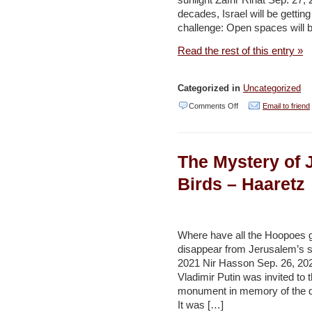
sunlight Zafrir Rinat Sep. 27
decades, Israel will be gettin
challenge: Open spaces will 
Read the rest of this entry »
Categorized in
Uncategorized
on
Comments Off
Email to friend
Israel
Explores
The Mystery of 
How
to
Birds – Haaretz
Battle
Climate
Change
Where have all the Hoopoes 
disappear from Jerusalem’s 
as
2021 Nir Hasson Sep. 26, 202
Its
Vladimir Putin was invited to 
Population
monument in memory of the de
It was […]
Increases