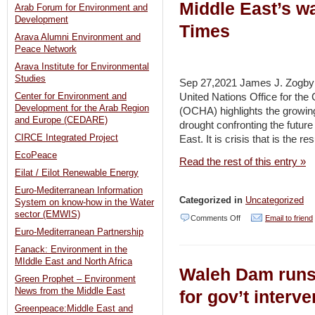
Middle East’s wa
Arab Forum for Environment and
Development
Times
Arava Alumni Environment and
Peace Network
Arava Institute for Environmental
Studies
Sep 27,2021 James J. Zogby (
United Nations Office for the 
Center for Environment and
Development for the Arab Region
(OCHA) highlights the growing
and Europe (CEDARE)
drought confronting the future
CIRCE Integrated Project
East. It is crisis that is the r
EcoPeace
Read the rest of this entry »
Eilat / Eilot Renewable Energy
Euro-Mediterranean Information
Categorized in
Uncategorized
System on know-how in the Water
sector (EMWIS)
on
Comments Off
Email to friend
Euro-Mediterranean Partnership
Turkey,
Fanack: Environment in the
Ethiopia
MIddle East and North Africa
Waleh Dam runs 
and
Green Prophet – Environment
Israel
News from the Middle East
for gov’t interv
Greenpeace:Middle East and
and