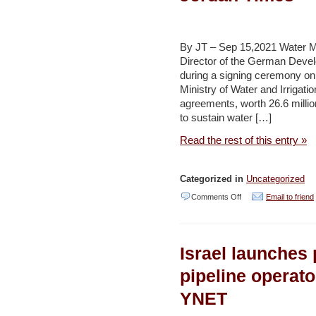
projects
vital
for
By JT – Sep 15,2021 Water 
development
Director of the German Deve
during a signing ceremony 
—
Ministry of Water and Irrigat
Zawati
agreements, worth 26.6 milli
–
to sustain water […]
Jordan
Read the rest of this entry »
Times
Categorized in
Uncategorized
on
Comments Off
Email to friend
2
agreements
Israel launches p
worth
26.6m
pipeline operat
euros
YNET
signed