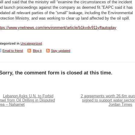
ill and said that the ministry will “examine the circumstances of the incident
nd launch proceedings against the company as deemed fit.”EAPC said it has
dated all relevant parties of the “small” leakage, including the Environmental
otection Ministry, and was working to clear up land affected by the oil spill.
ttps://www.ynetnews.com/environment/article/b1kvdv911y#autoplay
tegorized in
Uncategorized
Email to friend
Blog it
Stay updated
Sorry, the comment form is closed at this time.
Lebanon Asks U.N. to Forbid
2 agreements worth 26.6m eur
rael from Oil Drilling in Disputed
signed to support water sector
rea – Naharnet
Jordan Times