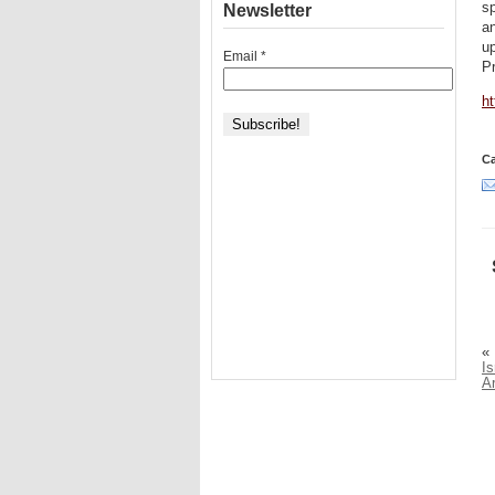
sp
Newsletter
a
up
Email
*
Pr
h
Ca
«
Is
A