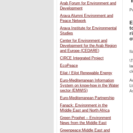
Arab Forum for Environment and
Development
P
Arava Alumni Environment and
Peace Network
E
t
Arava Institute for Environmental
r
Studies
o
Center for Environment and
Development for the Arab Region
and Europe (CEDARE)
Il
CIRCE Integrated Project
\T
EcoPeace
la
cl
Eilat / Eilot Renewable Energy
Euro-Mediterranean Information
Ac
System on know-how in the Water
Lt
sector (EMWIS)
As
Euro-Mediterranean Partnership
Fanack: Environment in the
MIddle East and North Africa
Green Prophet – Environment
News from the Middle East
Greenpeace:Middle East and