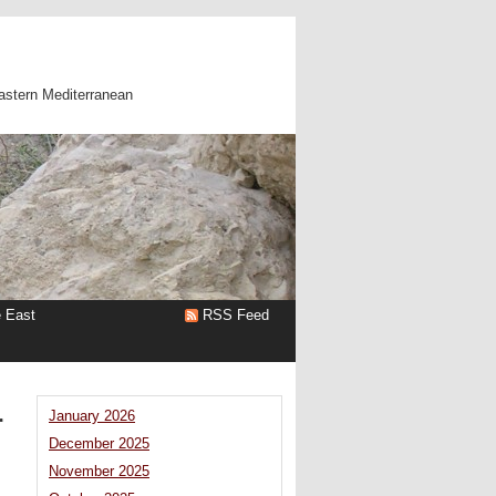
astern Mediterranean
e East
RSS Feed
r
January 2026
December 2025
November 2025