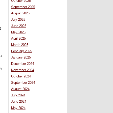
October 2025
September 2025
August 2025
July 2025
June 2025
t
May 2025
April 2025
March 2025
February 2025
as
January 2025
December 2024
ny
November 2024
October 2024
September 2024
August 2024
July 2024
June 2024
May 2024