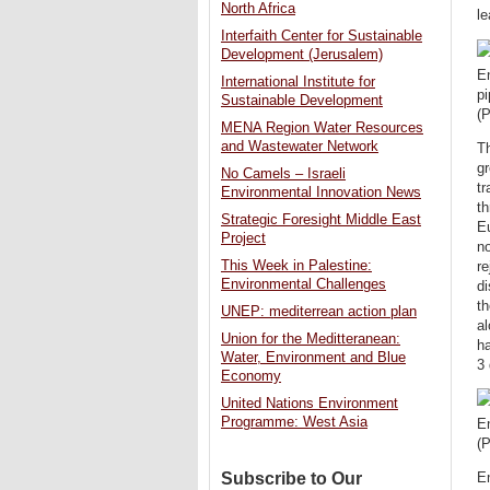
North Africa
l
Interfaith Center for Sustainable
Development (Jerusalem)
En
International Institute for
pi
Sustainable Development
(
MENA Region Water Resources
and Wastewater Network
Th
gr
No Camels – Israeli
tr
Environmental Innovation News
th
Strategic Foresight Middle East
Eu
Project
no
This Week in Palestine:
re
Environmental Challenges
d
th
UNEP: mediterrean action plan
al
Union for the Meditteranean:
h
Water, Environment and Blue
3
Economy
United Nations Environment
Programme: West Asia
E
(P
Subscribe to Our
En