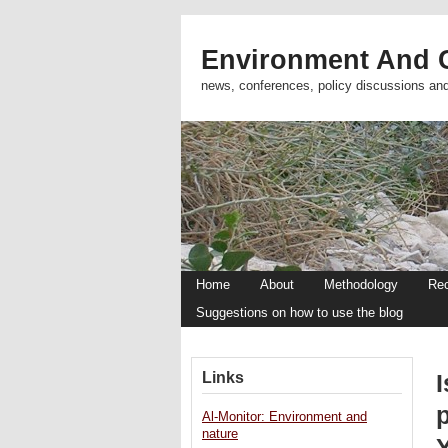
Environment And C
news, conferences, policy discussions an
Home
About
Methodology
Re
Suggestions on how to use the blog
Links
I
Al-Monitor: Environment and
nature