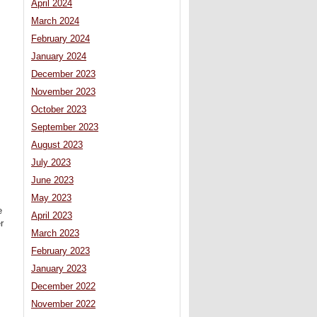
April 2024
March 2024
February 2024
January 2024
December 2023
November 2023
October 2023
September 2023
August 2023
July 2023
June 2023
May 2023
e
April 2023
r
March 2023
February 2023
January 2023
December 2022
November 2022