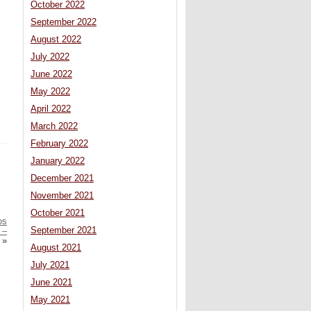
October 2022
September 2022
August 2022
July 2022
June 2022
May 2022
April 2022
March 2022
February 2022
January 2022
December 2021
November 2021
October 2021
os
September 2021
 –
»
August 2021
July 2021
June 2021
May 2021