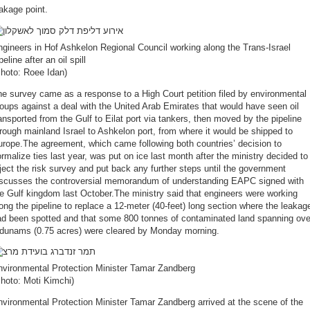
eakage point.
gineers in Hof Ashkelon Regional Council working along the Trans-Israel
peline after an oil spill
Photo: Roee Idan)
e survey came as a response to a High Court petition filed by environmental
oups against a deal with the United Arab Emirates that would have seen oil
ansported from the Gulf to Eilat port via tankers, then moved by the pipeline
rough mainland Israel to Ashkelon port, from where it would be shipped to
rope.The agreement, which came following both countries’ decision to
rmalize ties last year, was put on ice last month after the ministry decided to
ject the risk survey and put back any further steps until the government
iscusses the controversial memorandum of understanding EAPC signed with
e Gulf kingdom last October.The ministry said that engineers were working
ong the pipeline to replace a 12-meter (40-feet) long section where the leakag
ad been spotted and that some 800 tonnes of contaminated land spanning ove
 dunams (0.75 acres) were cleared by Monday morning.
nvironmental Protection Minister Tamar Zandberg
hoto: Moti Kimchi)
vironmental Protection Minister Tamar Zandberg arrived at the scene of the