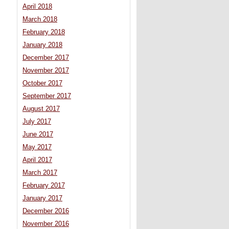
April 2018
March 2018
February 2018
January 2018
December 2017
November 2017
October 2017
September 2017
August 2017
July 2017
June 2017
May 2017
April 2017
March 2017
February 2017
January 2017
December 2016
November 2016