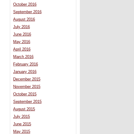
October 2016
September 2016
August 2016
July 2016
June 2016
May 2016
April 2016
March 2016
February 2016
January 2016
December 2015
November 2015
October 2015
September 2015
August 2015
July 2015
June 2015
May 2015