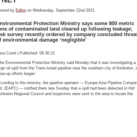
osted by
Editor
on Wednesday, September 22nd 2021
nvironmental Protection Ministry says some 800 metric
ons of contaminated land cleared up following leakage;
isk survey recently ordered by company concluded threa
f environmental damage ‘negligible’
ana Curiel | Published: 08.30.21
he Environmental Protection Ministry said Monday that it was investigating a
rge oil spill from the Trans-Israel pipeline near the southern city of Ashkelon, 
ear-up efforts began.
cording to the ministry, the pipeline operator — Europe Asia Pipeline Compa
d. (EAPC) — notified them late Sunday that a spill had been detected in Hof
hkelon Regional Council and inspectors were sent to the area to locate the