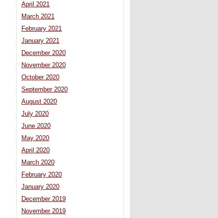
April 2021
March 2021
February 2021
January 2021
December 2020
November 2020
October 2020
September 2020
August 2020
July 2020
June 2020
May 2020
April 2020
March 2020
February 2020
January 2020
December 2019
November 2019