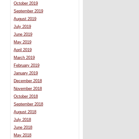
October 2019
September 2019
August 2019
July 2019
June 2019
May 2019
April 2019
March 2019
February 2019
January 2019
December 2018
November 2018
October 2018
September 2018
August 2018
July 2018
June 2018
May 2018