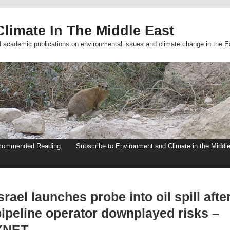
limate In The Middle East
d academic publications on environmental issues and climate change in the E
commended Reading
Subscribe to Environment and Climate in the Middl
srael launches probe into oil spill afte
pipeline operator downplayed risks –
YNET