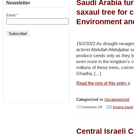
Saudi Arabia tur
Outcry
Newsletter
SDGs
Succeeds
saxaul tree for 
–
Email
*
to
Environment an
Environment
Halt
and
Plan
Development
to
15/2/2022 As drought ravages
Expand
activist Abdullah Abduljabar se
produce seeds only as they b
National
even more in the kingdom’s v
Park
millions of these trees, comm
on
Ghadha, […]
Mount
Read the rest of this entry »
of
Olives
Categorized in
Uncategorized
–
on
Comments Off
Email to friend
Haaretz
Saudi
Arabia
Central Israeli C
turns