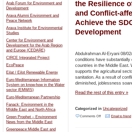
the Resilience o
Arab Forum for Environment and
Development
and Conflict-aff
Arava Alumni Environment and
Achieve the SD
Peace Network
Arava Institute for Environmental
Development
Studies
Center for Environment and
Development for the Arab Region
and Europe (CEDARE)
Abdulrahman Al-Eryani 08/02/
CIRCE Integrated Project
conditions have substantially 
countries in the Middle East.
EcoPeace
supports the agricultural sect
Eilat / Eilot Renewable Energy
sanitation. As a result of con
Euro-Mediterranean Information
diminished, joblessness soare
System on know-how in the Water
sector (EMWIS)
Read the rest of this entry »
Euro-Mediterranean Partnership
Fanack: Environment in the
Categorized in
Uncategorized
MIddle East and North Africa
on
Comments Off
Email to friend
Green Prophet – Environment
News from the Middle East
Solar
Greenpeace:Middle East and
Power