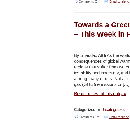
on
Comments Off
Email to friend
Kingdom
draws
Towards a Green
on
outcomes
– This Week in 
of
Water-
Food-
By Shaddad Attili As the world
consequences of global warmin
Energy
regions that suffer from water a
Summit
instability and insecurity, and 
in
among many others. Not all co
gas (GHG)i emissions or […]
Dubai
–
Read the rest of this entry »
Jordan
Times
Categorized in
Uncategorized
on
Comments Off
Email to friend
Towards