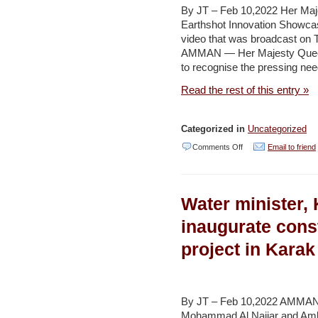
$141b,
By JT – Feb 10,2022 Her Maj
report
Earthshot Innovation Showca
video that was broadcast on 
says
AMMAN — Her Majesty Queen 
–
to recognise the pressing need
YNET
Read the rest of this entry »
/
Naharnet
Categorized in
Uncategorized
on
Comments Off
Email to friend
Queen
calls
Water minister
for
united,
inaugurate cons
resilient
project in Kara
front
in
the
By JT – Feb 10,2022 AMMAN —
face
Mohammad Al Najjar and Amba