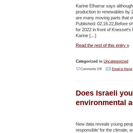
Public
Karine Elharrar says although
Despite
production to renewables by 
are many moving parts that of
Sinkholes,
Published: 02.16.22,Before sh
New
for 2022 in front of Knesset
Study
Karine […]
Says
Read the rest of this entry »
–
Haaretz
Categorized in
Uncategorized
on
Comments Off
Email to friend
Israel’s
green
Does Israeli you
energy
goals
environmental 
are
in
sight
New data reveals young people
responsible’ for the climate, 
but