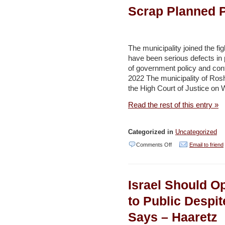
to
Scrap Planned P
drought-
surviving
saxaul
The municipality joined the fig
have been serious defects in p
tree
of government policy and confl
for
2022 The municipality of Rosh 
climate
the High Court of Justice on 
defence
Read the rest of this entry »
–
Environment
Categorized in
Uncategorized
and
on
Comments Off
Email to friend
Development
Central
Israeli
Israel Should 
City
Petitions
to Public Despi
Court
Says – Haaretz
to