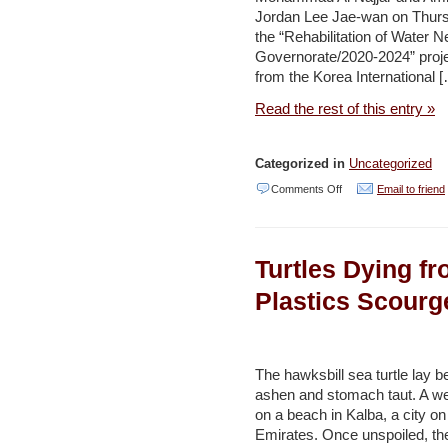
Jordan Lee Jae-wan on Thursd
of
the “Rehabilitation of Water N
climate
Governorate/2020-2024” proje
change
from the Korea International 
–
Read the rest of this entry »
Jordan
Times
Categorized in
Uncategorized
on
Comments Off
Email to friend
Water
minister,
Turtles Dying f
Korean
ambassador
Plastics Scourg
inaugurate
construction
works
The hawksbill sea turtle lay be
ashen and stomach taut. A we
of
on a beach in Kalba, a city on
water
Emirates. Once unspoiled, th