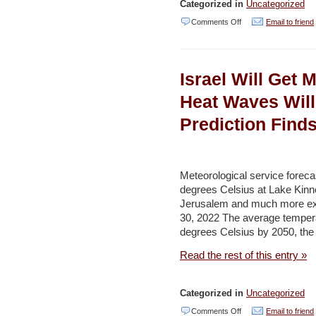
Categorized in
Uncategorized
on
Comments Off
Email to friend
U.N.
Praises
Israel Will Get 
‘Positive’
Talks
Heat Waves Will
with
Prediction Find
Yemen
Sides
on
Meteorological service forec
Aging
degrees Celsius at Lake Kinne
Jerusalem and much more ext
Oil
30, 2022 The average temperat
Tanker
degrees Celsius by 2050, the 
–
Read the rest of this entry »
Naharnet
Categorized in
Uncategorized
on
Comments Off
Email to friend