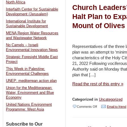
North Africa
Church Leaders’
to
Interfaith Center for Sustainable
the
Development (Jerusalem)
Halt Plan to Ex
International Institute for
Rescue?
Mount of Olives
Sustainable Development
Leveraging
MENA Region Water Resources
the
and Wastewater Network
Resilience
No Camels – Israeli
Representatives of the three
Environmental Innovation News
of
plan was an attempt to ‘minim
Strategic Foresight Middle East
characteristics of the Holy C
Farmers
Project
21, 2022 Following vociferous
in
Authority said on Monday tha
This Week in Palestine:
Fragile
Environmental Challenges
plan that […]
and
UNEP: mediterrean action plan
Read the rest of this entry »
Conflict-
Union for the Meditteranean:
Water, Environment and Blue
affected
Economy
Categorized in
Uncategorized
Countries
United Nations Environment
on
Comments Off
Email to friend
Programme: West Asia
to
Church
Achieve
Leaders’
Subscribe to Our
the