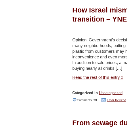
a
How Israel mism
Green
New
transition – YN
Deal
in
Palestine
Opinion: Government’s decisi
many neighborhoods, putting 
–
plastic from customers may h
This
inconvenience and even more 
Week
In addition to sale prices, a
buying nearly all drinks […]
in
Palestine
Read the rest of this entry »
Categorized in
Uncategorized
on
Comments Off
Email to friend
How
Israel
From sewage dum
mismanaged