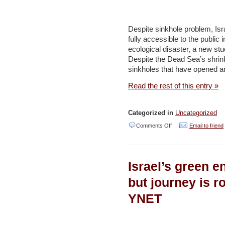
Scrap
Planned
Despite sinkhole problem, I
Power
fully accessible to the public
ecological disaster, a new s
Plant
Despite the Dead Sea’s shrink
–
sinkholes that have opened ar
Haaretz
Read the rest of this entry »
Categorized in
Uncategorized
on
Comments Off
Email to friend
Israel
Should
Israel’s green e
Open
Dead
but journey is r
Sea
YNET
Beaches
to