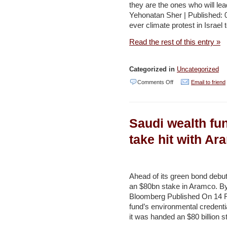
they are the ones who will lea
journey
Yehonatan Sher | Published: 
is
ever climate protest in Israel
rocky,
Read the rest of this entry »
minister
says
Categorized in
Uncategorized
–
on
Comments Off
Email to friend
YNET
Does
Israeli
Saudi wealth fun
youth
care
take hit with Ar
about
environmental
activism?
Ahead of its green bond debu
an $80bn stake in Aramco. B
–
Bloomberg Published On 14 F
YNET
fund’s environmental credentia
it was handed an $80 billion st