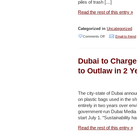
project
piles of trash […]
in
Read the rest of this entry »
Karak
–
Categorized in
Uncategorized
Jordan
on
Comments Off
Email to friend
Times
Turtles
Dying
Dubai to Charge
from
Eating
to Outlaw in 2 Y
Trash
Show
Plastics
The city-state of Dubai anno
on plastic bags used in the s
Scourge
entirely in two years over en
in
government-run Dubai Media Of
UAE
start July 1. “Sustainability
–
Read the rest of this entry »
Naharnet