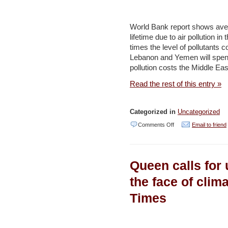
UN
hopes
World Bank report shows averag
to
lifetime due to air pollution in
times the level of pollutants 
save
Lebanon and Yemen will spen
Gaza
pollution costs the Middle Eas
Valley
Read the rest of this entry »
–
YNET
Categorized in
Uncategorized
on
Comments Off
Email to friend
Air
pollution
Queen calls for u
costs
Mideast,
the face of clim
North
Times
Africa
annual