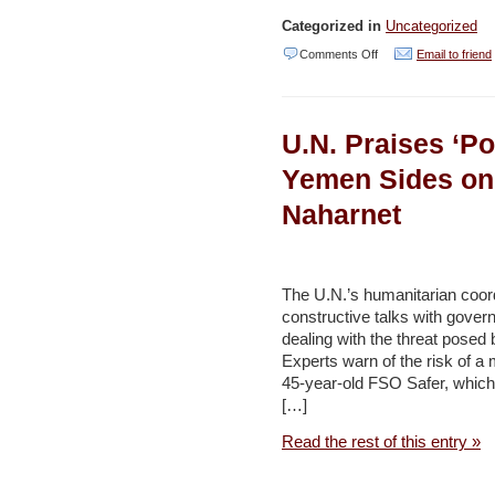
Categorized in
Uncategorized
on
Comments Off
Email to friend
Dubai
to
U.N. Praises ‘Po
Charge
for
Yemen Sides on 
Plastic
Naharnet
Bags,
Aims
to
The U.N.’s humanitarian coor
Outlaw
constructive talks with govern
dealing with the threat posed 
in
Experts warn of the risk of a
2
45-year-old FSO Safer, which 
Years
[…]
–
Read the rest of this entry »
Naharnet