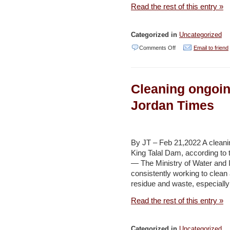
Read the rest of this entry »
Categorized in
Uncategorized
on
Comments Off
Email to friend
Saudi
wealth
Cleaning ongoin
fund’s
green
Jordan Times
credentials
take
hit
By JT – Feb 21,2022 A cleanin
King Talal Dam, according to
with
— The Ministry of Water and Ir
Aramco
consistently working to clean a
stake
residue and waste, especially
–
Read the rest of this entry »
Al
Jazeera
Categorized in
Uncategorized