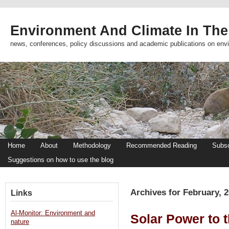
Environment And Climate In The
news, conferences, policy discussions and academic publications on env
Home
About
Methodology
Recommended Reading
Subsc
Suggestions on how to use the blog
Archives for February, 
Links
Al-Monitor: Environment and
Solar Power to 
nature