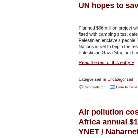
its
UN hopes to sav
recycling
transition
–
Planned $66 million project wi
fitted with camping sites, caf
YNET
Palestinian enclave’s people 
Nations is set to begin the rest
Palestinian Gaza Strip next m
Read the rest of this entry »
Categorized in
Uncategorized
on
Comments Off
Email to friend
From
sewage
Air pollution co
dump
to
Africa annual $1
nature
YNET / Naharne
reserve,