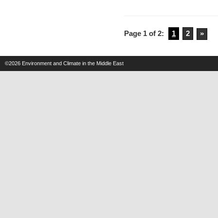
Israel
Will
Page 1 of 2:
1
2
»
Get
Much
Hotter
©2026
Environment and Climate in the Middle East
by
2050,
Heat
Waves
Will
Increase,
Expert
Prediction
Finds
–
Haaretz