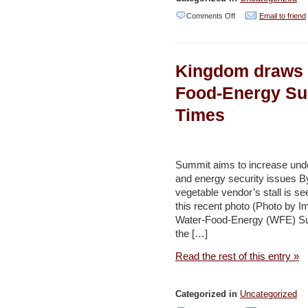
on
Comments Off
Email to friend
Cleaning
ongoing
Kingdom draws 
at
King
Food-Energy Su
Talal
Times
Dam
-
Jordan
Summit aims to increase under
Times
and energy security issues 
vegetable vendor’s stall is se
this recent photo (Photo b
Water-Food-Energy (WFE) Sum
the […]
Read the rest of this entry »
Categorized in
Uncategorized