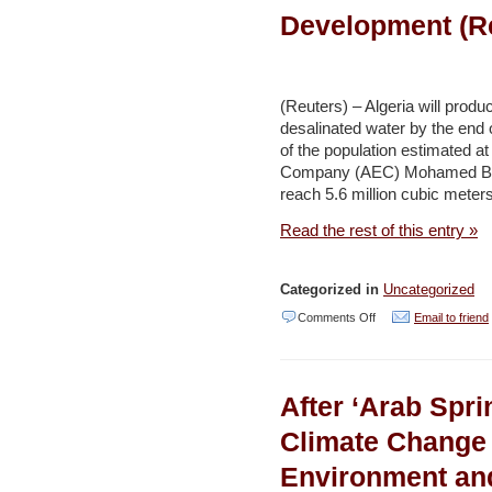
Abu
Development (R
Dhabi
Department
of
(Reuters) – Algeria will produ
Economic
desalinated water by the end 
Development
of the population estimated at
Company (AEC) Mohamed Bout
to
reach 5.6 million cubic meter
ban
Read the rest of this entry »
single-
use
Styrofoam
Categorized in
Uncategorized
products
on
Comments Off
Email to friend
from
Algeria
1
to
After ‘Arab Spr
June
produce
–
3.7
Climate Change
Environment
million
Environment an
and
cubic