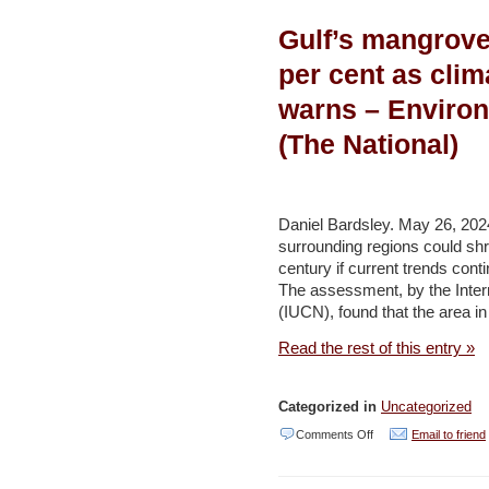
Urchins
Gulf’s mangrove
Worldwide
in
per cent as clim
Danger
warns – Enviro
From
(The National)
Epidemic
Emerging
From
Daniel Bardsley. May 26, 202
the
surrounding regions could shr
Gulf
century if current trends cont
The assessment, by the Intern
of
(IUCN), found that the area 
Eilat
Read the rest of this entry »
–
Haaretz
Categorized in
Uncategorized
on
Comments Off
Email to friend
Gulf’s