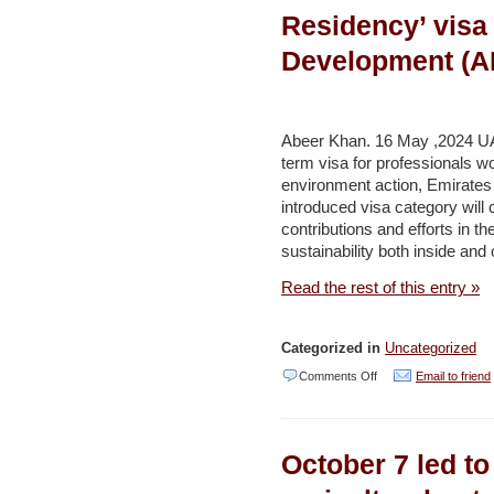
of
Residency’ visa
Green
Development (
Hydrogen:
A
Global
Abeer Khan. 16 May ,2024 
and
term visa for professionals wor
environment action, Emirate
Regional
introduced visa category will c
Overview
contributions and efforts in th
–
sustainability both inside and
Middle
Read the rest of this entry »
East
Solar
Categorized in
Uncategorized
Industry
on
Comments Off
Email to friend
Association
UAE
announces
October 7 led to
new
long-