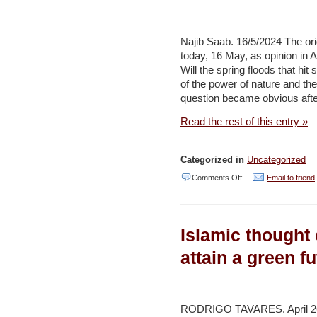
Development
meters
of
Najib Saab. 16/5/2024 The ori
desalinated
today, 16 May, as opinion i
Will the spring floods that hi
water
of the power of nature and the 
per
question became obvious after
day
Read the rest of this entry »
by
end
Categorized in
Uncategorized
of
on
Comments Off
Email to friend
2024
After
–
‘Arab
Environment
Islamic thought 
Spring
and
Floods’:
attain a green f
Development
Do
(Reuters)
Not
Use
RODRIGO TAVARES. April 26,