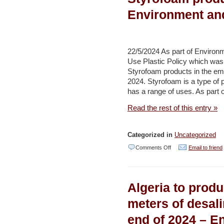
mineral
Environment an
exploration
in
Saudi
22/5/2024 As part of Enviro
Arabia
Use Plastic Policy which was 
–
Styrofoam products in the emi
Al
2024. Styrofoam is a type of 
has a range of uses. As part o
Arabiya
Read the rest of this entry »
Categorized in
Uncategorized
on
Comments Off
Email to friend
Environment
Agency–
Algeria to produ
Abu
Dhabi
meters of desal
and
end of 2024 – E