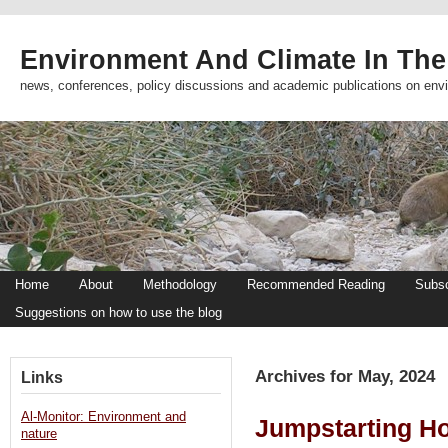
Environment And Climate In The
news, conferences, policy discussions and academic publications on env
Home
About
Methodology
Recommended Reading
Subsc
Suggestions on how to use the blog
Archives for May, 2024
Links
Al-Monitor: Environment and
Jumpstarting H
nature