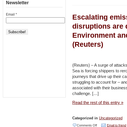
Peace-
Newsletter
for
focused
Peace
Email
*
Escalating emi
environmental
and
group
disruptions are 
Innovation
looks
and
Environment an
to
others
(Reuters)
bring
Israelis,
Palestinians
(Reuters) – A surge of attacks
together
Sea is forcing shippers to rer
to
journeys that drive up their 
struggling to account for – a
address
associated with their busines
Gaza’s
challenge. […]
water
Read the rest of this entry »
shortage
–
Categorized in
Uncategorized
EJewish
on
Comments Off
Email to friend
Philanthropy