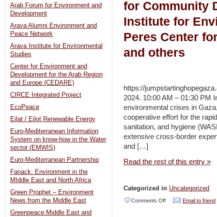
for Community 
Arab Forum for Environment and
Development
Institute for En
Arava Alumni Environment and
Peres Center fo
Peace Network
Arava Institute for Environmental
and others
Studies
Center for Environment and
Development for the Arab Region
and Europe (CEDARE)
https://jumpstartinghopegaza.
CIRCE Integrated Project
2024. 10:00 AM – 01:30 PM In
environmental crises in Gaza
EcoPeace
cooperative effort for the rap
Eilat / Eilot Renewable Energy
sanitation, and hygiene (WAS
Euro-Mediterranean Information
extensive cross-border expe
System on know-how in the Water
and […]
sector (EMWIS)
Euro-Mediterranean Partnership
Read the rest of this entry »
Fanack: Environment in the
MIddle East and North Africa
Categorized in
Uncategorized
Green Prophet – Environment
on
News from the Middle East
Comments Off
Email to friend
Greenpeace:Middle East and
Jumpstarting