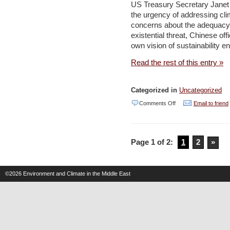
US Treasury Secretary Janet Y
Climate
the urgency of addressing cl
Change
concerns about the adequacy o
as
existential threat, Chinese off
own vision of sustainability e
Excuse –
Environment
Read the rest of this entry »
and
Development
Categorized in
Uncategorized
on
Comments Off
Email to friend
Islamic
thought
Page 1 of 2:
1
2
»
can
help
the
©2026
Environment and Climate in the Middle East
region
attain
a
green