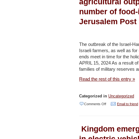
agricultural out
term
number of food-i
‘Blue
Jerusalem Post
Residency’
visa
–
The outbreak of the Israel-Ham
Environment
Israeli farmers, as well as f
and
ends meet in time for the 
APRIL 15, 2024 As a result of 
Development
families of military reserves 
(AL
Read the rest of this entry »
ARABIYA
news)
￼
Categorized in
Uncategorized
on
Comments Off
Email to friend
October
7
Kingdom emerge
led
to
in electric vehic