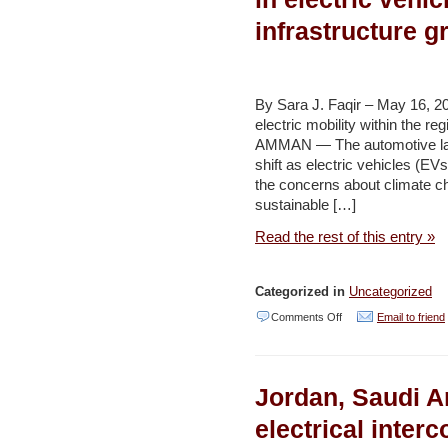
severe
infrastructure 
loss
of
agricultural
By Sara J. Faqir – May 16, 2
output
electric mobility within the r
AMMAN — The automotive lan
and
shift as electric vehicles (EVs
growing
the concerns about climate c
number
sustainable […]
of
Read the rest of this entry »
food-
insecure
Categorized in
Uncategorized
Israelis
on
Comments Off
Email to friend
–
Kingdom
Jerusalem
emerges
Post
Jordan, Saudi A
as
regional
electrical inter
leader