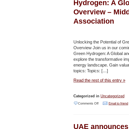
Hydrogen: A Glo
Efficiency
Overview – Midd
Growth
Association
in
Saudi
Arabia
Unlocking the Potential of G
–
Overview Join us in our coming
Environment
Green Hydrogen: A Global and
explore the transformative im
and
energy landscape. Gain valuab
Development
topics: Topics: […]
(AAWSAT)
Read the rest of this entry »
Categorized in
Uncategorized
on
Comments Off
Email to friend
Unlocking
the
UAE announces 
Potential