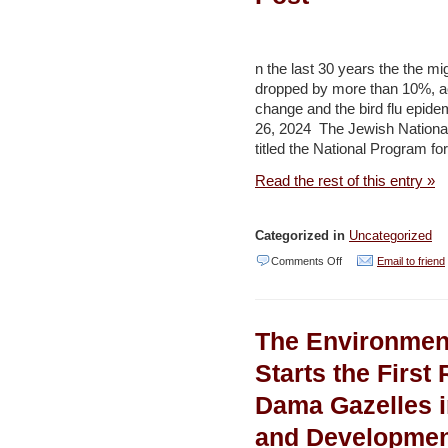
interconnection
project
feasibility
n the last 30 years the the mig
studies
dropped by more than 10%, ac
change and the bird flu e
–
26, 2024 The Jewish Nationa
Jordan
titled the National Program fo
Times
Read the rest of this entry »
Categorized in
Uncategorized
on
Comments Off
Email to friend
KKL-
JNF
The Environmen
unveils
new
Starts the First
program
Dama Gazelles 
to
and Developme
protect