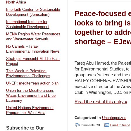
North Africa
Hope
Interfaith Center for Sustainable
Peace-focused 
in
Development (Jerusalem)
Gaza
looks to bring Is
International Institute for
Sustainable Development
–
together to add
MENA Region Water Resources
Damour
and Wastewater Network
shortage – EJew
for
No Camels – Israeli
Community
Environmental Innovation News
Development
Strategic Foresight Middle East
Tareq Abu Hamed, the Palestini
Project
|
for Environmental Studies, tel
This Week in Palestine:
Arava
group uses ‘science and the e
Environmental Challenges
HALEY COHEN/EJEWISHPHI
Institute
UNEP: mediterrean action plan
executive director of the Arav
for
Union for the Meditteranean:
Club in Washington, D.C. on 
Water, Environment and Blue
Environmental
Economy
Read the rest of this entry »
Studies
United Nations Environment
|
Programme: West Asia
Categorized in
Uncategorized
Peres
on
Comments Off
Email to friend
Center
Subscribe to Our