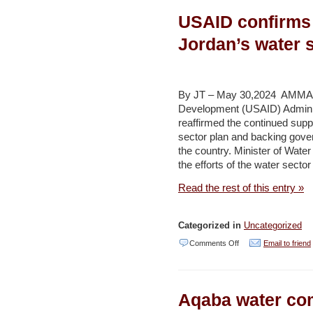
mangroves
USAID confirms 
could
shrink
Jordan’s water 
by
45
per
By JT – May 30,2024 AMMAN 
Development (USAID) Admin
cent
reaffirmed the continued supp
as
sector plan and backing gover
climate
the country. Minister of Wat
the efforts of the water secto
threat
looms,
Read the rest of this entry »
report
warns
Categorized in
Uncategorized
–
on
Comments Off
Email to friend
Environment
USAID
and
confirms
Development
Aqaba water co
continued
(The