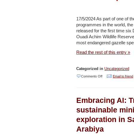
migratory
birds
17/5/2024 As part of one of t
–
programmes in the world, t
Jerusalem
released for the first time s
Ouadi Achim Wildlife Reserv
Post
most endangered gazelle specie
Read the rest of this entry »
Categorized in
Uncategorized
on
Comments Off
Email to friend
The
Environment
Embracing AI: T
Agency–
Abu
sustainable min
Dhabi
exploration in S
Starts
Arabiya
the