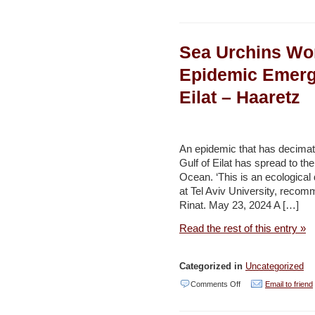
Escalating
emissions:
Sea Urchins Wo
How
Red
Epidemic Emergi
Sea
Eilat – Haaretz
disruptions
are
driving
An epidemic that has decimat
up
Gulf of Eilat has spread to th
Ocean. ‘This is an ecological d
emissions
at Tel Aviv University, recomm
–
Rinat. May 23, 2024 A […]
Environment
Read the rest of this entry »
and
Development
Categorized in
Uncategorized
(Reuters)
on
Comments Off
Email to friend
Sea