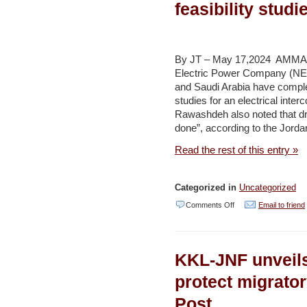
feasibility stud
in
electric
vehicle
By JT – May 17,2024 AMMAN 
adoption,
Electric Power Company (NE
and Saudi Arabia have comple
infrastructure
studies for an electrical inte
growth
Rawashdeh also noted that dra
–
done”, according to the Jord
Jordan
Read the rest of this entry »
Times
Categorized in
Uncategorized
on
Comments Off
Email to friend
Jordan,
Saudi
KKL-JNF unveil
Arabia
complete
protect migrato
electrical
Post