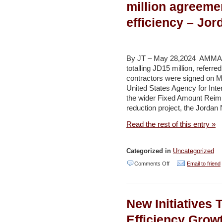
support
million agreeme
National)
for
efficiency – Jo
Jordan’s
water
strategy
By JT – May 28,2024 AMMAN 
–
totalling JD15 million, refer
contractors were signed on M
Jordan
United States Agency for Inte
Times
the wider Fixed Amount Rei
reduction project, the Jorda
Read the rest of this entry »
Categorized in
Uncategorized
on
Comments Off
Email to friend
Aqaba
water
New Initiatives 
company
signs
Efficiency Growt