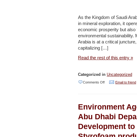
First
Reintroduction
As the Kingdom of Saudi Arabia
Phase
in mineral exploration, it ope
of
economic prosperity but also 
environmental sustainability.
Dama
Arabia is at a critical junctur
Gazelles
capitalizing […]
in
Read the rest of this entry »
Chad
–
Categorized in
Uncategorized
Environment
on
Comments Off
Email to friend
and
Embracing
Development
AI:
Environment Ag
Transforming
sustainable
Abu Dhabi Depa
mining
Development to 
and
Styrofoam produ