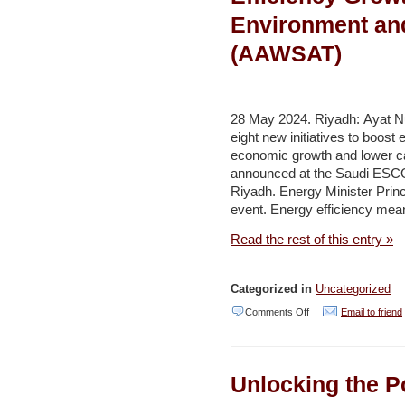
JD15
Environment an
million
(AAWSAT)
agreements
to
boost
28 May 2024. Riyadh: Ayat N
water
eight new initiatives to boost 
efficiency
economic growth and lower ca
announced at the Saudi ESC
–
Riyadh. Energy Minister Prin
Jordan
event. Energy efficiency mea
Times
Read the rest of this entry »
Categorized in
Uncategorized
on
Comments Off
Email to friend
New
Initiatives
Unlocking the Po
Target
Energy