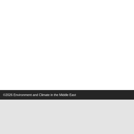
©2026
Environment and Climate in the Middle East