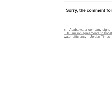
Sorry, the comment for
«
Aqaba water company signs
JD15 million agreements to boos
water efficiency – Jordan Times