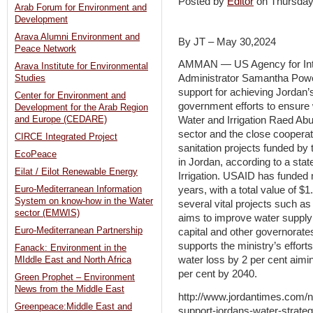
Posted by
Editor
on Thursda
Arab Forum for Environment and
Development
Arava Alumni Environment and
By JT – May 30,2024
Peace Network
AMMAN — US Agency for Int
Arava Institute for Environmental
Administrator Samantha Powe
Studies
support for achieving Jordan’
Center for Environment and
government efforts to ensure w
Development for the Arab Region
and Europe (CEDARE)
Water and Irrigation Raed Ab
sector and the close coopera
CIRCE Integrated Project
sanitation projects funded by 
EcoPeace
in Jordan, according to a sta
Eilat / Eilot Renewable Energy
Irrigation. USAID has funded 
Euro-Mediterranean Information
years, with a total value of $1
System on know-how in the Water
several vital projects such as
sector (EMWIS)
aims to improve water supply
Euro-Mediterranean Partnership
capital and other governorate
supports the ministry’s effort
Fanack: Environment in the
water loss by 2 per cent aimin
MIddle East and North Africa
per cent by 2040.
Green Prophet – Environment
News from the Middle East
http://www.jordantimes.com/n
Greenpeace:Middle East and
support-jordans-water-strate