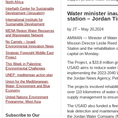
North Africa
Interfaith Center for Sustainable
Water minister in
Development (Jerusalem)
station – Jordan T
International Institute for
Sustainable Development
by JT – May 20,2024
MENA Region Water Resources
and Wastewater Network
AMMAN — Minister of Water 
No Camels – Israeli
Mission Director Leslie Ree
Environmental Innovation News
Station and the rehabilitation 
Strategic Foresight Middle East
capital on Monday.
Project
The Project, a $33.8 million 
This Week in Palestine:
USAID aims to reduce water 
Environmental Challenges
implementing the 2023-2040 W
UNEP: mediterrean action plan
the Jordan News Agency, Pet
Union for the Meditteranean:
Water, Environment and Blue
The projects involved rehabili
Economy
over 110 kilometres of water d
supply management to ensure fa
United Nations Environment
Programme: West Asia
The USAID also funded a fleet
leak detection and maintenanc
Subscribe to Our
the Jordan Water Company (M