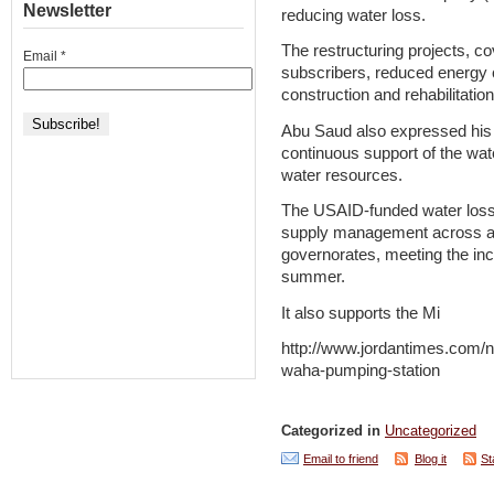
Newsletter
reducing water loss.
The restructuring projects, c
Email
*
subscribers, reduced energy 
construction and rehabilitatio
Abu Saud also expressed his 
continuous support of the wat
water resources.
The USAID-funded water loss 
supply management across all
governorates, meeting the inc
summer.
It also supports the Mi
http://www.jordantimes.com/n
waha-pumping-station
Categorized in
Uncategorized
Email to friend
Blog it
St