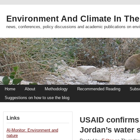
Environment And Climate In The
news, conferences, policy discussions and academic publications on env
Home
About
Methodology
Recommended Reading
Subsc
Suggestions on how to use the blog
Links
USAID confirms 
Jordan’s water 
Al-Monitor: Environment and
nature