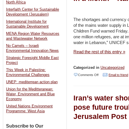
North Africa
freeze
Interfaith Center for Sustainable
is
Development (Jerusalem)
first
The shortages and currency c
International Institute for
of the mains water supply in 
real
Sustainable Development
Children Fund warned Friday. 
test
MENA Region Water Resources
one million refugees, are at i
and Wastewater Network
for
water in Lebanon,” UNICEF s
No Camels – Israeli
Abraham
Environmental Innovation News
Read the rest of this entry »
Accords
Strategic Foresight Middle East
Project
–
Categorized in
Uncategorized
This Week in Palestine:
Jerusalem
on
Environmental Challenges
Comments Off
Email to friend
Post
UNEP: mediterrean action plan
Lebanon
Union for the Meditteranean:
Water
Water, Environment and Blue
Iran’s water sho
Supply
Economy
Could
pose future trou
United Nations Environment
Programme: West Asia
Collapse
Jerusalem Post
in
Subscribe to Our
a