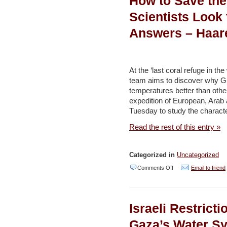
How to Save the
Beach?
Scientists Look 
Battle
Answers – Haar
for
Israeli
Paradise
At the ‘last coral refuge in t
Heats
team aims to discover why Gul
temperatures better than othe
Up
expedition of European, Arab an
–
Tuesday to study the character
Haaretz
Read the rest of this entry »
Categorized in
Uncategorized
on
Comments Off
Email to friend
How
to
Israeli Restrict
Save
the
Gaza’s Water S