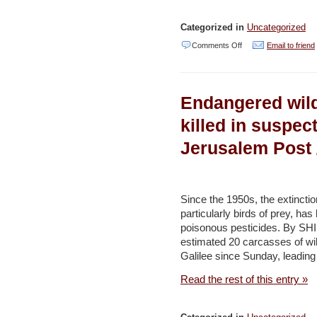
Categorized in
Uncategorized
on
Comments Off
Email to friend
Editorial
|
Endangered wildl
Israel
Should
killed in suspec
Use
Jerusalem Post /
Disposable
Plastic
Tax
Since the 1950s, the extinctio
Revenues
particularly birds of prey, has
poisonous pesticides. By S
Ecologically
estimated 20 carcasses of wi
–
Galilee since Sunday, leading
Haaretz
Read the rest of this entry »