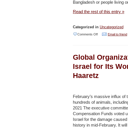
Bangladesh or people living o
–
analysis
Read the rest of this entry »
–
Jerusalem
Categorized in
Uncategorized
Post
on
Comments Off
Email to friend
Climate
Change:
Global Organiza
Israel
–
Israel for Its Wo
Haaretz
Haaretz
February’s massive influx of t
hundreds of animals, including
2021 The executive committee o
Compensation Funds voted u
Israel for the damage caused b
history in mid-February. It will