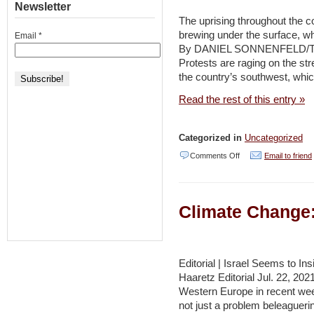
Newsletter
Month
The uprising throughout the co
–
brewing under the surface, w
Email
*
By DANIEL SONNENFELD/T
Naharnet
Protests are raging on the str
the country’s southwest, whi
Read the rest of this entry »
Categorized in
Uncategorized
on
Comments Off
Email to friend
Iran’s
water
Climate Change:
shortage
protests
might
Editorial | Israel Seems to In
pose
Haaretz Editorial Jul. 22, 20
future
Western Europe in recent week
trouble
not just a problem beleaguer