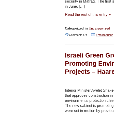
security in Mafraq. The first 
in June. […]
Read the rest of this entry »
Categorized in
Uncategorized
on
Comments Off
Email to friend
Second
stage
Israeli Green 
of
water
Promoting Envir
management
Projects – Haar
innovation
project
launched
Interior Minister Ayelet Shake
in
that approves construction in
environmental protection chie
Mafraq
The new cabinet is promoting 
–
were set in motion by previou