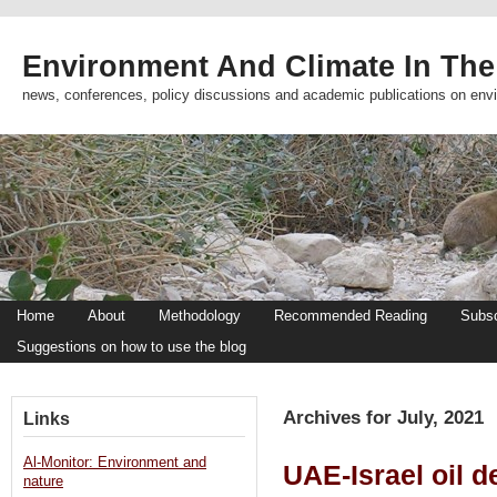
Environment And Climate In The
news, conferences, policy discussions and academic publications on env
Home
About
Methodology
Recommended Reading
Subsc
Suggestions on how to use the blog
Archives for July, 2021
Links
Al-Monitor: Environment and
UAE-Israel oil de
nature