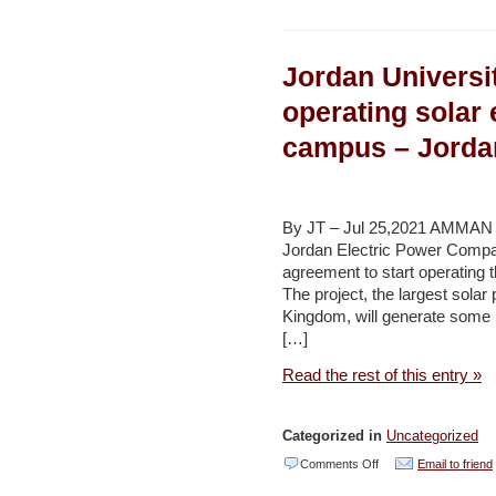
With
coral
Jordan Universi
research
delayed
operating solar
by
campus – Jorda
crash,
scientist
not
By JT – Jul 25,2021 AMMAN —
waiting
Jordan Electric Power Comp
agreement to start operating t
to
The project, the largest solar 
dive
Kingdom, will generate some
back
[…]
in
Read the rest of this entry »
–
Times
Categorized in
Uncategorized
of
on
Comments Off
Email to friend
Israel
Jordan