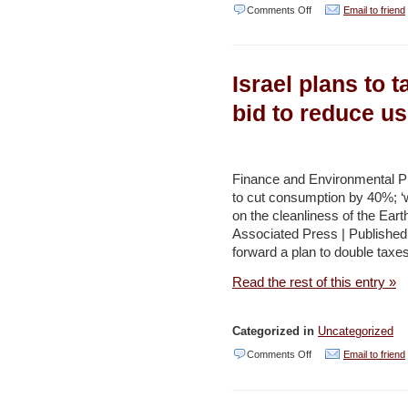
on
Comments Off
Email to friend
Beachside
Gaza
Israel plans to t
Cafe
Serves
bid to reduce u
Up
Lessons
in
Finance and Environmental Pro
to cut consumption by 40%; ‘w
Recycling
on the cleanliness of the Earth
Alongside
Associated Press | Publishe
Drinks
forward a plan to double taxes
–
Read the rest of this entry »
Haaretz
Categorized in
Uncategorized
on
Comments Off
Email to friend
Israel
plans