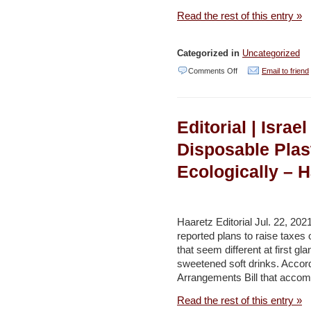
Read the rest of this entry »
Categorized in
Uncategorized
on
Comments Off
Email to friend
Global
Organization
Editorial | Isra
to
Compensate
Disposable Plas
Israel
Ecologically – H
for
Its
Worst
Haaretz Editorial Jul. 22, 20
Oil
reported plans to raise taxe
that seem different at first gl
Disaster
sweetened soft drinks. Accord
–
Arrangements Bill that accom
Haaretz
Read the rest of this entry »