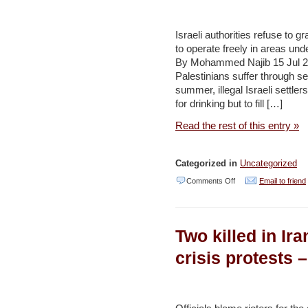
Water
System
Israeli authorities refuse to g
to operate freely in areas unde
From
By Mohammed Najib 15 Jul 2
Being
Palestinians suffer through s
Repaired
summer, illegal Israeli settler
for drinking but to fill […]
–
Haaretz
Read the rest of this entry »
Categorized in
Uncategorized
on
Comments Off
Email to friend
Palestine
runs
Two killed in Ir
dry:
‘Our
crisis protests 
water
they
steal