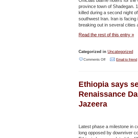
Officials blame rioters for th
province town of Shadegan. 
and
killed during a second night o
sell
southwest Iran. Iran is facing 
to
breaking out in several cities
us’
Read the rest of this entry »
–
Al
Categorized in
Uncategorized
Jazeera
on
Comments Off
Email to friend
Two
killed
Ethiopia says se
in
Iran’s
Renaissance Da
Khuzestan
Jazeera
water
crisis
protests
Latest phase a milestone in c
–
long opposed by downriver co