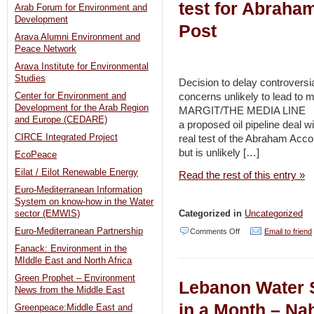
test for Abraha
Arab Forum for Environment and
Development
Post
Arava Alumni Environment and
Peace Network
Arava Institute for Environmental
Studies
Decision to delay controversia
concerns unlikely to lead to 
Center for Environment and
Development for the Arab Region
MARGIT/THE MEDIA LINE JULY
and Europe (CEDARE)
a proposed oil pipeline deal w
CIRCE Integrated Project
real test of the Abraham Acco
but is unlikely […]
EcoPeace
Eilat / Eilot Renewable Energy
Read the rest of this entry »
Euro-Mediterranean Information
System on know-how in the Water
Categorized in
Uncategorized
sector (EMWIS)
on
Euro-Mediterranean Partnership
Comments Off
Email to friend
Fanack: Environment in the
UAE-
MIddle East and North Africa
Israel
Green Prophet – Environment
Lebanon Water 
oil
News from the Middle East
deal
in a Month – Na
Greenpeace:Middle East and