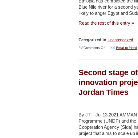
Ethiopia has completed the fil
Al
Blue Nile river for a second y
Jazeera
likely to anger Egypt and Su
Read the rest of this entry »
Categorized in
Uncategorized
on
Comments Off
Email to friend
Ethiopia
says
Second stage o
second
filling
innovation proje
of
Jordan Times
Renaissance
Dam
complete
By JT – Jul 13,2021 AMMAN 
–
Programme (UNDP) and the S
Cooperation Agency (Sida) h
Al
project that aims to scale up
Jazeera