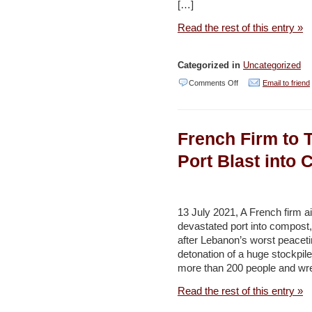
Jordan
[…]
Times
Read the rest of this entry »
Categorized in
Uncategorized
on
Comments Off
Email to friend
Israeli
Green
French Firm to 
Groups:
New
Port Blast into
Government
Promoting
Environmentally
13 July 2021, A French firm aim
devastated port into compost
Destructive
after Lebanon’s worst peaceti
Projects
detonation of a huge stockpile o
–
more than 200 people and wr
Haaretz
Read the rest of this entry »