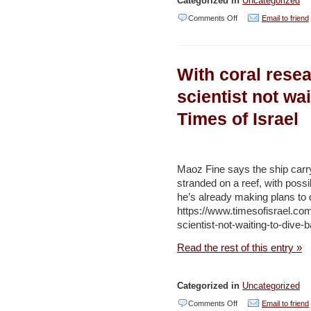
Categorized in
Uncategorized
on
Comments Off
Email to friend
Endangered
wildlife
With coral rese
in
northern
scientist not wai
Israel
Times of Israel
killed
in
suspected
Maoz Fine says the ship carryi
poisoning
stranded on a reef, with poss
he’s already making plans to
–
https://www.timesofisrael.co
Jerusalem
scientist-not-waiting-to-dive-b
Post
Read the rest of this entry »
/
Times
Categorized in
Uncategorized
of
on
Comments Off
Email to friend
Israel