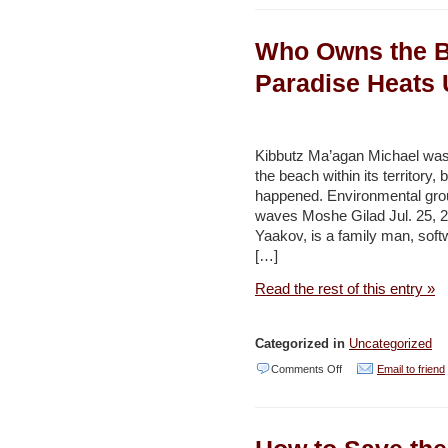
University,
Who Owns the Be
JEPCO
start
Paradise Heats 
operating
solar
energy
Kibbutz Ma’agan Michael was 
the beach within its territory
systems
happened. Environmental grou
on
waves Moshe Gilad Jul. 25, 20
campus
Yaakov, is a family man, soft
[…]
–
Jordan
Read the rest of this entry »
Times
Categorized in
Uncategorized
on
Comments Off
Email to friend
Who
Owns
the