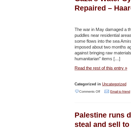
World’s
Repaired – Haar
Coral
Reefs?
Scientists
The war in May damaged a thir
Look
puddles near residential area
some flows into the sea Amir
to
imposed about two months a
the
against bringing raw material
Red
humanitarian” items […]
Sea
Read the rest of this entry »
for
Answers
Categorized in
Uncategorized
–
on
Comments Off
Email to friend
Haaretz
Israeli
Restrictions
Palestine runs d
Are
Preventing
steal and sell to
Gaza’s