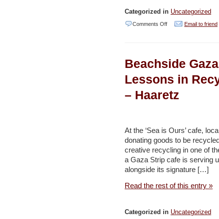
Categorized in
Uncategorized
on
Comments Off
Email to friend
French
Firm
Beachside Gaza
to
Turn
Lessons in Recy
Grain
– Haaretz
from
Beirut
Port
At the ‘Sea is Ours’ cafe, loc
Blast
donating goods to be recycled
creative recycling in one of 
into
a Gaza Strip cafe is serving 
Compost
alongside its signature […]
–
Read the rest of this entry »
Naharnet
Categorized in
Uncategorized