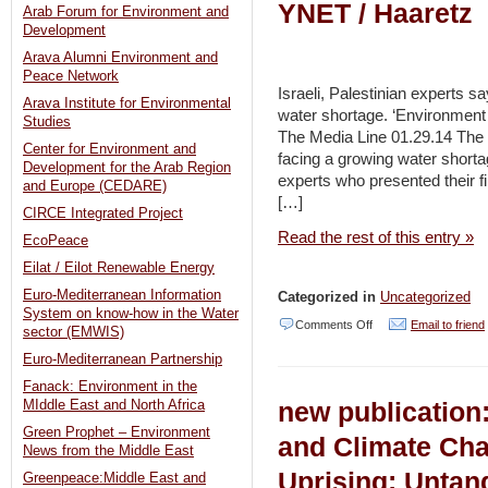
YNET / Haaretz
Arab Forum for Environment and
Development
Arava Alumni Environment and
Peace Network
Israeli, Palestinian experts s
Arava Institute for Environmental
water shortage. ‘Environment is
Studies
The Media Line 01.29.14 The 1
Center for Environment and
facing a growing water shortag
Development for the Arab Region
experts who presented their fi
and Europe (CEDARE)
[…]
CIRCE Integrated Project
Read the rest of this entry »
EcoPeace
Eilat / Eilot Renewable Energy
Euro-Mediterranean Information
Categorized in
Uncategorized
System on know-how in the Water
on
Comments Off
Email to friend
sector (EMWIS)
Gaza
Euro-Mediterranean Partnership
Strip
Fanack: Environment in the
new publication
MIddle East and North Africa
faces
Green Prophet – Environment
water
and Climate Cha
News from the Middle East
shortage
Uprising: Untang
Greenpeace:Middle East and