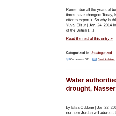
–
Remember all the years of bei
Maan
times have changed: Today, Is
offer to export it. So why is 
Yuval Elizur | Jan. 24, 2014 
of the British […]
Read the rest of this entry »
Categorized in
Uncategorized
on
Comments Off
Email to friend
Over
and
Water authoritie
drought:
Why
drought, Nasser
the
end
of
by Elisa Oddone | Jan 22, 2
northern Jordan will address t
Israel’s