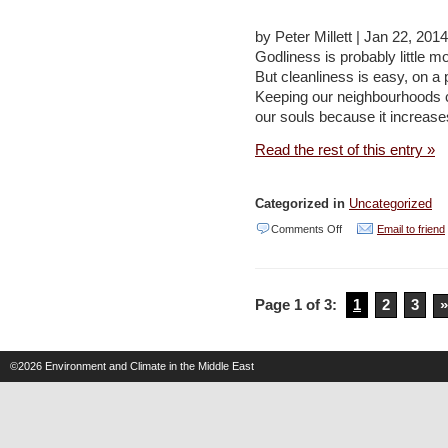
to
by Peter Millett | Jan 22, 201
plant
Godliness is probably little mo
trees
But cleanliness is easy, on a
across
Keeping our neighbourhoods cl
our souls because it increase
capital
–
Read the rest of this entry »
Jordan
Times
Categorized in
Uncategorized
(2
on
Comments Off
Email to friend
articles)
Cleaning
up
Page 1 of 3:
1
2
3
»
–
Jordan
Times
©2026
Environment and Climate in the Middle East