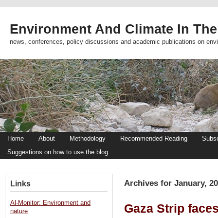
Environment And Climate In The
news, conferences, policy discussions and academic publications on env
Home
About
Methodology
Recommended Reading
Subsc
Suggestions on how to use the blog
Archives for January, 2
Links
Al-Monitor: Environment and
Gaza Strip face
nature