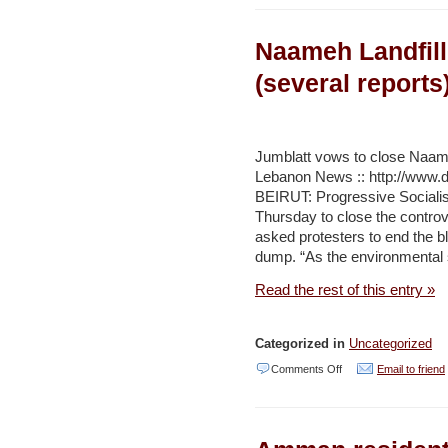
face
Naameh Landfill
of
population
(several reports
growth,
Israel
could
Jumblatt vows to close Naameh
Lebanon News :: http://www.d
benefit
BEIRUT: Progressive Socialis
from
Thursday to close the controv
increasing
asked protesters to end the 
dump. “As the environmental s
agricultural
imports’
Read the rest of this entry »
/
Agricultural
Categorized in
Uncategorized
Subsidies
on
Comments Off
Email to friend
–
Naameh
Jerusalem
Landfill,
Post
Lebanon