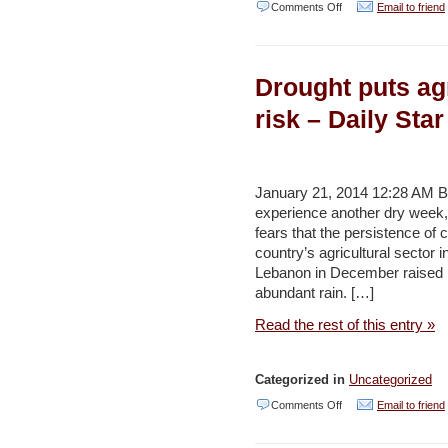
on
Comments Off
Email to friend
In
praise
Drought puts agr
of
sewage
risk – Daily Star
–
Haaretz
January 21, 2014 12:28 AM 
experience another dry week,
fears that the persistence of 
country’s agricultural sector i
Lebanon in December raised h
abundant rain. […]
Read the rest of this entry »
Categorized in
Uncategorized
on
Comments Off
Email to friend
Drought