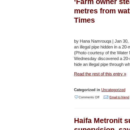
‘Farm owner ste
Water
Projects,
metres from wat
Jordan
Times
–
Jordan
Times
by Hana Namrouqa | Jan 30, 
an illegal pipe hidden in a 20-
(Photo courtesy of the Water
Wednesday discovered a 20-met
hide an illegal pipe through 
Read the rest of this entry »
Categorized in
Uncategorized
on
Comments Off
Email to friend
‘Farm
owner
Haifa Metronit s
steals
thousands
supervision, sa