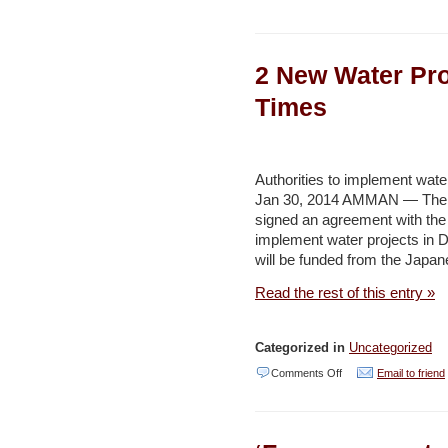
Conservationists
call
2 New Water Pro
for
regulating
Times
wind
energy
projects
Authorities to implement water
Jan 30, 2014 AMMAN — The W
to
signed an agreement with the
protect
implement water projects in 
wildlife
will be funded from the Japan
–
Read the rest of this entry »
Jordan
Times
Categorized in
Uncategorized
on
Comments Off
Email to friend
2
New