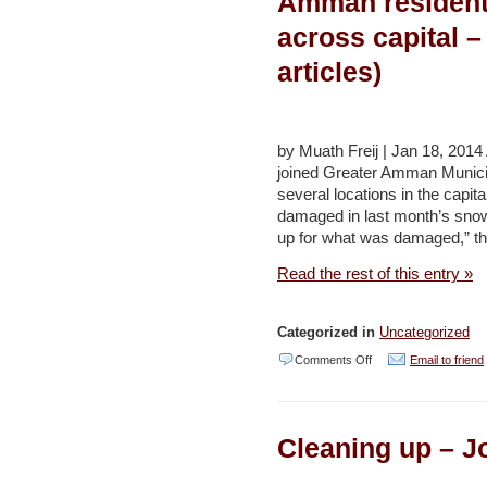
Amman residents 
(2
–
across capital –
articles)
Daily
articles)
Star
(several
reports)
by Muath Freij | Jan 18, 2
joined Greater Amman Municip
several locations in the capit
damaged in last month’s snow
up for what was damaged,” th
Read the rest of this entry »
Categorized in
Uncategorized
on
Comments Off
Email to friend
Amman
residents
Cleaning up – J
pitch
in