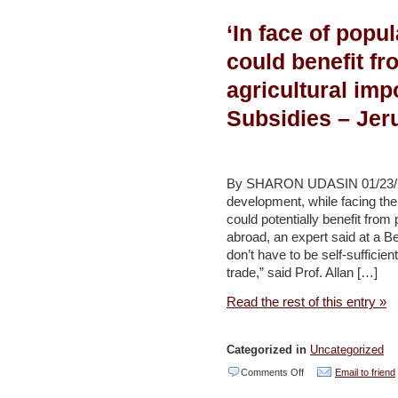
puts
‘In face of popul
agriculture,
tourism
could benefit fr
at
agricultural impo
risk
Subsidies – Jeru
–
Daily
Star
By SHARON UDASIN 01/23/2014
development, while facing the
could potentially benefit from
abroad, an expert said at a 
don’t have to be self-sufficient
trade,” said Prof. Allan […]
Read the rest of this entry »
Categorized in
Uncategorized
on
Comments Off
Email to friend
‘In