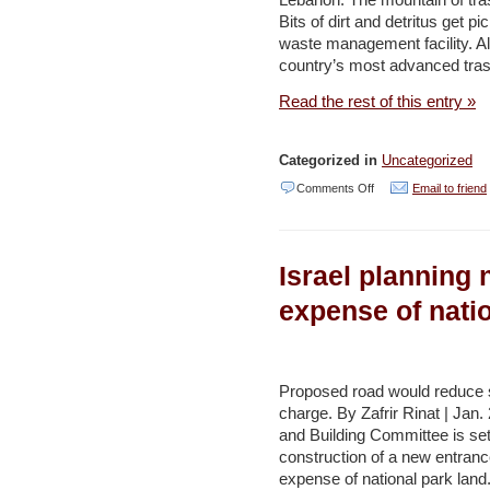
Lebanon: The mountain of tra
to
Bits of dirt and detritus get p
politics
waste management facility. Al
–
country’s most advanced tras
YNET
Read the rest of this entry »
Categorized in
Uncategorized
on
Comments Off
Email to friend
EU
pitches
Israel planning 
in
on
expense of nati
Bekaa
Valley’s
mounting
Proposed road would reduce siz
charge. By Zafrir Rinat | Jan.
trash
and Building Committee is set
problem
construction of a new entrance
–
expense of national park land