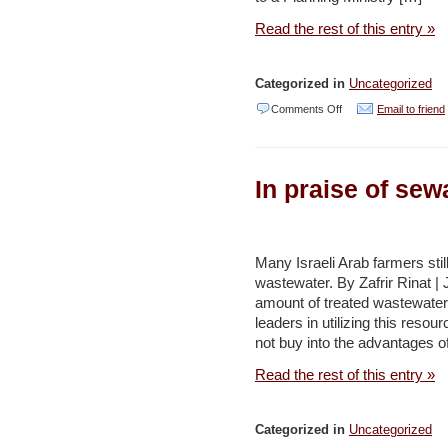
Read the rest of this entry »
Categorized in
Uncategorized
on
Comments Off
Email to friend
French
grant
In praise of sew
to
support
environment
Many Israeli Arab farmers still
protection
wastewater. By Zafrir Rinat | J
–
amount of treated wastewater 
Jordan
leaders in utilizing this resou
not buy into the advantages of
Times
Read the rest of this entry »
Categorized in
Uncategorized