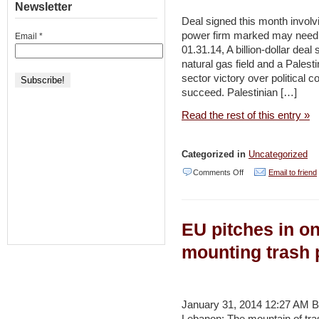
Newsletter
and
Deal signed this month involvin
power firm marked may need 
Email
*
Climate
01.31.14, A billion-dollar deal
Change
natural gas field and a Palest
in
sector victory over political c
succeed. Palestinian […]
the
Syrian
Read the rest of this entry »
Uprising:
Untangling
Categorized in
Uncategorized
the
on
Comments Off
Email to friend
Triggers
Private
of
Israeli-
the
EU pitches in o
Palestinian
Revolution
gas
mounting trash 
deal
still
hostage
January 31, 2014 12:27 AM 