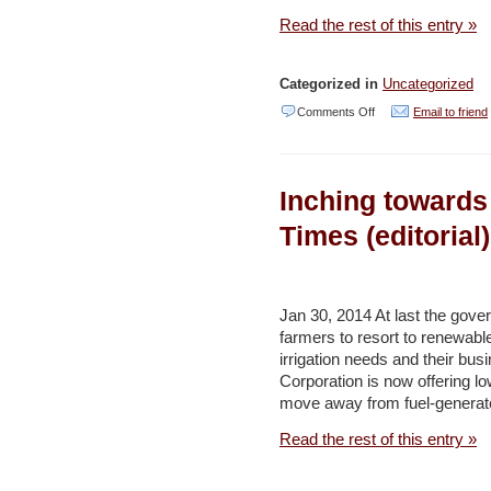
Daily
Read the rest of this entry »
Star
Categorized in
Uncategorized
on
Comments Off
Email to friend
Israel
planning
Inching towards
new
road
Times (editorial)
in
Galilee,
at
Jan 30, 2014 At last the gove
farmers to resort to renewabl
expense
irrigation needs and their busi
of
Corporation is now offering lo
national
move away from fuel-generat
park
Read the rest of this entry »
–
Haaretz