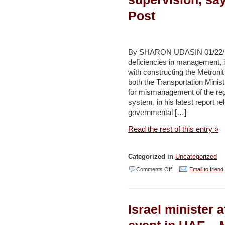
of
Post
cubic
metres
from
By SHARON UDASIN 01/22/2014
water
deficiencies in management, 
with constructing the Metronit 
main’
both the Transportation Minist
–
for mismanagement of the regi
Jordan
system, in his latest report r
governmental […]
Times
Read the rest of this entry »
Categorized in
Uncategorized
on
Comments Off
Email to friend
Haifa
Metronit
Israel minister 
suffers
from