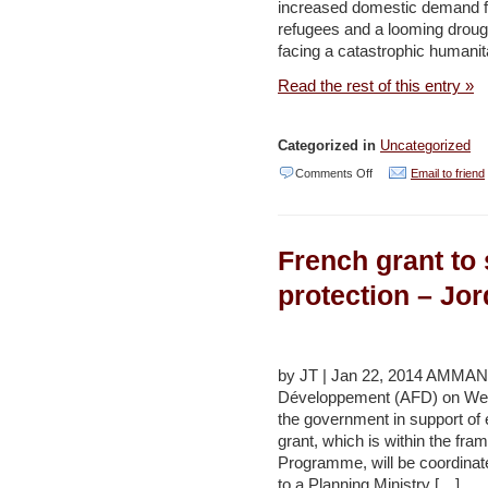
increased domestic demand for
water
refugees and a looming drought
shortage
facing a catastrophic humanita
is
Read the rest of this entry »
a
secret
Categorized in
Uncategorized
–
on
Comments Off
Email to friend
Haaretz
Water
authorities
French grant to
bracing
for
protection – Jo
expected
drought,
Nasser
by JT | Jan 22, 2014 AMMAN
Développement (AFD) on Wed
–
the government in support of
Jordan
grant, which is within the f
Times
Programme, will be coordinat
to a Planning Ministry […]