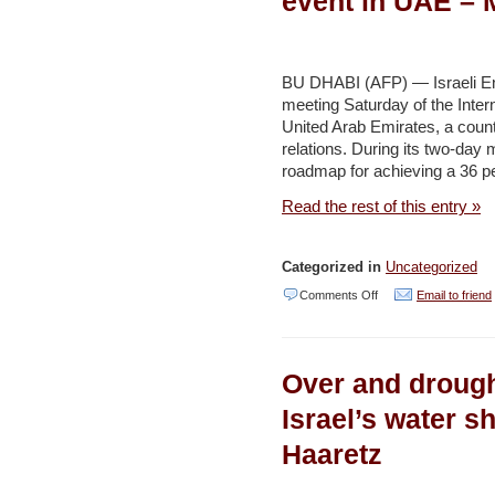
event in UAE –
lack
of
supervision,
BU DHABI (AFP) — Israeli En
meeting Saturday of the Inte
says
United Arab Emirates, a count
Shapira
relations. During its two-day 
–
roadmap for achieving a 36 pe
Jerusalem
Read the rest of this entry »
Post
Categorized in
Uncategorized
on
Comments Off
Email to friend
Israel
minister
Over and drough
attends
renewables
Israel’s water s
event
Haaretz
in
UAE