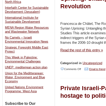
–
North Africa
Revolution
YNET
Interfaith Center for Sustainable
Development (Jerusalem)
/
International Institute for
Haaretz
Sustainable Development
Francesca de Châtel, The Rol
MENA Region Water Resources
Syrian Uprising: Untangling th
and Wastewater Network
Studies This article examines
indirect triggers of the Syrian
No Camels – Israeli
Environmental Innovation News
frames the 2006-10 drought th
Strategic Foresight Middle East
Read the rest of this entry »
Project
This Week in Palestine:
Environmental Challenges
Categorized in
Uncategorized
UNEP: mediterrean action plan
on
Comments Off
Email to friend
Union for the Meditteranean:
new
Water, Environment and Blue
publication:
Economy
Private Israeli-P
United Nations Environment
The
Programme: West Asia
Role
hostage to poli
of
Subscribe to Our
Drought