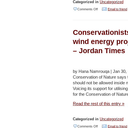
Categorized in
Uncategorized
on
Comments Off
Email to friend
Inching
towards
Conservationists
solar
energy
wind energy proj
–
– Jordan Times
Jordan
Times
(editorial)
by Hana Namrouqa | Jan 30, 
Conservation of Nature says t
should not be allowed inside
Voicing its support for utilis
for the Conservation of Natu
Read the rest of this entry »
Categorized in
Uncategorized
on
Comments Off
Email to friend