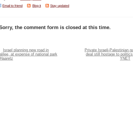
Email to friend
Blog it
Stay updated
Sorry, the comment form is closed at this time.
Israel planning new road in
Private Israeli-Palestinian g
lilee, at expense of national park
deal still hostage to politics
 Haaretz
YNET