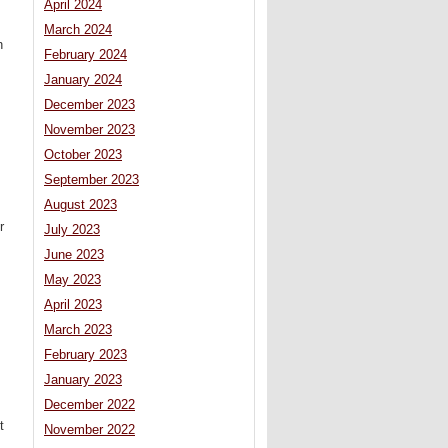
April 2024
March 2024
n
February 2024
January 2024
December 2023
November 2023
October 2023
September 2023
August 2023
r
July 2023
June 2023
May 2023
April 2023
March 2023
February 2023
January 2023
December 2022
t
November 2022