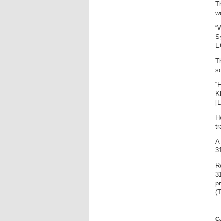
Th
w
“W
Sy
EC
Th
so
“F
Kh
[L
He
tr
A 
31
R
31
p
(T
Ca