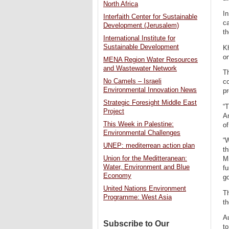
North Africa
In
Interfaith Center for Sustainable
c
Development (Jerusalem)
th
International Institute for
Sustainable Development
Kh
on
MENA Region Water Resources
and Wastewater Network
T
No Camels – Israeli
co
Environmental Innovation News
pr
Strategic Foresight Middle East
“T
Project
An
This Week in Palestine:
o
Environmental Challenges
“W
UNEP: mediterrean action plan
th
Union for the Meditteranean:
Mi
Water, Environment and Blue
fu
Economy
g
United Nations Environment
T
Programme: West Asia
t
Au
Subscribe to Our
t