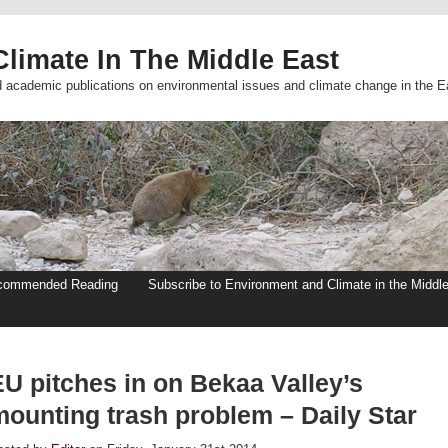
limate In The Middle East
d academic publications on environmental issues and climate change in the E
commended Reading
Subscribe to Environment and Climate in the Middl
EU pitches in on Bekaa Valley’s
mounting trash problem – Daily Star