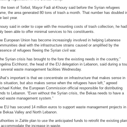
 the town of Torbol, Mayor Fadi al-Khoury said before the Syrian refugees
ame, the area generated 80 tons of trash a month. That number has doubled i
e last year.
oury said in order to cope with the mounting costs of trash collection, he had
ly been able to offer minimal services to his constituents.
he European Union has become increasingly involved in helping Lebanese
mmunities deal with the infrastructure strains caused or amplified by the
esence of refugees fleeing the Syrian civil war.
he Syrian crisis has brought to the fore the existing needs in the country,”
gelina Eichhorst, the head of the EU delegation in Lebanon, said during a tou
f several waste management facilities Wednesday.
hat’s important is that we concentrate on infrastructure that makes sense in
is situation, but also makes sense when the refugees have left,” agreed
chael Kohler, the European Commission official responsible for distributing
nds to Lebanon. “Even without the Syrian crisis, the Bekaa needs to have a
ood waste management system.”
he EU has secured 14 million euros to support waste management projects in
he Bekaa Valley and North Lebanon.
thorities in Zahle plan to use the anticipated funds to retrofit the existing plan
o accommodate the increase in waste.