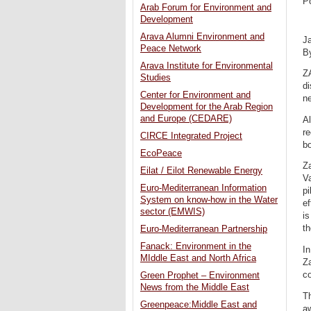
P
Arab Forum for Environment and
Development
Arava Alumni Environment and
J
Peace Network
B
Arava Institute for Environmental
Z
Studies
di
Center for Environment and
n
Development for the Arab Region
and Europe (CEDARE)
A
re
CIRCE Integrated Project
bo
EcoPeace
Za
Eilat / Eilot Renewable Energy
Va
Euro-Mediterranean Information
pi
System on know-how in the Water
ef
sector (EMWIS)
is
th
Euro-Mediterranean Partnership
Fanack: Environment in the
In
MIddle East and North Africa
Za
co
Green Prophet – Environment
News from the Middle East
T
Greenpeace:Middle East and
aw