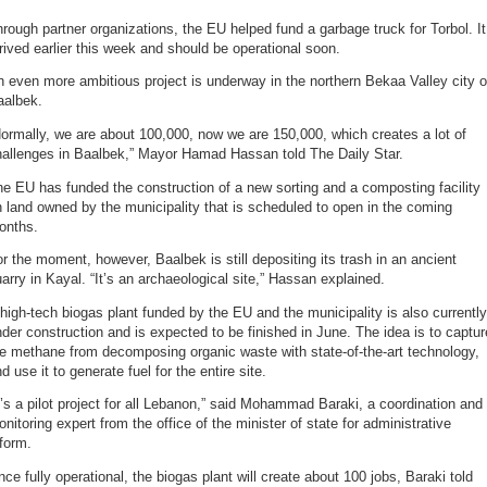
rough partner organizations, the EU helped fund a garbage truck for Torbol. It
rived earlier this week and should be operational soon.
 even more ambitious project is underway in the northern Bekaa Valley city o
aalbek.
ormally, we are about 100,000, now we are 150,000, which creates a lot of
hallenges in Baalbek,” Mayor Hamad Hassan told The Daily Star.
e EU has funded the construction of a new sorting and a composting facility
 land owned by the municipality that is scheduled to open in the coming
onths.
r the moment, however, Baalbek is still depositing its trash in an ancient
arry in Kayal. “It’s an archaeological site,” Hassan explained.
high-tech biogas plant funded by the EU and the municipality is also currently
der construction and is expected to be finished in June. The idea is to captur
e methane from decomposing organic waste with state-of-the-art technology,
d use it to generate fuel for the entire site.
t’s a pilot project for all Lebanon,” said Mohammad Baraki, a coordination and
nitoring expert from the office of the minister of state for administrative
form.
ce fully operational, the biogas plant will create about 100 jobs, Baraki told