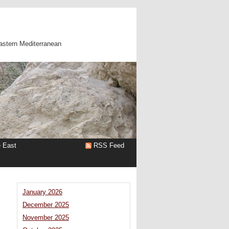
astern Mediterranean
e East
RSS Feed
January 2026
December 2025
November 2025