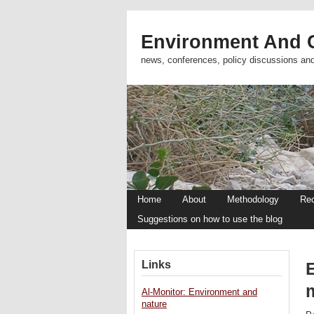
Environment And C
news, conferences, policy discussions an
Home
About
Methodology
Re
Suggestions on how to use the blog
Links
Al-Monitor: Environment and
nature