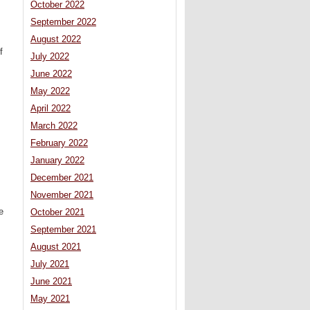
October 2022
September 2022
August 2022
f
July 2022
June 2022
May 2022
April 2022
March 2022
February 2022
January 2022
December 2021
November 2021
e
October 2021
September 2021
August 2021
July 2021
June 2021
May 2021