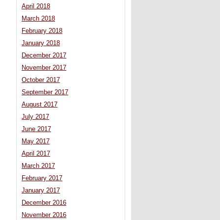
April 2018
March 2018
February 2018
January 2018
December 2017
November 2017
October 2017
September 2017
August 2017
July 2017
June 2017
May 2017
April 2017
March 2017
February 2017
January 2017
December 2016
November 2016