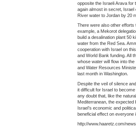
opposite the Israeli Arava for 
again almost in secret, Israel
River water to Jordan by 20 m
There were also other efforts 
example, a Mekorot delegation
build a desalination plant 50 
water from the Red Sea. Amma
cooperation with Israel on this
and World Bank funding. All tha
whose water will flow into th
and Water Resources Ministe
last month in Washington.
Despite the veil of silence and 
it difficult for Israel to beco
any doubt that, like the natura
Mediterranean, the expected b
Israel’s economic and political
beneficial effect on everyone i
http://www.haaretz.com/news