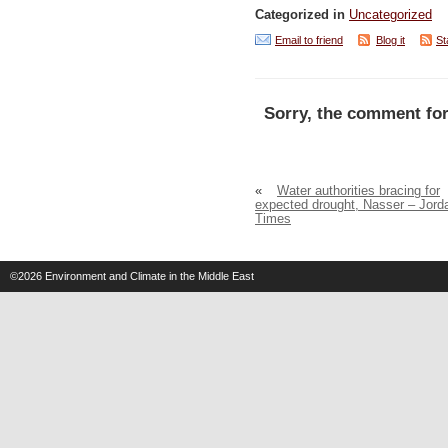
Categorized in
Uncategorized
Email to friend
Blog it
St
Sorry, the comment for
«
Water authorities bracing for
expected drought, Nasser – Jord
Times
©2026
Environment and Climate in the Middle East