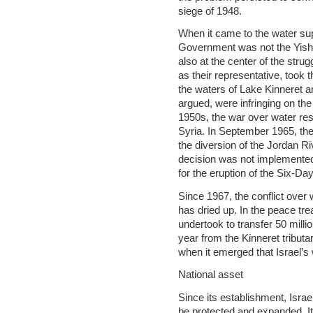
siege of 1948.
When it came to the water sup
Government was not the Yishu
also at the center of the stru
as their representative, took t
the waters of Lake Kinneret and
argued, were infringing on the
1950s, the war over water res
Syria. In September 1965, th
the diversion of the Jordan Riv
decision was not implemented
for the eruption of the Six-Da
Since 1967, the conflict over
has dried up. In the peace tre
undertook to transfer 50 mill
year from the Kinneret tribut
when it emerged that Israel’
National asset
Since its establishment, Israe
be protected and expanded. It