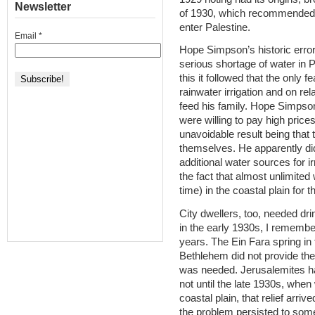
Newsletter
of 1930, which recommended l
enter Palestine.
Email
*
Hope Simpson’s historic error 
serious shortage of water in 
this it followed that the only 
rainwater irrigation and on rela
feed his family. Hope Simpso
were willing to pay high price
unavoidable result being that t
themselves. He apparently did
additional water sources for 
the fact that almost unlimited 
time) in the coastal plain for t
City dwellers, too, needed dr
in the early 1930s, I remember
years. The Ein Fara spring in
Bethlehem did not provide th
was needed. Jerusalemites had
not until the late 1930s, whe
coastal plain, that relief arriv
the problem persisted to som