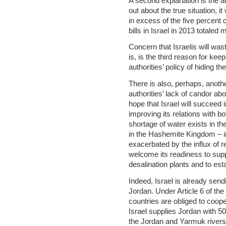
A second explanation is the auth
out about the true situation, i
in excess of the five percent 
bills in Israel in 2013 totaled
Concern that Israelis will wast
is, is the third reason for kee
authorities’ policy of hiding t
There is also, perhaps, anothe
authorities’ lack of candor abo
hope that Israel will succeed 
improving its relations with b
shortage of water exists in th
in the Hashemite Kingdom – in
exacerbated by the influx of r
welcome its readiness to supp
desalination plants and to estab
Indeed, Israel is already sen
Jordan. Under Article 6 of the
countries are obliged to coop
Israel supplies Jordan with 50
the Jordan and Yarmuk rivers