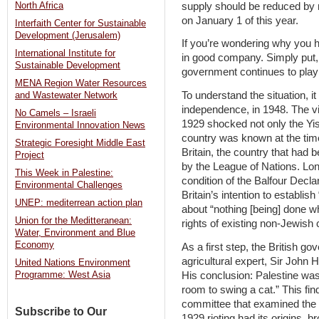
supply should be reduced by
North Africa
on January 1 of this year.
Interfaith Center for Sustainable
Development (Jerusalem)
If you’re wondering why you ha
International Institute for
in good company. Simply put, 
Sustainable Development
government continues to pla
MENA Region Water Resources
To understand the situation, it
and Wastewater Network
independence, in 1948. The vi
No Camels – Israeli
1929 shocked not only the Yi
Environmental Innovation News
country was known at the time
Strategic Foresight Middle East
Britain, the country that had
Project
by the League of Nations. Lo
This Week in Palestine:
condition of the Balfour Decl
Environmental Challenges
Britain’s intention to establis
UNEP: mediterrean action plan
about “nothing [being] done wh
Union for the Meditteranean:
rights of existing non-Jewish
Water, Environment and Blue
Economy
As a first step, the British 
agricultural expert, Sir John 
United Nations Environment
His conclusion: Palestine was
Programme: West Asia
room to swing a cat.” This find
committee that examined the s
Subscribe to Our
1929 rioting had its origins, 