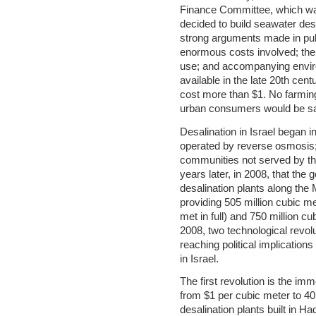
Finance Committee, which was
decided to build seawater desa
strong arguments made in publ
enormous costs involved; the
use; and accompanying envir
available in the late 20th cent
cost more than $1. No farming
urban consumers would be sad
Desalination in Israel began in
operated by reverse osmosis;
communities not served by the
years later, in 2008, that the
desalination plants along the 
providing 505 million cubic m
met in full) and 750 million 
2008, two technological revolu
reaching political implications
in Israel.
The first revolution is the im
from $1 per cubic meter to 40
desalination plants built in 