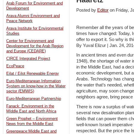
Arab Forum for Environment and
Development
Posted by
Editor
on Friday, 
Arava Alumni Environment and
Peace Network
Remember all the years of bei
Arava Institute for Environmental
times have changed: Today, Is
Studies
offer to export it. So why is 
Center for Environment and
By Yuval Elizur | Jan. 24, 201
Development for the Arab Region
and Europe (CEDARE)
In ancient times and even dur
CIRCE Integrated Project
1948), the shortage of water 
EcoPeace
in the Middle East, had a deci
economic development, but als
Eilat / Eilot Renewable Energy
Arabs. Technology has changed 
Euro-Mediterranean Information
the water that’s needed, whe
System on know-how in the Water
agriculture, may soon change 
sector (EMWIS)
neighbors agree, bring peace 
Euro-Mediterranean Partnership
Fanack: Environment in the
There is now a surplus of wate
MIddle East and North Africa
several new desalination plan
fields that can power them che
Green Prophet – Environment
News from the Middle East
well-known Israeli imperative 
respected. But the price the Is
Greenpeace:Middle East and