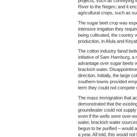
projects, such as conveying 
River to the Negev; and it enc
agricultural crops, such as s
The sugar beet crop was espec
intensive irrigation they req
being cultivated, the country 
production, in Afula and Kirya
The cotton industry fared bett
initiative of Sam Hamburg, a r
advantage over sugar beets wa
brackish water. Disappointmen
direction. Initially, the large c
southern towns provided emplo
term they could not compete w
The mass immigration that ac
demonstrated that the existin
groundwater could not supply 
even if the wells were over-ex
water, brackish water source
begun to be purified – would 
a year. All told, this would no