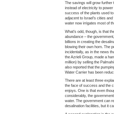
The savings will grow further 
instead of electricity to power
success of the plants used to
adjacent to Israel’s cities and
water now irrigates most of th
What’s odd, though, is that 
abundance – the government,
billions in creating the desalin
blowing their own horn. The p
incidentally, as in the news t
the Azrieli Group, made a han
million) by selling the Palmahim
also reported that the pumping
Water Carrier has been reduc
There are at least three explan
the face of success and the 
enjoys. One is that even thoug
considerably, the government 
water. The government can re
desalination facilities, but it