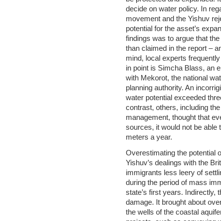
decide on water policy. In reg
movement and the Yishuv rejec
potential for the asset’s expa
findings was to argue that the
than claimed in the report – and
mind, local experts frequentl
in point is Simcha Blass, an
with Mekorot, the national wa
planning authority. An incorrig
water potential exceeded three
contrast, others, including the
management, thought that even 
sources, it would not be able 
meters a year.
Overestimating the potential o
Yishuv’s dealings with the Bri
immigrants less leery of settl
during the period of mass im
state’s first years. Indirectl
damage. It brought about ove
the wells of the coastal aqui