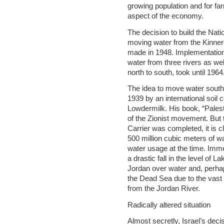
growing population and for fa
aspect of the economy.
The decision to build the Nati
moving water from the Kinne
made in 1948. Implementation 
water from three rivers as we
north to south, took until 1964
The idea to move water south
1939 by an international soil 
Lowdermilk. His book, “Palest
of the Zionist movement. But 
Carrier was completed, it is c
500 million cubic meters of wat
water usage at the time. Imm
a drastic fall in the level of L
Jordan over water and, perha
the Dead Sea due to the vast 
from the Jordan River.
Radically altered situation
Almost secretly, Israel’s dec