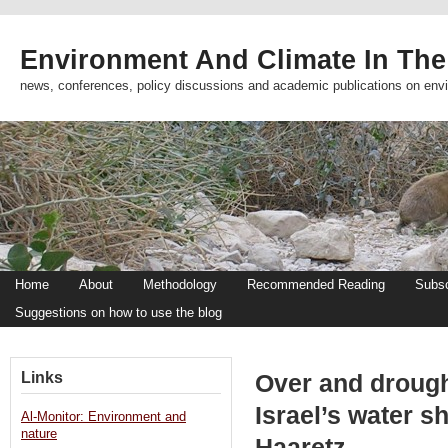
Environment And Climate In The
news, conferences, policy discussions and academic publications on env
Home
About
Methodology
Recommended Reading
Subsc
Suggestions on how to use the blog
Links
Over and drough
Israel’s water s
Al-Monitor: Environment and
nature
Haaretz