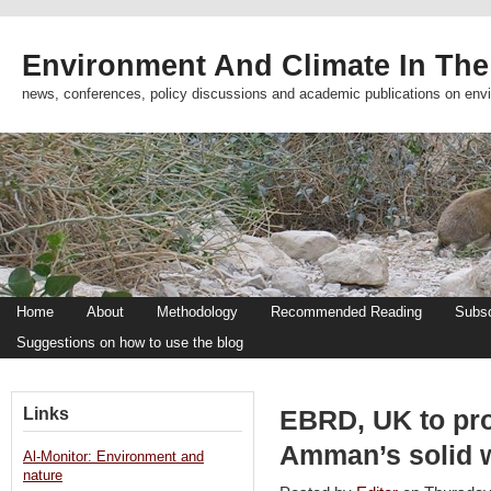
Environment And Climate In The
news, conferences, policy discussions and academic publications on env
Home
About
Methodology
Recommended Reading
Subsc
Suggestions on how to use the blog
Links
EBRD, UK to pro
Amman’s solid 
Al-Monitor: Environment and
nature