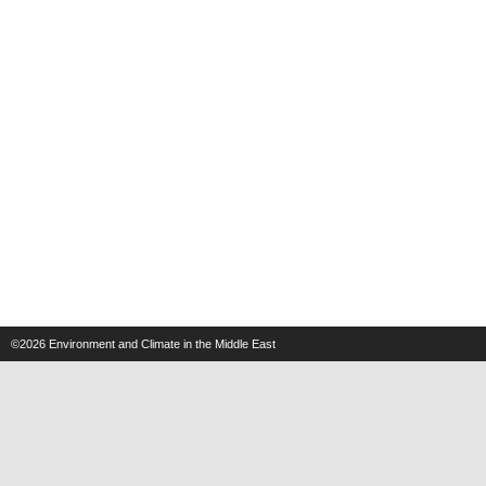
©2026
Environment and Climate in the Middle East