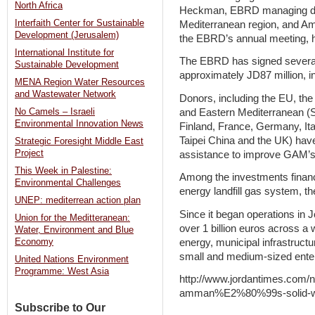
North Africa
Heckman, EBRD managing dire
Interfaith Center for Sustainable
Mediterranean region, and 
Development (Jerusalem)
the EBRD’s annual meeting, h
International Institute for
The EBRD has signed several 
Sustainable Development
approximately JD87 million, in
MENA Region Water Resources
and Wastewater Network
Donors, including the EU, th
and Eastern Mediterranean (
No Camels – Israeli
Environmental Innovation News
Finland, France, Germany, It
Taipei China and the UK) have
Strategic Foresight Middle East
Project
assistance to improve GAM’s 
This Week in Palestine:
Among the investments finance
Environmental Challenges
energy landfill gas system, the 
UNEP: mediterrean action plan
Since it began operations in
Union for the Meditteranean:
over 1 billion euros across a
Water, Environment and Blue
energy, municipal infrastructu
Economy
small and medium-sized enter
United Nations Environment
Programme: West Asia
http://www.jordantimes.com/n
amman%E2%80%99s-solid-w
Subscribe to Our