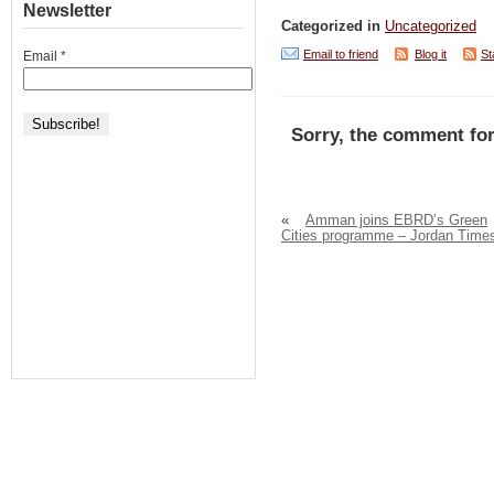
Newsletter
Categorized in
Uncategorized
Email to friend
Blog it
St
Email
*
Sorry, the comment for
«
Amman joins EBRD’s Green
Cities programme – Jordan Time