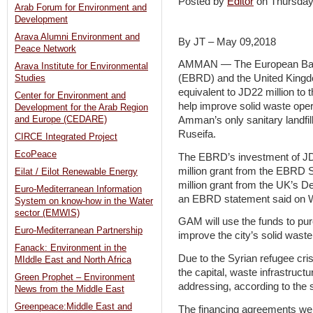
Posted by
Editor
on Thursda
Arab Forum for Environment and
Development
Arava Alumni Environment and
By JT – May 09,2018
Peace Network
AMMAN — The European Bank
Arava Institute for Environmental
(EBRD) and the United Kingdo
Studies
equivalent to JD22 million t
Center for Environment and
help improve solid waste oper
Development for the Arab Region
and Europe (CEDARE)
Amman’s only sanitary landfill
Ruseifa.
CIRCE Integrated Project
EcoPeace
The EBRD’s investment of JD1
million grant from the EBRD 
Eilat / Eilot Renewable Energy
million grant from the UK’s D
Euro-Mediterranean Information
an EBRD statement said on 
System on know-how in the Water
sector (EMWIS)
GAM will use the funds to pur
Euro-Mediterranean Partnership
improve the city’s solid was
Fanack: Environment in the
Due to the Syrian refugee cris
MIddle East and North Africa
the capital, waste infrastructu
Green Prophet – Environment
addressing, according to the 
News from the Middle East
Greenpeace:Middle East and
The financing agreements we