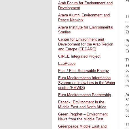
P
Arab Forum for Environment and
Development
Arava Alumni Environment and
Th
Peace Network
s
de
Arava Institute for Environmental
Za
Studies
Center for Environment and
Po
Development for the Arab Region
ha
and Europe (CEDARE)
En
CIRCE Integrated Project
Th
EcoPeace
se
pu
Eilat / Eilot Renewable Energy
be
Euro-Mediterranean Information
th
System on know-how in the Water
th
sector (EMWIS)
An
Euro-Mediterranean Partnership
59
Fanack: Environment in the
an
MIddle East and North Africa
tw
Green Prophet – Environment
co
News from the Middle East
Th
Greenpeace:Middle East and