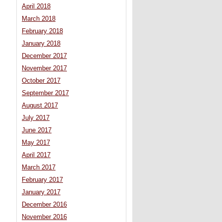
April 2018
March 2018
February 2018
January 2018
December 2017
November 2017
October 2017
September 2017
August 2017
July 2017
June 2017
May 2017
April 2017
March 2017
February 2017
January 2017
December 2016
November 2016