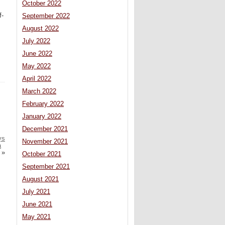
October 2022
f-
September 2022
August 2022
July 2022
June 2022
May 2022
April 2022
March 2022
February 2022
January 2022
December 2021
ys
November 2021
a
»
October 2021
September 2021
August 2021
July 2021
June 2021
May 2021