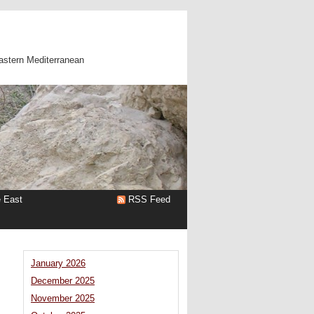
astern Mediterranean
e East
RSS Feed
January 2026
December 2025
November 2025