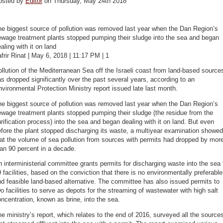
osted by
Editor
on Thursday, May 24th 2018
e biggest source of pollution was removed last year when the Dan Region’s
ewage treatment plants stopped pumping their sludge into the sea and began
aling with it on land
frir Rinat | May 6, 2018 | 11:17 PM | 1
llution of the Mediterranean Sea off the Israeli coast from land-based source
s dropped significantly over the past several years, according to an
vironmental Protection Ministry report issued late last month.
e biggest source of pollution was removed last year when the Dan Region’s
wage treatment plants stopped pumping their sludge (the residue from the
rification process) into the sea and began dealing with it on land. But even
fore the plant stopped discharging its waste, a multiyear examination showed
at the volume of sea pollution from sources with permits had dropped by mor
an 90 percent in a decade.
 interministerial committee grants permits for discharging waste into the sea 
 facilities, based on the conviction that there is no environmentally preferable
d feasible land-based alternative. The committee has also issued permits to
o facilities to serve as depots for the streaming of wastewater with high salt
ncentration, known as brine, into the sea.
e ministry’s report, which relates to the end of 2016, surveyed all the source