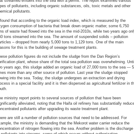
at streamed effluent into the sea with a permit. The report examined various
pes of pollutants, including organic substances, oils, toxic metals and other
emical pollutants.
 found that according to the organic load index, which is measured by the
xygen consumption of bacteria that break down organic matter, some 6,750
ns of waste had flowed into the sea in the mid-2010s, while two years ago on
0 tons streamed into the sea. The amount of suspended solids – pollution
rticles – dropped from nearly 5,000 tons to 1,129 tons. One of the main
asons for this is the building of sewage treatment plants.
ese pollution figures do not include the sludge from the Dan Region’s
rification plant, whose share of the total sea pollution was overwhelming. Unti
o years ago, this sludge added an organic load of 27,000 tons to the sea — 
mes more than any other source of pollution. Last year the sludge stopped
owing into the sea. Today, the sludge undergoes an extraction and drying
ocess in a special facility and it is then dispersed as agricultural fertilizer in t
uth.
e ministry report points to several sources of pollution that have been
gnificantly alleviated, noting that the Haifa oil refinery has substantially reduc
ncentrated pollutants after upgrading its waste treatment plant.
ere are still a number of pollution sources that need to be addressed. For
ample, the ministry is demanding that the Mekorot water carrier reduce the
ncentration of nitrogen flowing into the sea. Another problem is the discharge