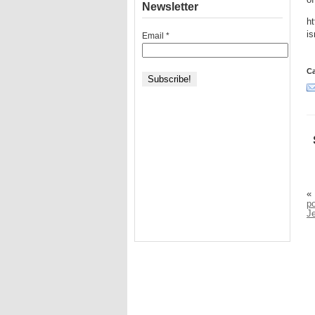
of
Newsletter
ht
is
Email
*
Ca
«
po
J