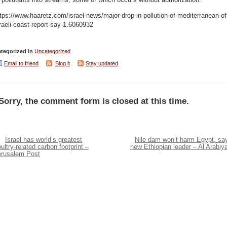
 pollutants into streams, some of which occurs without authorization.
tps://www.haaretz.com/israel-news/major-drop-in-pollution-of-mediterranean-of
raeli-coast-report-say-1.6060932
tegorized in
Uncategorized
Email to friend
Blog it
Stay updated
Sorry, the comment form is closed at this time.
Israel has world’s greatest
Nile dam won’t harm Egypt, sa
ultry-related carbon footprint –
new Ethiopian leader – Al Arabiy
erusalem Post