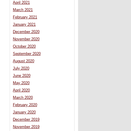
April 2021
March 2021
February 2021
January 2021
December 2020
November 2020
October 2020
September 2020
August 2020
July 2020
June 2020
May 2020
April 2020
March 2020
February 2020
January 2020
December 2019
November 2019