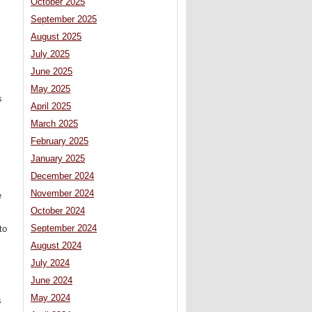
October 2025
September 2025
August 2025
July 2025
June 2025
May 2025
s
April 2025
March 2025
February 2025
January 2025
December 2024
November 2024
e
October 2024
September 2024
to
August 2024
July 2024
June 2024
May 2024
s