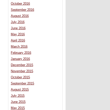
October 2016
September 2016
August 2016
July 2016
June 2016
May 2016
April 2016
March 2016
February 2016
January 2016
December 2015
November 2015
October 2015
September 2015
August 2015
July 2015
June 2015
May 2015