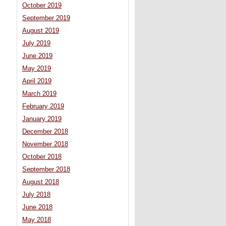
October 2019
September 2019
August 2019
July 2019
June 2019
May 2019
April 2019
March 2019
February 2019
January 2019
December 2018
November 2018
October 2018
September 2018
August 2018
July 2018
June 2018
May 2018