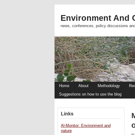
Environment And C
news, conferences, policy discussions an
Home
About
Methodology
Re
Suggestions on how to use the blog
Links
o
Al-Monitor: Environment and
nature