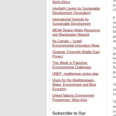
th
North Africa
ty
Interfaith Center for Sustainable
ch
Development (Jerusalem)
It
International Institute for
o
Sustainable Development
to
MENA Region Water Resources
54
and Wastewater Network
pa
re
No Camels – Israeli
Environmental Innovation News
Th
Strategic Foresight Middle East
pu
Project
tw
ti
This Week in Palestine:
Environmental Challenges
fl
pr
UNEP: mediterrean action plan
so
Union for the Meditteranean:
Water, Environment and Blue
Th
Economy
si
co
United Nations Environment
Programme: West Asia
Th
ex
co
Subscribe to Our