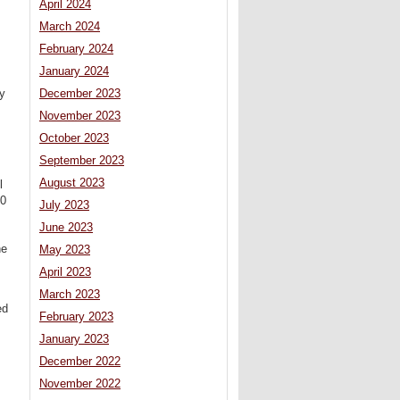
April 2024
March 2024
February 2024
January 2024
ly
December 2023
November 2023
October 2023
September 2023
August 2023
l
50
July 2023
June 2023
he
May 2023
April 2023
March 2023
ed
February 2023
January 2023
December 2022
November 2022