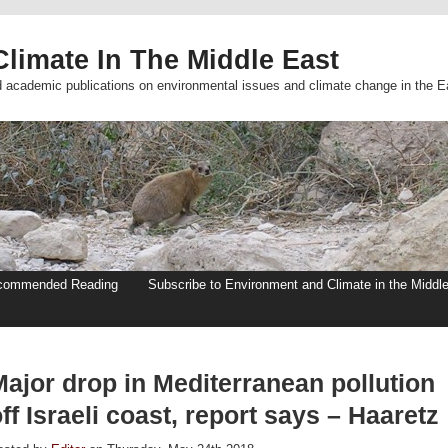
limate In The Middle East
d academic publications on environmental issues and climate change in the E
commended Reading
Subscribe to Environment and Climate in the Middl
Major drop in Mediterranean pollution
ff Israeli coast, report says – Haaretz