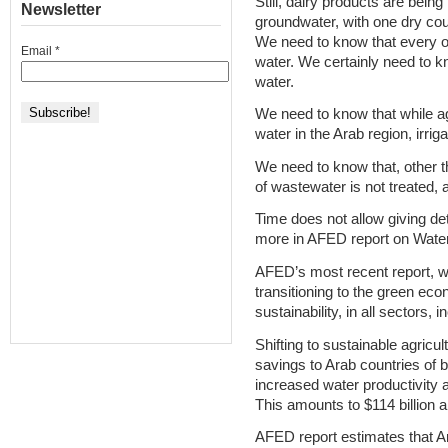
Still, dairy products are being
Newsletter
groundwater, with one dry coun
We need to know that every one
Email
*
water. We certainly need to kno
water.
We need to know that while a
water in the Arab region, irrig
We need to know that, other 
of wastewater is not treated, a
Time does not allow giving de
more in AFED report on Water
AFED’s most recent report, w
transitioning to the green ec
sustainability, in all sectors,
Shifting to sustainable agricul
savings to Arab countries of 
increased water productivity
This amounts to $114 billion a
AFED report estimates that Ara