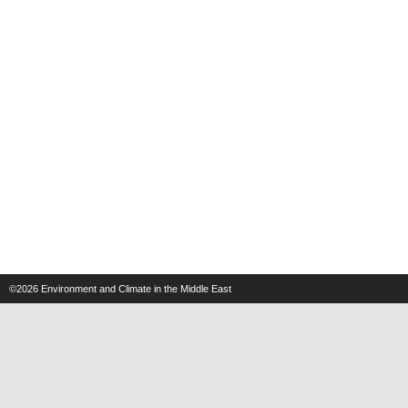
©2026
Environment and Climate in the Middle East