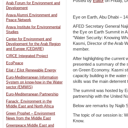
Posted by
Editor
on Friday,
Arab Forum for Environment and
Development
Arava Alumni Environment and
Eye on Earth, Abu Dhabi – 1
Peace Network
AFED Secretary General Naji
Arava Institute for Environmental
the Eye on Earth Summit in Abu
Studies
“Water Security: Knowing Wh
Center for Environment and
Kasmi, Director of the Arab
Development for the Arab Region
and Europe (CEDARE)
member.
CIRCE Integrated Project
After highlighting the current 
EcoPeace
presented a summary of the s
on Green Economy. Kasmi stre
Eilat / Eilot Renewable Energy
capacity building in the water
Euro-Mediterranean Information
skills was the main deterrent 
System on know-how in the Water
sector (EMWIS)
The summit was hosted by E
Euro-Mediterranean Partnership
partnership with the United
Fanack: Environment in the
Below are remarks by Najib S
MIddle East and North Africa
Green Prophet – Environment
The topic of our session is:
News from the Middle East
Know.
Greenpeace:Middle East and