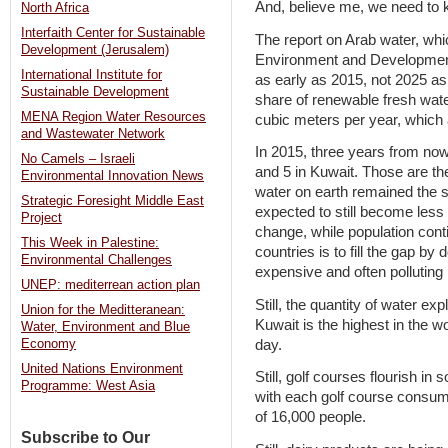
And, believe me, we need to k
North Africa
Interfaith Center for Sustainable
The report on Arab water, whi
Development (Jerusalem)
Environment and Development
International Institute for
as early as 2015, not 2025 as
Sustainable Development
share of renewable fresh water
MENA Region Water Resources
cubic meters per year, which
and Wastewater Network
In 2015, three years from now
No Camels – Israeli
and 5 in Kuwait. Those are the
Environmental Innovation News
water on earth remained the s
Strategic Foresight Middle East
expected to still become less i
Project
change, while population conti
This Week in Palestine:
countries is to fill the gap by
Environmental Challenges
expensive and often pollutin
UNEP: mediterrean action plan
Still, the quantity of water exp
Union for the Meditteranean:
Kuwait is the highest in the w
Water, Environment and Blue
day.
Economy
United Nations Environment
Still, golf courses flourish in 
Programme: West Asia
with each golf course consum
of 16,000 people.
Subscribe to Our