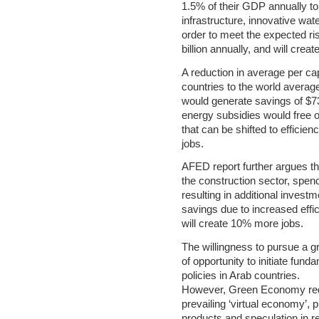
1.5% of their GDP annually to
infrastructure, innovative wat
order to meet the expected r
billion annually, and will crea
A reduction in average per cap
countries to the world averag
would generate savings of $73 
energy subsidies would free ov
that can be shifted to efficie
jobs.
AFED report further argues t
the construction sector, spend
resulting in additional invest
savings due to increased effi
will create 10% more jobs.
The willingness to pursue a
of opportunity to initiate fund
policies in Arab countries.
However, Green Economy requ
prevailing ‘virtual economy’, 
products and speculation in re