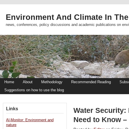
Environment And Climate In The
news, conferences, policy discussions and academic publications on env
Home
About
Methodology
Recommended Reading
Subsc
Suggestions on how to use the blog
Links
Water Security
Need to Know – 
Al-Monitor: Environment and
nature