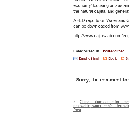
economy’ focusing on sustain
the natural capital and genera
AFED reports on Water and 
can be downloaded from www.
http://www.najibsaab.com/engl
Categorized in
Uncategorized
Email to friend
Blog it
St
Sorry, the comment for
«
China: Future center for Israel
renewable, water tech? – Jerusa
Post