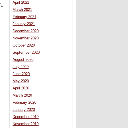
s
April 2021
»
March 2021
February 2021
January 2021
December 2020
November 2020
October 2020
September 2020
August 2020
July 2020
June 2020
May 2020
April 2020
March 2020
February 2020
January 2020
December 2019
November 2019