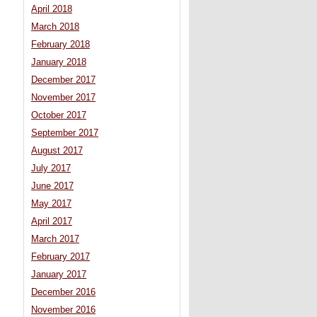
April 2018
March 2018
February 2018
January 2018
December 2017
November 2017
October 2017
September 2017
August 2017
July 2017
June 2017
May 2017
April 2017
March 2017
February 2017
January 2017
December 2016
November 2016