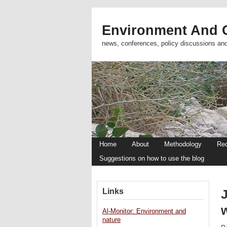
Environment And C
news, conferences, policy discussions an
Home
About
Methodology
Re
Suggestions on how to use the blog
Links
J
w
Al-Monitor: Environment and
nature