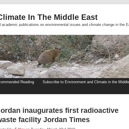
limate In The Middle East
d academic publications on environmental issues and climate change in the E
commended Reading
Subscribe to Environment and Climate in the Middl
ordan inaugurates first radioactive
aste facility Jordan Times