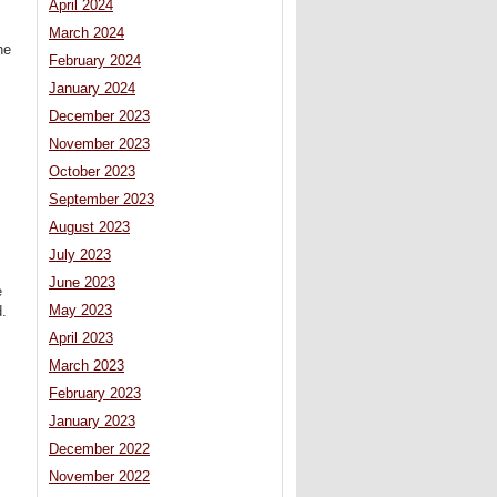
April 2024
March 2024
he
February 2024
January 2024
December 2023
November 2023
October 2023
September 2023
August 2023
July 2023
June 2023
e
May 2023
d.
April 2023
March 2023
February 2023
January 2023
December 2022
November 2022