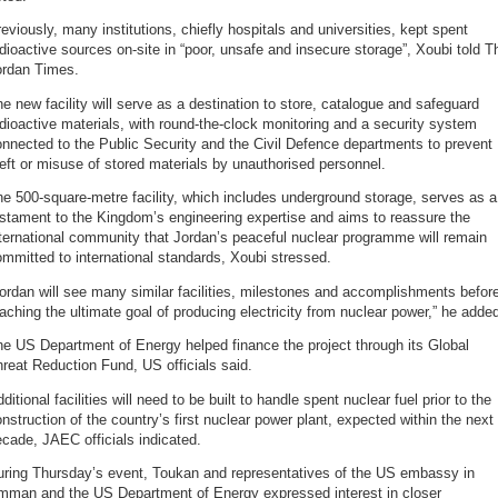
eviously, many institutions, chiefly hospitals and universities, kept spent
dioactive sources on-site in “poor, unsafe and insecure storage”, Xoubi told T
ordan Times.
e new facility will serve as a destination to store, catalogue and safeguard
dioactive materials, with round-the-clock monitoring and a security system
nnected to the Public Security and the Civil Defence departments to prevent
eft or misuse of stored materials by unauthorised personnel.
e 500-square-metre facility, which includes underground storage, serves as a
stament to the Kingdom’s engineering expertise and aims to reassure the
ternational community that Jordan’s peaceful nuclear programme will remain
mmitted to international standards, Xoubi stressed.
ordan will see many similar facilities, milestones and accomplishments befor
aching the ultimate goal of producing electricity from nuclear power,” he adde
e US Department of Energy helped finance the project through its Global
reat Reduction Fund, US officials said.
ditional facilities will need to be built to handle spent nuclear fuel prior to the
nstruction of the country’s first nuclear power plant, expected within the next
cade, JAEC officials indicated.
uring Thursday’s event, Toukan and representatives of the US embassy in
mman and the US Department of Energy expressed interest in closer