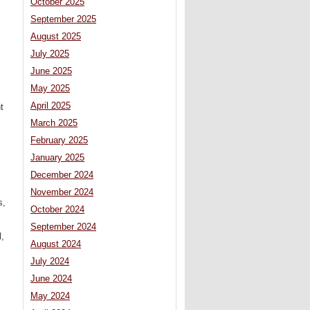
October 2025
September 2025
August 2025
July 2025
June 2025
May 2025
April 2025
t
March 2025
February 2025
January 2025
December 2024
November 2024
s,
October 2024
September 2024
l,
August 2024
July 2024
June 2024
May 2024