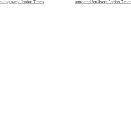
ickling away Jordan Times
untreated fertilisers Jordan Time