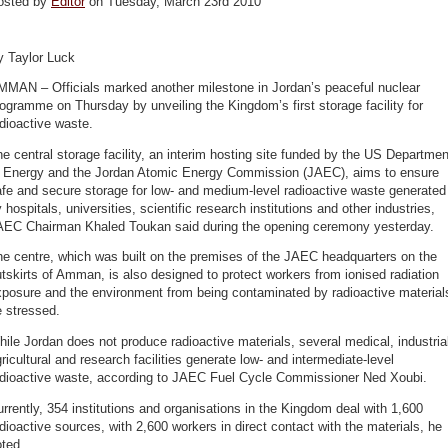
osted by
Editor
on Tuesday, March 23rd 2010
y Taylor Luck
MMAN – Officials marked another milestone in Jordan’s peaceful nuclear
ogramme on Thursday by unveiling the Kingdom’s first storage facility for
dioactive waste.
e central storage facility, an interim hosting site funded by the US Departmen
f Energy and the Jordan Atomic Energy Commission (JAEC), aims to ensure
fe and secure storage for low- and medium-level radioactive waste generated
 hospitals, universities, scientific research institutions and other industries,
AEC Chairman Khaled Toukan said during the opening ceremony yesterday.
e centre, which was built on the premises of the JAEC headquarters on the
tskirts of Amman, is also designed to protect workers from ionised radiation
posure and the environment from being contaminated by radioactive material
 stressed.
ile Jordan does not produce radioactive materials, several medical, industria
ricultural and research facilities generate low- and intermediate-level
adioactive waste, according to JAEC Fuel Cycle Commissioner Ned Xoubi.
rrently, 354 institutions and organisations in the Kingdom deal with 1,600
dioactive sources, with 2,600 workers in direct contact with the materials, he
ted.