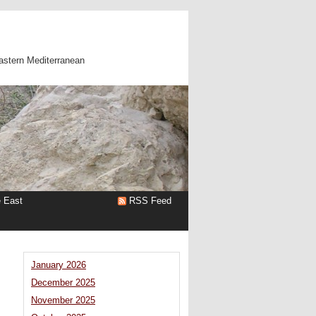
astern Mediterranean
e East
RSS Feed
January 2026
December 2025
November 2025