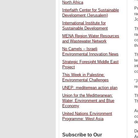
North Africa
Pr
Interfaith Center for Sustainable
ra
Development (Jerusalem)
J
International Institute for
Sustainable Development
Th
ra
MENA Region Water Resources
co
and Wastewater Network
th
No Camels – Israeli
Environmental Innovation News
Th
te
Strategic Foresight Middle East
in
Project
co
This Week in Palestine:
Environmental Challenges
“J
re
UNEP: mediterrean action plan
Union for the Meditteranean:
Th
Water, Environment and Blue
Th
Economy
Ad
United Nations Environment
co
Programme: West Asia
de
D
Subscribe to Our
A