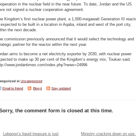
operation in the nuclear field in the near future. To date, Jordan and the US
ave not signed a nuclear cooperation agreement.
e Kingdom’s first nuclear power plant, a 1,000-megawatt Generation III reacto
 expected to be built in a location in Aqaba, inland and west of the port city,
thin the next decade.
he commission previously announced that it would select the technology and
rategic partner for the reactor within the next year.
rdan aims to become a net electricity exporter by 2030, with nuclear power
xpected to make up 30 per cent of the Kingdom’s energy mix, Toukan said.
ttp://www.jordantimes.com/index.php?news=24996
tegorized in
Uncategorized
Email to friend
Blog it
Stay updated
Sorry, the comment form is closed at this time.
Lebanon’s liquid treasure is just
Ministry cracking down on use 