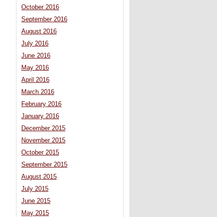
October 2016
September 2016
August 2016
July 2016
June 2016
May 2016
April 2016
March 2016
February 2016
January 2016
December 2015
November 2015
October 2015
September 2015
August 2015
July 2015
June 2015
May 2015