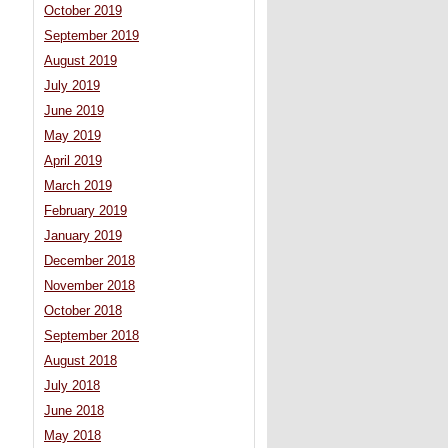
October 2019
September 2019
August 2019
July 2019
June 2019
May 2019
April 2019
March 2019
February 2019
January 2019
December 2018
November 2018
October 2018
September 2018
August 2018
July 2018
June 2018
May 2018