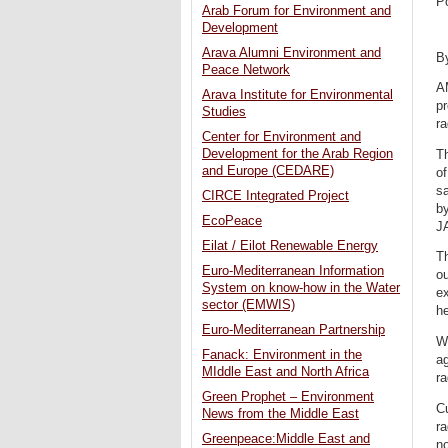
P
Arab Forum for Environment and
Development
Arava Alumni Environment and
B
Peace Network
A
Arava Institute for Environmental
pr
Studies
ra
Center for Environment and
Development for the Arab Region
Th
and Europe (CEDARE)
o
sa
CIRCE Integrated Project
by
EcoPeace
J
Eilat / Eilot Renewable Energy
Th
Euro-Mediterranean Information
ou
System on know-how in the Water
ex
sector (EMWIS)
he
Euro-Mediterranean Partnership
Wh
Fanack: Environment in the
ag
MIddle East and North Africa
r
Green Prophet – Environment
Cu
News from the Middle East
ra
Greenpeace:Middle East and
no