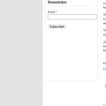
Newsletter
co
h
Email
*
Th
is
wi
T
st
Jo
e
h
Ca
«