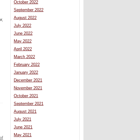
October 2022
September 2022
August 2022
r,
July 2022
June 2022
May 2022
April 2022
March 2022
February 2022
January 2022
December 2021
November 2021
October 2021
September 2021
August 2021
July 2021
June 2021
May 2021
of