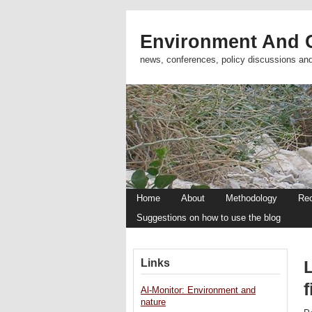
Environment And C
news, conferences, policy discussions an
Home
About
Methodology
Re
Suggestions on how to use the blog
Links
L
f
Al-Monitor: Environment and
nature