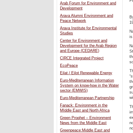
P
Arab Forum for Environment and
Development
Arava Alumni Environment and
B
Peace Network
1
Arava Institute for Environmental
Na
Studies
is
Center for Environment and
Development for the Arab Region
Na
and Europe (CEDARE)
St
th
CIRCE Integrated Project
so
EcoPeace
Th
Eilat / Eilot Renewable Energy
“s
Euro-Mediterranean Information
th
System on know-how in the Water
gr
sector (EMWIS)
su
wi
Euro-Mediterranean Partnership
Fanack: Environment in the
Th
MIddle East and North Africa
im
ex
Green Prophet – Environment
n
News from the Middle East
no
Greenpeace:Middle East and