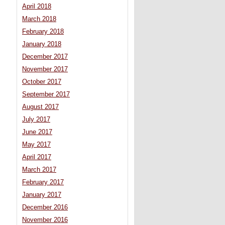
April 2018
March 2018
February 2018
January 2018
December 2017
November 2017
October 2017
September 2017
August 2017
July 2017
June 2017
May 2017
April 2017
March 2017
February 2017
January 2017
December 2016
November 2016