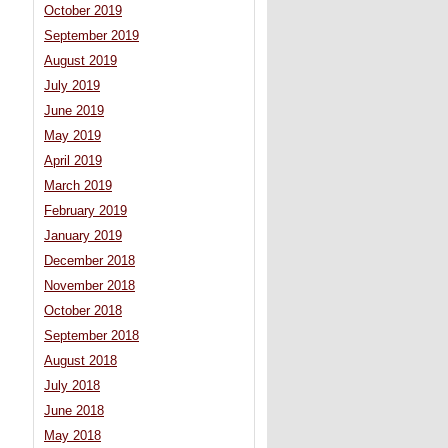
October 2019
September 2019
August 2019
July 2019
June 2019
May 2019
April 2019
March 2019
February 2019
January 2019
December 2018
November 2018
October 2018
September 2018
August 2018
July 2018
June 2018
May 2018