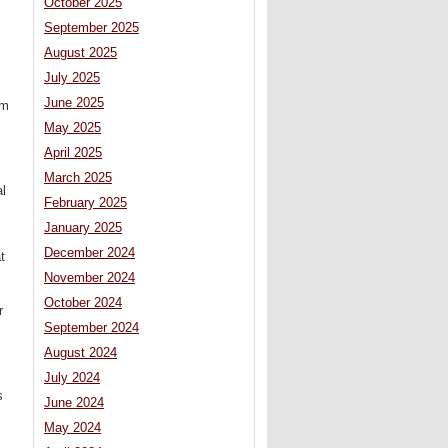
October 2025
September 2025
August 2025
July 2025
June 2025
um
May 2025
April 2025
March 2025
al
February 2025
January 2025
December 2024
t
November 2024
October 2024
r
September 2024
August 2024
July 2024
s
June 2024
May 2024