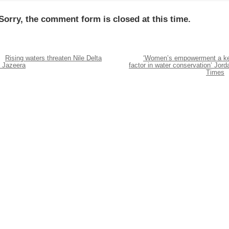
Sorry, the comment form is closed at this time.
Rising waters threaten Nile Delta
‘Women’s empowerment a k
l Jazeera
factor in water conservation’ Jord
Times