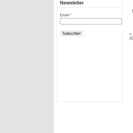
Newsletter
Email
*
«
A