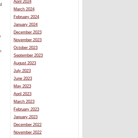
April 2024
d
March 2024
February 2024
January 2024
December 2023
s
November 2023
October 2023
n
September 2023
August 2023
July 2023
June 2023
May 2023
April 2023
March 2023
February 2023
January 2023
December 2022
November 2022