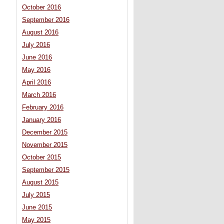
October 2016
September 2016
August 2016
July 2016
June 2016
May 2016
April 2016
March 2016
February 2016
January 2016
December 2015
November 2015
October 2015
September 2015
August 2015
July 2015
June 2015
May 2015