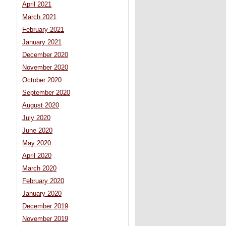
April 2021
March 2021
February 2021
January 2021
December 2020
November 2020
October 2020
September 2020
August 2020
July 2020
June 2020
May 2020
April 2020
March 2020
February 2020
January 2020
December 2019
November 2019