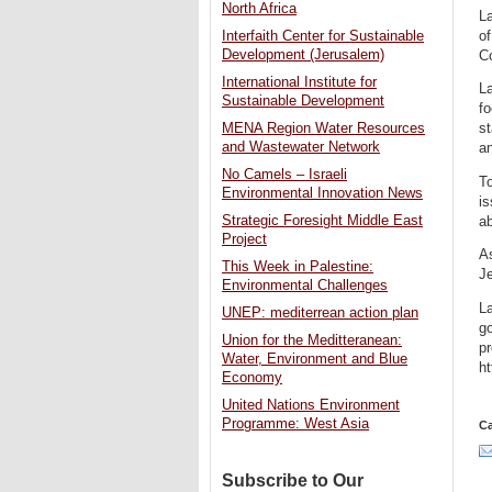
North Africa
L
of
Interfaith Center for Sustainable
Development (Jerusalem)
C
International Institute for
La
Sustainable Development
f
st
MENA Region Water Resources
and Wastewater Network
an
No Camels – Israeli
To
Environmental Innovation News
is
Strategic Foresight Middle East
ab
Project
As
This Week in Palestine:
Je
Environmental Challenges
La
UNEP: mediterrean action plan
go
Union for the Meditteranean:
pr
Water, Environment and Blue
ht
Economy
United Nations Environment
Programme: West Asia
Ca
Subscribe to Our