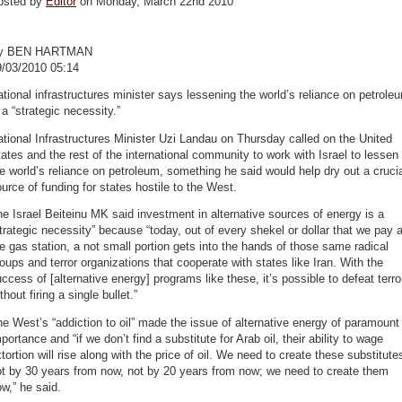
osted by
Editor
on Monday, March 22nd 2010
y BEN HARTMAN
9/03/2010 05:14
tional infrastructures minister says lessening the world’s reliance on petrole
 a “strategic necessity.”
tional Infrastructures Minister Uzi Landau on Thursday called on the United
ates and the rest of the international community to work with Israel to lessen
e world’s reliance on petroleum, something he said would help dry out a cruci
urce of funding for states hostile to the West.
e Israel Beiteinu MK said investment in alternative sources of energy is a
trategic necessity” because “today, out of every shekel or dollar that we pay a
e gas station, a not small portion gets into the hands of those same radical
oups and terror organizations that cooperate with states like Iran. With the
ccess of [alternative energy] programs like these, it’s possible to defeat terro
thout firing a single bullet.”
e West’s “addiction to oil” made the issue of alternative energy of paramount
portance and “if we don’t find a substitute for Arab oil, their ability to wage
tortion will rise along with the price of oil. We need to create these substitute
ot by 30 years from now, not by 20 years from now; we need to create them
w,” he said.