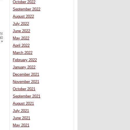
October 2022
September 2022
August 2022
July 2022
June 2022
ey
an
May 2022
»
April 2022
March 2022
February 2022
January 2022
December 2021
November 2021
October 2021
September 2021
August 2021
July 2021
June 2021
May 2021