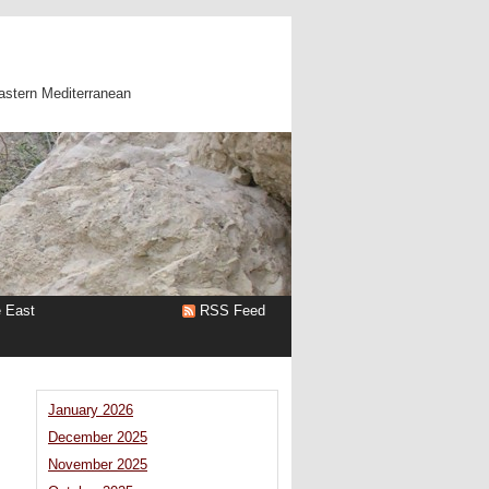
astern Mediterranean
e East
RSS Feed
January 2026
December 2025
November 2025