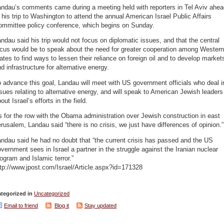
andau’s comments came during a meeting held with reporters in Tel Aviv ahea
 his trip to Washington to attend the annual American Israel Public Affairs
ommittee policy conference, which begins on Sunday.
ndau said his trip would not focus on diplomatic issues, and that the central
ocus would be to speak about the need for greater cooperation among Western
ates to find ways to lessen their reliance on foreign oil and to develop market
d infrastructure for alternative energy.
 advance this goal, Landau will meet with US government officials who deal i
sues relating to alternative energy, and will speak to American Jewish leaders
out Israel’s efforts in the field.
 for the row with the Obama administration over Jewish construction in east
rusalem, Landau said “there is no crisis, we just have differences of opinion.”
ndau said he had no doubt that “the current crisis has passed and the US
vernment sees in Israel a partner in the struggle against the Iranian nuclear
ogram and Islamic terror.”
tp://www.jpost.com/Israel/Article.aspx?id=171328
tegorized in
Uncategorized
Email to friend
Blog it
Stay updated