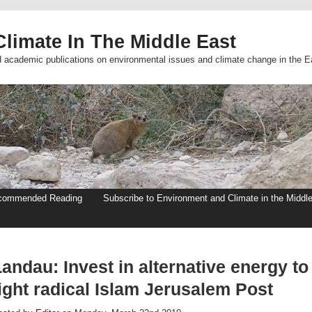
limate In The Middle East
d academic publications on environmental issues and climate change in the E
commended Reading
Subscribe to Environment and Climate in the Middl
andau: Invest in alternative energy to
ight radical Islam Jerusalem Post