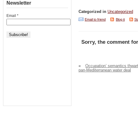
Newsletter
Categorized in
Uncategorized
Email
*
Email to friend
Blog it
St
Sorry, the comment for
«
Occupation’ semantics thwar
pan-Mediterranean water deal