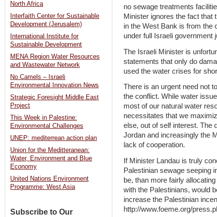
North Africa
no sewage treatments faciliti
Minister ignores the fact that
Interfaith Center for Sustainable
Development (Jerusalem)
in the West Bank is from the 
under full Israeli government j
International Institute for
Sustainable Development
The Israeli Minister is unfortu
MENA Region Water Resources
statements that only do damage
and Wastewater Network
used the water crises for short
No Camels – Israeli
Environmental Innovation News
There is an urgent need not to
the conflict. While water issue
Strategic Foresight Middle East
most of our natural water res
Project
necessitates that we maximize
This Week in Palestine:
else, out of self interest. Th
Environmental Challenges
Jordan and increasingly the 
UNEP: mediterrean action plan
lack of cooperation.
Union for the Meditteranean:
Water, Environment and Blue
If Minister Landau is truly co
Economy
Palestinian sewage seeping in
United Nations Environment
be, than more fairly allocatin
Programme: West Asia
with the Palestinians, would b
increase the Palestinian incent
http://www.foeme.org/press.
Subscribe to Our