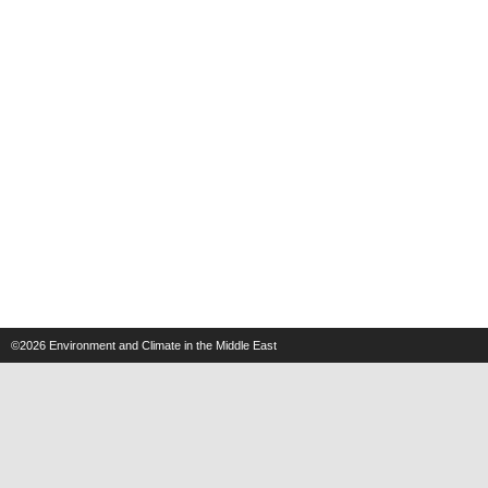
©2026
Environment and Climate in the Middle East