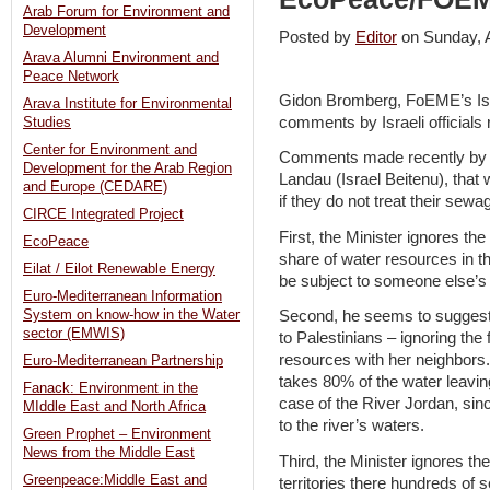
Arab Forum for Environment and
Development
Posted by
Editor
on Sunday, 
Arava Alumni Environment and
Peace Network
Gidon Bromberg, FoEME’s Isra
Arava Institute for Environmental
comments by Israeli officials
Studies
Center for Environment and
Comments made recently by Isr
Development for the Arab Region
Landau (Israel Beitenu), that w
and Europe (CEDARE)
if they do not treat their se
CIRCE Integrated Project
First, the Minister ignores the 
EcoPeace
share of water resources in t
Eilat / Eilot Renewable Energy
be subject to someone else’s
Euro-Mediterranean Information
System on know-how in the Water
Second, he seems to suggest t
sector (EMWIS)
to Palestinians – ignoring the 
resources with her neighbors. 
Euro-Mediterranean Partnership
takes 80% of the water leavin
Fanack: Environment in the
case of the River Jordan, sin
MIddle East and North Africa
to the river’s waters.
Green Prophet – Environment
News from the Middle East
Third, the Minister ignores the
Greenpeace:Middle East and
territories there hundreds of