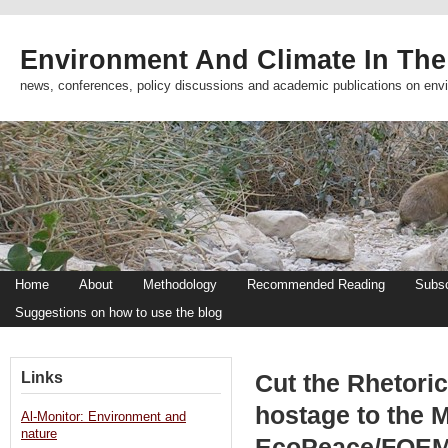
Environment And Climate In The
news, conferences, policy discussions and academic publications on env
Home
About
Methodology
Recommended Reading
Subsc
Suggestions on how to use the blog
Links
Cut the Rhetoric
hostage to the M
Al-Monitor: Environment and
nature
EcoPeace/FOE