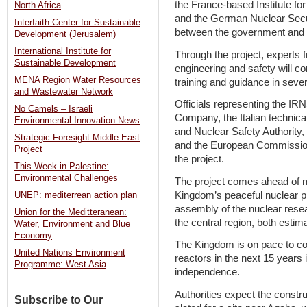
the France-based Institute fo
North Africa
and the German Nuclear Secur
Interfaith Center for Sustainable
between the government and 
Development (Jerusalem)
International Institute for
Through the project, experts f
Sustainable Development
engineering and safety will c
MENA Region Water Resources
training and guidance in sever
and Wastewater Network
Officials representing the I
No Camels – Israeli
Company, the Italian technical
Environmental Innovation News
and Nuclear Safety Authority,
Strategic Foresight Middle East
and the European Commission 
Project
the project.
This Week in Palestine:
Environmental Challenges
The project comes ahead of 
Kingdom’s peaceful nuclear p
UNEP: mediterrean action plan
assembly of the nuclear resea
Union for the Meditteranean:
the central region, both estim
Water, Environment and Blue
Economy
The Kingdom is on pace to co
United Nations Environment
reactors in the next 15 years 
Programme: West Asia
independence.
Authorities expect the construc
Subscribe to Our