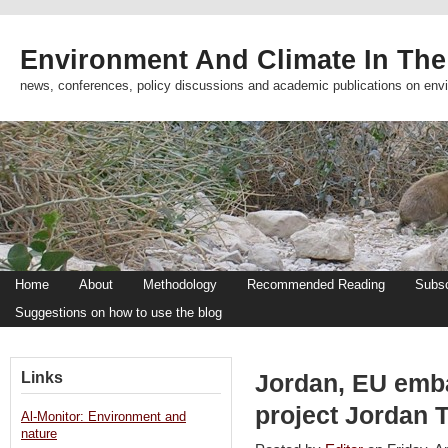
Environment And Climate In The
news, conferences, policy discussions and academic publications on env
Home
About
Methodology
Recommended Reading
Subsc
Suggestions on how to use the blog
Links
Jordan, EU emba
project Jordan 
Al-Monitor: Environment and
nature