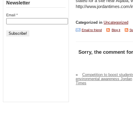
slated for a site near Aqaba, 
Newsletter
http://www.jordantimes.com
Email
*
Categorized in
Uncategorized
Email to friend
Blog it
St
Sorry, the comment for
«
Competition to boost student
environmental awareness Jordan
Times