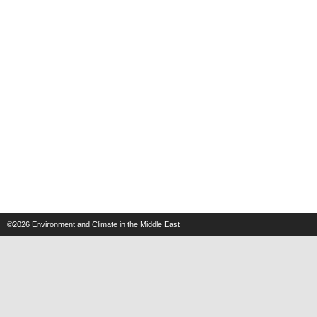
©2026
Environment and Climate in the Middle East