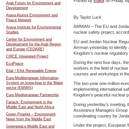
Posted by
Editor
on Friday, 
Arab Forum for Environment and
Development
Arava Alumni Environment and
By Taylor Luck
Peace Network
AMMAN – The EU and Jordan
Arava Institute for Environmental
nuclear safety project, accordi
Studies
Center for Environment and
EU and Jordan Nuclear Regul
Development for the Arab Region
Amman yesterday to identify a
and Europe (CEDARE)
Kingdom’s nuclear regulatory
CIRCE Integrated Project
During the next four days, they
EcoPeace
workers in the field of nuclea
Eilat / Eilot Renewable Energy
courses and workshops in the
Euro-Mediterranean Information
System on know-how in the Water
The two-year one-million-euro
sector (EMWIS)
implementing international sa
Kingdom’s peaceful nuclear 
Euro-Mediterranean Partnership
Fanack: Environment in the
During yesterday’s meeting,
MIddle East and North Africa
Assistance Managers Group a
Green Prophet – Environment
coordinating country for Jord
News from the Middle East
Under the project, European f
Greenpeace:Middle East and