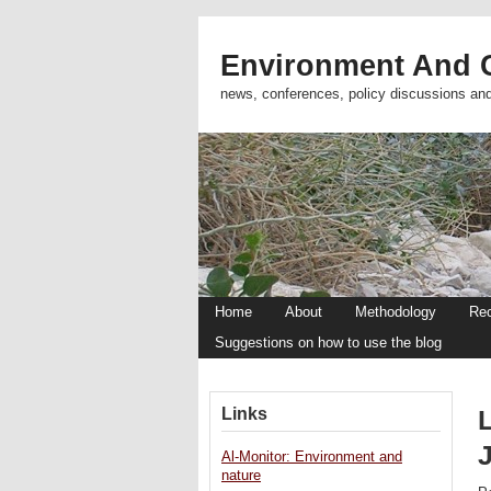
Environment And C
news, conferences, policy discussions an
Home
About
Methodology
Re
Suggestions on how to use the blog
Links
Al-Monitor: Environment and
nature