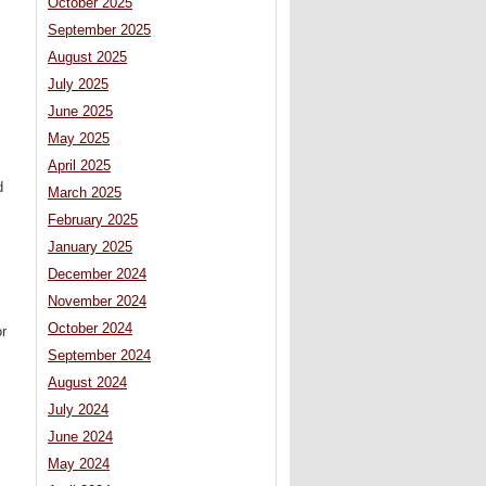
October 2025
September 2025
August 2025
July 2025
June 2025
May 2025
April 2025
d
March 2025
February 2025
January 2025
December 2024
November 2024
October 2024
or
September 2024
August 2024
July 2024
June 2024
May 2024