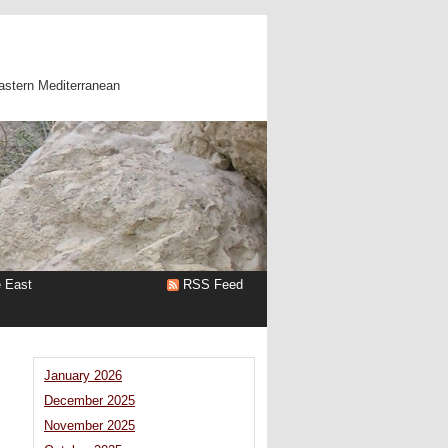
astern Mediterranean
e East
RSS Feed
January 2026
December 2025
November 2025