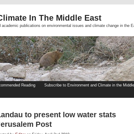
limate In The Middle East
d academic publications on environmental issues and climate change in the E
commended Reading
Subscribe to Environment and Climate in the Middl
Landau to present low water stats
Jerusalem Post