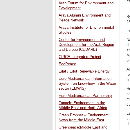
P
Arab Forum for Environment and
Development
Arava Alumni Environment and
B
Peace Network
2
Arava Institute for Environmental
In
Studies
Na
Center for Environment and
Development for the Arab Region
du
and Europe (CEDARE)
st
Me
CIRCE Integrated Project
of
EcoPeace
As
Eilat / Eilot Renewable Energy
re
Euro-Mediterranean Information
li
System on know-how in the Water
sector (EMWIS)
Ho
ag
Euro-Mediterranean Partnership
mi
Fanack: Environment in the
cu
MIddle East and North Africa
La
Green Prophet – Environment
st
News from the Middle East
de
Greenpeace:Middle East and