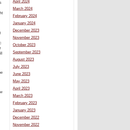
April 2024
s
March 2024
ht
February 2024
January 2024
December 2023
g
November 2023
c
October 2023
r
September 2023
ll
August 2023
July 2023
he
June 2023
May 2023
April 2023
ew
March 2023
February 2023
January 2023
December 2022
November 2022