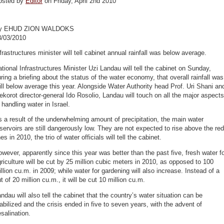
osted by
Editor
on Friday, April 2nd 2010
y EHUD ZION WALDOKS
8/03/2010
frastructures minister will tell cabinet annual rainfall was below average.
tional Infrastructures Minister Uzi Landau will tell the cabinet on Sunday,
ring a briefing about the status of the water economy, that overall rainfall was
ill below average this year. Alongside Water Authority head Prof. Uri Shani an
korot director-general Ido Rosolio, Landau will touch on all the major aspects
 handling water in Israel.
 a result of the underwhelming amount of precipitation, the main water
servoirs are still dangerously low. They are not expected to rise above the red
nes in 2010, the trio of water officials will tell the cabinet.
wever, apparently since this year was better than the past five, fresh water f
riculture will be cut by 25 million cubic meters in 2010, as opposed to 100
llion cu.m. in 2009; while water for gardening will also increase. Instead of a
t of 20 million cu.m., it will be cut 10 million cu.m.
ndau will also tell the cabinet that the country’s water situation can be
abilized and the crisis ended in five to seven years, with the advent of
salination.