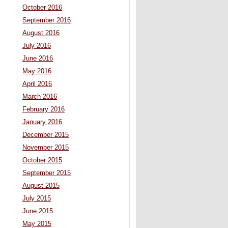
October 2016
September 2016
August 2016
July 2016
June 2016
May 2016
April 2016
March 2016
February 2016
January 2016
December 2015
November 2015
October 2015
September 2015
August 2015
July 2015
June 2015
May 2015