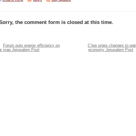
Sorry, the comment form is closed at this time.
Forum puts energy efficiency on
C’tee urges changes to wat
he map Jerusalem Post
economy Jerusalem Post