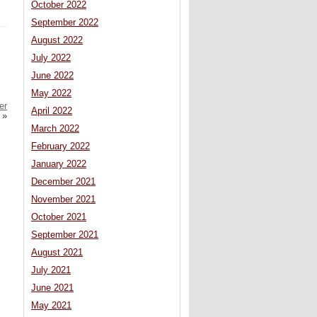
October 2022
September 2022
August 2022
July 2022
June 2022
May 2022
er
April 2022
»
March 2022
February 2022
January 2022
December 2021
November 2021
October 2021
September 2021
August 2021
July 2021
June 2021
May 2021