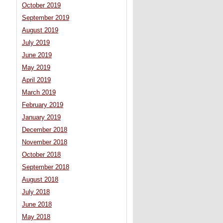
October 2019
September 2019
August 2019
July 2019
June 2019
May 2019
April 2019
March 2019
February 2019
January 2019
December 2018
November 2018
October 2018
September 2018
August 2018
July 2018
June 2018
May 2018