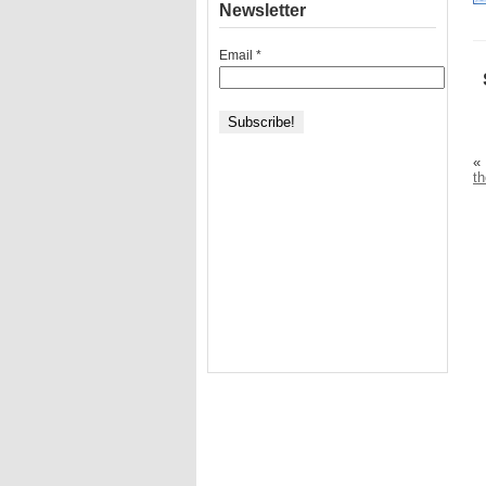
Newsletter
Email
*
«
t