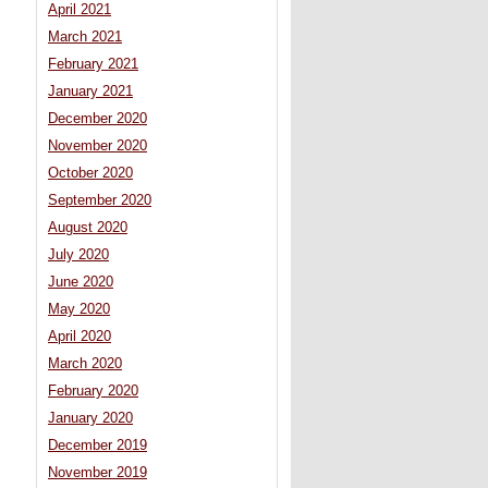
April 2021
March 2021
February 2021
January 2021
December 2020
November 2020
October 2020
September 2020
August 2020
July 2020
June 2020
May 2020
April 2020
March 2020
February 2020
January 2020
December 2019
November 2019