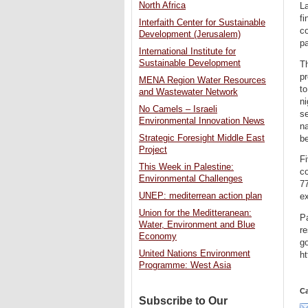
North Africa
La
fi
Interfaith Center for Sustainable
co
Development (Jerusalem)
pa
International Institute for
Sustainable Development
Th
pr
MENA Region Water Resources
to
and Wastewater Network
ni
No Camels – Israeli
se
Environmental Innovation News
na
Strategic Foresight Middle East
be
Project
Fi
This Week in Palestine:
co
Environmental Challenges
77
UNEP: mediterrean action plan
ex
Union for the Meditteranean:
Pa
Water, Environment and Blue
re
Economy
go
United Nations Environment
ht
Programme: West Asia
Ca
Subscribe to Our