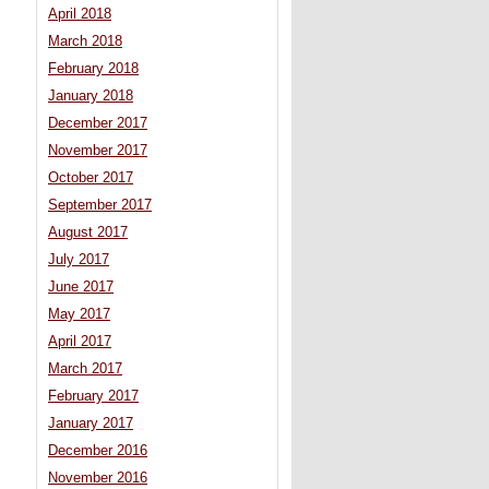
April 2018
March 2018
February 2018
January 2018
December 2017
November 2017
October 2017
September 2017
August 2017
July 2017
June 2017
May 2017
April 2017
March 2017
February 2017
January 2017
December 2016
November 2016