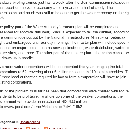
ndau’s briefing comes just half a week after the Bein Commission released it
nal report on the water economy after a year and a half of study. The
mmission said much was still to be done to get the water economy on the rig
th.
e policy part of the Water Authority’s master plan will be completed and
esented for approval this year, Shani is expected to tell the cabinet, accordin
 a communiqué put out by the National Infrastructures Ministry on Saturday
ght and embargoed until Sunday morning. The master plan will include specifi
ctions on major topics such as sewage treatment, water distribution, water fo
ture sites, and more. The other part of the master plan – the action plans – wi
 drawn up in parallel.
ve more water corporations will be incorporated this year, bringing the total
rporations to 52, covering about 6 million residents in 110 local authorities. T
 more local authorities required by law to form a corporation will have to join
isting corporations.
rt of the problem thus far has been that corporations were created with too f
sidents to be profitable. To shore up some of the weaker corporations, the
vernment will provide an injection of NIS 400 million.
tp://www.jpost.com/Israel/Article.aspx?id=171952
tegorized in
Uncategorized
Email to friend
Blog it
Stay updated