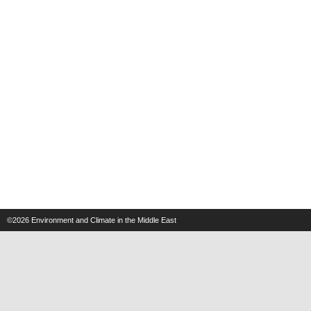
©2026
Environment and Climate in the Middle East