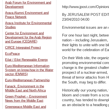
Arab Forum for Environment and
http://www.jpost.com/Opinion/
Development
Arava Alumni Environment and
By JERUSALEM POST EDI
Peace Network
23/04/2010 04:00
Arava Institute for Environmental
Environmental issues are an o
Studies
Center for Environment and
For one hour last night, betwe
Development for the Arab Region
nation – including Jerusalem,
and Europe (CEDARE)
their lights to unite with one 
CIRCE Integrated Project
world for the celebration of E
EcoPeace
On their Web site, the organiz
Eilat / Eilot Renewable Energy
promoting environmental consc
Euro-Mediterranean Information
change is the greatest challen
System on know-how in the Water
prospect of a nuclear-armed, 
sector (EMWIS)
threat of terror attacks from 
Euro-Mediterranean Partnership
the South, may beg to differ.
Fanack: Environment in the
Historically our young nation,
MIddle East and North Africa
bloom and create from a scra
Green Prophet – Environment
country, has tended to downp
News from the Middle East
as an obstacle to a headlong 
Greenpeace:Middle East and