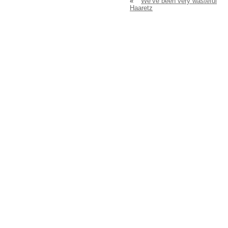
«
We’ve been very wasteful
Haaretz