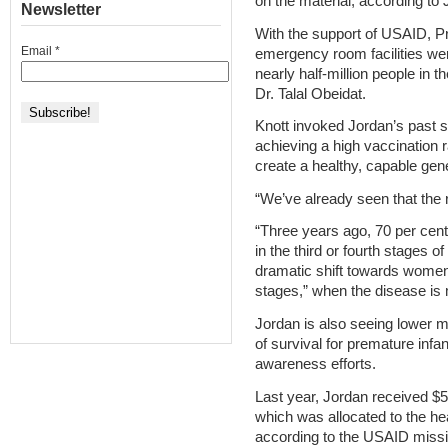
on the material, according to
Newsletter
With the support of USAID, Pr
Email
*
emergency room facilities w
nearly half-million people in t
Dr. Talal Obeidat.
Knott invoked Jordan’s past 
achieving a high vaccination ra
create a healthy, capable gen
“We’ve already seen that the 
“Three years ago, 70 per cent
in the third or fourth stages 
dramatic shift towards women
stages,” when the disease is m
Jordan is also seeing lower m
of survival for premature infa
awareness efforts.
Last year, Jordan received $51
which was allocated to the h
according to the USAID missio