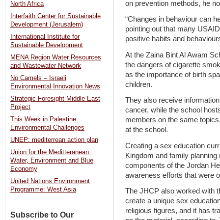
on prevention methods, he no
North Africa
Interfaith Center for Sustainable
“Changes in behaviour can hel
Development (Jerusalem)
pointing out that many USAID
International Institute for
positive habits and behaviou
Sustainable Development
At the Zaina Bint Al Awam Sch
MENA Region Water Resources
the dangers of cigarette smok
and Wastewater Network
as the importance of birth spa
No Camels – Israeli
children.
Environmental Innovation News
Strategic Foresight Middle East
They also receive information
Project
cancer, while the school hos
This Week in Palestine:
members on the same topics,
Environmental Challenges
at the school.
UNEP: mediterrean action plan
Creating a sex education curr
Union for the Meditteranean:
Kingdom and family planning 
Water, Environment and Blue
components of the Jordan He
Economy
awareness efforts that were o
United Nations Environment
Programme: West Asia
The JHCP also worked with the
create a unique sex education
religious figures, and it has
Subscribe to Our