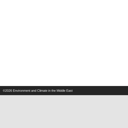
©2026
Environment and Climate in the Middle East