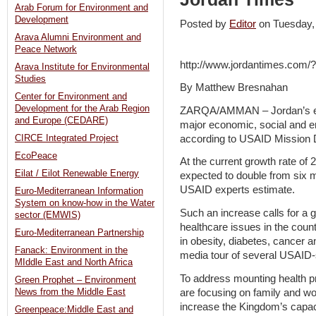
Arab Forum for Environment and
Development
Posted by
Editor
on Tuesday
Arava Alumni Environment and
Peace Network
http://www.jordantimes.com
Arava Institute for Environmental
Studies
By Matthew Bresnahan
Center for Environment and
Development for the Arab Region
ZARQA/AMMAN – Jordan’s exp
and Europe (CEDARE)
major economic, social and e
according to USAID Mission D
CIRCE Integrated Project
EcoPeace
At the current growth rate of 
Eilat / Eilot Renewable Energy
expected to double from six mi
USAID experts estimate.
Euro-Mediterranean Information
System on know-how in the Water
Such an increase calls for a g
sector (EMWIS)
healthcare issues in the coun
Euro-Mediterranean Partnership
in obesity, diabetes, cancer a
Fanack: Environment in the
media tour of several USAID-
MIddle East and North Africa
To address mounting health p
Green Prophet – Environment
are focusing on family and wo
News from the Middle East
increase the Kingdom’s capaci
Greenpeace:Middle East and