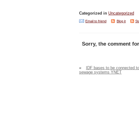
Categorized in
Uncategorized
Email to friend
Blog it
St
Sorry, the comment for
«
IDF bases to be connected t
sewage systems YNET