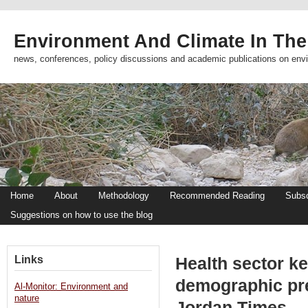
Environment And Climate In The
news, conferences, policy discussions and academic publications on env
Home
About
Methodology
Recommended Reading
Subsc
Suggestions on how to use the blog
Links
Health sector k
demographic pr
Al-Monitor: Environment and
nature
Jordan Times