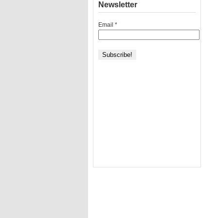
Newsletter
Email
*