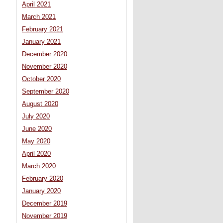
April 2021
March 2021
February 2021
January 2021
December 2020
November 2020
October 2020
September 2020
August 2020
July 2020
June 2020
May 2020
April 2020
March 2020
February 2020
January 2020
December 2019
November 2019