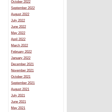
October 2022
September 2022
August 2022
July 2022
June 2022
May 2022
April 2022
March 2022
February 2022
January 2022
December 2021
November 2021
October 2021
September 2021
August 2021
July 2021
June 2021
May 2021