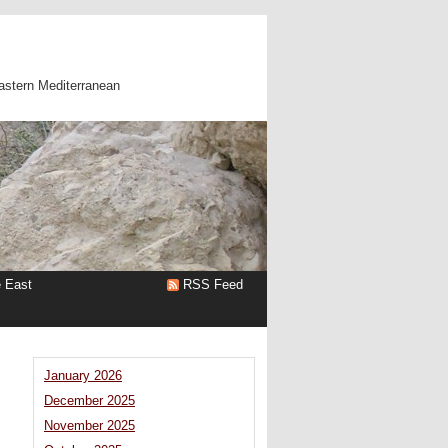
astern Mediterranean
e East
RSS Feed
January 2026
December 2025
November 2025