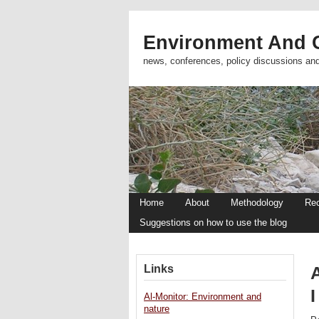
Environment And C
news, conferences, policy discussions an
Home
About
Methodology
Re
Suggestions on how to use the blog
Links
I
Al-Monitor: Environment and
nature