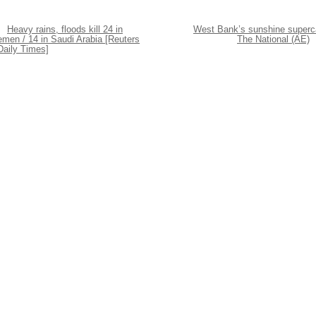
Heavy rains, floods kill 24 in
West Bank’s sunshine superc
men / 14 in Saudi Arabia [Reuters
The National (AE)
Daily Times]