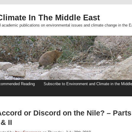
limate In The Middle East
d academic publications on environmental issues and climate change in the E
commended Reading
Subscribe to Environment and Climate in the Middl
Accord or Discord on the Nile? – Parts
 & II