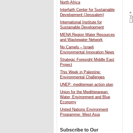
North Africa
Interfaith Center for Sustainable
«
Development (Jerusalem)
Ye
/ 
International Institute for
Sustainable Development
MENA Region Water Resources
and Wastewater Network
No Camels – Israeli
Environmental Innovation News
Strategic Foresight Middle East
Project
This Week in Palestine:
Environmental Challenges
UNEP: mediterrean action plan
Union for the Meditteranean:
Water, Environment and Blue
Economy
United Nations Environment
Programme: West Asia
Subscribe to Our