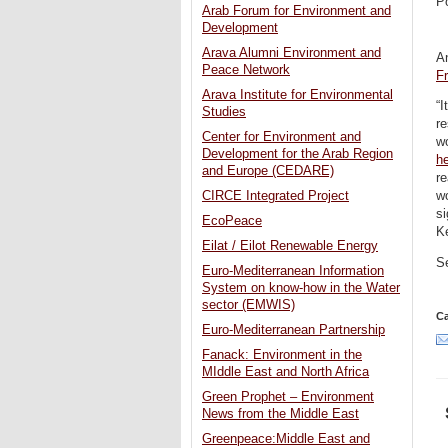
P
Arab Forum for Environment and
Development
Arava Alumni Environment and
A
Peace Network
F
Arava Institute for Environmental
“
Studies
re
Center for Environment and
wo
Development for the Arab Region
h
and Europe (CEDARE)
re
CIRCE Integrated Project
w
s
EcoPeace
Ke
Eilat / Eilot Renewable Energy
S
Euro-Mediterranean Information
System on know-how in the Water
sector (EMWIS)
Ca
Euro-Mediterranean Partnership
Fanack: Environment in the
MIddle East and North Africa
Green Prophet – Environment
News from the Middle East
Greenpeace:Middle East and