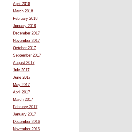
April 2018
March 2018
February 2018
January 2018
December 2017
November 2017
October 2017
September 2017
August 2017
July 2017
June 2017
May 2017
April 2017
March 2017
February 2017
January 2017
December 2016
November 2016