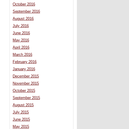
October 2016
September 2016
August 2016
July 2016
June 2016
May 2016
April 2016
March 2016
February 2016
January 2016
December 2015
November 2015
October 2015
September 2015
August 2015
July 2015
June 2015
May 2015