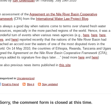
osted by
Itay Greenspan
on Thursday, July 29th 2010
n assessment of the
Agreement on the Nile River Basin Cooperative
ramework
(CFA) from the
International Water Law Project Blog
.
Its always a good day when nations come to terms over shared fresh water
sources, especially in the more parched regions of the world. Hence, it was a
nderful turn of events when various news agencies (e.g.,
here
,
here
,
here
,
ere
, and
here
) reported recently that the nations of the Nile River Basin had
ached an accord over the waters of one of the most disputed rivers in the
orld. On 14 May 2010, the countries of Ethiopia, Rwanda, Tanzania and Ugan
igned the
Agreement on the Nile River Basin Cooperative Framework
(CFA);
nya added its signature five days later….” (read more
here
and
here
)
ee also previous news items published in
this site
tegorized in
Uncategorized
Email to friend
Blog it
Stay updated
Sorry, the comment form is closed at this time.