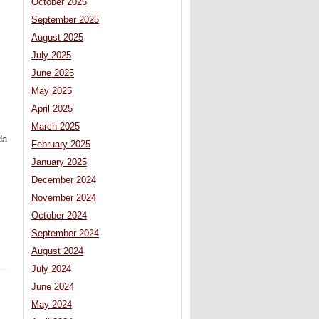
October 2025
September 2025
August 2025
July 2025
June 2025
May 2025
April 2025
March 2025
da
February 2025
January 2025
December 2024
November 2024
October 2024
September 2024
August 2024
July 2024
June 2024
May 2024