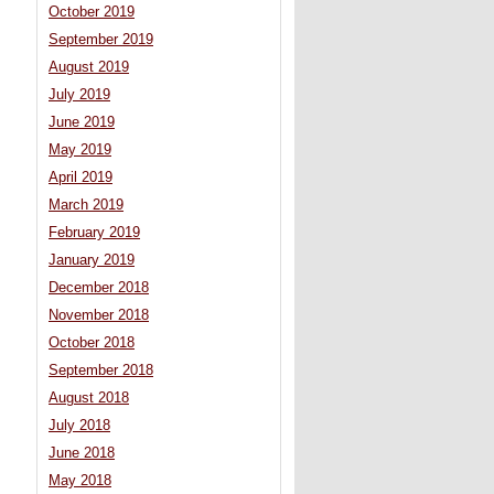
October 2019
September 2019
August 2019
July 2019
June 2019
May 2019
April 2019
March 2019
February 2019
January 2019
December 2018
November 2018
October 2018
September 2018
August 2018
July 2018
June 2018
May 2018