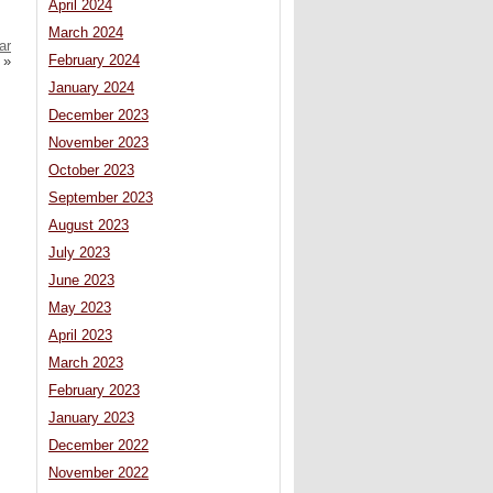
April 2024
March 2024
ar
February 2024
»
January 2024
December 2023
November 2023
October 2023
September 2023
August 2023
July 2023
June 2023
May 2023
April 2023
March 2023
February 2023
January 2023
December 2022
November 2022