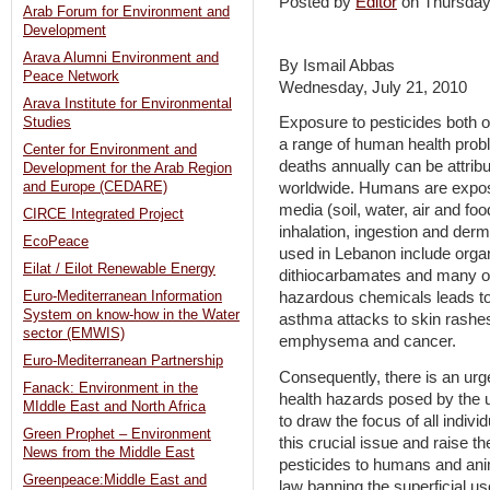
Posted by
Editor
on Thursda
Arab Forum for Environment and
Development
Arava Alumni Environment and
By Ismail Abbas
Peace Network
Wednesday, July 21, 2010
Arava Institute for Environmental
Exposure to pesticides both 
Studies
a range of human health probl
Center for Environment and
deaths annually can be attribu
Development for the Arab Region
and Europe (CEDARE)
worldwide. Humans are expose
media (soil, water, air and fo
CIRCE Integrated Project
inhalation, ingestion and de
EcoPeace
used in Lebanon include organ
Eilat / Eilot Renewable Energy
dithiocarbamates and many ot
Euro-Mediterranean Information
hazardous chemicals leads to
System on know-how in the Water
asthma attacks to skin rashes
sector (EMWIS)
emphysema and cancer.
Euro-Mediterranean Partnership
Consequently, there is an urge
Fanack: Environment in the
health hazards posed by the u
MIddle East and North Africa
to draw the focus of all indiv
Green Prophet – Environment
this crucial issue and raise t
News from the Middle East
pesticides to humans and ani
Greenpeace:Middle East and
law banning the superficial u