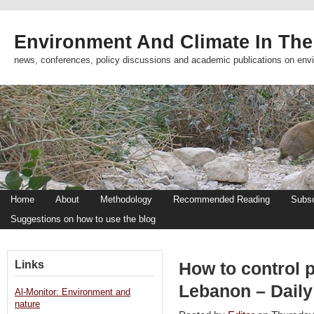
Environment And Climate In The
news, conferences, policy discussions and academic publications on env
Home
About
Methodology
Recommended Reading
Subsc
Suggestions on how to use the blog
Links
How to control p
Lebanon – Daily
Al-Monitor: Environment and
nature