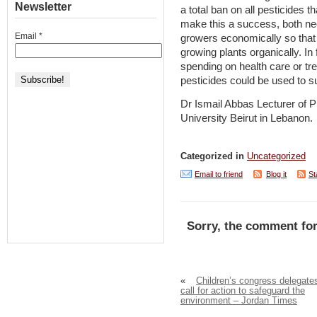
Newsletter
a total ban on all pesticides t
make this a success, both nee
Email
*
growers economically so that
growing plants organically. I
spending on health care or tr
pesticides could be used to 
Dr Ismail Abbas Lecturer of 
University Beirut in Lebanon.
Categorized in
Uncategorized
Email to friend
Blog it
St
Sorry, the comment for
«
Children’s congress delegate
call for action to safeguard the
environment – Jordan Times