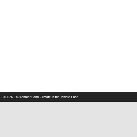
©2026
Environment and Climate in the Middle East