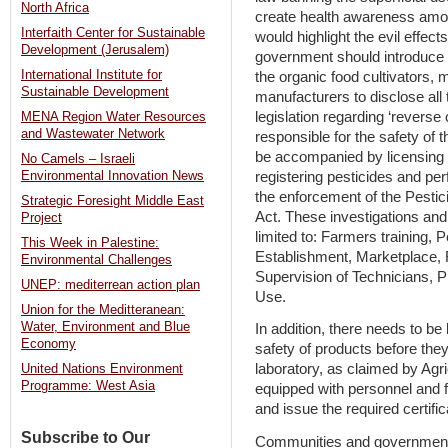
North Africa
create health awareness amon
Interfaith Center for Sustainable
would highlight the evil effects
Development (Jerusalem)
government should introduce 
International Institute for
the organic food cultivators, 
Sustainable Development
manufacturers to disclose all 
legislation regarding ‘reverse
MENA Region Water Resources
and Wastewater Network
responsible for the safety of 
be accompanied by licensing p
No Camels – Israeli
registering pesticides and per
Environmental Innovation News
the enforcement of the Pestic
Strategic Foresight Middle East
Act. These investigations and
Project
limited to: Farmers training, 
This Week in Palestine:
Establishment, Marketplace, 
Environmental Challenges
Supervision of Technicians, 
UNEP: mediterrean action plan
Use.
Union for the Meditteranean:
Water, Environment and Blue
In addition, there needs to be
Economy
safety of products before the
laboratory, as claimed by Agri
United Nations Environment
Programme: West Asia
equipped with personnel and f
and issue the required certific
Subscribe to Our
Communities and governments