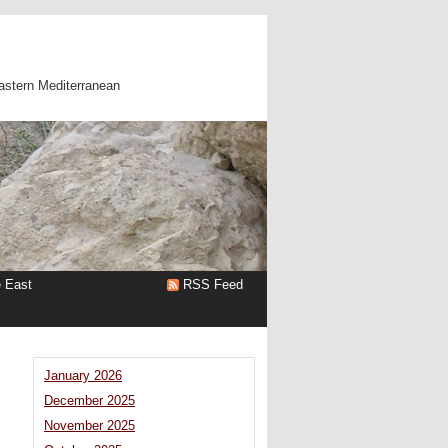
astern Mediterranean
e East
RSS Feed
January 2026
December 2025
November 2025