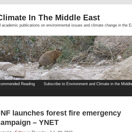
limate In The Middle East
d academic publications on environmental issues and climate change in the E
commended Reading
Subscribe to Environment and Climate in the Middl
JNF launches forest fire emergency
campaign – YNET