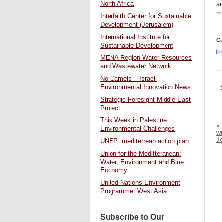
North Africa
an
mo
Interfaith Center for Sustainable
Development (Jerusalem)
International Institute for
Ca
Sustainable Development
MENA Region Water Resources
and Wastewater Network
No Camels – Israeli
Environmental Innovation News
Strategic Foresight Middle East
Project
This Week in Palestine:
«
Environmental Challenges
wi
J
UNEP: mediterrean action plan
Union for the Meditteranean:
Water, Environment and Blue
Economy
United Nations Environment
Programme: West Asia
Subscribe to Our