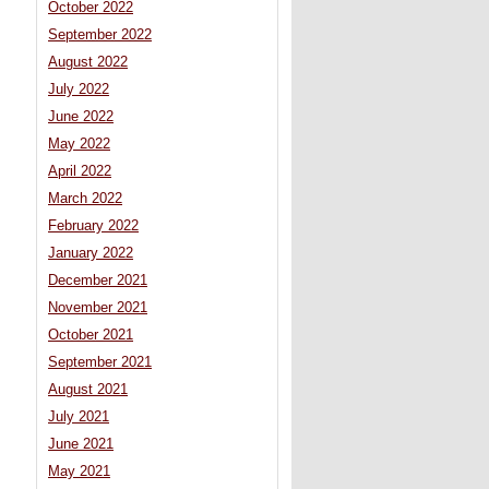
October 2022
September 2022
August 2022
July 2022
June 2022
May 2022
April 2022
March 2022
February 2022
January 2022
December 2021
November 2021
October 2021
September 2021
August 2021
July 2021
June 2021
May 2021