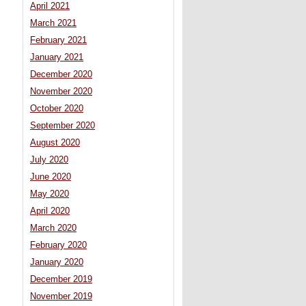
April 2021
March 2021
February 2021
January 2021
December 2020
November 2020
October 2020
September 2020
August 2020
July 2020
June 2020
May 2020
April 2020
March 2020
February 2020
January 2020
December 2019
November 2019