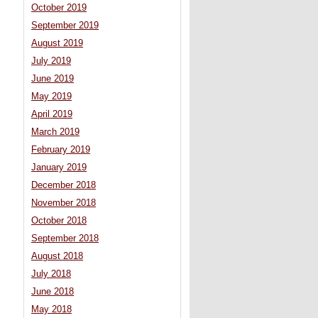
October 2019
September 2019
August 2019
July 2019
June 2019
May 2019
April 2019
March 2019
February 2019
January 2019
December 2018
November 2018
October 2018
September 2018
August 2018
July 2018
June 2018
May 2018