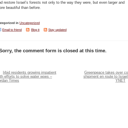
d restore Israel’s forests not only to the way they were, but even larger and
re beautiful than before.
tegorized in
Uncategorized
Email to friend
Blog it
Stay updated
Sorry, the comment form is closed at this time.
Irbid residents growing impatient
Greenpeace takes over co
th efforts to solve water woes –
shipment en route to Israel
ordan Times
YNET