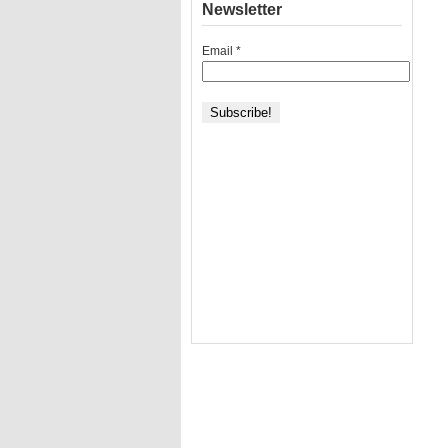
Newsletter
Email
*