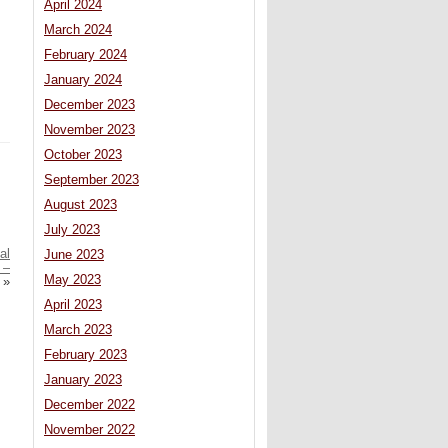
April 2024
March 2024
February 2024
January 2024
December 2023
November 2023
October 2023
September 2023
August 2023
July 2023
al
June 2023
 –
May 2023
»
April 2023
March 2023
February 2023
January 2023
December 2022
November 2022