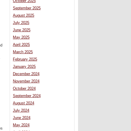
October 2025
September 2025
August 2025
July 2025
June 2025
May 2025
April 2025
ed
March 2025
February 2025
y
January 2025
December 2024
November 2024
October 2024
September 2024
August 2024
July 2024
June 2024
May 2024
es