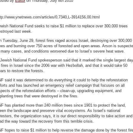
osted by
Editor
on Thursday, July 8th 2010
ttp://www.ynetnews.com/articles/0,7340,L-3914156,00.html
wish National Fund seeks to raise $1 million to replace over 300,000 trees
stroyed last week.
 Tuesday, June 29, forest fires raged across Israel, destroying over 300,000
ees and burning over 750 acres of forested and open areas. Arson is suspect
 many cases, and conditions worsened due to Israel’s severe heat wave.
Jewish National Fund spokesperson said that it marked the single largest da
 fires in Israel since the 2006 war with Hezbollah, and that it would take 50
ars to restore the forests.
F said it was determined to do everything it could to help the reforestation
forts and has launched an emergency relief campaign that focuses on all
pects of the reforestation efforts – clean-up, upgrading equipment, and
planting trees that were destroyed in the fires.
F has planted more than 240 million trees since 1901 to protect the land,
een the landscape and preserve vital ecosystems. As Israel’s national
resters, the organization says, it is our direct responsibility to take action and
ad the way toward the recovery from this terrible crisis.
F hopes to raise $1 million to help reverse the damage done by the forest fir