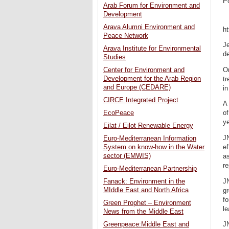
P
Arab Forum for Environment and
Development
Arava Alumni Environment and
h
Peace Network
Je
Arava Institute for Environmental
de
Studies
On
Center for Environment and
Development for the Arab Region
tr
and Europe (CEDARE)
in
CIRCE Integrated Project
A 
EcoPeace
of
ye
Eilat / Eilot Renewable Energy
JN
Euro-Mediterranean Information
ef
System on know-how in the Water
sector (EMWIS)
as
re
Euro-Mediterranean Partnership
JN
Fanack: Environment in the
MIddle East and North Africa
gr
fo
Green Prophet – Environment
le
News from the Middle East
JN
Greenpeace:Middle East and