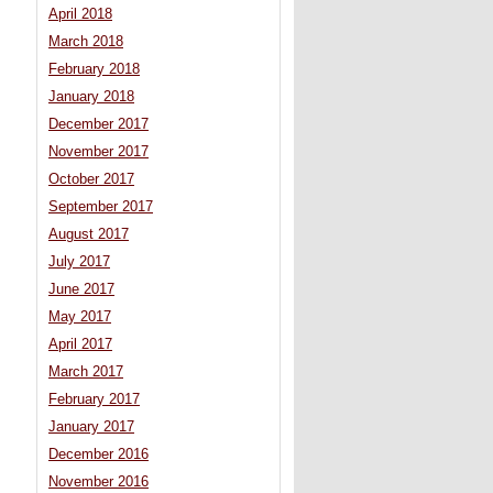
April 2018
March 2018
February 2018
January 2018
December 2017
November 2017
October 2017
September 2017
August 2017
July 2017
June 2017
May 2017
April 2017
March 2017
February 2017
January 2017
December 2016
November 2016