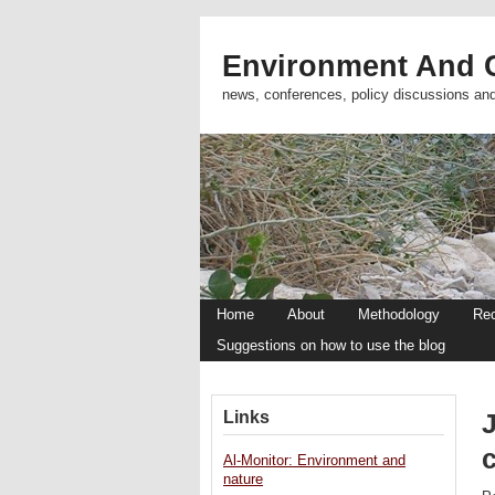
Environment And C
news, conferences, policy discussions an
Home
About
Methodology
Re
Suggestions on how to use the blog
Links
Al-Monitor: Environment and
nature