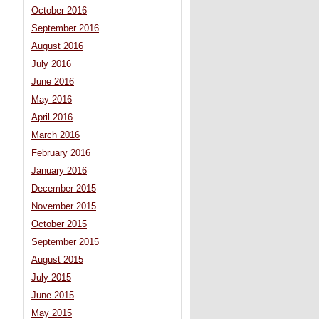
October 2016
September 2016
August 2016
July 2016
June 2016
May 2016
April 2016
March 2016
February 2016
January 2016
December 2015
November 2015
October 2015
September 2015
August 2015
July 2015
June 2015
May 2015