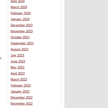
April 2024
March 2024
February 2024
January 2024
December 2023
November 2023
October 2023
l
September 2023
August 2023
July 2023
d
June 2023
May 2023
s
April 2023
March 2023
February 2023
January 2023
December 2022
November 2022