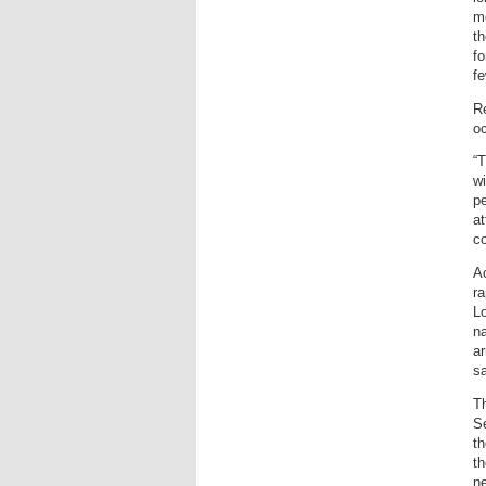
mo
th
fo
f
Re
oc
“T
wi
p
at
co
A
ra
Lo
na
ar
sa
T
Se
th
th
ne