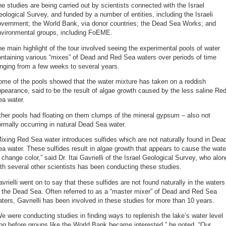
e studies are being carried out by scientists connected with the Israel
ological Survey, and funded by a number of entities, including the Israeli
overnment; the World Bank, via donor countries; the Dead Sea Works; and
nvironmental groups, including FoEME.
e main highlight of the tour involved seeing the experimental pools of water
ntaining various “mixes” of Dead and Red Sea waters over periods of time
nging from a few weeks to several years.
me of the pools showed that the water mixture has taken on a reddish
pearance, said to be the result of algae growth caused by the less saline Re
ea water.
her pools had floating on them clumps of the mineral gypsum – also not
rmally occurring in natural Dead Sea water.
ixing Red Sea water introduces sulfides which are not naturally found in Dea
a water. These sulfides result in algae growth that appears to cause the wate
 change color,” said Dr. Itai Gavrielli of the Israel Geological Survey, who alon
th several other scientists has been conducting these studies.
vrielli went on to say that these sulfides are not found naturally in the waters
 the Dead Sea. Often referred to as a “master mixer” of Dead and Red Sea
ters, Gavrielli has been involved in these studies for more than 10 years.
e were conducting studies in finding ways to replenish the lake’s water level
ng before groups like the World Bank became interested,” he noted. “Our