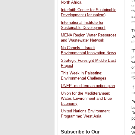
th
North Africa
en
Interfaith Center for Sustainable
th
Development (Jerusalem)
sa
re
International Institute for
Sustainable Development
Th
MENA Region Water Resources
De
and Wastewater Network
sh
No Camels – Israeli
“T
Environmental Innovation News
pr
Strategic Foresight Middle East
we
Project
or
re
This Week in Palestine:
“R
Environmental Challenges
UNEP: mediterrean action plan
If
to
Union for the Meditteranean:
Water, Environment and Blue
Pr
Economy
ba
United Nations Environment
De
Programme: West Asia
po
Al
Subscribe to Our
Wa