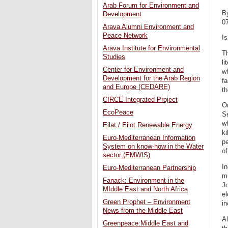
Arab Forum for Environment and
B
Development
0
Arava Alumni Environment and
Peace Network
I
Arava Institute for Environmental
Th
Studies
li
Center for Environment and
w
Development for the Arab Region
fa
and Europe (CEDARE)
th
CIRCE Integrated Project
On
EcoPeace
S
wh
Eilat / Eilot Renewable Energy
ki
Euro-Mediterranean Information
pe
System on know-how in the Water
of
sector (EMWIS)
In
Euro-Mediterranean Partnership
m
Fanack: Environment in the
Jo
MIddle East and North Africa
el
Green Prophet – Environment
in
News from the Middle East
Al
Greenpeace:Middle East and