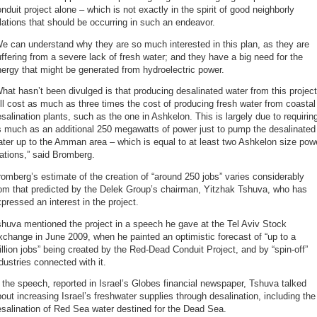
nduit project alone – which is not exactly in the spirit of good neighborly
lations that should be occurring in such an endeavor.
e can understand why they are so much interested in this plan, as they are
ffering from a severe lack of fresh water; and they have a big need for the
ergy that might be generated from hydroelectric power.
hat hasn’t been divulged is that producing desalinated water from this project
ll cost as much as three times the cost of producing fresh water from coastal
salination plants, such as the one in Ashkelon. This is largely due to requirin
s much as an additional 250 megawatts of power just to pump the desalinated
ter up to the Amman area – which is equal to at least two Ashkelon size pow
ations,” said Bromberg.
omberg’s estimate of the creation of “around 250 jobs” varies considerably
rom that predicted by the Delek Group’s chairman, Yitzhak Tshuva, who has
pressed an interest in the project.
huva mentioned the project in a speech he gave at the Tel Aviv Stock
change in June 2009, when he painted an optimistic forecast of “up to a
llion jobs” being created by the Red-Dead Conduit Project, and by “spin-off”
dustries connected with it.
 the speech, reported in Israel’s Globes financial newspaper, Tshuva talked
out increasing Israel’s freshwater supplies through desalination, including the
salination of Red Sea water destined for the Dead Sea.