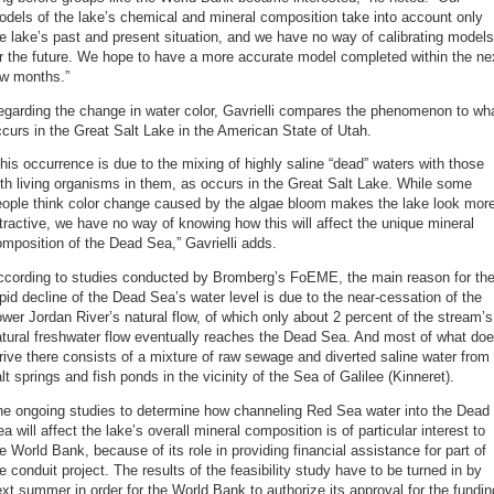
dels of the lake’s chemical and mineral composition take into account only
e lake’s past and present situation, and we have no way of calibrating models
r the future. We hope to have a more accurate model completed within the ne
ew months.”
garding the change in water color, Gavrielli compares the phenomenon to wh
curs in the Great Salt Lake in the American State of Utah.
his occurrence is due to the mixing of highly saline “dead” waters with those
th living organisms in them, as occurs in the Great Salt Lake. While some
eople think color change caused by the algae bloom makes the lake look mor
tractive, we have no way of knowing how this will affect the unique mineral
mposition of the Dead Sea,” Gavrielli adds.
ccording to studies conducted by Bromberg’s FoEME, the main reason for th
pid decline of the Dead Sea’s water level is due to the near-cessation of the
wer Jordan River’s natural flow, of which only about 2 percent of the stream’s
tural freshwater flow eventually reaches the Dead Sea. And most of what do
rive there consists of a mixture of raw sewage and diverted saline water from
lt springs and fish ponds in the vicinity of the Sea of Galilee (Kinneret).
he ongoing studies to determine how channeling Red Sea water into the Dead
a will affect the lake’s overall mineral composition is of particular interest to
e World Bank, because of its role in providing financial assistance for part of
e conduit project. The results of the feasibility study have to be turned in by
xt summer in order for the World Bank to authorize its approval for the fundin