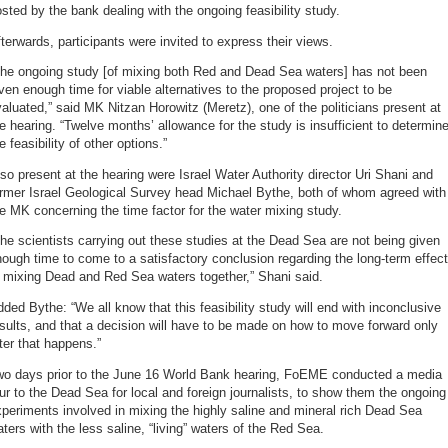
sted by the bank dealing with the ongoing feasibility study.
terwards, participants were invited to express their views.
The ongoing study [of mixing both Red and Dead Sea waters] has not been
ven enough time for viable alternatives to the proposed project to be
aluated,” said MK Nitzan Horowitz (Meretz), one of the politicians present at
e hearing. “Twelve months’ allowance for the study is insufficient to determin
e feasibility of other options.”
so present at the hearing were Israel Water Authority director Uri Shani and
ormer Israel Geological Survey head Michael Bythe, both of whom agreed with
e MK concerning the time factor for the water mixing study.
he scientists carrying out these studies at the Dead Sea are not being given
ough time to come to a satisfactory conclusion regarding the long-term effec
 mixing Dead and Red Sea waters together,” Shani said.
ded Bythe: “We all know that this feasibility study will end with inconclusive
sults, and that a decision will have to be made on how to move forward only
ter that happens.”
wo days prior to the June 16 World Bank hearing, FoEME conducted a media
ur to the Dead Sea for local and foreign journalists, to show them the ongoing
periments involved in mixing the highly saline and mineral rich Dead Sea
ters with the less saline, “living” waters of the Red Sea.