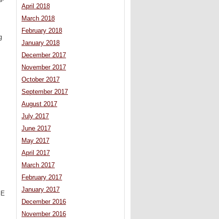
April 2018
March 2018
February 2018
g
January 2018
December 2017
November 2017
October 2017
September 2017
August 2017
July 2017
June 2017
May 2017
April 2017
March 2017
February 2017
January 2017
ME
December 2016
November 2016