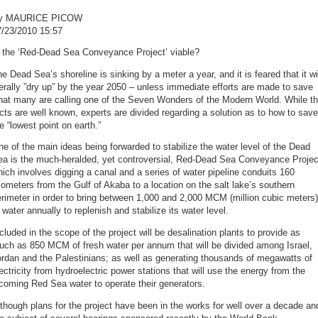
y MAURICE PICOW
7/23/2010 15:57
s the ‘Red-Dead Sea Conveyance Project’ viable?
e Dead Sea’s shoreline is sinking by a meter a year, and it is feared that it wi
terally ”dry up” by the year 2050 – unless immediate efforts are made to save
hat many are calling one of the Seven Wonders of the Modern World. While t
cts are well known, experts are divided regarding a solution as to how to save
e “lowest point on earth.”
e of the main ideas being forwarded to stabilize the water level of the Dead
ea is the much-heralded, yet controversial, Red-Dead Sea Conveyance Projec
ich involves digging a canal and a series of water pipeline conduits 160
lometers from the Gulf of Akaba to a location on the salt lake’s southern
rimeter in order to bring between 1,000 and 2,000 MCM (million cubic meters)
 water annually to replenish and stabilize its water level.
cluded in the scope of the project will be desalination plants to provide as
uch as 850 MCM of fresh water per annum that will be divided among Israel,
rdan and the Palestinians; as well as generating thousands of megawatts of
ectricity from hydroelectric power stations that will use the energy from the
coming Red Sea water to operate their generators.
though plans for the project have been in the works for well over a decade an