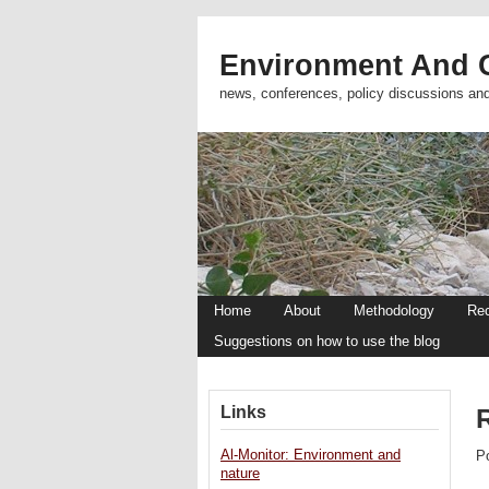
Environment And C
news, conferences, policy discussions an
Home
About
Methodology
Re
Suggestions on how to use the blog
Links
Al-Monitor: Environment and
P
nature