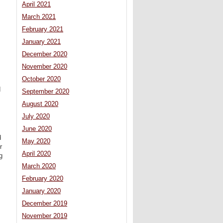
April 2021
March 2021
February 2021
January 2021
December 2020
November 2020
October 2020
d
September 2020
August 2020
July 2020
June 2020
d
May 2020
r
April 2020
g
March 2020
February 2020
January 2020
December 2019
November 2019