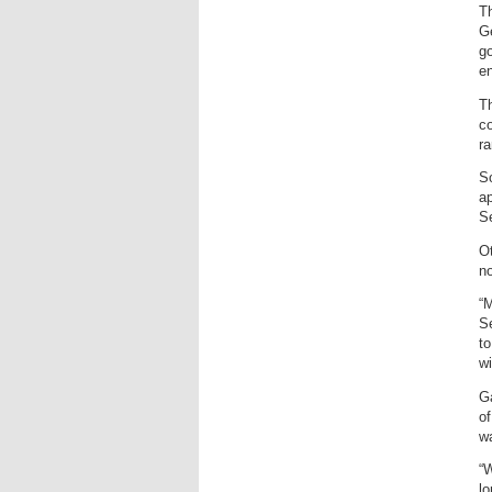
Th
Ge
g
e
Th
co
ra
So
ap
S
Ot
no
“M
Se
to
wi
Ga
of
wa
“W
lo