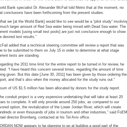
rld Bank specialist Dr. Alexander McFail told Metro that at the moment, no
al conclusions have been forthcoming from the present studies.
hat we [at the World Bank] would like to see would be a “pilot study” involvin
 much larger amount of Red Sea water being mixed with Dead Sea water. The
rrent models [using small test pools] are just not conclusive enough to show
e desired test results.”
Fail added that a technical steering committee will review a report that was
e to be submitted to them on July 15 in order to determine at what stage
rrent tests are standing.
garding the 2011 time limit for the entire report to be turned in for review, he
ted: “I have heard this concern several times, regarding the amount of time
ing given. But this date [June 30, 2011] has been given by those ordering the
port, and that’s also when the money allocated for the study runs out.”
sum of US $1.5 million has been allocated by donors for the study report.
he conduit project is a very expensive undertaking that will take at least 20
ars to complete. It will only provide around 250 jobs, as compared to our
vored option, the revitalization of the Lower Jordan River, which will create
ndreds or even thousands of jobs in tourism and other industries,” said FoE
rael director Bromberg, contacted at his Tel Aviv office.
JORDAN NOW appears to be planning to go at building a good part of the