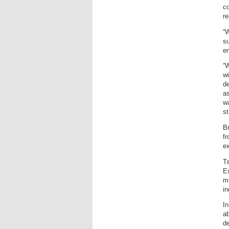
co
re
“W
su
en
“W
wi
de
a
wa
st
Br
f
ex
Ts
Ex
mi
in
In
ab
de