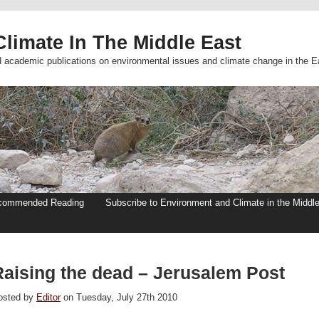
limate In The Middle East
d academic publications on environmental issues and climate change in the E
commended Reading
Subscribe to Environment and Climate in the Middl
Raising the dead – Jerusalem Post
osted by
Editor
on Tuesday, July 27th 2010