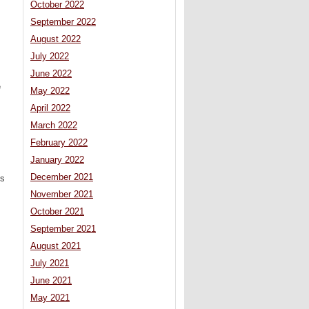
October 2022
September 2022
August 2022
July 2022
June 2022
e
May 2022
April 2022
March 2022
February 2022
January 2022
December 2021
ts
November 2021
October 2021
September 2021
August 2021
July 2021
June 2021
May 2021