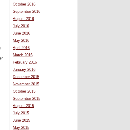
October 2016
September 2016
August 2016
July 2016
June 2016
May 2016
April 2016
g
March 2016
er
February 2016
January 2016
December 2015
November 2015
October 2015
September 2015
August 2015
July 2015
June 2015
May 2015