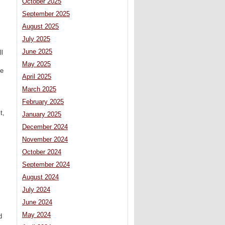
October 2025
September 2025
August 2025
July 2025
June 2025
ll
May 2025
he
April 2025
March 2025
February 2025
t,
January 2025
December 2024
November 2024
October 2024
September 2024
August 2024
July 2024
June 2024
May 2024
d