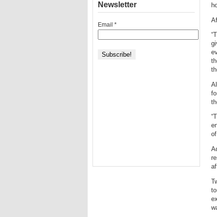
Newsletter
ho
Af
Email
*
“
gi
ev
th
th
Al
f
th
“T
en
of
Ad
re
af
T
to
ex
wa