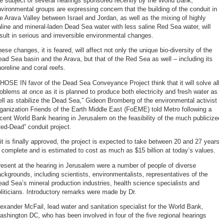
e subject of several hearings sponsored recently by the World Bank,
vironmental groups are expressing concern that the building of the conduit in
e Arava Valley between Israel and Jordan, as well as the mixing of highly
line and mineral-laden Dead Sea water with less saline Red Sea water, will
sult in serious and irreversible environmental changes.
ese changes, it is feared, will affect not only the unique bio-diversity of the
ad Sea basin and the Arava, but that of the Red Sea as well – including its
oreline and coral reefs.
HOSE IN favor of the Dead Sea Conveyance Project think that it will solve al
oblems at once as it is planned to produce both electricity and fresh water as
ll as stabilize the Dead Sea,” Gideon Bromberg of the environmental activist
ganization Friends of the Earth Middle East (FoEME) told Metro following a
cent World Bank hearing in Jerusalem on the feasibility of the much publicize
ed-Dead” conduit project.
 it is finally approved, the project is expected to take between 20 and 27 year
 complete and is estimated to cost as much as $15 billion at today’s values.
esent at the hearing in Jerusalem were a number of people of diverse
ckgrounds, including scientists, environmentalists, representatives of the
ad Sea’s mineral production industries, health science specialists and
liticians. Introductory remarks were made by Dr.
exander McFail, lead water and sanitation specialist for the World Bank,
shington DC, who has been involved in four of the five regional hearings