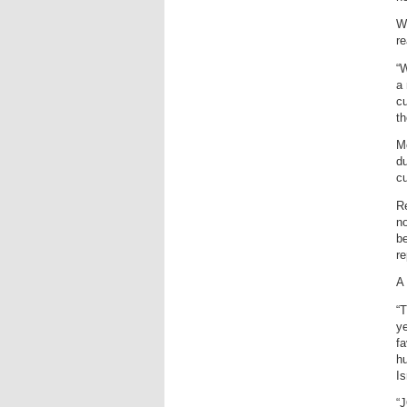
Wo
re
“W
a
cu
th
Mc
du
cu
Re
no
be
re
A 
“T
ye
fa
hu
Is
“