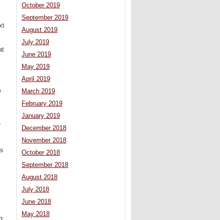
October 2019
September 2019
xt
August 2019
July 2019
at
June 2019
May 2019
April 2019
e
March 2019
February 2019
January 2019
e
December 2018
November 2018
es
October 2018
September 2018
August 2018
July 2018
June 2018
May 2018
g.