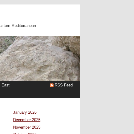
astern Mediterranean
e East
RSS Feed
January 2026
December 2025
November 2025