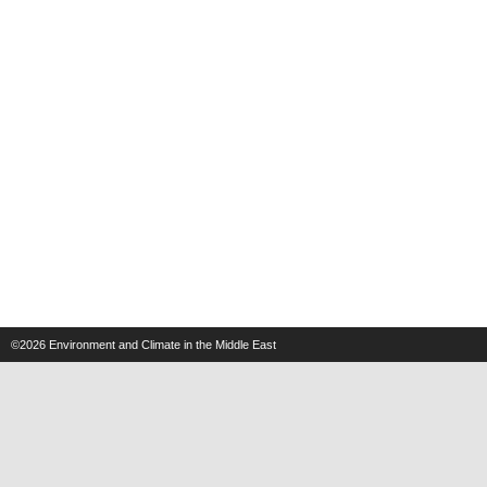
©2026
Environment and Climate in the Middle East