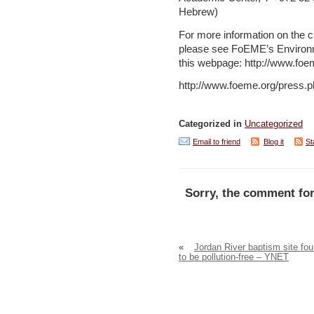
Hebrew)
For more information on the c
please see FoEME’s Environm
this webpage: http://www.foe
http://www.foeme.org/press.
Categorized in
Uncategorized
Email to friend
Blog it
St
Sorry, the comment for
«
Jordan River baptism site fo
to be pollution-free – YNET