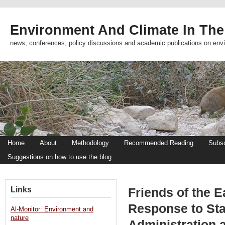
Environment And Climate In The
news, conferences, policy discussions and academic publications on env
Home
About
Methodology
Recommended Reading
Subsc
Suggestions on how to use the blog
Links
Friends of the E
Response to Stat
Al-Monitor: Environment and
nature
Administration 