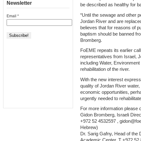
Newsletter
be described as healthy for b
“Until the sewage and other p
Email
*
Jordan River and are replace
believes that for reasons of pub
baptism should be banned from
Bromberg.
FoEME repeats its earlier cal
representatives from Israel, J
including Water, Environment 
rehabilitation of the river.
With the new interest express
quality of Jordan River water,
economic opportunities, perhaps
urgently needed to rehabilita
For more information please c
Gidon Bromberg, Israeli Direc
+972 52 4532597 , gidon@foe
Hebrew)
Dr. Sarig Gafny, Head of the
Academic Center, T +972 52 