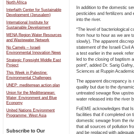
North Africa
In addition to the domestic se
Interfaith Center for Sustainable
pesticides and fertilizers and
Development (Jerusalem)
into the river.
International Institute for
Sustainable Development
“The level of bacteriological c
from hour to hour as we are tal
MENA Region Water Resources
and Wastewater Network
slowly). The apparent discre
statement of the Israeli Civil
No Camels – Israeli
Environmental Innovation News
a test earlier in the week refer
led to the closing of baptism at 
Strategic Foresight Middle East
point”, added Dr. Sarig Gafny
Project
Sciences at Ruppin Academic 
This Week in Palestine:
Environmental Challenges
The apparent discrepancy is 
UNEP: mediterrean action plan
quality but due to the dynami
untreated sewage flow upstr
Union for the Meditteranean:
Water, Environment and Blue
water released into the river b
Economy
FoEME acknowledges that Isra
United Nations Environment
facilities that if completed on 
Programme: West Asia
domestic sewage from the rive
that all sources of pollution f
Subscribe to Our
and be replaced with adequate q