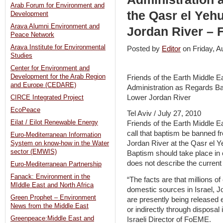
Arab Forum for Environment and
the Qasr el Yeh
Development
Arava Alumni Environment and
Jordan River –
Peace Network
Arava Institute for Environmental
Posted by
Editor
on Friday, 
Studies
Center for Environment and
Development for the Arab Region
Friends of the Earth Middle E
and Europe (CEDARE)
Administration as Regards Ba
Lower Jordan River
CIRCE Integrated Project
EcoPeace
Tel Aviv / July 27, 2010
Eilat / Eilot Renewable Energy
Friends of the Earth Middle E
call that baptism be banned f
Euro-Mediterranean Information
Jordan River at the Qasr el Y
System on know-how in the Water
sector (EMWIS)
Baptism should take place in 
does not describe the current
Euro-Mediterranean Partnership
Fanack: Environment in the
“The facts are that millions 
MIddle East and North Africa
domestic sources in Israel, Jo
Green Prophet – Environment
are presently being released e
News from the Middle East
or indirectly through disposal
Greenpeace:Middle East and
Israeli Director of FoEME.