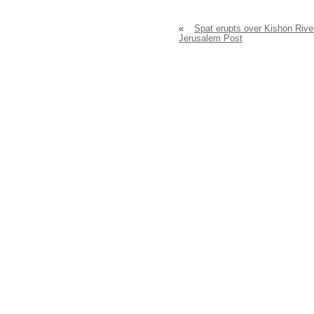
«
Spat erupts over Kishon Rive
Jerusalem Post