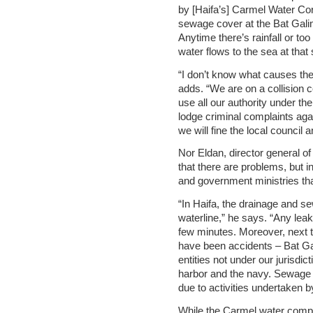
by [Haifa’s] Carmel Water Cor
sewage cover at the Bat Gali
Anytime there’s rainfall or t
water flows to the sea at that s
“I don’t know what causes the
adds. “We are on a collision co
use all our authority under th
lodge criminal complaints agai
we will fine the local council
Nor Eldan, director general 
that there are problems, but i
and government ministries tha
“In Haifa, the drainage and s
waterline,” he says. “Any lea
few minutes. Moreover, next 
have been accidents – Bat Ga
entities not under our jurisd
harbor and the navy. Sewage 
due to activities undertaken b
While the Carmel water compa