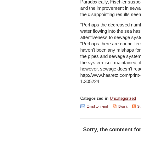
Paradoxically, Fischler suspec
and the improvement in sewa
the disappointing results see
“Perhaps the decreased numbe
water flowing into the sea has
attentiveness to sewage sys
“Perhaps there are council e
haven’t been any mishaps for
the pipes and sewage systems?
the system isn’t maintained, it
however, sewage doesn’t reach
http://www.haaretz.com/print-
1.305224
Categorized in
Uncategorized
Email to friend
Blog it
St
Sorry, the comment for