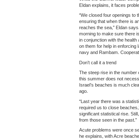
Eldan explains, it faces probl
“We closed four openings to t
ensuring that when there is an
reaches the sea,” Eldan says.
morning to make sure there is
in conjunction with the health
on them for help in enforcing 
navy and Rambam. Cooperation
Don’t call it a trend
The steep rise in the number
this summer does not necessari
Israel’s beaches is much clea
ago.
“Last year there was a statist
required us to close beaches,”
significant statistical rise. St
from those seen in the past.”
Acute problems were once se
he explains, with Acre beache