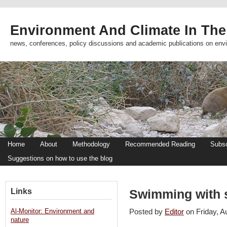
Environment And Climate In The
news, conferences, policy discussions and academic publications on env
Home
About
Methodology
Recommended Reading
Subsc
Suggestions on how to use the blog
Links
Swimming with s
Al-Monitor: Environment and
Posted by
Editor
on Friday, 
nature