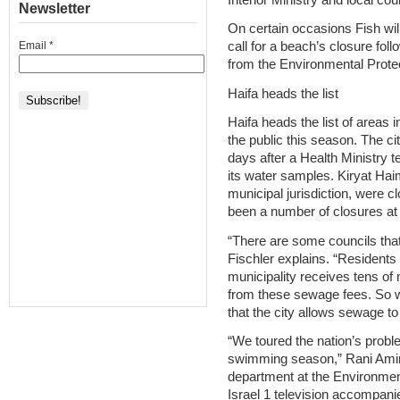
Newsletter
On certain occasions Fish will 
Email
*
call for a beach’s closure foll
from the Environmental Protec
Haifa heads the list
Haifa heads the list of areas
the public this season. The 
days after a Health Ministry t
its water samples. Kiryat Ha
municipal jurisdiction, were 
been a number of closures at
“There are some councils th
Fischler explains. “Resident
municipality receives tens of
from these sewage fees. So wh
that the city allows sewage to
“We toured the nation’s proble
swimming season,” Rani Amir,
department at the Environment
Israel 1 television accompan