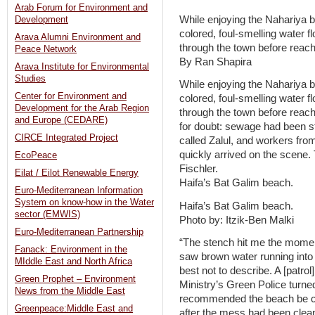
Arab Forum for Environment and
While enjoying the Nahariya be
Development
colored, foul-smelling water 
Arava Alumni Environment and
through the town before reach
Peace Network
By Ran Shapira
Arava Institute for Environmental
Studies
While enjoying the Nahariya be
Center for Environment and
colored, foul-smelling water 
Development for the Arab Region
through the town before reac
and Europe (CEDARE)
for doubt: sewage had been s
CIRCE Integrated Project
called Zalul, and workers fro
quickly arrived on the scene
EcoPeace
Fischler.
Eilat / Eilot Renewable Energy
Haifa’s Bat Galim beach.
Euro-Mediterranean Information
System on know-how in the Water
Haifa’s Bat Galim beach.
sector (EMWIS)
Photo by: Itzik-Ben Malki
Euro-Mediterranean Partnership
“The stench hit me the moment 
Fanack: Environment in the
saw brown water running into t
MIddle East and North Africa
best not to describe. A [patro
Green Prophet – Environment
Ministry’s Green Police turned
News from the Middle East
recommended the beach be cl
Greenpeace:Middle East and
after the mess had been clean