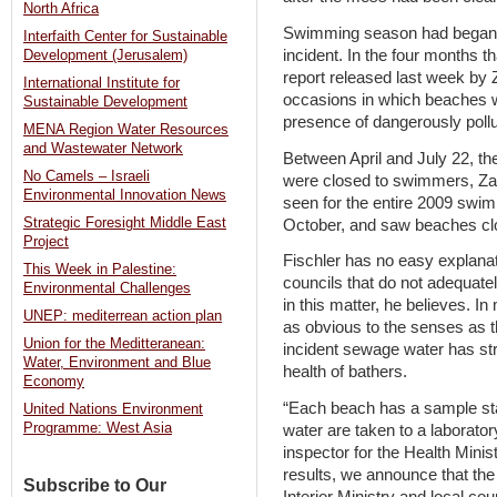
North Africa
Swimming season had began ab
Interfaith Center for Sustainable
incident. In the four months t
Development (Jerusalem)
report released last week by Z
International Institute for
occasions in which beaches we
Sustainable Development
presence of dangerously poll
MENA Region Water Resources
and Wastewater Network
Between April and July 22, th
No Camels – Israeli
were closed to swimmers, Zalu
Environmental Innovation News
seen for the entire 2009 swi
Strategic Foresight Middle East
October, and saw beaches cl
Project
Fischler has no easy explanat
This Week in Palestine:
councils that do not adequate
Environmental Challenges
in this matter, he believes. 
UNEP: mediterrean action plan
as obvious to the senses as th
Union for the Meditteranean:
incident sewage water has st
Water, Environment and Blue
health of bathers.
Economy
“Each beach has a sample st
United Nations Environment
Programme: West Asia
water are taken to a laborator
inspector for the Health Minis
results, we announce that the
Subscribe to Our
Interior Ministry and local cou