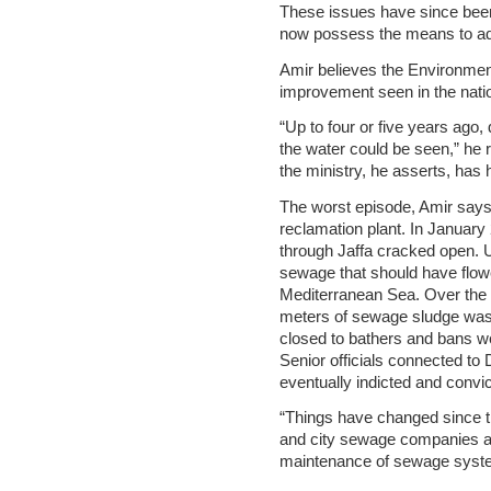
These issues have since been 
now possess the means to ad
Amir believes the Environmenta
improvement seen in the nati
“Up to four or five years ag
the water could be seen,” he r
the ministry, he asserts, has 
The worst episode, Amir say
reclamation plant. In Januar
through Jaffa cracked open. U
sewage that should have flowe
Mediterranean Sea. Over the c
meters of sewage sludge was
closed to bathers and bans wer
Senior officials connected t
eventually indicted and convic
“Things have changed since th
and city sewage companies ar
maintenance of sewage syst