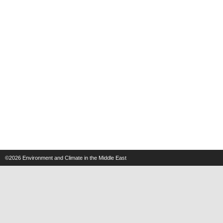
©2026
Environment and Climate in the Middle East