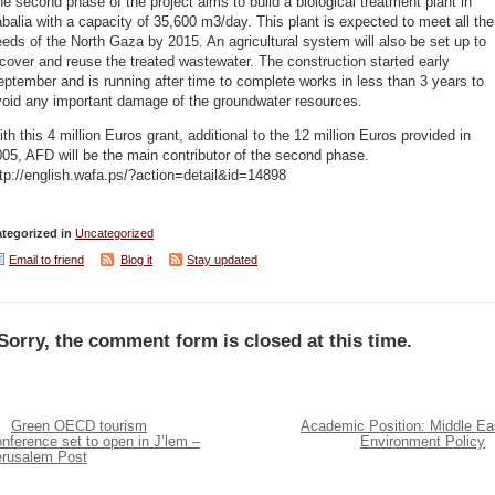
e second phase of the project aims to build a biological treatment plant in
balia with a capacity of 35,600 m3/day. This plant is expected to meet all the
eds of the North Gaza by 2015. An agricultural system will also be set up to
cover and reuse the treated wastewater. The construction started early
ptember and is running after time to complete works in less than 3 years to
void any important damage of the groundwater resources.
th this 4 million Euros grant, additional to the 12 million Euros provided in
05, AFD will be the main contributor of the second phase.
tp://english.wafa.ps/?action=detail&id=14898
tegorized in
Uncategorized
Email to friend
Blog it
Stay updated
Sorry, the comment form is closed at this time.
Green OECD tourism
Academic Position: Middle Ea
nference set to open in J’lem –
Environment Policy
erusalem Post