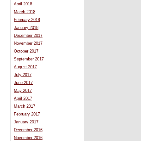
April 2018
March 2018
February 2018
January 2018
December 2017
November 2017
October 2017
September 2017
August 2017
July 2017
June 2017
May 2017
April 2017
March 2017
February 2017
January 2017
December 2016
November 2016