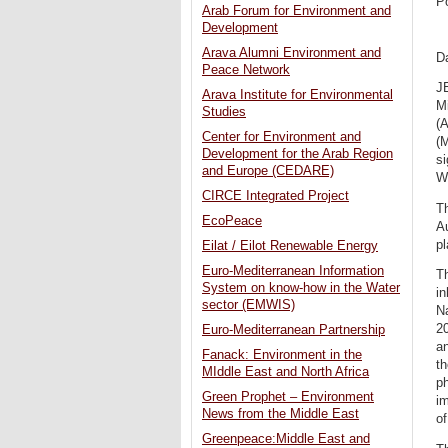
P
Arab Forum for Environment and
Development
Arava Alumni Environment and
Da
Peace Network
J
Arava Institute for Environmental
M
Studies
(A
Center for Environment and
(
Development for the Arab Region
si
and Europe (CEDARE)
W
CIRCE Integrated Project
Th
EcoPeace
Au
pl
Eilat / Eilot Renewable Energy
Euro-Mediterranean Information
Th
System on know-how in the Water
in
sector (EMWIS)
Na
2
Euro-Mediterranean Partnership
an
Fanack: Environment in the
th
MIddle East and North Africa
ph
Green Prophet – Environment
im
News from the Middle East
of
Greenpeace:Middle East and