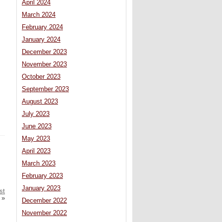
April 2024
March 2024
February 2024
January 2024
December 2023
November 2023
October 2023
September 2023
August 2023
July 2023
June 2023
May 2023
April 2023
March 2023
February 2023
January 2023
st
»
December 2022
November 2022