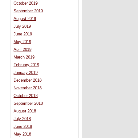
October 2019
September 2019
August 2019
July 2019
June 2019
May 2019
April 2019
March 2019
February 2019
January 2019
December 2018
November 2018
October 2018
September 2018
August 2018
July 2018
June 2018
May 2018