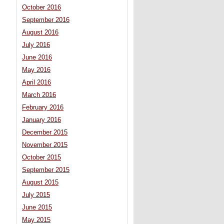
October 2016
September 2016
August 2016
July 2016
June 2016
May 2016
April 2016
March 2016
February 2016
January 2016
December 2015
November 2015
October 2015
September 2015
August 2015
July 2015
June 2015
May 2015