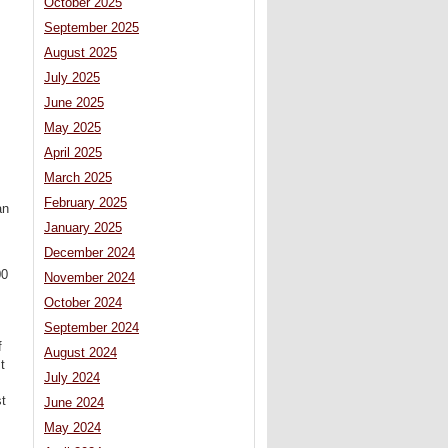
October 2025
September 2025
August 2025
July 2025
June 2025
May 2025
April 2025
March 2025
February 2025
an
January 2025
December 2024
00
November 2024
October 2024
September 2024
f
August 2024
t
July 2024
st
June 2024
May 2024