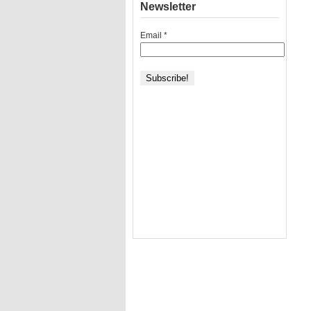
Newsletter
Email
*