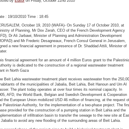
osted by
Editor
on Friday, October 22nd 2010
te : 19/10/2010 Time : 18:45
ERUSALEM, October 19, 2010 (WAFA)- On Sunday 17 of October 2010, at
inistry of Planning, Mr Dov Zerah, CEO of the French Development Agency
FD), Dr Ali Jarbawi, Minister of Planning and Administration Development
MOPAD) and Mr Frederic Desagneaux, French Consul General in Jerusalem,
gned a new financial agreement in presence of Dr. Shaddad Attili, Minister of
ater.
is financial agreement for an amount of 4 million Euros grant to the Palestini
thority is dedicated to the construction of a regional wastewater treatment
ant in North Gaza
e Beit Lahia wastewater treatment plant receives wastewater from the 250,0
habitants of the municipalities of Jabalia, Beit Lahia, Beit Hanoun and Um Al
sser. The plant today operates at over four times its nominal capacity. In
005, AFD, the World Bank, Belgian and Swedish Development & Cooperation
d the European Union mobilized USD 46 million of financing, at the request o
e Palestinian Authority, for the implementation of a two-phase project. The firs
ase provided for the construction of a pumping station in Beit Lahia and the
plementation of infiltration basin to transfer the sewage to the new site at Ea
 Jabalia to avoid any new flooding of the surrounding areas of Beit Lahia.