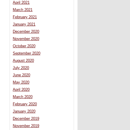
April 2021
March 2021
February 2021
January 2021
December 2020
November 2020
October 2020
September 2020
August 2020
July 2020
June 2020
May 2020
April 2020
March 2020
February 2020
January 2020
December 2019
November 2019