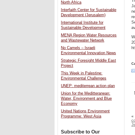
Th
North Africa
Ja
Interfaith Center for Sustainable
ne
Development (Jerusalem)
re
Se
International Institute for
a
Sustainable Development
MENA Region Water Resources
Wi
and Wastewater Network
20
ht
No Camels – Israeli
Environmental Innovation News
Strategic Foresight Middle East
Ca
Project
This Week in Palestine:
Environmental Challenges
UNEP: mediterrean action plan
Union for the Meditteranean:
Water, Environment and Blue
Economy
United Nations Environment
«
Programme: West Asia
co
J
Subscribe to Our