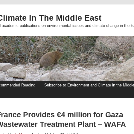
limate In The Middle East
d academic publications on environmental issues and climate change in the E
commended Reading
Subscribe to Environment and Climate in the Middl
France Provides €4 million for Gaza
Wastewater Treatment Plant – WAFA