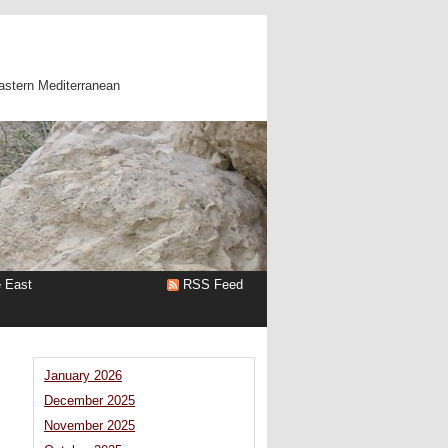
astern Mediterranean
e East
RSS Feed
January 2026
December 2025
November 2025