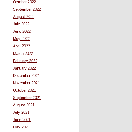
October 2022
September 2022
August 2022
July 2022
June 2022
May 2022
April 2022
March 2022
February 2022
January 2022
December 2021
November 2021
October 2021
September 2021
August 2021
July 2021
June 2021
May 2021