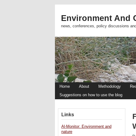
Environment And C
news, conferences, policy discussions an
Home
About
Methodology
Re
Suggestions on how to use the blog
Links
Al-Monitor: Environment and
nature