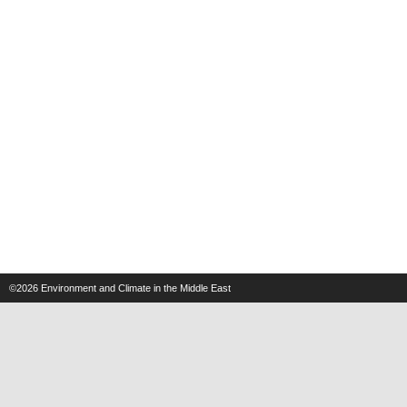
©2026
Environment and Climate in the Middle East