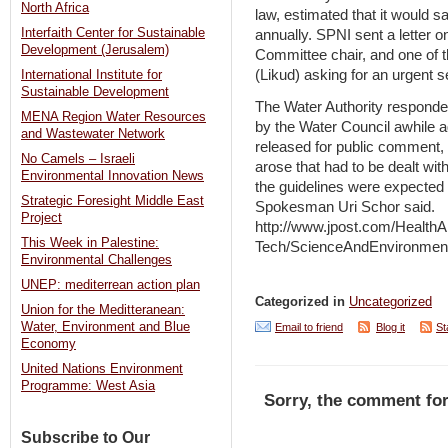
North Africa
law, estimated that it would s
Interfaith Center for Sustainable
annually. SPNI sent a letter 
Development (Jerusalem)
Committee chair, and one of t
(Likud) asking for an urgent s
International Institute for
Sustainable Development
The Water Authority responde
MENA Region Water Resources
by the Water Council awhile 
and Wastewater Network
released for public comment,
No Camels – Israeli
arose that had to be dealt wit
Environmental Innovation News
the guidelines were expected 
Strategic Foresight Middle East
Spokesman Uri Schor said.
Project
http://www.jpost.com/HealthA
This Week in Palestine:
Tech/ScienceAndEnvironment
Environmental Challenges
UNEP: mediterrean action plan
Categorized in
Uncategorized
Union for the Meditteranean:
Water, Environment and Blue
Email to friend
Blog it
St
Economy
United Nations Environment
Programme: West Asia
Sorry, the comment for
Subscribe to Our