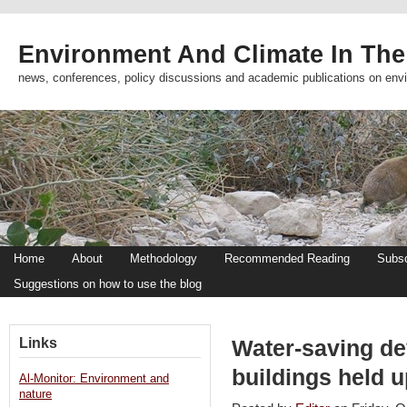
Environment And Climate In The
news, conferences, policy discussions and academic publications on env
Home
About
Methodology
Recommended Reading
Subsc
Suggestions on how to use the blog
Links
Water-saving de
buildings held 
Al-Monitor: Environment and
nature