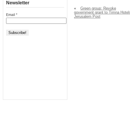
Newsletter
«
Green group: Revoke
government grant to Timna Hotel
Email
*
Jerusalem Post