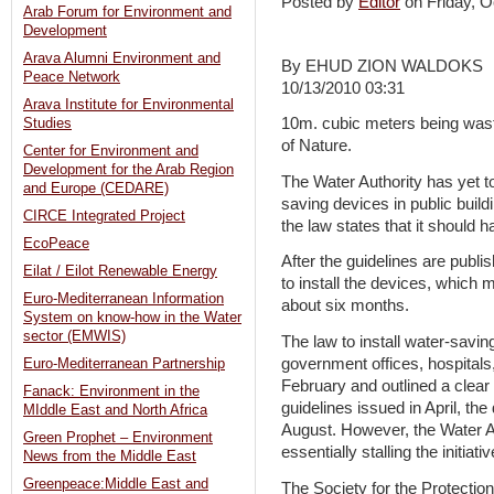
Posted by
Editor
on Friday,
Arab Forum for Environment and
Development
Arava Alumni Environment and
By EHUD ZION WALDOKS
Peace Network
10/13/2010 03:31
Arava Institute for Environmental
10m. cubic meters being waste
Studies
of Nature.
Center for Environment and
Development for the Arab Region
The Water Authority has yet to 
and Europe (CEDARE)
saving devices in public buildi
CIRCE Integrated Project
the law states that it should 
EcoPeace
After the guidelines are publi
Eilat / Eilot Renewable Energy
to install the devices, which
Euro-Mediterranean Information
about six months.
System on know-how in the Water
sector (EMWIS)
The law to install water-saving
government offices, hospital
Euro-Mediterranean Partnership
February and outlined a clear 
Fanack: Environment in the
guidelines issued in April, th
MIddle East and North Africa
August. However, the Water Au
Green Prophet – Environment
essentially stalling the initiativ
News from the Middle East
Greenpeace:Middle East and
The Society for the Protection