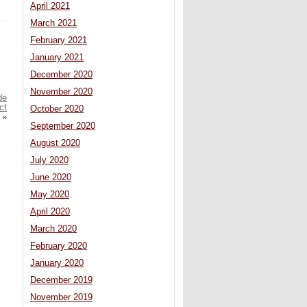
April 2021
March 2021
February 2021
January 2021
December 2020
November 2020
de
ct
October 2020
»
September 2020
August 2020
July 2020
June 2020
May 2020
April 2020
March 2020
February 2020
January 2020
December 2019
November 2019