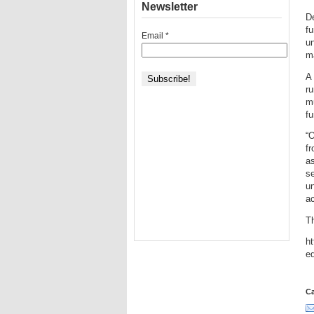
Newsletter
De
fu
Email
*
un
ma
A 
ru
mu
fu
“O
f
as
se
un
a
T
ht
e
Ca