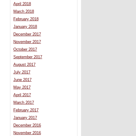
April 2018
March 2018
February 2018
January 2018
December 2017
November 2017
October 2017
September 2017
August 2017
July 2017
June 2017
May 2017
April 2017
March 2017
February 2017
January 2017
December 2016
November 2016