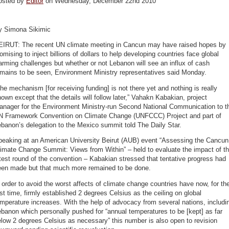
osted by
Editor
on Wednesday, December 22nd 2010
y Simona Sikimic
EIRUT: The recent UN climate meeting in Cancun may have raised hopes by
omising to inject billions of dollars to help developing countries face global
rming challenges but whether or not Lebanon will see an influx of cash
emains to be seen, Environment Ministry representatives said Monday.
he mechanism [for receiving funding] is not there yet and nothing is really
own except that the details will follow later,” Vahakn Kabakian, project
anager for the Environment Ministry-run Second National Communication to t
N Framework Convention on Climate Change (UNFCCC) Project and part of
banon’s delegation to the Mexico summit told The Daily Star.
peaking at an American University Beirut (AUB) event “Assessing the Cancun
imate Change Summit: Views from Within” – held to evaluate the impact of t
test round of the convention – Kabakian stressed that tentative progress had
een made but that much more remained to be done.
 order to avoid the worst affects of climate change countries have now, for th
rst time, firmly established 2 degrees Celsius as the ceiling on global
mperature increases. With the help of advocacy from several nations, includi
banon which personally pushed for “annual temperatures to be [kept] as far
low 2 degrees Celsius as necessary” this number is also open to revision