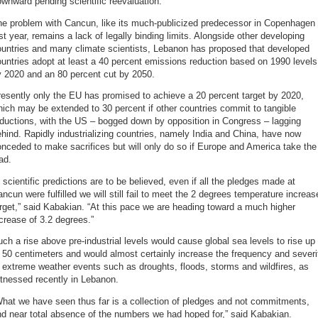
wnward pending scientific reevaluation.
he problem with Cancun, like its much-publicized predecessor in Copenhagen
st year, remains a lack of legally binding limits. Alongside other developing
ountries and many climate scientists, Lebanon has proposed that developed
untries adopt at least a 40 percent emissions reduction based on 1990 levels
y 2020 and an 80 percent cut by 2050.
esently only the EU has promised to achieve a 20 percent target by 2020,
ich may be extended to 30 percent if other countries commit to tangible
ductions, with the US – bogged down by opposition in Congress – lagging
hind. Rapidly industrializing countries, namely India and China, have now
nceded to make sacrifices but will only do so if Europe and America take the
ad.
f scientific predictions are to be believed, even if all the pledges made at
ncun were fulfilled we will still fail to meet the 2 degrees temperature increas
rget,” said Kabakian. “At this pace we are heading toward a much higher
crease of 3.2 degrees.”
ch a rise above pre-industrial levels would cause global sea levels to rise up
 50 centimeters and would almost certainly increase the frequency and severi
 extreme weather events such as droughts, floods, storms and wildfires, as
tnessed recently in Lebanon.
hat we have seen thus far is a collection of pledges and not commitments,
d near total absence of the numbers we had hoped for,” said Kabakian.