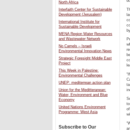
do
North Africa
T
Interfaith Center for Sustainable
Development (Jerusalem)
la
c
International Institute for
co
Sustainable Development
b
MENA Region Water Resources
and Wastewater Network
Pr
wh
No Camels – Israeli
re
Environmental Innovation News
be
Strategic Foresight Middle East
co
Project
le
This Week in Palestine:
“I
Environmental Challenges
Ca
UNEP: mediterrean action plan
ta
in
Union for the Meditteranean:
Water, Environment and Blue
Su
Economy
to
United Nations Environment
of
Programme: West Asia
wi
“W
Subscribe to Our
an