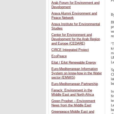
P
Arab Forum for Environment and
Development
Arava Alumni Environment and
B
Peace Network
B
Arava Institute for Environmental
pr
Studies
wa
Center for Environment and
r
Development for the Arab Region
and Europe (CEDARE)
“T
kn
CIRCE Integrated Project
m
EcoPeace
U
Le
Eilat / Eilot Renewable Energy
Euro-Mediterranean Information
S
System on know-how in the Water
Cl
sector (EMWIS)
la
b
Euro-Mediterranean Partnership
Fanack: Environment in the
In
MIddle East and North Africa
fi
te
Green Prophet – Environment
Le
News from the Middle East
be
Greenpeace:Middle East and