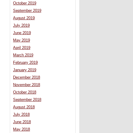
October 2019
September 2019
August 2019
July 2019
June 2019
May 2019
April 2019
March 2019
February 2019
January 2019
December 2018
November 2018
October 2018
September 2018
August 2018
July 2018
June 2018
May 2018