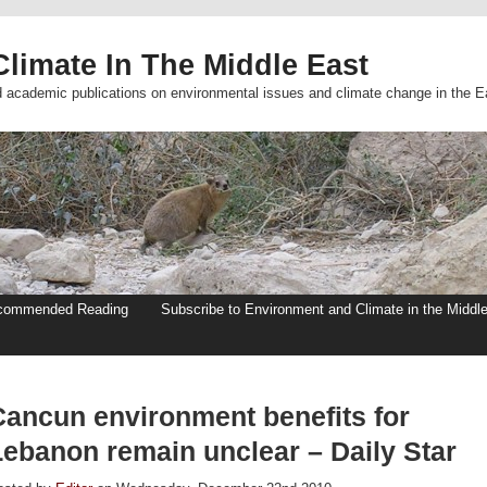
limate In The Middle East
d academic publications on environmental issues and climate change in the E
commended Reading
Subscribe to Environment and Climate in the Middl
Cancun environment benefits for
Lebanon remain unclear – Daily Star