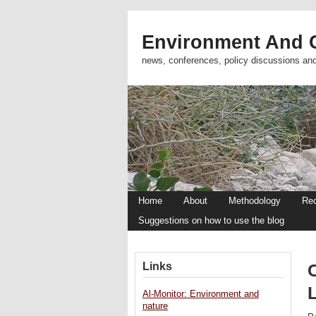
Environment And C
news, conferences, policy discussions an
Home
About
Methodology
Re
Suggestions on how to use the blog
Links
Al-Monitor: Environment and
nature