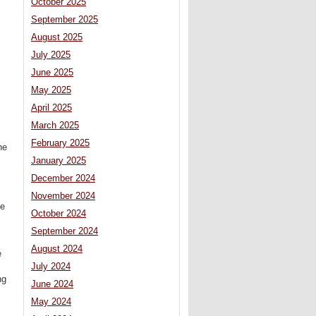
October 2025
September 2025
August 2025
July 2025
June 2025
May 2025
April 2025
March 2025
February 2025
he
January 2025
December 2024
November 2024
he
October 2024
September 2024
August 2024
e
July 2024
ng
June 2024
May 2024