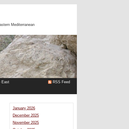
astern Mediterranean
e East
RSS Feed
January 2026
December 2025
November 2025