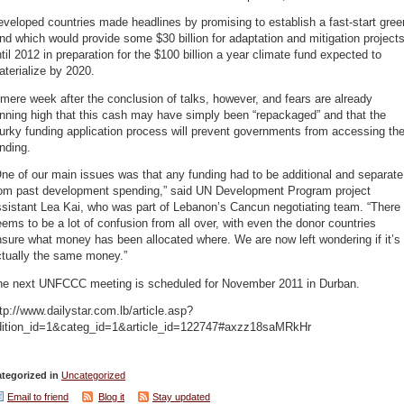
veloped countries made headlines by promising to establish a fast-start gree
nd which would provide some $30 billion for adaptation and mitigation project
til 2012 in preparation for the $100 billion a year climate fund expected to
terialize by 2020.
mere week after the conclusion of talks, however, and fears are already
nning high that this cash may have simply been “repackaged” and that the
rky funding application process will prevent governments from accessing th
nding.
ne of our main issues was that any funding had to be additional and separate
rom past development spending,” said UN Development Program project
sistant Lea Kai, who was part of Lebanon’s Cancun negotiating team. “There
ems to be a lot of confusion from all over, with even the donor countries
sure what money has been allocated where. We are now left wondering if it’s
ctually the same money.”
he next UNFCCC meeting is scheduled for November 2011 in Durban.
tp://www.dailystar.com.lb/article.asp?
dition_id=1&categ_id=1&article_id=122747#axzz18saMRkHr
tegorized in
Uncategorized
Email to friend
Blog it
Stay updated