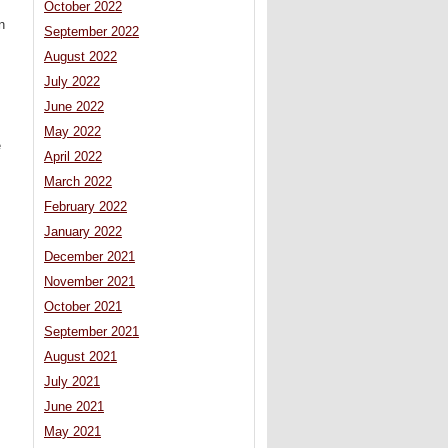
October 2022
n
September 2022
s
August 2022
July 2022
June 2022
May 2022
e
April 2022
March 2022
February 2022
January 2022
December 2021
November 2021
October 2021
September 2021
August 2021
July 2021
June 2021
May 2021