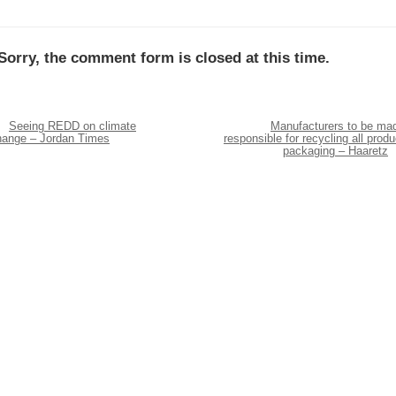
Sorry, the comment form is closed at this time.
Seeing REDD on climate
Manufacturers to be ma
hange – Jordan Times
responsible for recycling all produ
packaging – Haaretz