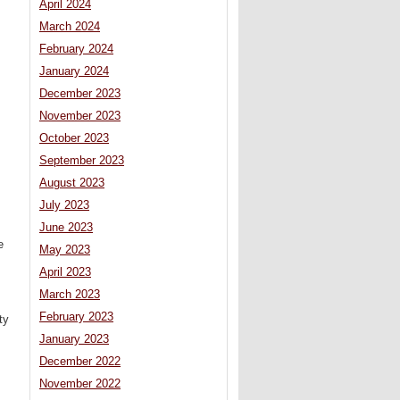
April 2024
March 2024
February 2024
January 2024
December 2023
November 2023
October 2023
September 2023
August 2023
July 2023
June 2023
e
May 2023
April 2023
March 2023
February 2023
ty
January 2023
December 2022
November 2022