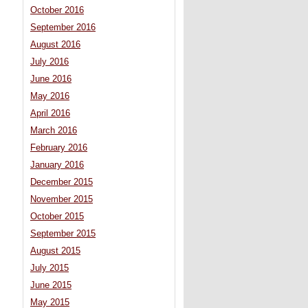
October 2016
September 2016
August 2016
July 2016
June 2016
May 2016
April 2016
March 2016
February 2016
January 2016
December 2015
November 2015
October 2015
September 2015
August 2015
July 2015
June 2015
May 2015