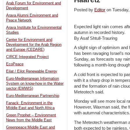
Arab Forum for Environment and
Development
Posted by
Editor
on Tuesday
Arava Alumni Environment and
Peace Network
Expected light rain comes aft
Arava Institute for Environmental
autumn in recorded history.
Studies
By Asaf Shtull-Trauring
Center for Environment and
Development for the Arab Region
A slight sign of optimism and h
and Europe (CEDARE)
has been ravaging Israel’s no
CIRCE Integrated Project
Sunday, as forecasts say rain i
EcoPeace
following a month-long drough
Eilat / Eilot Renewable Energy
A cold front is expected to pa
Euro-Mediterranean Information
with it a sharp drop in temper
System on know-how in the Water
and the formation of rain cl
sector (EMWIS)
Meteotech said.
Euro-Mediterranean Partnership
Monday will see more local ra
Fanack: Environment in the
However, Waxman said, the fro
MIddle East and North Africa
with autumnal characteristics.
Green Prophet – Environment
News from the Middle East
The Meteotech weatherman a
Greenpeace:Middle East and
both expected to be rainless, 