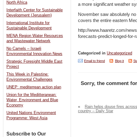
North Africa
a more significant weather s
Interfaith Center for Sustainable
November saw absolutely no r
Development (Jerusalem)
covers the entire eastern Med
International Institute for
Sustainable Development
http://www.haaretz.com/news/
MENA Region Water Resources
forecasts-predict-longed-for-
and Wastewater Network
No Camels – Israeli
Categorized in
Uncategorized
Environmental Innovation News
Email to friend
Blog it
St
Strategic Foresight Middle East
Project
This Week in Palestine:
Environmental Challenges
Sorry, the comment for
UNEP: mediterrean action plan
Union for the Meditteranean:
Water, Environment and Blue
Economy
«
Rain helps douse fires acros
country – Daily Star
United Nations Environment
Programme: West Asia
Subscribe to Our