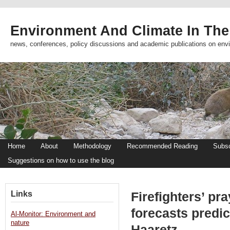
Environment And Climate In The
news, conferences, policy discussions and academic publications on env
Home
About
Methodology
Recommended Reading
Subsc
Suggestions on how to use the blog
Links
Firefighters’ pr
forecasts predic
Al-Monitor: Environment and
nature
Haaretz