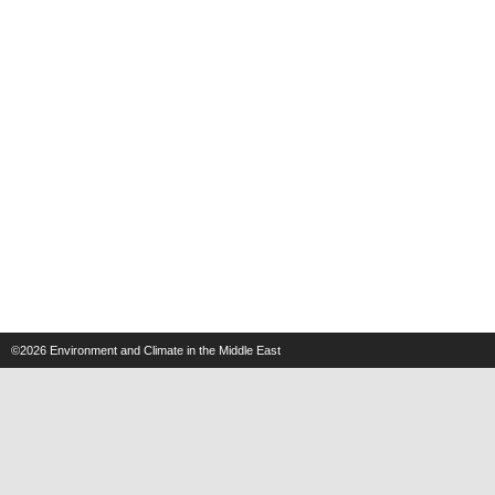
©2026
Environment and Climate in the Middle East