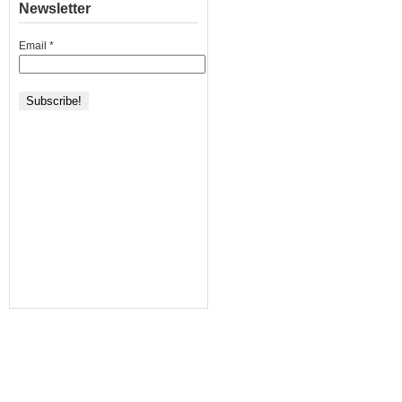
Newsletter
Email
*