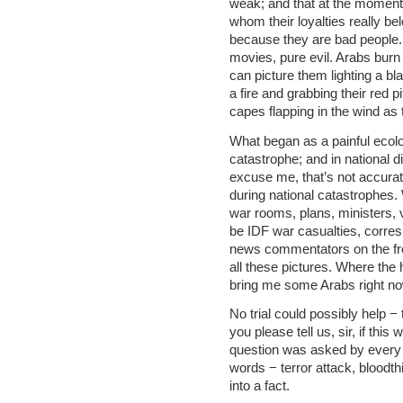
weak; and that at the moment 
whom their loyalties really 
because they are bad people. I
movies, pure evil. Arabs burn
can picture them lighting a bla
a fire and grabbing their red p
capes flapping in the wind as t
What began as a painful ecolo
catastrophe; and in national d
excuse me, that’s not accurat
during national catastrophes. 
war rooms, plans, ministers,
be IDF war casualties, corres
news commentators on the fro
all these pictures. Where th
bring me some Arabs right now
No trial could possibly help 
you please tell us, sir, if thi
question was asked by every 
words − terror attack, bloodth
into a fact.