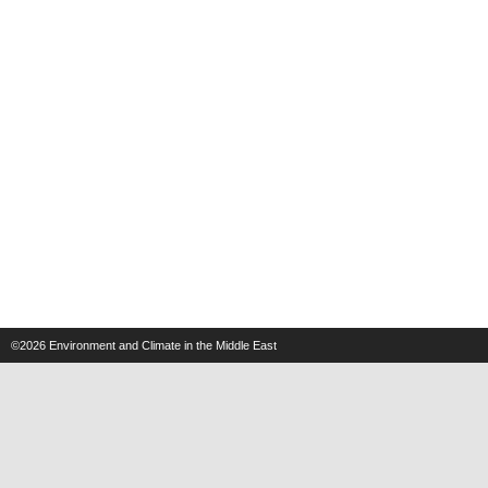
©2026
Environment and Climate in the Middle East