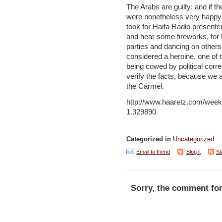
The Arabs are guilty; and if they
were nonetheless very happy a
took for Haifa Radio presente
and hear some fireworks, for 
parties and dancing on others’
considered a heroine, one of t
being cowed by political correc
verify the facts, because we 
the Carmel.
http://www.haaretz.com/week
1.329890
Categorized in
Uncategorized
Email to friend
Blog it
St
Sorry, the comment for