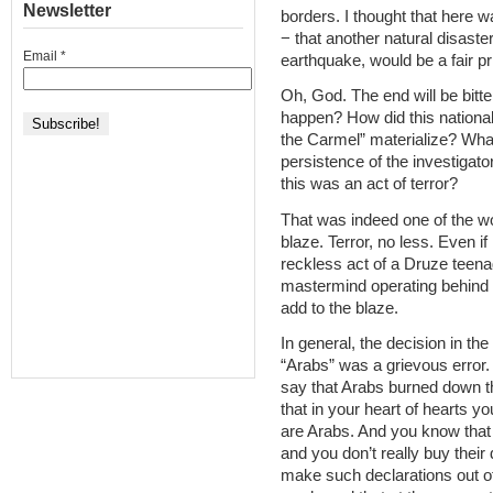
Newsletter
borders. I thought that here 
− that another natural disaste
Email
*
earthquake, would be a fair pr
Oh, God. The end will be bitte
happen? How did this nationa
the Carmel” materialize? What
persistence of the investigato
this was an act of terror?
That was indeed one of the w
blaze. Terror, no less. Even if 
reckless act of a Druze teenage
mastermind operating behind 
add to the blaze.
In general, the decision in th
“Arabs” was a grievous error.
say that Arabs burned down t
that in your heart of hearts yo
are Arabs. And you know that 
and you don’t really buy their 
make such declarations out 