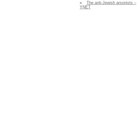
«
The anti-Jewish arsonists –
YNET