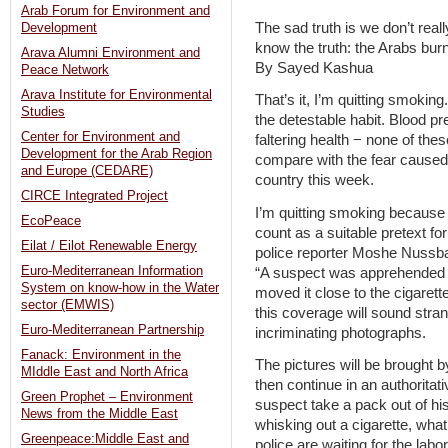
Arab Forum for Environment and
The sad truth is we don’t real
Development
know the truth: the Arabs bu
Arava Alumni Environment and
By Sayed Kashua
Peace Network
Arava Institute for Environmental
That’s it, I’m quitting smoking
Studies
the detestable habit. Blood p
Center for Environment and
faltering health − none of the
Development for the Arab Region
compare with the fear caused 
and Europe (CEDARE)
country this week.
CIRCE Integrated Project
I’m quitting smoking because I
EcoPeace
count as a suitable pretext fo
Eilat / Eilot Renewable Energy
police reporter Moshe Nussbau
Euro-Mediterranean Information
“A suspect was apprehended af
System on know-how in the Water
moved it close to the cigarett
sector (EMWIS)
this coverage will sound stran
Euro-Mediterranean Partnership
incriminating photographs.
Fanack: Environment in the
The pictures will be brought b
MIddle East and North Africa
then continue in an authoritat
Green Prophet – Environment
suspect take a pack out of hi
News from the Middle East
whisking out a cigarette, what
Greenpeace:Middle East and
police are waiting for the labor