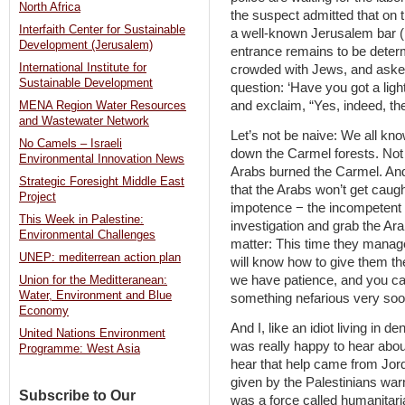
North Africa
the suspect admitted that on 
Interfaith Center for Sustainable
a well-known Jerusalem bar ‏(how he avoided security personnel at the
Development (Jerusalem)
entrance remains to be determined‏). He sat in this venue
International Institute for
crowded with Jews, and asked 
Sustainable Development
question: ‘Have you got a ligh
and exclaim, “Yes, indeed, th
MENA Region Water Resources
and Wastewater Network
Let’s not be naive: We all kn
No Camels – Israeli
down the Carmel forests. Not 
Environmental Innovation News
Arabs burned the Carmel. And
Strategic Foresight Middle East
that the Arabs won’t get caugh
Project
impotence − the incompetent p
This Week in Palestine:
investigation and grab the A
Environmental Challenges
matter: This time they manag
UNEP: mediterrean action plan
will know how to give them t
we have patience, and you can
Union for the Meditteranean:
Water, Environment and Blue
something nefarious very soo
Economy
And I, like an idiot living in de
United Nations Environment
was really happy to hear about
Programme: West Asia
hear that help came from Jor
given by the Palestinians warm
Subscribe to Our
was a force called humanitari