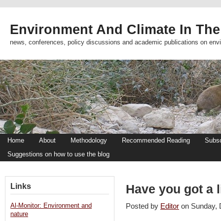
Environment And Climate In The
news, conferences, policy discussions and academic publications on env
Home
About
Methodology
Recommended Reading
Subsc
Suggestions on how to use the blog
Links
Have you got a l
Al-Monitor: Environment and
Posted by
Editor
on Sunday,
nature