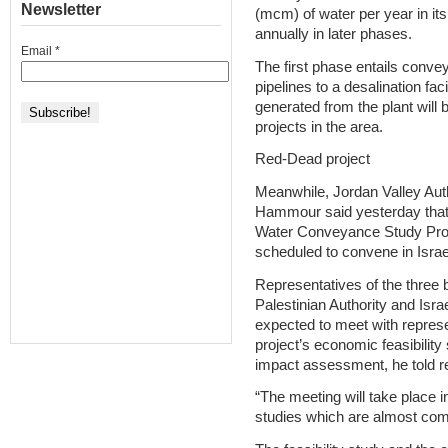
Newsletter
(mcm) of water per year in i
annually in later phases.
Email
*
The first phase entails conv
pipelines to a desalination faci
generated from the plant will
projects in the area.
Red-Dead project
Meanwhile, Jordan Valley Aut
Hammour said yesterday that
Water Conveyance Study Pro
scheduled to convene in Israe
Representatives of the three 
Palestinian Authority and Isra
expected to meet with represe
project’s economic feasibility
impact assessment, he told r
“The meeting will take place in 
studies which are almost compl