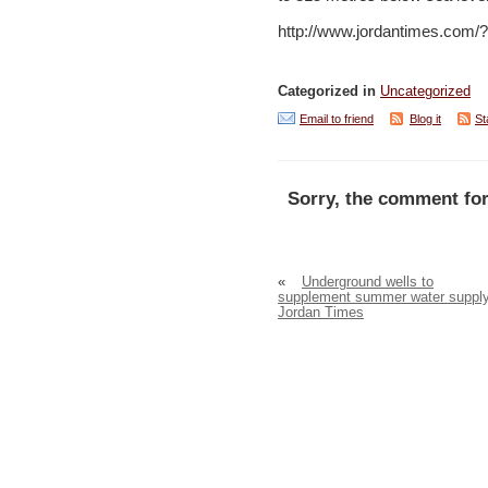
http://www.jordantimes.com
Categorized in
Uncategorized
Email to friend
Blog it
St
Sorry, the comment for
«
Underground wells to
supplement summer water suppl
Jordan Times