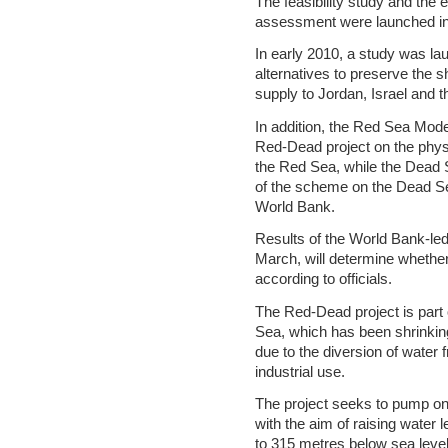
The feasibility study and the
assessment were launched i
In early 2010, a study was la
alternatives to preserve the
supply to Jordan, Israel and t
In addition, the Red Sea Mode
Red-Dead project on the phys
the Red Sea, while the Dead
of the scheme on the Dead Sea
World Bank.
Results of the World Bank-led
March, will determine whether
according to officials.
The Red-Dead project is part o
Sea, which has been shrinking 
due to the diversion of water 
industrial use.
The project seeks to pump one
with the aim of raising water 
to 315 metres below sea level