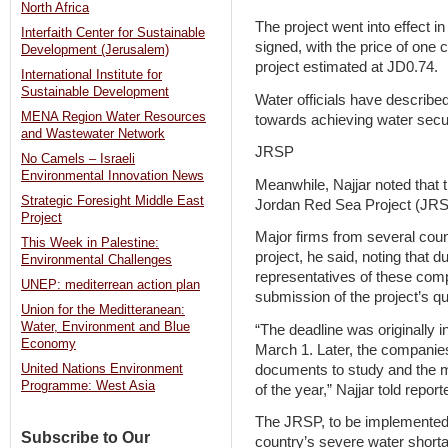
North Africa
The project went into effect i
Interfaith Center for Sustainable
signed, with the price of one 
Development (Jerusalem)
project estimated at JD0.74.
International Institute for
Sustainable Development
Water officials have described 
MENA Region Water Resources
towards achieving water secur
and Wastewater Network
JRSP
No Camels – Israeli
Environmental Innovation News
Meanwhile, Najjar noted that 
Strategic Foresight Middle East
Jordan Red Sea Project (JRSP)
Project
Major firms from several coun
This Week in Palestine:
project, he said, noting that 
Environmental Challenges
representatives of these com
UNEP: mediterrean action plan
submission of the project’s q
Union for the Meditteranean:
Water, Environment and Blue
“The deadline was originally 
Economy
March 1. Later, the companies 
documents to study and the ma
United Nations Environment
Programme: West Asia
of the year,” Najjar told report
The JRSP, to be implemented 
Subscribe to Our
country’s severe water shorta