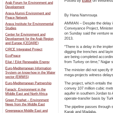
Posted by
Editor
on Wednesd
Arab Forum for Environment and
Development
Arava Alumni Environment and
By Hana Namrouqa
Peace Network
AMMAN – Despite the delay in
Arava Institute for Environmental
Conveyance Project, Minister
Studies
on Sunday said the venture wi
Center for Environment and
2013.
Development for the Arab Region
and Europe (CEDARE)
“There is a delay in the implem
CIRCE Integrated Project
digging the trenches and layi
EcoPeace
are being completed according
from Turkey on time,” Najjar 
Eilat / Eilot Renewable Energy
Euro-Mediterranean Information
The minister did not specify t
System on know-how in the Water
mega-projects witness delays
sector (EMWIS)
The project, which entails the
Euro-Mediterranean Partnership
convey 107 million cubic metr
Fanack: Environment in the
aquifer in southern Jordan to 
MIddle East and North Africa
operate-transfer basis by T
Green Prophet – Environment
News from the Middle East
The pipeline passes through s
Greenpeace:Middle East and
Karak and Madaba.