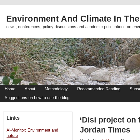
Environment And Climate In The
news, conferences, policy discussions and academic publications on env
Home
About
Methodology
Recommended Reading
Subsc
Suggestions on how to use the blog
Links
‘Disi project on 
Jordan Times
Al-Monitor: Environment and
nature