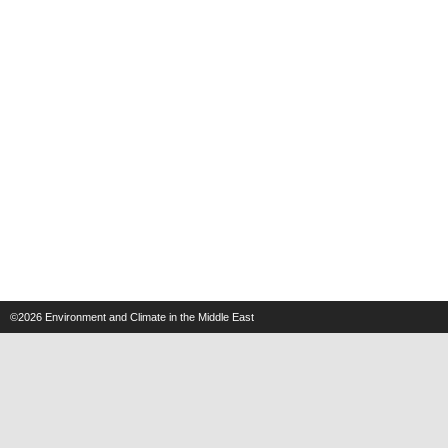
©2026
Environment and Climate in the Middle East