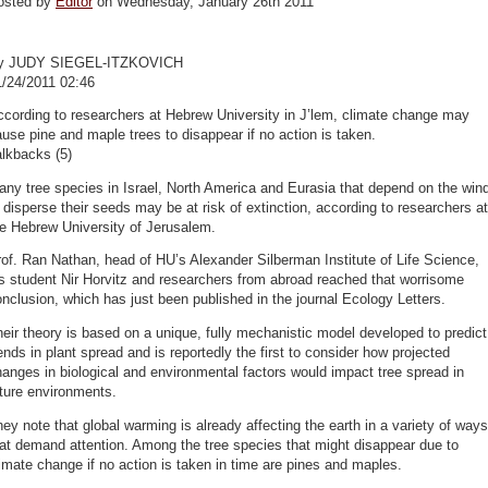
osted by
Editor
on Wednesday, January 26th 2011
y JUDY SIEGEL-ITZKOVICH
1/24/2011 02:46
cording to researchers at Hebrew University in J’lem, climate change may
use pine and maple trees to disappear if no action is taken.
lkbacks (5)
ny tree species in Israel, North America and Eurasia that depend on the win
 disperse their seeds may be at risk of extinction, according to researchers at
e Hebrew University of Jerusalem.
of. Ran Nathan, head of HU’s Alexander Silberman Institute of Life Science,
s student Nir Horvitz and researchers from abroad reached that worrisome
nclusion, which has just been published in the journal Ecology Letters.
eir theory is based on a unique, fully mechanistic model developed to predict
ends in plant spread and is reportedly the first to consider how projected
anges in biological and environmental factors would impact tree spread in
ture environments.
ey note that global warming is already affecting the earth in a variety of ways
at demand attention. Among the tree species that might disappear due to
imate change if no action is taken in time are pines and maples.