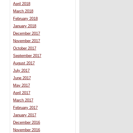
April 2018
March 2018
February 2018
January 2018
December 2017
November 2017
October 2017
September 2017
August 2017
July 2017
June 2017
May 2017
April 2017
March 2017
February 2017
January 2017
December 2016
November 2016