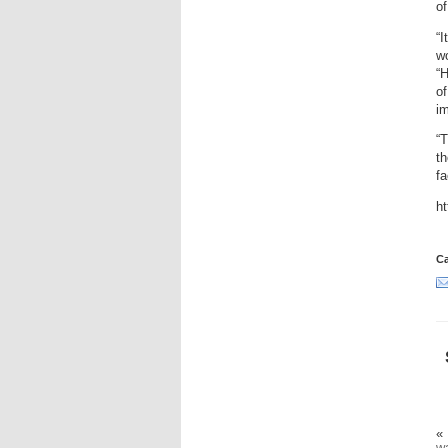
o
“I
wo
“H
of
im
“T
th
fa
h
Ca
«