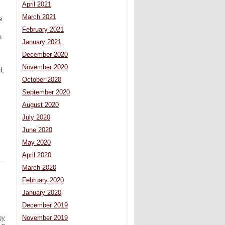
April 2021
March 2021
e
February 2021
n
January 2021
December 2020
November 2020
d,
October 2020
September 2020
August 2020
July 2020
June 2020
May 2020
April 2020
March 2020
February 2020
January 2020
December 2019
by
November 2019