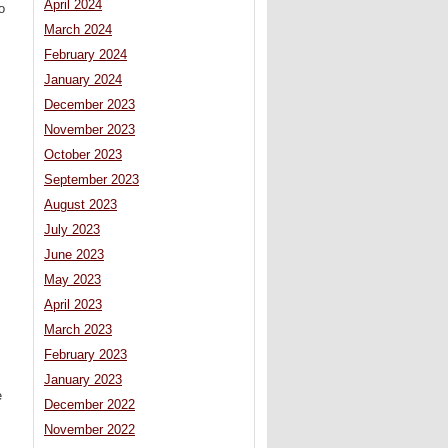
April 2024
o
March 2024
February 2024
January 2024
December 2023
November 2023
October 2023
September 2023
August 2023
July 2023
June 2023
May 2023
April 2023
March 2023
February 2023
January 2023
e
December 2022
November 2022