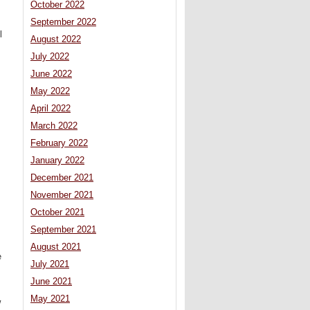
October 2022
September 2022
l
August 2022
July 2022
June 2022
May 2022
April 2022
March 2022
February 2022
January 2022
December 2021
November 2021
October 2021
September 2021
August 2021
e
July 2021
June 2021
May 2021
w