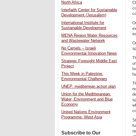
North Africa
C
co
Interfaith Center for Sustainable
co
Development (Jerusalem)
International Institute for
On
Sustainable Development
e
ea
MENA Region Water Resources
and Wastewater Network
On
No Camels – Israeli
sp
Environmental Innovation News
T
Strategic Foresight Middle East
un
Project
to
This Week in Palestine:
fa
Environmental Challenges
Th
UNEP: mediterrean action plan
re
Union for the Meditteranean:
de
Water, Environment and Blue
sp
Economy
wh
co
United Nations Environment
Programme: West Asia
St
fu
ra
Subscribe to Our