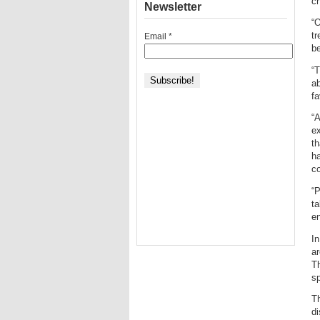
c
Newsletter
“O
tr
Email
*
be
“T
ab
fa
“A
e
th
ha
co
“P
ta
en
In
ar
Th
sp
Th
di