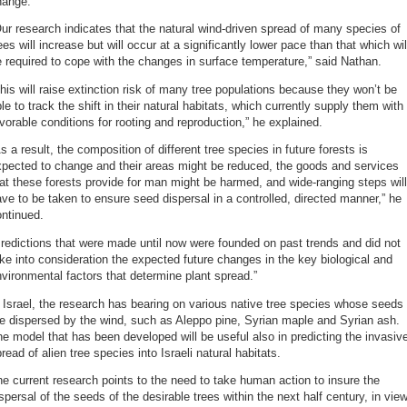
hange.
ur research indicates that the natural wind-driven spread of many species of
ees will increase but will occur at a significantly lower pace than that which wil
 required to cope with the changes in surface temperature,” said Nathan.
his will raise extinction risk of many tree populations because they won’t be
le to track the shift in their natural habitats, which currently supply them with
vorable conditions for rooting and reproduction,” he explained.
s a result, the composition of different tree species in future forests is
xpected to change and their areas might be reduced, the goods and services
at these forests provide for man might be harmed, and wide-ranging steps will
ve to be taken to ensure seed dispersal in a controlled, directed manner,” he
ntinued.
redictions that were made until now were founded on past trends and did not
ke into consideration the expected future changes in the key biological and
vironmental factors that determine plant spread.”
 Israel, the research has bearing on various native tree species whose seeds
e dispersed by the wind, such as Aleppo pine, Syrian maple and Syrian ash.
e model that has been developed will be useful also in predicting the invasiv
read of alien tree species into Israeli natural habitats.
e current research points to the need to take human action to insure the
spersal of the seeds of the desirable trees within the next half century, in vie