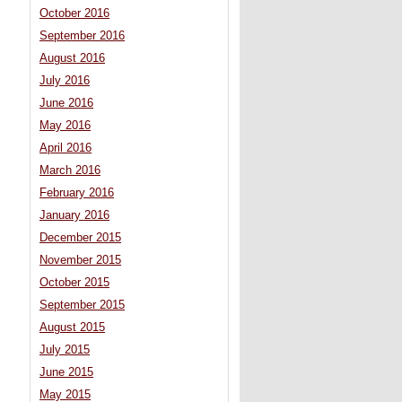
October 2016
September 2016
August 2016
July 2016
June 2016
May 2016
April 2016
March 2016
February 2016
January 2016
December 2015
November 2015
October 2015
September 2015
August 2015
July 2015
June 2015
May 2015