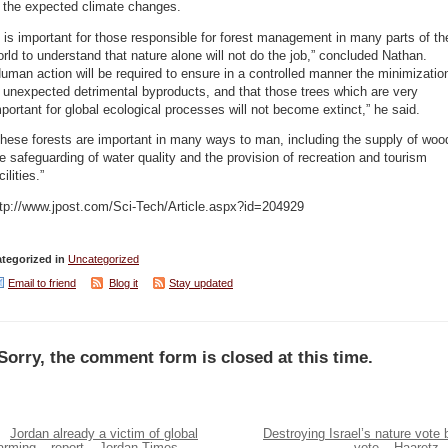
f the expected climate changes.
t is important for those responsible for forest management in many parts of th
rld to understand that nature alone will not do the job,” concluded Nathan.
uman action will be required to ensure in a controlled manner the minimizatio
 unexpected detrimental byproducts, and that those trees which are very
portant for global ecological processes will not become extinct,” he said.
hese forests are important in many ways to man, including the supply of woo
e safeguarding of water quality and the provision of recreation and tourism
cilities.”
ttp://www.jpost.com/Sci-Tech/Article.aspx?id=204929
tegorized in
Uncategorized
Email to friend
Blog it
Stay updated
Sorry, the comment form is closed at this time.
Jordan already a victim of global
Destroying Israel’s nature vote 