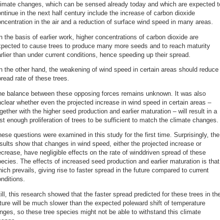
limate changes, which can be sensed already today and which are expected t
ntinue in the next half century include the increase of carbon dioxide
ncentration in the air and a reduction of surface wind speed in many areas.
 the basis of earlier work, higher concentrations of carbon dioxide are
xpected to cause trees to produce many more seeds and to reach maturity
rlier than under current conditions, hence speeding up their spread.
 the other hand, the weakening of wind speed in certain areas should reduce
read rate of these trees.
he balance between these opposing forces remains unknown. It was also
clear whether even the projected increase in wind speed in certain areas –
gether with the higher seed production and earlier maturation – will result in a
st enough proliferation of trees to be sufficient to match the climate changes.
ese questions were examined in this study for the first time. Surprisingly, the
sults show that changes in wind speed, either the projected increase or
crease, have negligible effects on the rate of winddriven spread of these
ecies. The effects of increased seed production and earlier maturation is that
ich prevails, giving rise to faster spread in the future compared to current
nditions.
ill, this research showed that the faster spread predicted for these trees in th
ture will be much slower than the expected poleward shift of temperature
nges, so these tree species might not be able to withstand this climate