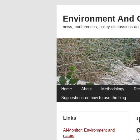
Environment And C
news, conferences, policy discussions an
Home
About
Methodology
Re
Suggestions on how to use the blog
Links
e
Al-Monitor: Environment and
nature