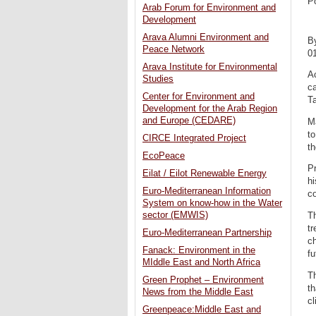
P
Arab Forum for Environment and
Development
Arava Alumni Environment and
B
Peace Network
0
Arava Institute for Environmental
Ac
Studies
ca
Center for Environment and
Ta
Development for the Arab Region
and Europe (CEDARE)
Ma
to
CIRCE Integrated Project
th
EcoPeace
Pr
Eilat / Eilot Renewable Energy
hi
Euro-Mediterranean Information
co
System on know-how in the Water
sector (EMWIS)
Th
tr
Euro-Mediterranean Partnership
ch
Fanack: Environment in the
fu
MIddle East and North Africa
Th
Green Prophet – Environment
th
News from the Middle East
cl
Greenpeace:Middle East and