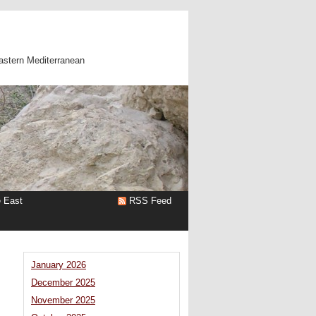
astern Mediterranean
e East
RSS Feed
January 2026
December 2025
November 2025