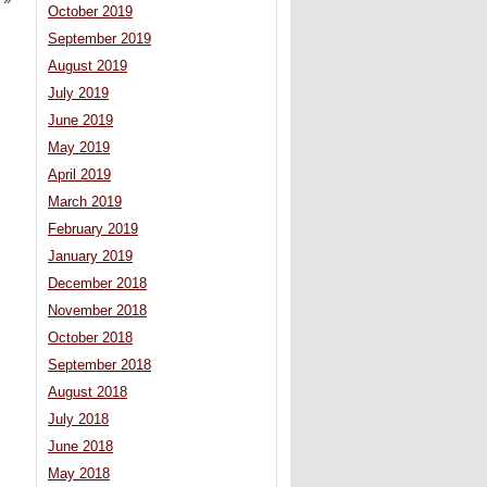
»
October 2019
September 2019
August 2019
July 2019
June 2019
May 2019
April 2019
March 2019
February 2019
January 2019
December 2018
November 2018
October 2018
September 2018
August 2018
July 2018
June 2018
May 2018