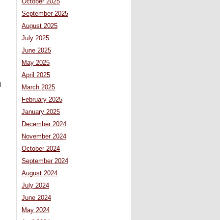
October 2025
September 2025
August 2025
July 2025
June 2025
May 2025
April 2025
d
March 2025
February 2025
January 2025
December 2024
November 2024
October 2024
September 2024
August 2024
July 2024
June 2024
May 2024