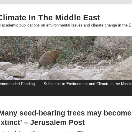
limate In The Middle East
d academic publications on environmental issues and climate change in the E
commended Reading
Subscribe to Environment and Climate in the Middl
‘Many seed-bearing trees may become
xtinct’ – Jerusalem Post