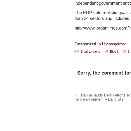
independent government entiti
The EDP sets realistic goals an
than 24 sectors and includes
http://www.jordantimes.com
Categorized in
Uncategorized
Email to friend
Blog it
St
Sorry, the comment for
«
Rahhal lauds Berlin efforts to
help environment – Daily Star