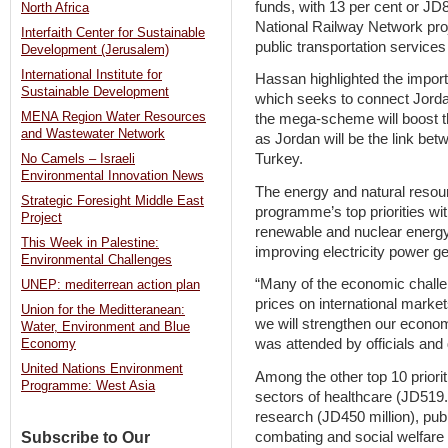
funds, with 13 per cent or JD8
North Africa
National Railway Network proj
Interfaith Center for Sustainable
public transportation service
Development (Jerusalem)
International Institute for
Hassan highlighted the import
Sustainable Development
which seeks to connect Jordan
MENA Region Water Resources
the mega-scheme will boost t
and Wastewater Network
as Jordan will be the link bet
Turkey.
No Camels – Israeli
Environmental Innovation News
The energy and natural resou
Strategic Foresight Middle East
programme’s top priorities wit
Project
renewable and nuclear energy 
This Week in Palestine:
improving electricity power g
Environmental Challenges
“Many of the economic challen
UNEP: mediterrean action plan
prices on international marke
Union for the Meditteranean:
we will strengthen our econom
Water, Environment and Blue
was attended by officials and 
Economy
United Nations Environment
Among the other top 10 priorit
Programme: West Asia
sectors of healthcare (JD519.8
research (JD450 million), pub
combating and social welfare 
Subscribe to Our