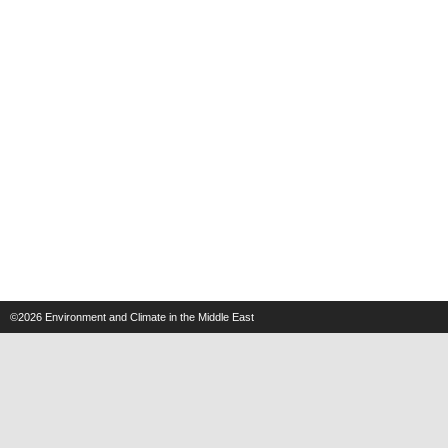
©2026
Environment and Climate in the Middle East