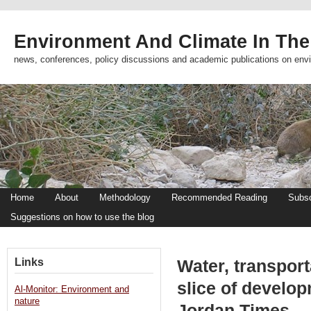
Environment And Climate In The
news, conferences, policy discussions and academic publications on env
Home
About
Methodology
Recommended Reading
Subsc
Suggestions on how to use the blog
Links
Water, transport
slice of develo
Al-Monitor: Environment and
nature
Jordan Times