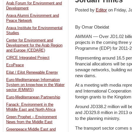
Arab Forum for Environment and
Development
Posted by
Editor
on Friday, 
Arava Alumni Environment and
Peace Network
By Omar Obeidat
Arava Institute for Environmental
Studies
AMMAN –– Over JD1.02 billio
Center for Environment and
projects in the coming three 
Development for the Arab Region
Programme (EDP) for 2011-2
and Europe (CEDARE)
Representing around 16.5 per 
CIRCE Integrated Project
financial allocations will be 
EcoPeace
sewage networks, building wat
Eilat / Eilot Renewable Energy
new dams.
Euro-Mediterranean Information
System on know-how in the Water
At a meeting with media repre
sector (EMWIS)
and International Cooperation 
foreign grants to the Kingdom
Euro-Mediterranean Partnership
Fanack: Environment in the
Around JD338.2 million will b
MIddle East and North Africa
and JD329.8 million in 2013
Green Prophet – Environment
to the planning ministry.
News from the Middle East
The transport sector comes s
Greenpeace:Middle East and