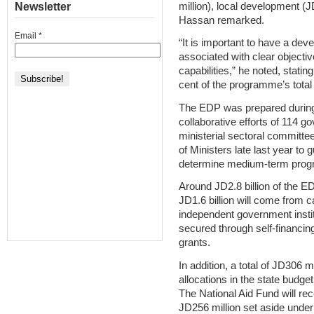
million), local development (J
Newsletter
Hassan remarked.
Email
*
“It is important to have a de
associated with clear objective
capabilities,” he noted, stati
cent of the programme’s total
The EDP was prepared during th
collaborative efforts of 114
ministerial sectoral committ
of Ministers late last year to
determine medium-term progr
Around JD2.8 billion of the E
JD1.6 billion will come from c
independent government instit
secured through self-financin
grants.
In addition, a total of JD306 
allocations in the state budge
The National Aid Fund will rece
JD256 million set aside under